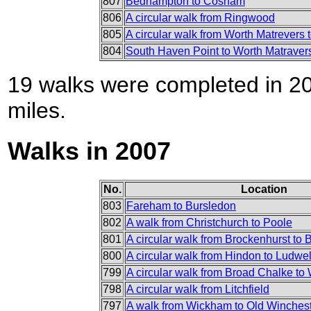
807
Bedhampton to Cosham
806
A circular walk from Ringwood
805
A circular walk from Worth Matrevers
804
South Haven Point to Worth Matraver
19 walks were completed in 200
miles.
Walks in 2007
No.
Location
803
Fareham to Bursledon
802
A walk from Christchurch to Poole
801
A circular walk from Brockenhurst to 
800
A circular walk from Hindon to Ludwel
799
A circular walk from Broad Chalke to 
798
A circular walk from Litchfield
797
A walk from Wickham to Old Wincheste