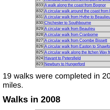
833
A walk along the coast from Bognor
832
A circular walk around the coast from
831
A circular walk from Hythe to Beaulie
830
Chichester to Southbourne
829
A circular walk from Beaulieu
828
A circular walk from Cranborne
827
A circular walk from Coombe Bissett
826
A circular walk from Easton to Shawf
825
A circular walk along the Itchen Way 
824
Havant to Petersfield
823
Newbury to Hungerford
19 walks were completed in 200
miles.
Walks in 2008