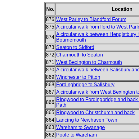
No.
Location
876
West Parley to Blandford Forum
875
A circular walk from Iford to West Parl
A circular walk between Hengistbury
874
Bournemouth
873
Seaton to Sidford
872
Charmouth to Seaton
871
West Bexington to Charmouth
870
A circular walk between Salisbury an
869
Winchester to Pitton
868
Fordingbridge to Salisbury
867
A circular walk from West Bexington 
Ringwood to Fordingbridge and back 
866
Path
865
Ringwood to Christchurch and back
864
Lancing to Newhaven Town
863
Wareham to Swanage
862
Poole to Wareham