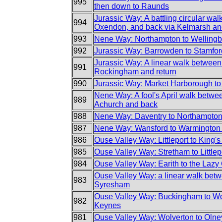
995
then down to Raunds
Jurassic Way: A battling circular wal
994
Oxendon, and back via Kelmarsh a
993
Nene Way: Northampton to Welling
992
Jurassic Way: Barrowden to Stamfor
Jurassic Way: A linear walk betwee
991
Rockingham and return
990
Jurassic Way: Market Harborough to
Nene Way: A fool's April walk betw
989
Achurch and back
988
Nene Way: Daventry to Northampto
987
Nene Way: Wansford to Warmington 
986
Ouse Valley Way: Littleport to King'
985
Ouse Valley Way: Stretham to Littlep
984
Ouse Valley Way: Earith to the Lazy
Ouse Valley Way: a linear walk be
983
Syresham
Ouse Valley Way: Buckingham to Wo
982
Keynes
981
Ouse Valley Way: Wolverton to Olne