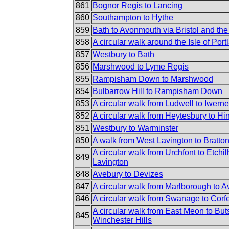
861
Bognor Regis to Lancing
860
Southampton to Hythe
859
Bath to Avonmouth via Bristol and the
858
A circular walk around the Isle of Port
857
Westbury to Bath
856
Marshwood to Lyme Regis
855
Rampisham Down to Marshwood
854
Bulbarrow Hill to Rampisham Down
853
A circular walk from Ludwell to Iwern
852
A circular walk from Heytesbury to H
851
Westbury to Warminster
850
A walk from West Lavington to Bratt
A circular walk from Urchfont to Etch
849
Lavington
848
Avebury to Devizes
847
A circular walk from Marlborough to 
846
A circular walk from Swanage to Corf
A circular walk from East Meon to But
845
Winchester Hills