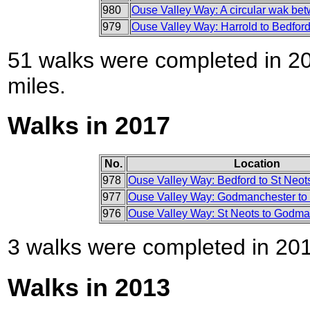
980
Ouse Valley Way: A circular wak be
979
Ouse Valley Way: Harrold to Bedfor
51 walks were completed in 201
miles.
Walks in 2017
No.
Location
978
Ouse Valley Way: Bedford to St Neot
977
Ouse Valley Way: Godmanchester to 
976
Ouse Valley Way: St Neots to Godma
3 walks were completed in 2017
Walks in 2013