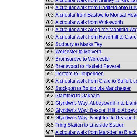
705
A circular walk from Shirley to Kirk L
704
A circular walk from Hadfield onto Bl
703
A circular from Baslow to Monsal He
702
A circular walk from Wirksworth
701
A circular walk along the Manifold Wa
700
A circular walk from Haverhill to Clare
699
Sudbury to Marks Tey
698
Worcester to Malvern
697
Bromsgrove to Worcester
696
Brentwood to Hatfield Peverel
695
Hertford to Harpenden
694
A circular walk from Clare to Suffolk c
693
Stockport to Bolton via Manchester
692
Stamford to Oakham
691
Glyndwr's Way: Abbeycwmhir to Llani
690
Glyndwr's Way: Beacon Hill to Abbe
689
Glyndwr's Way: Knighton to Beacon 
688
Tring Station to Linslade Station
687
A circular walk from Marsden to Black 