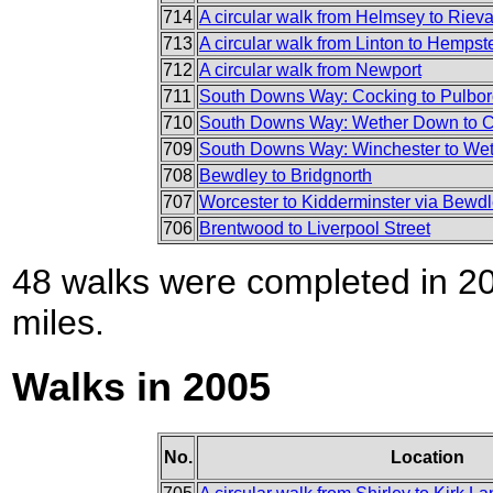
714
A circular walk from Helmsey to Riev
713
A circular walk from Linton to Hemps
712
A circular walk from Newport
711
South Downs Way: Cocking to Pulbo
710
South Downs Way: Wether Down to 
709
South Downs Way: Winchester to We
708
Bewdley to Bridgnorth
707
Worcester to Kidderminster via Bewd
706
Brentwood to Liverpool Street
48 walks were completed in 200
miles.
Walks in 2005
No.
Location