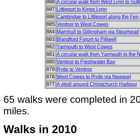
888
A circular walk from West Lynn to Sut
887
Littleport to Kings Lynn
886
Cambridge to Littleport along the Fe
885
Ventnor to West Cowes
884
Marnhull to Gillingham via Stourhead
883
Blandford Forum to Pillwell
882
Yarmouth to West Cowes
881
A circular walk from Yarmouth to the 
880
Ventnor to Freshwater Bay
879
Ryde to Ventnor
878
West Cowes to Ryde via Newport
877
A stroll around Christchurch Harbour
65 walks were completed in 201
miles.
Walks in 2010