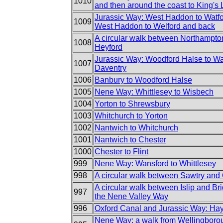
1010
and then around the coast to King's
Jurassic Way: West Haddon to Watfo
1009
West Haddon to Welford and back
A circular walk between Northampto
1008
Heyford
Jurassic Way: Woodford Halse to Wa
1007
Daventry
1006
Banbury to Woodford Halse
1005
Nene Way: Whittlesey to Wisbech
1004
Yorton to Shrewsbury
1003
Whitchurch to Yorton
1002
Nantwich to Whitchurch
1001
Nantwich to Chester
1000
Chester to Flint
999
Nene Way: Wansford to Whittlesey
998
A circular walk between Sawtry and
A circular walk between Islip and Brig
997
the Nene Valley Way
996
Oxford Canal and Jurassic Way: Hayf
Nene Way: a walk from Wellingborou