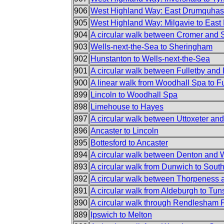
906
West Highland Way: East Drumquhass
905
West Highland Way: Milgavie to Eas
904
A circular walk between Cromer and
903
Wells-next-the-Sea to Sheringham
902
Hunstanton to Wells-next-the-Sea
901
A circular walk between Fulletby and
900
A linear walk from Woodhall Spa to Fu
899
Lincoln to Woodhall Spa
898
Limehouse to Hayes
897
A circular walk between Uttoxeter an
896
Ancaster to Lincoln
895
Bottesford to Ancaster
894
A circular walk between Denton and
893
A circular walk from Dunwich to Sout
892
A circular walk between Thorpeness
891
A circular walk from Aldeburgh to Tun
890
A circular walk through Rendlesham 
889
Ipswich to Melton