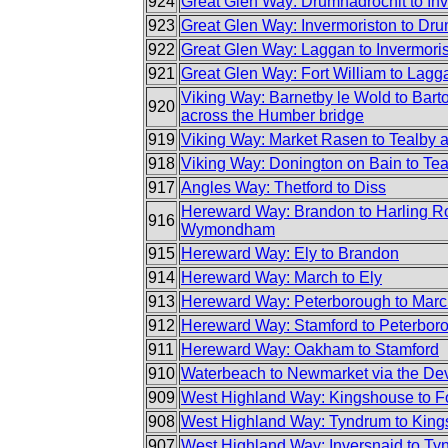
924
Great Glen Way: Drumnadrochit to In
923
Great Glen Way: Invermoriston to Dr
922
Great Glen Way: Laggan to Invermori
921
Great Glen Way: Fort William to Lagg
Viking Way: Barnetby le Wold to Bar
920
across the Humber bridge
919
Viking Way: Market Rasen to Tealby 
918
Viking Way: Donington on Bain to Te
917
Angles Way: Thetford to Diss
Hereward Way: Brandon to Harling R
916
Wymondham
915
Hereward Way: Ely to Brandon
914
Hereward Way: March to Ely
913
Hereward Way: Peterborough to Mar
912
Hereward Way: Stamford to Peterbor
911
Hereward Way: Oakham to Stamford
910
Waterbeach to Newmarket via the Dev
909
West Highland Way: Kingshouse to Fo
908
West Highland Way: Tyndrum to King
907
West Highland Way: Inversnaid to Ty