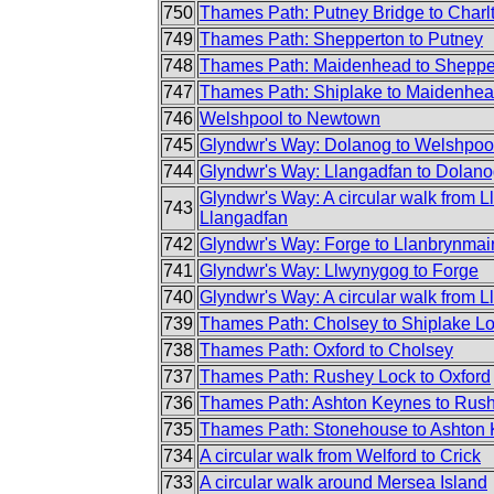
750
Thames Path: Putney Bridge to Charl
749
Thames Path: Shepperton to Putney
748
Thames Path: Maidenhead to Sheppe
747
Thames Path: Shiplake to Maidenhe
746
Welshpool to Newtown
745
Glyndwr's Way: Dolanog to Welshpoo
744
Glyndwr's Way: Llangadfan to Dolan
Glyndwr's Way: A circular walk from L
743
Llangadfan
742
Glyndwr's Way: Forge to Llanbrynmai
741
Glyndwr's Way: Llwynygog to Forge
740
Glyndwr's Way: A circular walk from Lla
739
Thames Path: Cholsey to Shiplake L
738
Thames Path: Oxford to Cholsey
737
Thames Path: Rushey Lock to Oxford
736
Thames Path: Ashton Keynes to Rus
735
Thames Path: Stonehouse to Ashton
734
A circular walk from Welford to Crick
733
A circular walk around Mersea Island