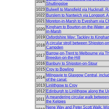
1024
Shutlingsloe
1023
Bulwell to Mansfield via Hucknall, 
1022
Burslem to Nantwich via Longport, 
1021
Moreton-in-Marsh to Evesham via 
Kingham to Bourton-on-the-Water, an
1020
in-Marsh
1019
Oxfordshire Way: Tackley to Kingha
A circular stroll between Shipston-
1018
Campden
Barrow-on-Trent to Melbourne via T
1017
Breedon-on-the-Hill
1016
Banbury to Shipston-on-Stour
1015
Croy to Bowling
Milngavie to Glasgow Central, incl
1014
of the canal:
1013
Linlithgow to Croy
1012
Edinburgh to Linlithgow along the U
A meandering circular walk between
1011
the Kelpies
Nene Way and Peter Scott Walk: Wis