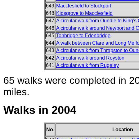
649
Macclesfield to Stockport
648
Kidsgrove to Macclesfield
647
A circular walk from Oundle to King's C
646
A circular walk around Newport and C
645
Tonbridge to Edenbridge
644
A walk between Clare and Long Melf
643
A circular walk from Thrapston to Oun
642
A circular walk around Royston
641
A circular walk from Rugeley
65 walks were completed in 200
miles.
Walks in 2004
No.
Location