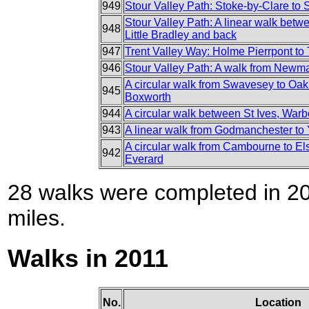
949
Stour Valley Path: Stoke-by-Clare to
Stour Valley Path: A linear walk bet
948
Little Bradley and back
947
Trent Valley Way: Holme Pierrpont to
946
Stour Valley Path: A walk from Newmar
A circular walk from Swavesey to Oak
945
Boxworth
944
A circular walk between St Ives, Wa
943
A linear walk from Godmanchester to
A circular walk from Cambourne to E
942
Everard
28 walks were completed in 201
miles.
Walks in 2011
No.
Location