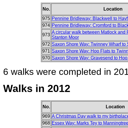
No.
Location
975
Pennine Bridleway: Blackwell to Hayf
974
Pennine Bridleway: Cromford to Blac
A circular walk between Matlock and 
973
Stanton Moor
972
Saxon Shore Way: Twinney Wharf to S
971
Saxon Shore Way: Hoo Flats to Twin
970
Saxon Shore Way: Gravesend to Hoo 
6 walks were completed in 2013
Walks in 2012
No.
Location
969
A Christmas Day walk to my birthplac
968
Essex Way: Marks Tey to Manningtre