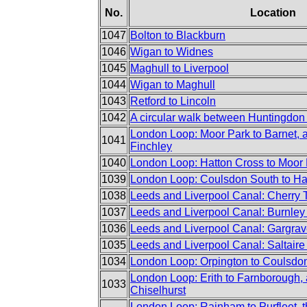
No.
Location
1047
Bolton to Blackburn
1046
Wigan to Widnes
1045
Maghull to Liverpool
1044
Wigan to Maghull
1043
Retford to Lincoln
1042
A circular walk between Huntingdon
London Loop: Moor Park to Barnet, 
1041
Finchley
1040
London Loop: Hatton Cross to Moor
1039
London Loop: Coulsdon South to Ha
1038
Leeds and Liverpool Canal: Cherry 
1037
Leeds and Liverpool Canal: Burnley 
1036
Leeds and Liverpool Canal: Gargrav
1035
Leeds and Liverpool Canal: Saltaire
1034
London Loop: Orpington to Coulsdo
London Loop: Erith to Farnborough, 
1033
Chiselhurst
London Loop: Rainham to Purfleet, t