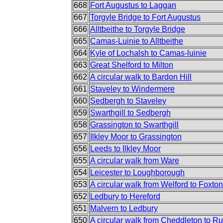
668
Fort Augustus to Laggan
667
Torgyle Bridge to Fort Augustus
666
Alltbeithe to Torgyle Bridge
665
Camas-Luinie to Alltbeithe
664
Kyle of Lochalsh to Camas-luinie
663
Great Shelford to Milton
662
A circular walk to Bardon Hill
661
Staveley to Windermere
660
Sedbergh to Staveley
659
Swarthgill to Sedbergh
658
Grassington to Swarthgill
657
Ilkley Moor to Grassington
656
Leeds to Ilkley Moor
655
A circular walk from Ware
654
Leicester to Loughborough
653
A circular walk from Welford to Foxton
652
Ledbury to Hereford
651
Malvern to Ledbury
650
A circular walk from Cheddleton to R