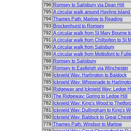
796
Romsey to Salisbury via Dean Hill
795
A circular walk around Hayling Islan
794
Thames Path: Marlow to Reading
793
Brockenhurst to Romsey
792
A circular walk from St Mary Bourne to
791
A circular walk from Chilbolton to St
790
A circular walk from Salisbury
789
A circular walk from Mottisfont to Full
788
Romsey to Salisbury
787
Romsey to Eastleigh via Winchester
786
Icknield Way: Harlington to Baldock
785
Icknield Way: Whipsnade to Harlingt
784
Ridgeway and Icknield Way: Ledge Hi
783
The Ridgeway: Goring to Ledge Hill
782
Icknield Way: King's Wood to Thetfor
781
Icknield Way: Dullingham to King's 
780
Icknield Way: Baldock to Great Chest
779
Thames Path: Windsor to Marlow