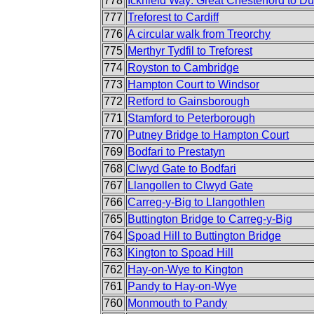
778
Icknield Way: Great Chesterford to D
777
Treforest to Cardiff
776
A circular walk from Treorchy
775
Merthyr Tydfil to Treforest
774
Royston to Cambridge
773
Hampton Court to Windsor
772
Retford to Gainsborough
771
Stamford to Peterborough
770
Putney Bridge to Hampton Court
769
Bodfari to Prestatyn
768
Clwyd Gate to Bodfari
767
Llangollen to Clwyd Gate
766
Carreg-y-Big to Llangothlen
765
Buttington Bridge to Carreg-y-Big
764
Spoad Hill to Buttington Bridge
763
Kington to Spoad Hill
762
Hay-on-Wye to Kington
761
Pandy to Hay-on-Wye
760
Monmouth to Pandy