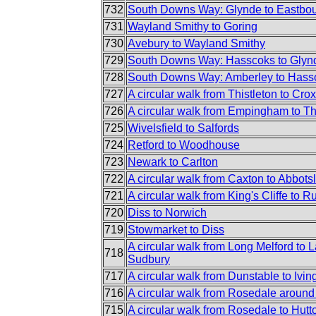
732
South Downs Way: Glynde to Eastbo
731
Wayland Smithy to Goring
730
Avebury to Wayland Smithy
729
South Downs Way: Hasscoks to Glyn
728
South Downs Way: Amberley to Hass
727
A circular walk from Thistleton to Crox
726
A circular walk from Empingham to Th
725
Wivelsfield to Salfords
724
Retford to Woodhouse
723
Newark to Carlton
722
A circular walk from Caxton to Abbots
721
A circular walk from King's Cliffe to R
720
Diss to Norwich
719
Stowmarket to Diss
A circular walk from Long Melford to
718
Sudbury
717
A circular walk from Dunstable to Iv
716
A circular walk from Rosedale aroun
715
A circular walk from Rosedale to Hutt