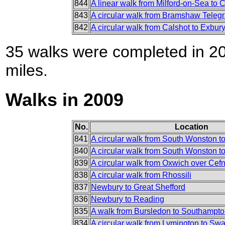
844
A linear walk from Milford-on-Sea to 
843
A circular walk from Bramshaw Teleg
842
A circular walk from Calshot to Exbu
35 walks were completed in 201
miles.
Walks in 2009
No.
Location
841
A circular walk from South Wonston t
840
A circular walk from South Wonston to
839
A circular walk from Oxwich over Cef
838
A circular walk from Rhossili
837
Newbury to Great Shefford
836
Newbury to Reading
835
A walk from Bursledon to Southampt
834
A circular walk from Lymington to Sw