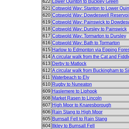
622
Lower Quinton to Buckley Green
621
Cotswold Way: Stanton to Lower Qui
620
Cotswold Way: Dowdeswell Reservoir
619
Cotswold Way: Painswick to Dowdesw
618
Cotswold Way: Dursley to Painswick
617
Cotswold Way: Tormarton to Dursley
616
Cotswold Way: Bath to Tormarton
615
Harlow to Edmonton via Epping Fores
614
A circular walk from the Cat and Fiddl
613
Derby to Matlock
612
A circular walk from Buckingham to S
611
Waterbeach to Ely
610
Rugby to Nuneaton
609
Haslemere to Liphook
608
Market Rasen to Lincoln
607
High Moor to Knaresborough
606
Rain Stang to High Moor
605
Burnsall Fell to Rain Stang
604
Ilkley to Burnsall Fell