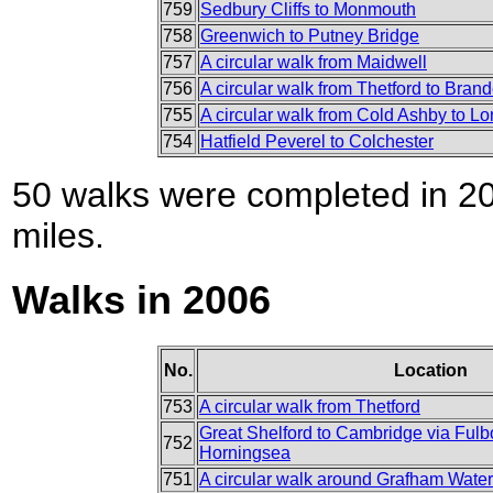
759
Sedbury Cliffs to Monmouth
758
Greenwich to Putney Bridge
757
A circular walk from Maidwell
756
A circular walk from Thetford to Bran
755
A circular walk from Cold Ashby to L
754
Hatfield Peverel to Colchester
50 walks were completed in 200
miles.
Walks in 2006
No.
Location
753
A circular walk from Thetford
Great Shelford to Cambridge via Ful
752
Horningsea
751
A circular walk around Grafham Water