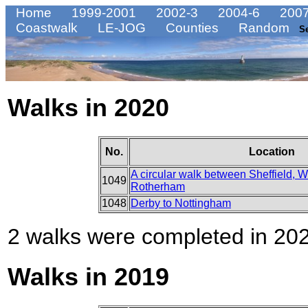
Home
1999-2001
2002-3
2004-6
2007
Coastwalk
LE-JOG
Counties
Random
S
Walks in 2020
No.
Location
A circular walk between Sheffield,
1049
Rotherham
1048
Derby to Nottingham
2 walks were completed in 2020
Walks in 2019