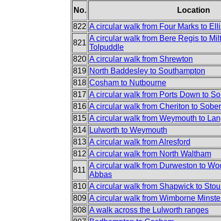
No.
Location
822
A circular walk from Four Marks to Elli
A circular walk from Bere Regis to Mi
821
Tolpuddle
820
A circular walk from Shrewton
819
North Baddesley to Southampton
818
Cosham to Nutbourne
817
A circular walk from Ports Down to S
816
A circular walk from Cheriton to Sobe
815
A circular walk from Weymouth to Lan
814
Lulworth to Weymouth
813
A circular walk from Alresford
812
A circular walk from North Waltham
A circular walk from Durweston to Woo
811
Abbas
810
A circular walk from Shapwick to Sto
809
A circular walk from Wimborne Minste
808
A walk across the Lulworth ranges