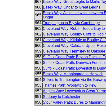
967
Essex Way: Great Leighs to Marks Te
966
Essex Way: Ongar to Great Leighs
Essex Way: A circular walk between 
965
Ongar
964
Trumpington to Ely via Cambridge
963
Cleveland Way: Robin Hood's Bay to 
962
Cleveland Way: Boulby Cliffs to Robi
961
Cleveland Way: Kildale to Boulby Clif
960
Cleveland Way: Oakdale Upper Reserv
959
Cleveland Way: Helmsley to Oakdale
958
Suffolk Coast Path: Boyton Dock to F
957
Suffolk Coast Path: Dunwich Forest 
956
Suffolk Coast Path: Lowestoft to Dun
955
Essex Way: Manningtree to Harwich
954
St Ives to Trumpington via the Buswa
953
Thames Path: Woolwich to Kew
952
Angles Way: Lowestoft to Great Yarm
951
Sudbury to Colchester
950
Stour Valley Path: Bures to Manningt