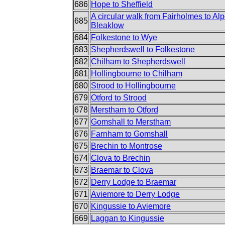
686
Hope to Sheffield
A circular walk from Fairholmes to Alp
685
Bleaklow
684
Folkestone to Wye
683
Shepherdswell to Folkestone
682
Chilham to Shepherdswell
681
Hollingbourne to Chilham
680
Strood to Hollingbourne
679
Otford to Strood
678
Merstham to Otford
677
Gomshall to Merstham
676
Farnham to Gomshall
675
Brechin to Montrose
674
Clova to Brechin
673
Braemar to Clova
672
Derry Lodge to Braemar
671
Aviemore to Derry Lodge
670
Kingussie to Aviemore
669
Laggan to Kingussie