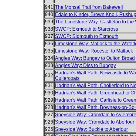
941
The Monsal Trail from Bakewell
940
Edale to Kinder, Brown Knoll, Rush
939
The Limestone Way: Castleton to the
938
SWCP: Exmouth to Starcross
937
SWCP: Sidmouth to Exmouth
936
Limestone Way: Matlock to the Waterl
935
Limestone Way: Rocester to Matlock
934
Angles Way: Bungay to Oulton Broad
933
Angles Way: Diss to Bungay
Hadrian's Wall Path: Newcastle to Wa
932
Cullercoats
931
Hadrian's Wall Path: Chollerford to N
930
Hadrian's Wall Path: Greenhead to Ch
929
Hadrian's Wall Path: Carlisle to Gre
928
Hadrian's Wall Path: Bowness-on-Sol
927
Speyside Way: Cromdale to Aviemor
926
Speyside Way: Cromdale to Aberlour
925
Speyside Way: Buckie to Aberlour