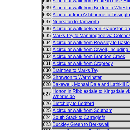
640
A circular walk from Edale to Lose Hi
639
A circular walk from Buxton to Whest
638
A circular from Ashbourne to Tissingt
637
Nuneaton to Tamworth
636
A circular walk between Braunston a
635
Marks Tey to Manningtree via Colches
634
A circular walk from Rowsley to Basl
633
A circular walk from Orwell, includin
632
A circular walk from Brandon Creek
631
A circular walk from Cropredy
630
Braintree to Marks Tey
629
Shrewton to Warminster
628
Bakewell, Monsal Dale and Lathkill D
Horton in Ribblesdale to Kingsdale v
627
Whernside
626
Bletchley to Bedford
625
A circular walk from Southam
624
South Stack to Carreglefn
623
Buckley Green to Berkswell