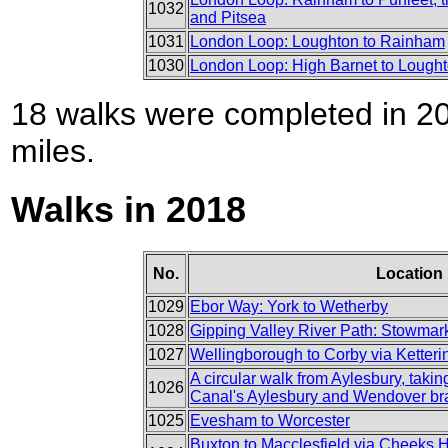
1032
and Pitsea
1031
London Loop: Loughton to Rainham
1030
London Loop: High Barnet to Lough
18 walks were completed in 201
miles.
Walks in 2018
No.
Location
1029
Ebor Way: York to Wetherby
1028
Gipping Valley River Path: Stowmark
1027
Wellingborough to Corby via Ketteri
A circular walk from Aylesbury, taki
1026
Canal's Aylesbury and Wendover b
1025
Evesham to Worcester
Buxton to Macclesfield via Cheeks Hi