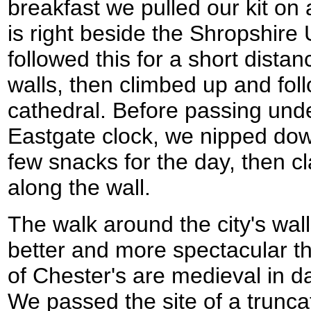
breakfast we pulled our kit on
is right beside the Shropshire
followed this for a short dista
walls, then climbed up and fol
cathedral. Before passing und
Eastgate clock, we nipped dow
few snacks for the day, then 
along the wall.
The walk around the city's walls
better and more spectacular t
of Chester's are medieval in 
We passed the site of a trun