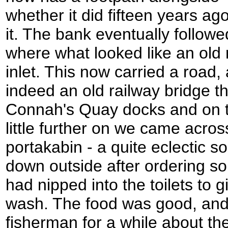
whether it did fifteen years ago,
it. The bank eventually followed 
where what looked like an old 
inlet. This now carried a road, 
indeed an old railway bridge tha
Connah's Quay docks and on t
little further on we came acros
portakabin - a quite eclectic s
down outside after ordering som
had nipped into the toilets to
wash. The food was good, and 
fisherman for a while about the