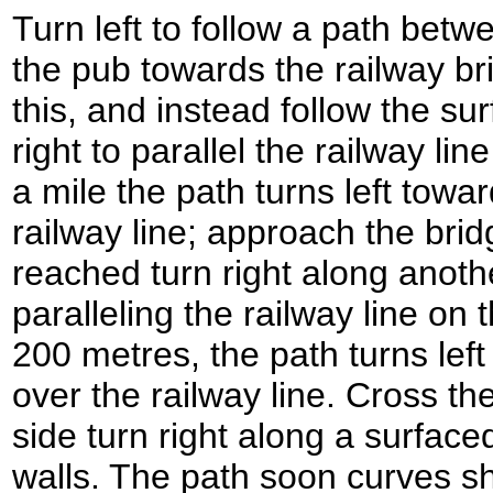
Turn left to follow a path betw
the pub towards the railway br
this, and instead follow the su
right to parallel the railway line 
a mile the path turns left towa
railway line; approach the bridg
reached turn right along anoth
paralleling the railway line on 
200 metres, the path turns left
over the railway line. Cross th
side turn right along a surfac
walls. The path soon curves sh