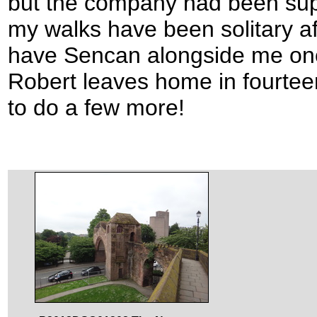
but the company had been supe
my walks have been solitary aff
have Sencan alongside me on
Robert leaves home in fourtee
to do a few more!