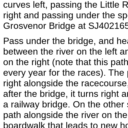
curves left, passing the Little
right and passing under the sp
Grosvenor Bridge at SJ40216
Pass under the bridge, and he
between the river on the left
on the right (note that this pa
every year for the races). The 
right alongside the racecourse,
after the bridge, it turns right
a railway bridge. On the other
path alongside the river on th
boardwalk that leads to new ho