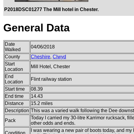
P2018DSC01277 The Mill hotel in Chester.
General Data
Date
04/06/2018
Walked
County
Cheshire
,
Clwyd
Start
Mill Hotel, Chester
Location
End
Flint railway station
Location
Start time
08.39
End time
14.43
Distance
15.2 miles
Description
This was a varied walk following the Dee downs
Today I carried my 30-litre Karrimor rucksack, fi
Pack
other odds and ends.
I was wearing a new pair of boots today, and my l
Condition