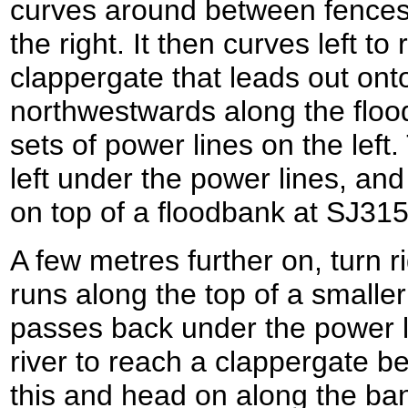
curves around between fences,
the right. It then curves left t
clappergate that leads out ont
northwestwards along the flood
sets of power lines on the left
left under the power lines, and 
on top of a floodbank at SJ31
A few metres further on, turn ri
runs along the top of a smalle
passes back under the power l
river to reach a clappergate b
this and head on along the ba