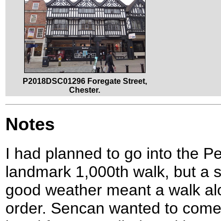
P2018DSC01296 Foregate Street,
Chester.
Notes
I had planned to go into the Pe
landmark 1,000th walk, but a 
good weather meant a walk al
order. Sencan wanted to come 