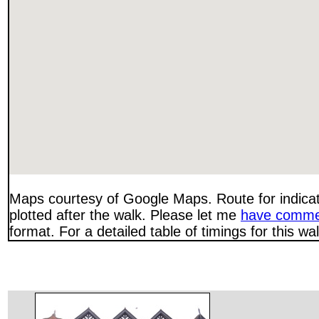
Maps courtesy of Google Maps. Route for indica
plotted after the walk. Please let me
have comme
format. For a detailed table of timings for this w