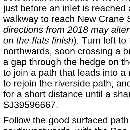
just before an inlet is reached
walkway to reach New Crane St
directions from 2018 may alte
on the flats finish
). Turn left to
northwards, soon crossing a b
a gap through the hedge on the 
to join a path that leads into a
to rejoin the riverside path, 
for a short distance until a sh
SJ39596667.
Follow the good surfaced path