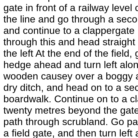
gate in front of a railway level
the line and go through a seco
and continue to a clappergate 
through this and head straight
the left At the end of the field
hedge ahead and turn left alo
wooden causey over a boggy a
dry ditch, and head on to a se
boardwalk. Continue on to a c
twenty metres beyond the gate,
path through scrubland. Go pa
a field gate, and then turn lef