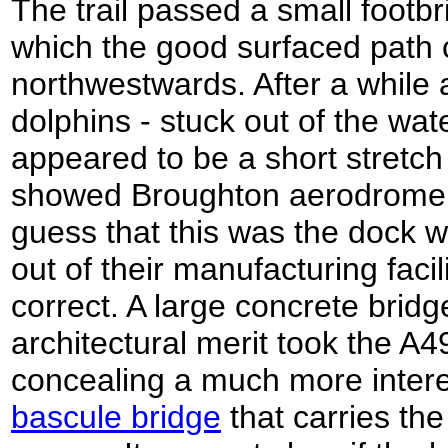
The trail passed a small footbri
which the good surfaced path 
northwestwards. After a while a
dolphins - stuck out of the wat
appeared to be a short stretc
showed Broughton aerodrome 
guess that this was the dock 
out of their manufacturing facil
correct. A large concrete bridge
architectural merit took the A49
concealing a much more intere
bascule bridge
that carries th