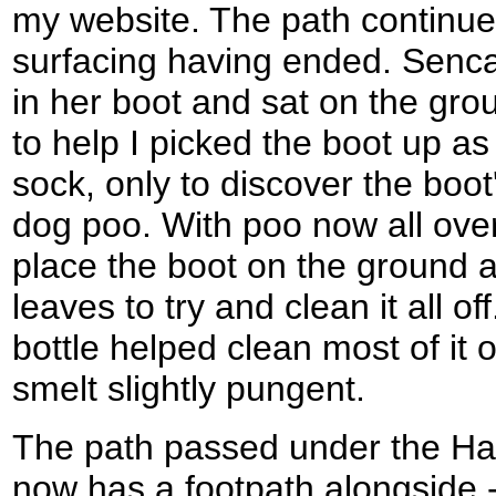
my website. The path continue
surfacing having ended. Senc
in her boot and sat on the grou
to help I picked the boot up a
sock, only to discover the boo
dog poo. With poo now all over
place the boot on the ground 
leaves to try and clean it all of
bottle helped clean most of it of
smelt slightly pungent.
The path passed under the Haw
now has a footpath alongside 