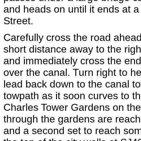
and heads on until it ends at 
Street.
Carefully cross the road ahead
short distance away to the righ
and immediately cross the end
over the canal. Turn right to 
lead back down to the canal t
towpath as it soon curves to t
Charles Tower Gardens on the
through the gardens are reache
and a second set to reach som