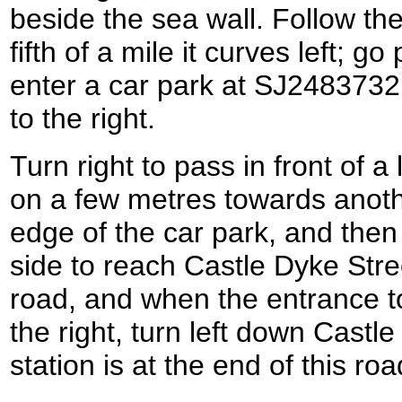
beside the sea wall. Follow the
fifth of a mile it curves left; go
enter a car park at SJ24837321
to the right.
Turn right to pass in front of a
on a few metres towards anoth
edge of the car park, and then 
side to reach Castle Dyke Stre
road, and when the entrance to
the right, turn left down Castle 
station is at the end of this r