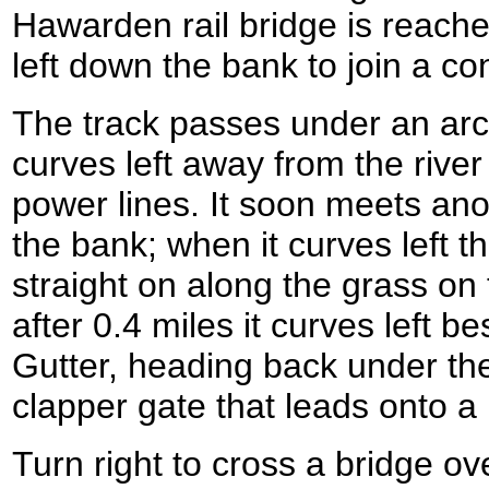
Hawarden rail bridge is reach
left down the bank to join a co
The track passes under an arc
curves left away from the rive
power lines. It soon meets anot
the bank; when it curves left t
straight on along the grass on 
after 0.4 miles it curves left b
Gutter, heading back under the
clapper gate that leads onto 
Turn right to cross a bridge ove