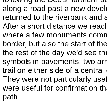
along a road past a new deve
returned to the riverbank and 
After a short distance we reac
where a few monuments comm
border, but also the start of t
the rest of the day we'd see th
symbols in pavements; two arr
trail on either side of a centra
They were not particularly usef
were useful for confirmation th
path.