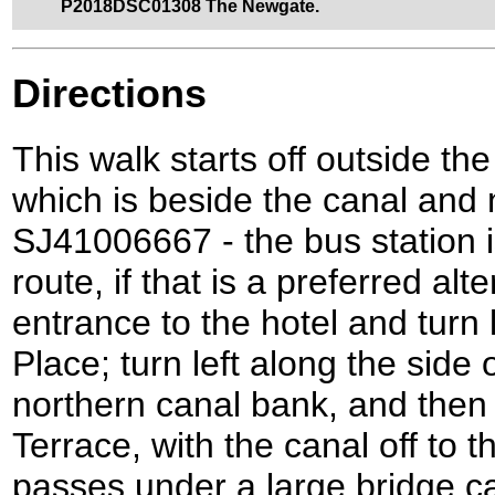
P2018DSC01308 The Newgate.
Directions
This walk starts off outside the
which is beside the canal and n
SJ41006667 - the bus station i
route, if that is a preferred al
entrance to the hotel and turn
Place; turn left along the side 
northern canal bank, and then 
Terrace, with the canal off to t
passes under a large bridge c