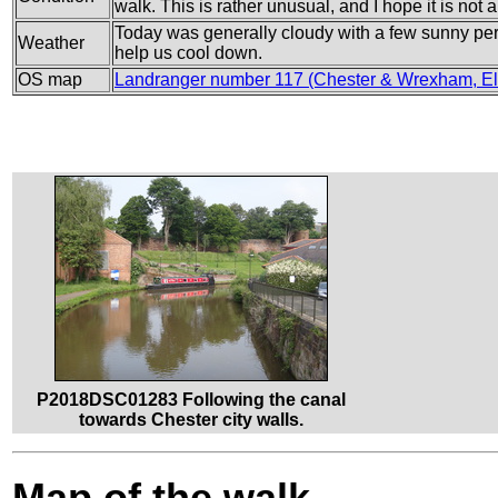
walk. This is rather unusual, and I hope it is not 
Today was generally cloudy with a few sunny perio
Weather
help us cool down.
OS map
Landranger number 117 (Chester & Wrexham, El
P2018DSC01283 Following the canal
towards Chester city walls.
Map of the walk