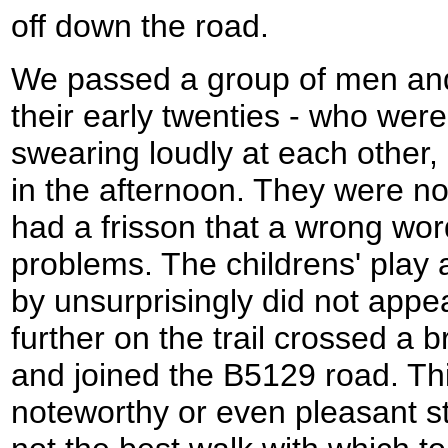
off down the road.
We passed a group of men an
their early twenties - who were
swearing loudly at each other, 
in the afternoon. They were not
had a frisson that a wrong wor
problems. The childrens' play 
by unsurprisingly did not appear
further on the trail crossed a b
and joined the B5129 road. Thi
noteworthy or even pleasant st