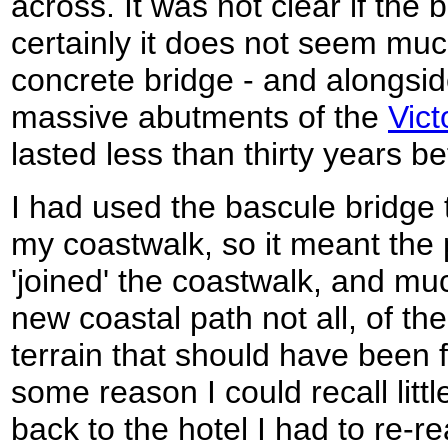
across. It was not clear if th
certainly it does not seem muc
concrete bridge - and alongsi
massive abutments of the
Vict
lasted less than thirty years b
I had used the bascule bridge 
my coastwalk, so it meant the 
'joined' the coastwalk, and mu
new coastal path not all, of th
terrain that should have been 
some reason I could recall litt
back to the hotel I had to re-r