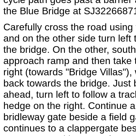
the Blue Bridge at SJ3226687
Carefully cross the road using
and on the other side turn left
the bridge. On the other, sout
approach ramp and then take the
right (towards "Bridge Villas")
back towards the bridge. Just
ahead, turn left to follow a tr
hedge on the right. Continue a
bridleway gate beside a field g
continues to a clappergate bes