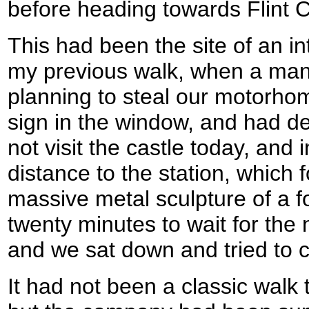
before heading towards Flint C
This had been the site of an i
my previous walk, when a man
planning to steal our motorhom
sign in the window, and had de
not visit the castle today, and
distance to the station, which
massive metal sculpture of a f
twenty minutes to wait for the 
and we sat down and tried to c
It had not been a classic walk 