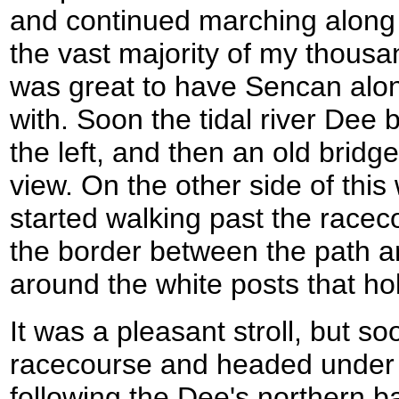
and continued marching along 
the vast majority of my thousa
was great to have Sencan alon
with. Soon the tidal river Dee
the left, and then an old bridg
view. On the other side of this 
started walking past the rac
the border between the path a
around the white posts that hol
It was a pleasant stroll, but so
racecourse and headed under a
following the Dee's northern b