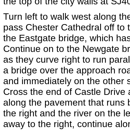
the top of the city walls at SJ
Turn left to walk west along th
pass Chester Cathedral off to 
the Eastgate bridge, which has
Continue on to the Newgate bri
as they curve right to run paral
a bridge over the approach roa
and immediately on the other
Cross the end of Castle Drive a
along the pavement that runs 
the right and the river on the 
away to the right, continue alo