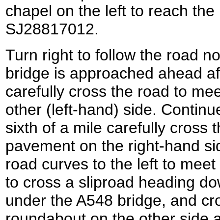
chapel on the left to reach th
SJ28817012.
Turn right to follow the road 
bridge is approached ahead aft
carefully cross the road to me
other (left-hand) side. Continu
sixth of a mile carefully cross 
pavement on the right-hand side
road curves to the left to meet
to cross a sliproad heading d
under the A548 bridge, and cro
roundabout on the other side