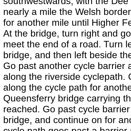
southwestwards, with the Dee of
nearly a mile the Welsh border
for another mile until Higher F
At the bridge, turn right and go
meet the end of a road. Turn le
bridge, and then left beside t
Go past another cycle barrier a
along the riverside cyclepath
along the cycle path for another
Queensferry bridge carrying t
reached. Go past cycle barrier
bridge, and continue on for an
cycle path goes past a barrier