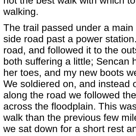
not the best walk with which t
walking.
The trail passed under a main
side road past a power station.
road, and followed it to the out
both suffering a little; Sencan 
her toes, and my new boots we
We soldiered on, and instead of
along the road we followed the t
across the floodplain. This w
walk than the previous few mil
we sat down for a short rest a