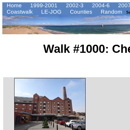
Home
1999-2001
2002-3
2004-6
2007
Coastwalk
LE-JOG
Counties
Random
S
Walk #1000: Che