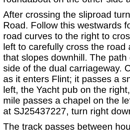
After crossing the sliproad tur
Road. Follow this westwards for
road curves to the right to cros
left to carefully cross the road
that slopes downhill. The path
side of the dual carriageway. 
as it enters Flint; it passes a
left, the Yacht pub on the right,
mile passes a chapel on the lef
at SJ25437227, turn right down
The track passes between hou