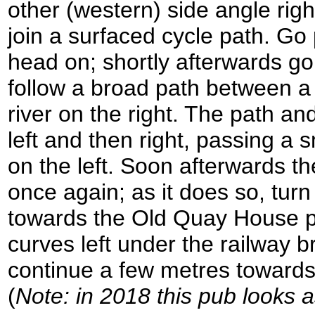
other (western) side angle righ
join a surfaced cycle path. Go
head on; shortly afterwards go
follow a broad path between a 
river on the right. The path an
left and then right, passing a 
on the left. Soon afterwards th
once again; as it does so, tur
towards the Old Quay House pu
curves left under the railway b
continue a few metres toward
(
Note: in 2018 this pub looks a