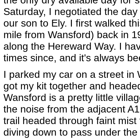
the only dry available day for 
Saturday, I negotiated the day
our son to Ely. I first walked th
mile from Wansford) back in 199
along the Hereward Way. I ha
times since, and it's always be
I parked my car on a street in 
got my kit together and headed
Wansford is a pretty little villa
the noise from the adjacent A
trail headed through faint mist
diving down to pass under the 