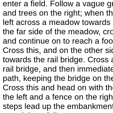
enter a field. Follow a vague g
and trees on the right; when th
left across a meadow towards a 
the far side of the meadow, cro
and continue on to reach a foot
Cross this, and on the other si
towards the rail bridge. Cross
rail bridge, and then immediatel
path, keeping the bridge on the 
Cross this and head on with 
the left and a fence on the righ
steps lead up the embankment o