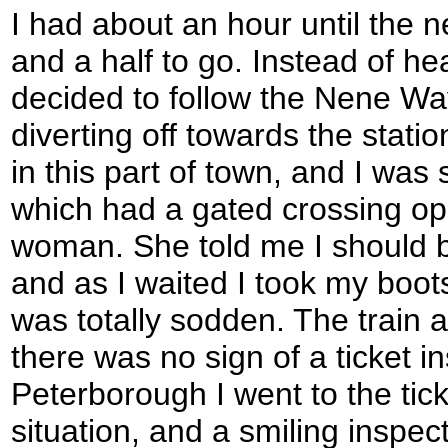
I had about an hour until the n
and a half to go. Instead of hea
decided to follow the Nene Way
diverting off towards the statio
in this part of town, and I was
which had a gated crossing ope
woman. She told me I should bu
and as I waited I took my boots
was totally sodden. The train a
there was no sign of a ticket i
Peterborough I went to the tick
situation, and a smiling inspe