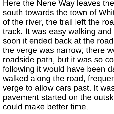
Here the Nene Way leaves the
south towards the town of Whit
of the river, the trail left the
track. It was easy walking and 
soon it ended back at the roa
the verge was narrow; there we
roadside path, but it was so co
following it would have been d
walked along the road, frequen
verge to allow cars past. It wa
pavement started on the outski
could make better time.