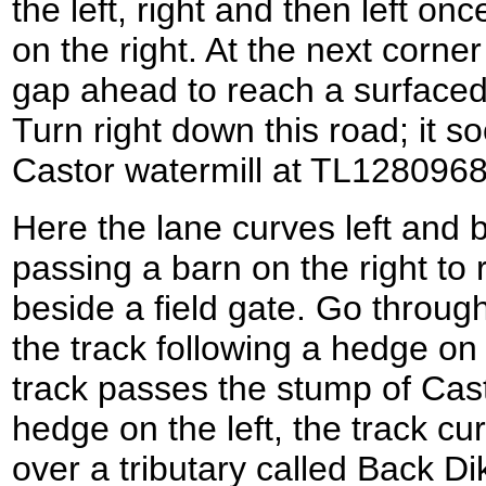
the left, right and then left on
on the right. At the next corner
gap ahead to reach a surfaced 
Turn right down this road; it so
Castor watermill at TL1280968
Here the lane curves left and
passing a barn on the right to
beside a field gate. Go throug
the track following a hedge on t
track passes the stump of Cast
hedge on the left, the track cu
over a tributary called Back Dik