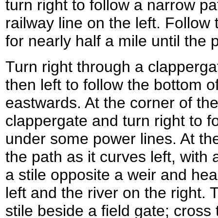
turn right to follow a narrow p
railway line on the left. Follow 
for nearly half a mile until th
Turn right through a clappergat
then left to follow the bottom
eastwards. At the corner of the
clappergate and turn right to f
under some power lines. At the 
the path as it curves left, with
a stile opposite a weir and he
left and the river on the right.
stile beside a field gate; cross 