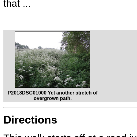
that ...
P2018DSC01000 Yet another stretch of
overgrown path.
Directions