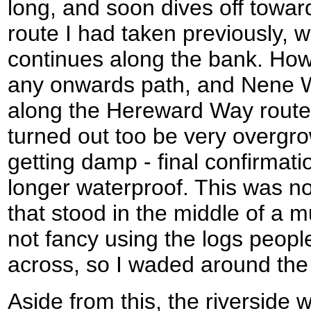
long, and soon dives off toward
route I had taken previously, 
continues along the bank. How
any onwards path, and Nene 
along the Hereward Way route 
turned out too be very overgrow
getting damp - final confirmat
longer waterproof. This was n
that stood in the middle of a m
not fancy using the logs peopl
across, so I waded around the
Aside from this, the riverside 