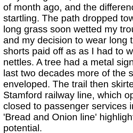
of month ago, and the differen
startling. The path dropped to
long grass soon wetted my tr
and my decision to wear long t
shorts paid off as as I had to 
nettles. A tree had a metal sign
last two decades more of the 
enveloped. The trail then skirt
Stamford railway line, which 
closed to passenger services i
'Bread and Onion line' highlights
potential.