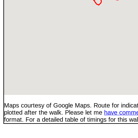
Maps courtesy of Google Maps. Route for indica
plotted after the walk. Please let me
have comme
format. For a detailed table of timings for this w