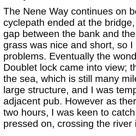
The Nene Way continues on bes
cyclepath ended at the bridge,
gap between the bank and the r
grass was nice and short, so I 
problems. Eventually the wond
Doublet lock came into view; th
the sea, which is still many mil
large structure, and I was temp
adjacent pub. However as there
two hours, I was keen to catch
pressed on, crossing the river