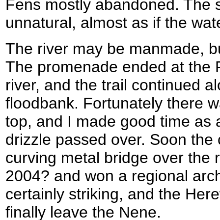
Fens mostly abandoned. The st
unnatural, almost as if the water
The river may be manmade, but
The promenade ended at the Fi
river, and the trail continued a
floodbank. Fortunately there w
top, and I made good time as a
drizzle passed over. Soon the
curving metal bridge over the ri
2004? and won a regional archi
certainly striking, and the Her
finally leave the Nene.