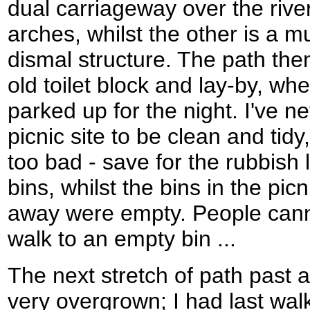
dual carriageway over the rive
arches, whilst the other is a
dismal structure. The path th
old toilet block and lay-by, wh
parked up for the night. I've 
picnic site to be clean and tidy
too bad - save for the rubbish 
bins, whilst the bins in the pic
away were empty. People cann
walk to an empty bin ...
The next stretch of path past 
very overgrown; I had last walk