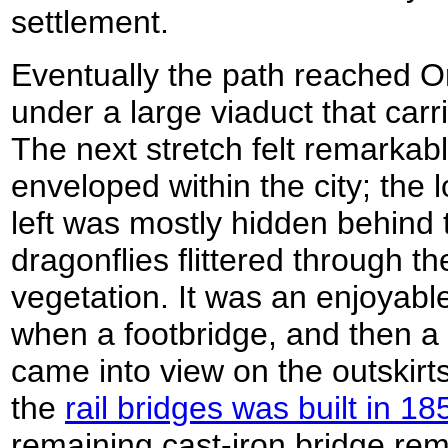
settlement.
Eventually the path reached 
under a large viaduct that car
The next stretch felt remarkabl
enveloped within the city; the l
left was mostly hidden behind t
dragonflies flittered through th
vegetation. It was an enjoyable 
when a footbridge, and then a c
came into view on the outskirt
the
rail bridges was built in 18
remaining cast-iron bridge re