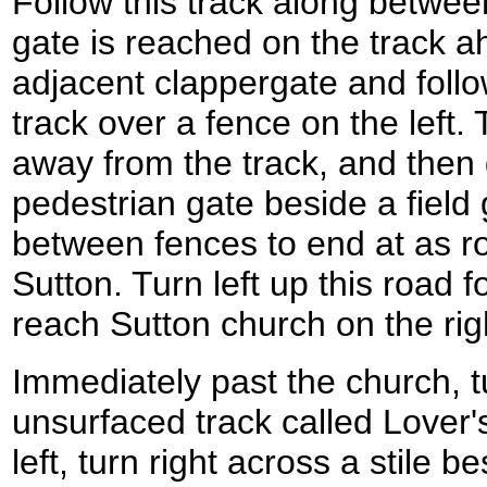
Follow this track along betwee
gate is reached on the track 
adjacent clappergate and follo
track over a fence on the left.
away from the track, and then
pedestrian gate beside a field 
between fences to end at as roa
Sutton. Turn left up this road f
reach Sutton church on the ri
Immediately past the church, t
unsurfaced track called Lover
left, turn right across a stile b