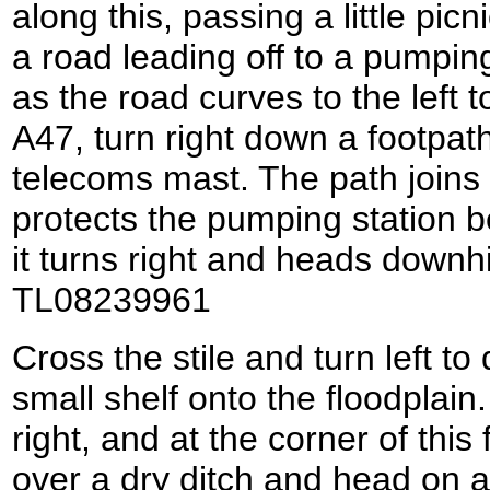
along this, passing a little pic
a road leading off to a pumping
as the road curves to the left 
A47, turn right down a footpat
telecoms mast. The path joins 
protects the pumping station b
it turns right and heads downhil
TL08239961
Cross the stile and turn left to
small shelf onto the floodplain.
right, and at the corner of this 
over a dry ditch and head on a