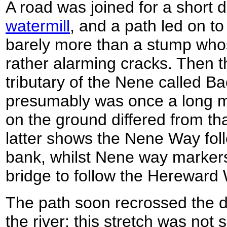
A road was joined for a short 
watermill
, and a path led on to
barely more than a stump wh
rather alarming cracks. Then th
tributary of the Nene called B
presumably was once a long mi
on the ground differed from th
latter shows the Nene Way foll
bank, whilst Nene way markers
bridge to follow the Hereward 
The path soon recrossed the d
the river; this stretch was not 