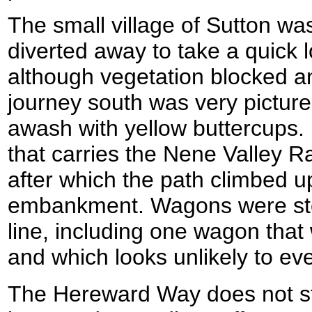
The small village of Sutton was
diverted away to take a quick l
although vegetation blocked a
journey south was very picture
awash with yellow buttercups.
that carries the Nene Valley R
after which the path climbed up
embankment. Wagons were stor
line, including one wagon that
and which looks unlikely to eve
The Hereward Way does not sti