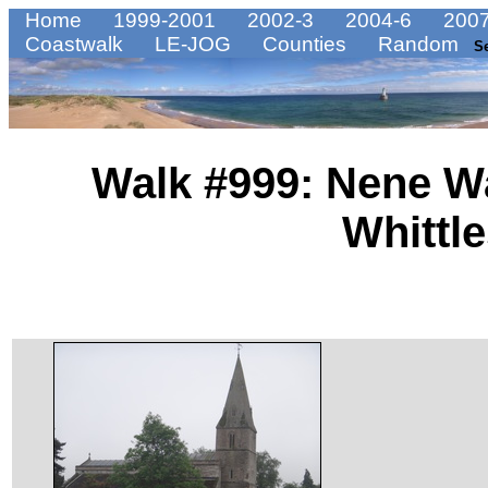
Home
1999-2001
2002-3
2004-6
2007
Coastwalk
LE-JOG
Counties
Random
S
Walk #999: Nene W
Whittl