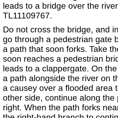
leads to a bridge over the river
TL11109767.
Do not cross the bridge, and i
go through a pedestrian gate be
a path that soon forks. Take th
soon reaches a pedestrian brid
leads to a clappergate. On the 
a path alongside the river on th
a causey over a flooded area t
other side, continue along the 
right. When the path forks near
the right-hand branch to continu