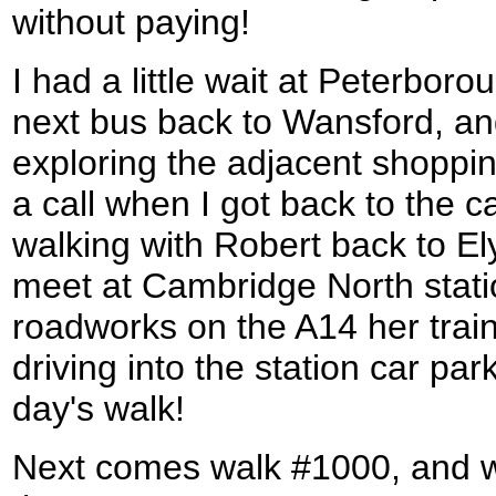
without paying!
I had a little wait at Peterboro
next bus back to Wansford, and
exploring the adjacent shoppi
a call when I got back to the c
walking with Robert back to El
meet at Cambridge North stati
roadworks on the A14 her train
driving into the station car par
day's walk!
Next comes walk #1000, and w