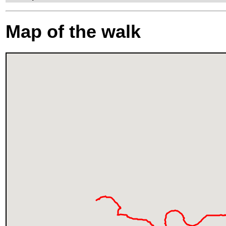
Map of the walk