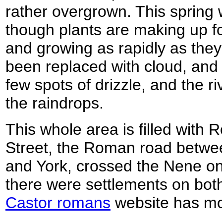
rather overgrown. This spring w
though plants are making up fo
and growing as rapidly as they
been replaced with cloud, and
few spots of drizzle, and the ri
the raindrops.
This whole area is filled with
Street, the Roman road betwe
and York, crossed the Nene o
there were settlements on both 
Castor romans
website has mo