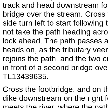
track and head downstream for
bridge over the stream. Cross 
side turn left to start following
not take the path heading acro
lock ahead. The path passes a
heads on, as the tributary veer
rejoins the path, and the two c
in front of a second bridge over
TL13439635.
Cross the footbridge, and on th
dike downstream on the right for
meets the river, where the path 