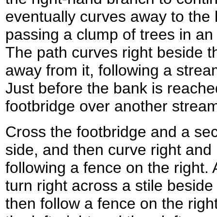
eventually curves away to the 
passing a clump of trees in an
The path curves right beside th
away from it, following a str
Just before the bank is reached
footbridge over another strea
Cross the footbridge and a sec
side, and then curve right and 
following a fence on the right. 
turn right across a stile besid
then follow a fence on the righ