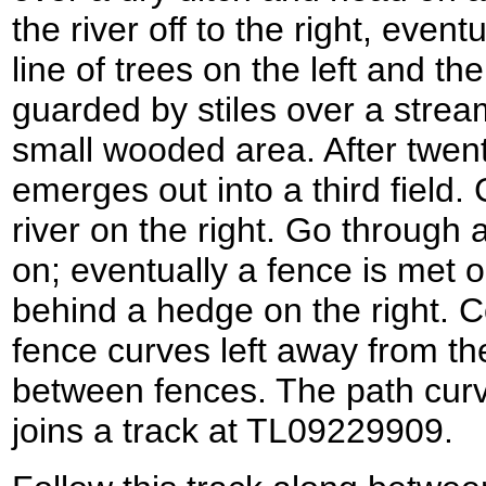
the river off to the right, eve
line of trees on the left and th
guarded by stiles over a stre
small wooded area. After twen
emerges out into a third field.
river on the right. Go through
on; eventually a fence is met on
behind a hedge on the right. 
fence curves left away from the 
between fences. The path curve
joins a track at TL09229909.