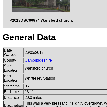
P2018DSC00974 Wansford church.
General Data
Date
26/05/2018
Walked
County
Cambridgeshire
Start
Wansford church
Location
End
Whittlesey Station
Location
Start time
06.11
End time
13.11
Distance
20.0 miles
This was a very pleasant, if slightly overgrown,
Description