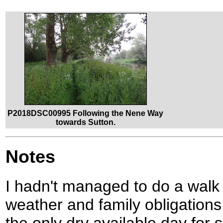
P2018DSC00995 Following the Nene Way
towards Sutton.
Notes
I hadn't managed to do a walk 
weather and family obligations