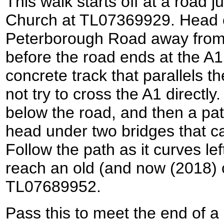
This walk starts off at a road 
Church at TL07369929. Head
Peterborough Road away from 
before the road ends at the A1
concrete track that parallels t
not try to cross the A1 directl
below the road, and then a path 
head under two bridges that c
Follow the path as it curves lef
reach an old (and now (2018) c
TL07689952.
Pass this to meet the end of a