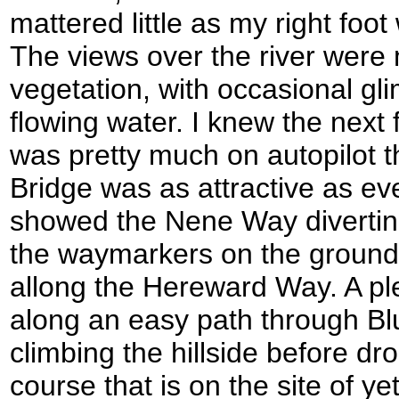
mattered little as my right foo
The views over the river were 
vegetation, with occasional gl
flowing water. I knew the next f
was pretty much on autopilot t
Bridge was as attractive as ev
showed the Nene Way diverting 
the waymarkers on the ground 
allong the Hereward Way. A pl
along an easy path through Blu
climbing the hillside before dr
course that is on the site of 