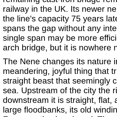
railway in the UK. Its newer ne
the line's capacity 75 years late
spans the gap without any int
single span may be more efficie
arch bridge, but it is nowhere 
The Nene changes its nature i
meandering, joyful thing that tr
straight beast that seemingly c
sea. Upstream of the city the r
downstream it is straight, flat,
large floodbanks, its old wind