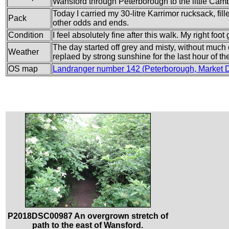
Wansford through Peterborough to the little Camb
Today I carried my 30-litre Karrimor rucksack, fi
Pack
other odds and ends.
Condition
I feel absolutely fine after this walk. My right foot
The day started off grey and misty, without much o
Weather
replaed by strong sunshine for the last hour of th
OS map
Landranger number 142 (Peterborough, Market D
P2018DSC00987 An overgrown stretch of
path to the east of Wansford.