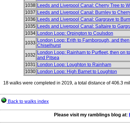
1038
Leeds and Liverpool Canal: Cherry Tree to 
1037
Leeds and Liverpool Canal: Burnley to Cherr
1036
Leeds and Liverpool Canal: Gargrave to Burn
1035
Leeds and Liverpool Canal: Saltaire to Garg
1034
London Loop: Orpington to Coulsdon
London Loop: Erith to Farnborough, and then
1033
Chiselhurst
London Loop: Rainham to Purfleet, then on t
1032
and Pitsea
1031
London Loop: Loughton to Rainham
1030
London Loop: High Barnet to Loughton
18 walks were completed in 2019, a total distance of 406.3 mi
Back to walks index
Please visit my ramblings blog at: