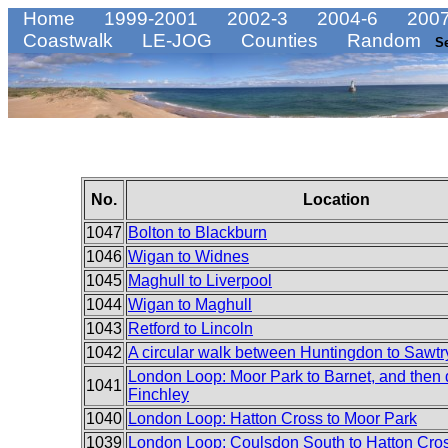
Home
1999-2001
2002-3
2004-6
2007
Coastwalk
LE-JOG
Counties
Random
S
No.
Location
1047
Bolton to Blackburn
1046
Wigan to Widnes
1045
Maghull to Liverpool
1044
Wigan to Maghull
1043
Retford to Lincoln
1042
A circular walk between Huntingdon to Sawtr
London Loop: Moor Park to Barnet, and then
1041
Finchley
1040
London Loop: Hatton Cross to Moor Park
1039
London Loop: Coulsdon South to Hatton Cro