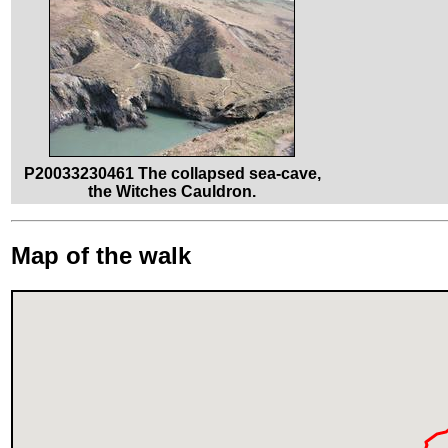
P20033230461 The collapsed sea-cave,
the Witches Cauldron.
Map of the walk