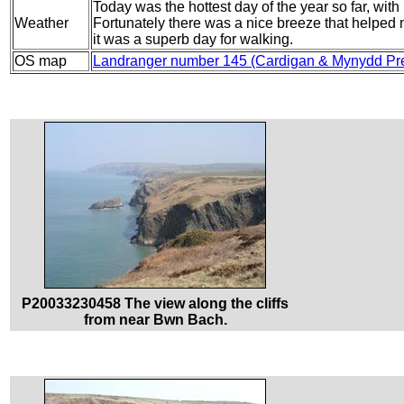
Today was the hottest day of the year so far, with
Weather
Fortunately there was a nice breeze that helped me
it was a superb day for walking.
OS map
Landranger number 145 (Cardigan & Mynydd Pre
P20033230458 The view along the cliffs
from near Bwn Bach.