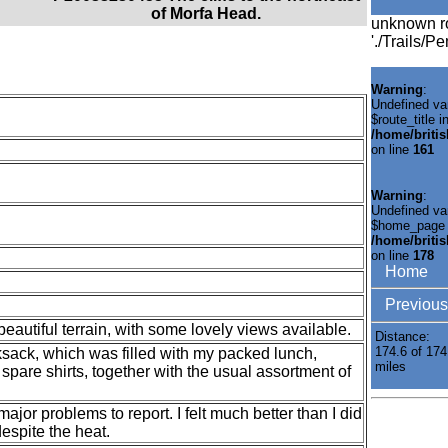
of Morfa Head.
unknown r
'./Trails/P
Warning
:
Undefined va
$route_title i
/home/briti
on line
161
Warning
:
Undefined va
$home_page 
/home/briti
on line
178
Home
Previous
autiful terrain, with some lovely views available.
Distance:
174.6 of 174
ksack, which was filled with my packed lunch,
miles
spare shirts, together with the usual assortment of
major problems to report. I felt much better than I did
espite the heat.