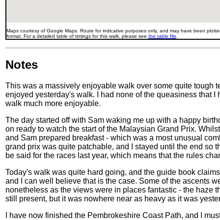
Maps courtesy of Google Maps. Route for indicative purposes only, and may have been plotted
format. For a detailed table of timings for this walk, please see
the table file
.
Notes
This was a massively enjoyable walk over some quite tough ter
enjoyed yesterday's walk. I had none of the queasiness that I 
walk much more enjoyable.
The day started off with Sam waking me up with a happy birthd
on ready to watch the start of the Malaysian Grand Prix. Whilst
and Sam prepared breakfast - which was a most unusual combi
grand prix was quite patchable, and I stayed until the end so t
be said for the races last year, which means that the rules c
Today's walk was quite hard going, and the guide book claims t
and I can well believe that is the case. Some of the ascents w
nonetheless as the views were in places fantastic - the haze t
still present, but it was nowhere near as heavy as it was yester
I have now finished the Pembrokeshire Coast Path, and I must a