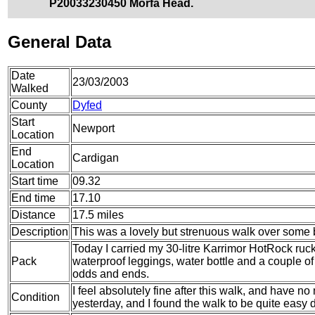
P20033230450 Morfa Head.
General Data
Date
23/03/2003
Walked
County
Dyfed
Start
Newport
Location
End
Cardigan
Location
Start time
09.32
End time
17.10
Distance
17.5 miles
Description
This was a lovely but strenuous walk over some be
Today I carried my 30-litre Karrimor HotRock ruc
Pack
waterproof leggings, water bottle and a couple of 
odds and ends.
I feel absolutely fine after this walk, and have no 
Condition
yesterday, and I found the walk to be quite easy d