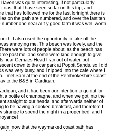
 Haven was quite interesting, if not particularly
oast that I have seen so far on this trip, and
 that has followed me for the last fortnight there is
e stiles on the path are numbered, and over the last ten
 number one near Allt-y-goed farm it was well worth
nch. I also used the opportunity to take off the
nd was annoying me. This beach was lovely, and the
 There were lots of people about, as the beach has
 came past me, and some were kind enough to give
ffs near Cemaes Head I ran out of water, but
descent down to the car park at Poppit Sands, so I did
s was very busy, and I nipped into the cafe where I
tto. I met Sam at the end of the Pembrokeshire Coast
way to the B&B in Cardigan.
igan, and it had been our intention to go out for
ht a bottle of champagne, and when we got into the
 straight to our heads, and afterwards neither of
g to be having a cooked breakfast, and therefore I
y strange to spend the night in a proper bed, and I
nnoyance!
again, now that the waymarked coast path has