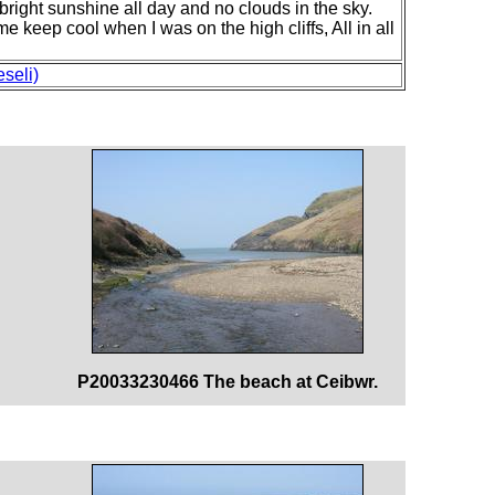
 bright sunshine all day and no clouds in the sky.
 keep cool when I was on the high cliffs, All in all
seli)
P20033230466 The beach at Ceibwr.