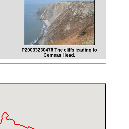
P20033230476 The cliffs leading to
Cemeas Head.