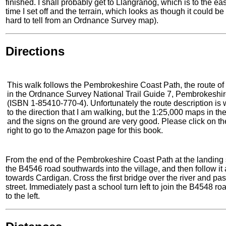
finished. I shall probably get to Llangranog, which is to the e
time I set off and the terrain, which looks as though it could be
hard to tell from an Ordnance Survey map).
Directions
This walk follows the Pembrokeshire Coast Path, the route of 
in the Ordnance Survey National Trail Guide 7, Pembrokeshi
(ISBN 1-85410-770-4). Unfortunately the route description is w
to the direction that I am walking, but the 1:25,000 maps in th
and the signs on the ground are very good. Please click on th
right to go to the Amazon page for this book.
From the end of the Pembrokeshire Coast Path at the landing 
the B4546 road southwards into the village, and then follow it as
towards Cardigan. Cross the first bridge over the river and pa
street. Immediately past a school turn left to join the B4548 r
to the left.