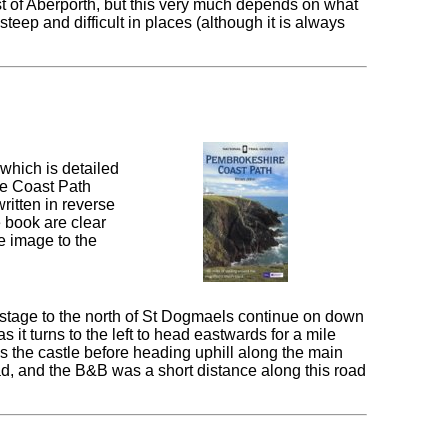
ast of Aberporth, but this very much depends on what
 steep and difficult in places (although it is always
which is detailed
re Coast Path
ritten in reverse
e book are clear
e image to the
stage to the north of St Dogmaels continue on down
 it turns to the left to head eastwards for a mile
ss the castle before heading uphill along the main
oad, and the B&B was a short distance along this road