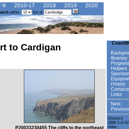
-9
2010-17
2018
2019
2020
earch
within
km of
CoastW
t to Cardigan
Backgro
Itinerary
Progres
Helpers
Sponsor
Equipme
History
Contacts
Links
Next
Previous
Distance:
2886.3 of 62
miles
P20033230455 The cliffs to the northeast