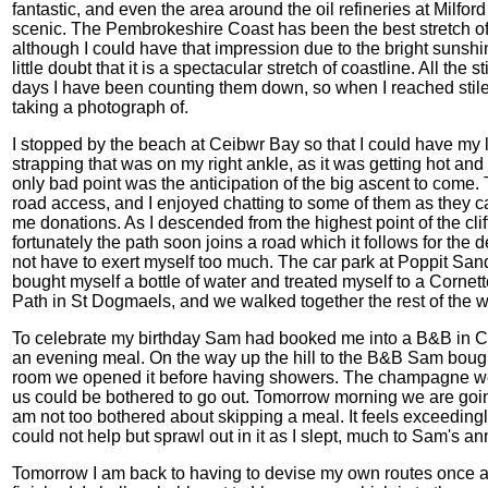
fantastic, and even the area around the oil refineries at Milford
scenic. The Pembrokeshire Coast has been the best stretch of c
although I could have that impression due to the bright sunshine
little doubt that it is a spectacular stretch of coastline. All th
days I have been counting them down, so when I reached stile
taking a photograph of.
I stopped by the beach at Ceibwr Bay so that I could have my lu
strapping that was on my right ankle, as it was getting hot a
only bad point was the anticipation of the big ascent to come.
road access, and I enjoyed chatting to some of them as they
me donations. As I descended from the highest point of the cli
fortunately the path soon joins a road which it follows for the 
not have to exert myself too much. The car park at Poppit Sand
bought myself a bottle of water and treated myself to a Corne
Path in St Dogmaels, and we walked together the rest of the 
To celebrate my birthday Sam had booked me into a B&B in Card
an evening meal. On the way up the hill to the B&B Sam boug
room we opened it before having showers. The champagne went
us could be bothered to go out. Tomorrow morning we are goin
am not too bothered about skipping a meal. It feels exceedingl
could not help but sprawl out in it as I slept, much to Sam's a
Tomorrow I am back to having to devise my own routes once 