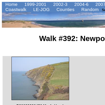
Home
1999-2001
2002-3
2004-6
2007
Coastwalk
LE-JOG
Counties
Random
S
Walk #392: Newpor