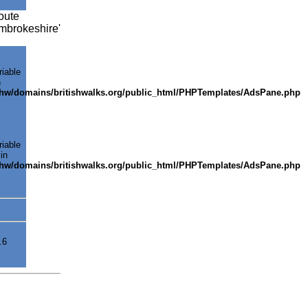
oute
embrokeshire'
riable
n
shw/domains/britishwalks.org/public_html/PHPTemplates/AdsPane.php
riable
in
shw/domains/britishwalks.org/public_html/PHPTemplates/AdsPane.php
.6