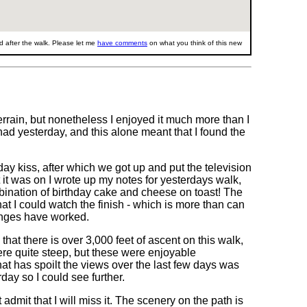
 after the walk. Please let me
have comments
on what you think of this new
rain, but nonetheless I enjoyed it much more than I
had yesterday, and this alone meant that I found the
ay kiss, after which we got up and put the television
 it was on I wrote up my notes for yesterdays walk,
nation of birthday cake and cheese on toast! The
hat I could watch the finish - which is more than can
hanges have worked.
hat there is over 3,000 feet of ascent on this walk,
ere quite steep, but these were enjoyable
hat has spoilt the views over the last few days was
day so I could see further.
dmit that I will miss it. The scenery on the path is