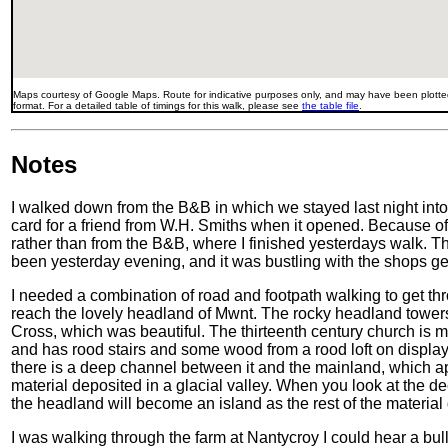
Maps courtesy of Google Maps. Route for indicative purposes only, and may have been plotted
format. For a detailed table of timings for this walk, please see
the table file
.
Notes
I walked down from the B&B in which we stayed last night into t
card for a friend from W.H. Smiths when it opened. Because of 
rather than from the B&B, where I finished yesterdays walk. Th
been yesterday evening, and it was bustling with the shops ge
I needed a combination of road and footpath walking to get t
reach the lovely headland of Mwnt. The rocky headland tower
Cross, which was beautiful. The thirteenth century church is m
and has rood stairs and some wood from a rood loft on display 
there is a deep channel between it and the mainland, which ap
material deposited in a glacial valley. When you look at the d
the headland will become an island as the rest of the materia
I was walking through the farm at Nantycroy I could hear a bul