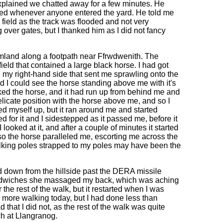
xplained we chatted away for a few minutes. He
owed whenever anyone entered the yard. He told me
a field as the track was flooded and not very
 over gates, but I thanked him as I did not fancy
armland along a footpath near Ffrwdwenith. The
ield that contained a large black horse. I had got
n my right-hand side that sent me sprawling onto the
d I could see the horse standing above me with it's
ooked the horse, and it had run up from behind me and
 delicate position with the horse above me, and so I
ked myself up, but it ran around me and started
for it and I sidestepped as it passed me, before it
looked at it, and after a couple of minutes it started
 so the horse paralleled me, escorting me across the
alking poles strapped to my poles may have been the
d down from the hillside past the DERA missile
andwiches she massaged my back, which was aching
r the rest of the walk, but it restarted when I was
ny more walking today, but I had done less than
d that I did not, as the rest of the walk was quite
ch at Llangranog.