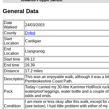
General Data
Date
24/03/2003
Walked
County
Dyfed
Start
Cardigan
Location
End
Llangranog
Location
Start time
09.12
End time
16.39
Distance
17.2 miles
This was an enjoyable walk, although it was a bit 
Description
Pembrokeshire Coast Path.
Today I carried my 30-litre Karrimor HotRock ruc
Pack
waterproof leggings, water bottle and a couple of 
odds and ends.
I am more or less okay after this walk, except for a
Condition
(see below). I had little problem with either of m