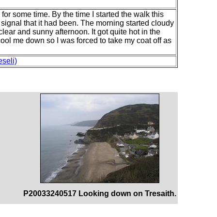
d for some time. By the time I started the walk this
signal that it had been. The morning started cloudy
lear and sunny afternoon. It got quite hot in the
ool me down so I was forced to take my coat off as
seli)
P20033240517 Looking down on Tresaith.