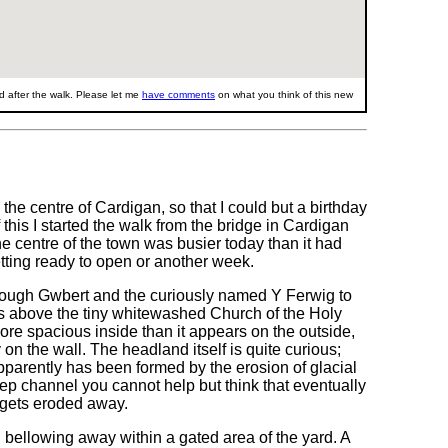
 after the walk. Please let me
have comments
on what you think of this new
he centre of Cardigan, so that I could but a birthday
this I started the walk from the bridge in Cardigan
e centre of the town was busier today than it had
tting ready to open or another week.
hrough Gwbert and the curiously named Y Ferwig to
s above the tiny whitewashed Church of the Holy
ore spacious inside than it appears on the outside,
on the wall. The headland itself is quite curious;
parently has been formed by the erosion of glacial
eep channel you cannot help but think that eventually
l gets eroded away.
l bellowing away within a gated area of the yard. A