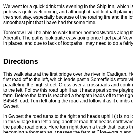
We went for a quick drink this evening in the Ship Inn, which is
pub was quite welcoming, and although it had football playing 
the short stay, especially because of the roaring fire and the l
smoothest pint that I have had for some time.
Tomorrow I will be able to walk further northeastwards along t
Aberath. The paths look quite easy going once I get past New Q
in places, and due to lack of footpaths I may need to do a fairl
Directions
This walk starts at the first bridge over the river in Cardigan. 
first road off to the left, which leads past a Somerfields store 
paralleling the high street. Cross over a crossroads and conti
to the left. Follow this road uphill as it heads past some pla
farm. Before the farm is reached a footpath leads off to the righ
B4548 road. Turn left along the road and follow it as it climbs u
Gwbert.
In Gwbert the road turns to the right and heads uphill (it is n
In this village turn left along another road that heads northwa
the public road ends. Here turn right down a track that leads 
becoming a footpath as it passes the farm at Clos-y-graig and 