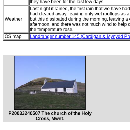
they have been for the last few days.
Last night it rained, the first rain that we have ha
had cleared away, leaving only wet rooftops as a 
Weather
but this dissipated during the morning, leaving a c
afternoon, and there was not much wind to help c
the temperature rose.
OS map
Landranger number 145 (Cardigan & Mynydd Pre
P20033240507 The church of the Holy
Cross, Mwnt.