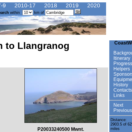
-9
2010-17
2018
2019
2020
earch
within
km of
n to Llangranog
CoastW
Backgro
Itinerary
Progres
Helpers
Sponsor
Equipme
History
Contacts
Links
Next
Previous
Distance:
2903.5 of 62
miles
P20033240500 Mwnt.