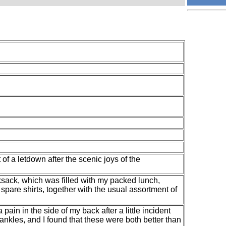
of a letdown after the scenic joys of the
ksack, which was filled with my packed lunch,
spare shirts, together with the usual assortment of
 pain in the side of my back after a little incident
y ankles, and I found that these were both better than