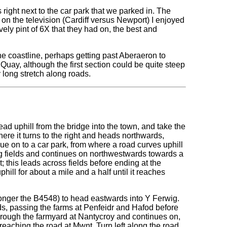
 right next to the car park that we parked in. The
on the television (Cardiff versus Newport) I enjoyed
ovely pint of 6X that they had on, the best and
he coastline, perhaps getting past Aberaeron to
uay, although the first section could be quite steep
y long stretch along roads.
Head uphill from the bridge into the town, and take the
where it turns to the right and heads northwards,
nue on to a car park, from where a road curves uphill
ying fields and continues on northwestwards towards a
t; this leads across fields before ending at the
phill for about a mile and a half until it reaches
o longer the B4548) to head eastwards into Y Ferwig.
rds, passing the farms at Penfeidr and Hafod before
through the farmyard at Nantycroy and continues on,
reaching the road at Mwnt. Turn left along the road