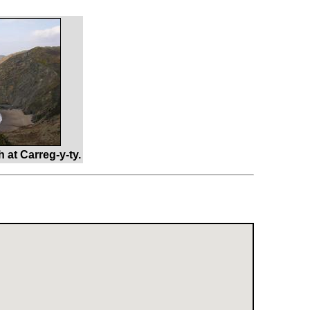
at Carreg-y-ty.