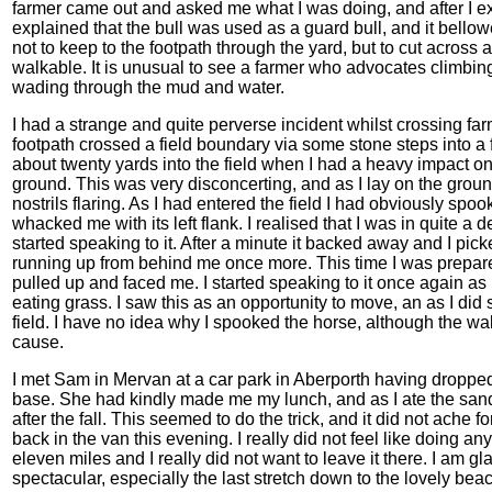
farmer came out and asked me what I was doing, and after I e
explained that the bull was used as a guard bull, and it bell
not to keep to the footpath through the yard, but to cut across 
walkable. It is unusual to see a farmer who advocates climbing
wading through the mud and water.
I had a strange and quite perverse incident whilst crossing f
footpath crossed a field boundary via some stone steps into a f
about twenty yards into the field when I had a heavy impact o
ground. This was very disconcerting, and as I lay on the groun
nostrils flaring. As I had entered the field I had obviously sp
whacked me with its left flank. I realised that I was in quite a
started speaking to it. After a minute it backed away and I pic
running up from behind me once more. This time I was prepared 
pulled up and faced me. I started speaking to it once again as I 
eating grass. I saw this as an opportunity to move, an as I did
field. I have no idea why I spooked the horse, although the w
cause.
I met Sam in Mervan at a car park in Aberporth having droppe
base. She had kindly made me my lunch, and as I ate the s
after the fall. This seemed to do the trick, and it did not ache fo
back in the van this evening. I really did not feel like doing a
eleven miles and I really did not want to leave it there. I am gla
spectacular, especially the last stretch down to the lovely bea