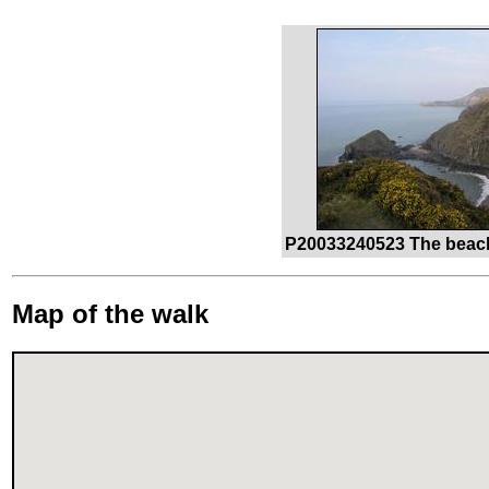
P20033240523 The beach 
Map of the walk