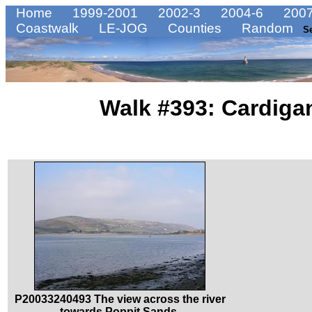
Home
1999-2001
2002-3
2004-6
2007
Coastwalk
LE-JOG
Counties
Random
S
Walk #393: Cardiga
P20033240493 The view across the river
towards Poppit Sands.