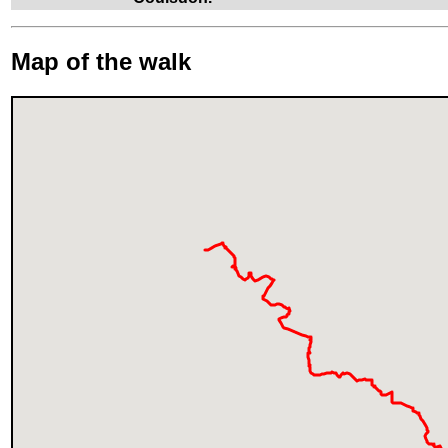
Map of the walk