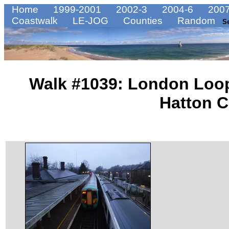
Home
1999-2001
2002-3
2004-6
2007
Coastwalk
LE-JOG
Counties
Random
S
Walk #1039: London Loop
Hatton C