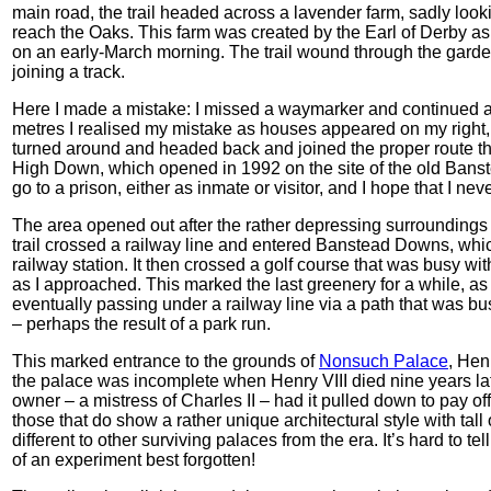
main road, the trail headed across a lavender farm, sadly look
reach the Oaks. This farm was created by the Earl of Derby a
on an early-March morning. The trail wound through the gardens
joining a track.
Here I made a mistake: I missed a waymarker and continued alo
metres I realised my mistake as houses appeared on my right
turned around and headed back and joined the proper route t
High Down, which opened in 1992 on the site of the old Banste
go to a prison, either as inmate or visitor, and I hope that I ne
The area opened out after the rather depressing surroundings o
trail crossed a railway line and entered Banstead Downs, whi
railway station. It then crossed a golf course that was busy wit
as I approached. This marked the last greenery for a while, as
eventually passing under a railway line via a path that was bus
– perhaps the result of a park run.
This marked entrance to the grounds of
Nonsuch Palace
, Hen
the palace was incomplete when Henry VIII died nine years later
owner – a mistress of Charles II – had it pulled down to pay o
those that do show a rather unique architectural style with tall
different to other surviving palaces from the era. It’s hard to te
of an experiment best forgotten!