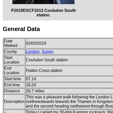
P2019DSCF2013 Coulsdon South
station.
General Data
Date
02/03/2019
Walked
County
London
,
Surrey
Start
Coulsdon South station
Location
End
Hatton Cross station
Location
Start time
07.14
End time
16.24
Distance
26.7 miles
This was a pleasant walk following the London Loo
Description
northwestwards towards the Thames in Kingston-
and the second heading northewest through Bus
Today I carried my 30-litre Karrimor rucksack, fi