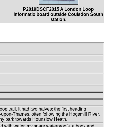
P2019DSCF2015 A London Loop
informatio board outside Coulsdon South
station.
p trail. It had two halves: the first heading
upon-Thames, often following the Hogsmill River,
hy park towards Hounslow Heath.
lled with water, my spare waterproofs, a book and