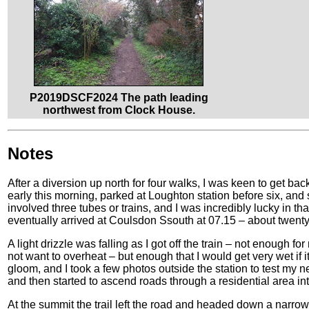
P2019DSCF2024 The path leading
northwest from Clock House.
Notes
After a diversion up north for four walks, I was keen to get bac
early this morning, parked at Loughton station before six, and
involved three tubes or trains, and I was incredibly lucky in tha
eventually arrived at Coulsdon Ssouth at 07.15 – about twenty mi
A light drizzle was falling as I got off the train – not enough for
not want to overheat – but enough that I would get very wet if 
gloom, and I took a few photos outside the station to test my
and then started to ascend roads through a residential area i
At the summit the trail left the road and headed down a narr