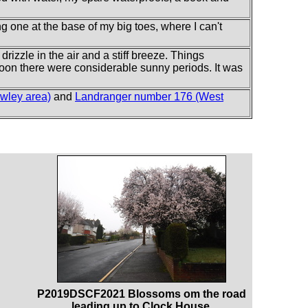
ing one at the base of my big toes, where I can't
drizzle in the air and a stiff breeze. Things
noon there were considerable sunny periods. It was
wley area)
and
Landranger number 176 (West
P2019DSCF2021 Blossoms om the road
leading up to Clock House.