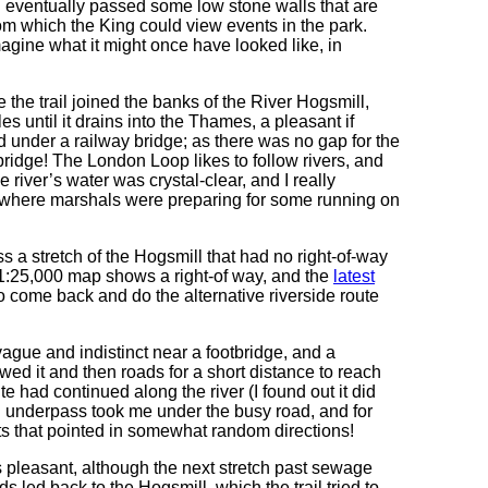
nd eventually passed some low stone walls that are
rom which the King could view events in the park.
agine what it might once have looked like, in
the trail joined the banks of the River Hogsmill,
les until it drains into the Thames, a pleasant if
d under a railway bridge; as there was no gap for the
 bridge! The London Loop likes to follow rivers, and
 river’s water was crystal-clear, and I really
k, where marshals were preparing for some running on
ss a stretch of the Hogsmill that had no right-of-way
t 1:25,000 map shows a right-of way, and the
latest
to come back and do the alternative riverside route
 vague and indistinct near a footbridge, and a
owed it and then roads for a short distance to reach
te had continued along the river (I found out it did
an underpass took me under the busy road, and for
sts that pointed in somewhat random directions!
s pleasant, although the next stretch past sewage
led back to the Hogsmill, which the trail tried to