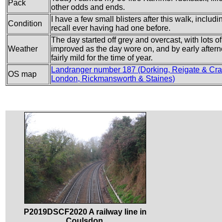
Pack
other odds and ends.
I have a few small blisters after this walk, includ
Condition
recall ever having had one before.
The day started off grey and overcast, with lots of 
Weather
improved as the day wore on, and by early after
fairly mild for the time of year.
Landranger number 187 (Dorking, Reigate & Cra
OS map
London, Rickmansworth & Staines)
P2019DSCF2020 A railway line in
Coulsdon.