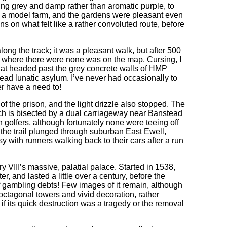
ing grey and damp rather than aromatic purple, to
s a model farm, and the gardens were pleasant even
 on what felt like a rather convoluted route, before
ng the track; it was a pleasant walk, but after 500
, where there were none was on the map. Cursing, I
hat headed past the grey concrete walls of HMP
ad lunatic asylum. I’ve never had occasionally to
ver have a need to!
f the prison, and the light drizzle also stopped. The
ch is bisected by a dual carriageway near Banstead
h golfers, although fortunately none were teeing off
 the trail plunged through suburban East Ewell,
y with runners walking back to their cars after a run
ry VIII’s massive, palatial palace. Started in 1538,
, and lasted a little over a century, before the
ff gambling debts! Few images of it remain, although
 octagonal towers and vivid decoration, rather
ll if its quick destruction was a tragedy or the removal