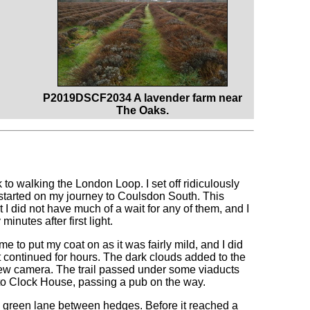
P2019DSCF2034 A lavender farm near
The Oaks.
k to walking the London Loop. I set off ridiculously
 started on my journey to Coulsdon South. This
t I did not have much of a wait for any of them, and I
nutes after first light.
 me to put my coat on as it was fairly mild, and I did
it continued for hours. The dark clouds added to the
 new camera. The trail passed under some viaducts
nto Clock House, passing a pub on the way.
ow green lane between hedges. Before it reached a