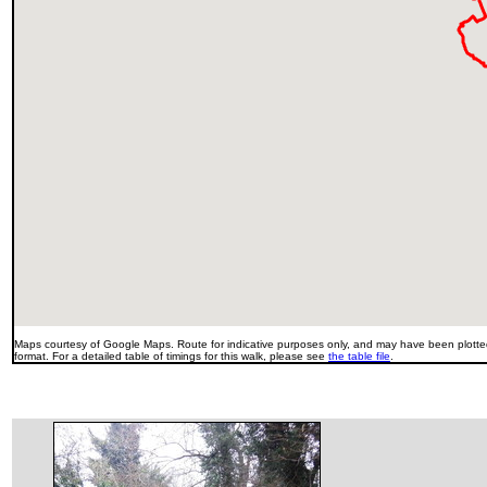
Maps courtesy of Google Maps. Route for indicative purposes only, and may have been plotted
format. For a detailed table of timings for this walk, please see
the table file
.