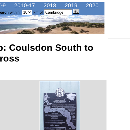
-9
2010-17
2018
2019
2020
earch
within
km of
: Coulsdon South to
ross