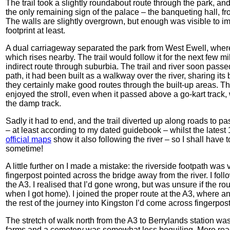
The trail took a slightly roundabout route through the park, a
the only remaining sign of the palace – the banqueting hall, f
The walls are slightly overgrown, but enough was visible to im
footprint at least.
A dual carriageway separated the park from West Ewell, where 
which rises nearby. The trail would follow it for the next few mi
indirect route through suburbia. The trail and river soon passe
path, it had been built as a walkway over the river, sharing its
they certainly make good routes through the built-up areas. The
enjoyed the stroll, even when it passed above a go-kart trac
the damp track.
Sadly it had to end, and the trail diverted up along roads to pa
– at least according to my dated guidebook – whilst the lates
official maps
show it also following the river – so I shall have 
sometime!
A little further on I made a mistake: the riverside footpath was
fingerpost pointed across the bridge away from the river. I foll
the A3. I realised that I’d gone wrong, but was unsure if the rou
when I got home). I joined the proper route at the A3, where 
the rest of the journey into Kingston I’d come across fingerpo
The stretch of walk north from the A3 to Berrylands station wa
farms and a cemetery was somewhat less beguiling. More roads 