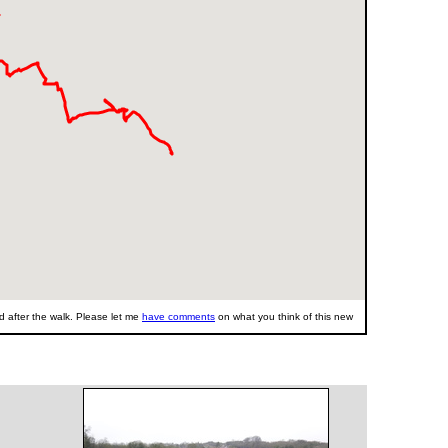
 after the walk. Please let me
have comments
on what you think of this new