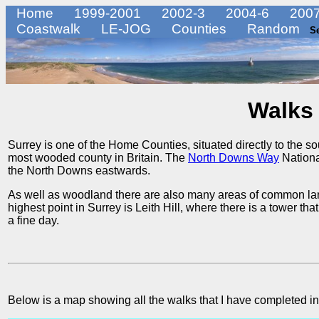
Home
1999-2001
2002-3
2004-6
2007
Coastwalk
LE-JOG
Counties
Random
S
Walks 
Surrey is one of the Home Counties, situated directly to the sout
most wooded county in Britain. The
North Downs Way
National
the North Downs eastwards.
As well as woodland there are also many areas of common la
highest point in Surrey is Leith Hill, where there is a tower t
a fine day.
Below is a map showing all the walks that I have completed in