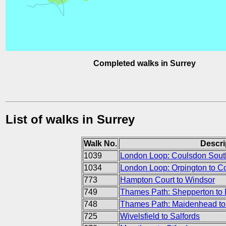
Completed walks in Surrey
List of walks in Surrey
Walk No.
Descri
1039
London Loop: Coulsdon South
1034
London Loop: Orpington to C
773
Hampton Court to Windsor
749
Thames Path: Shepperton to
748
Thames Path: Maidenhead to
725
Wivelsfield to Salfords