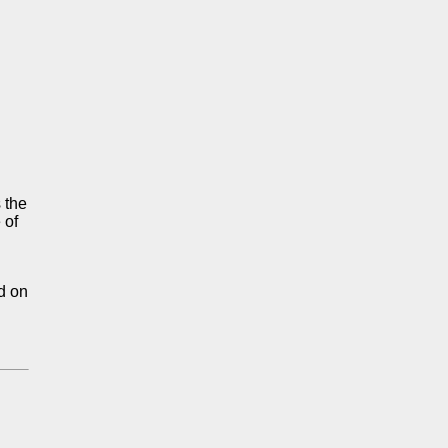
s the
 of
nd on