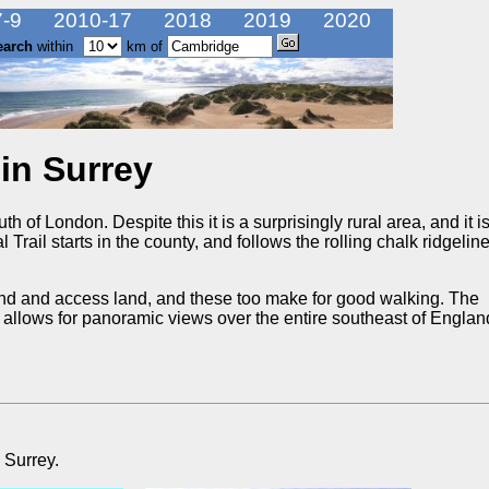
-9
2010-17
2018
2019
2020
earch
within
km of
in Surrey
h of London. Despite this it is a surprisingly rural area, and it i
 Trail starts in the county, and follows the rolling chalk ridgeline
nd and access land, and these too make for good walking. The
hat allows for panoramic views over the entire southeast of Engla
 Surrey.