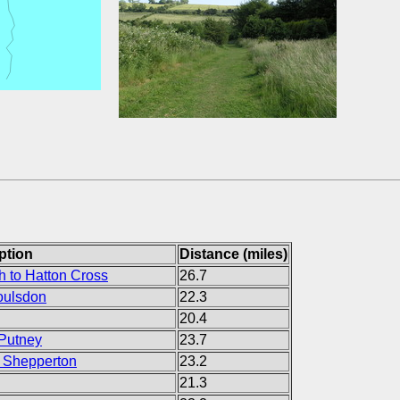
ption
Distance (miles)
 to Hatton Cross
26.7
oulsdon
22.3
20.4
 Putney
23.7
 Shepperton
23.2
21.3