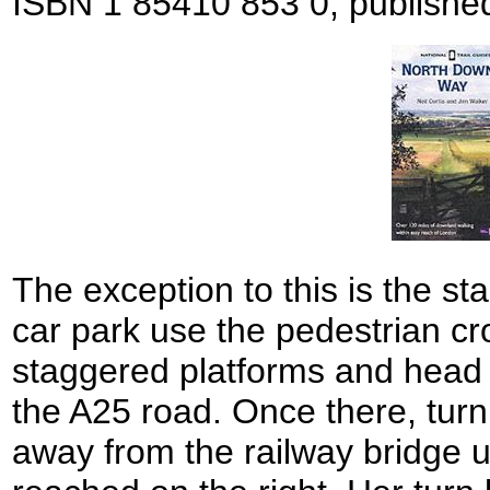
ISBN 1 85410 853 0, publishe
The exception to this is the sta
car park use the pedestrian c
staggered platforms and head 
the A25 road. Once there, turn
away from the railway bridge un