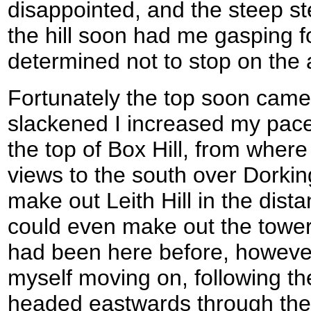
disappointed, and the steep st
the hill soon had me gasping f
determined not to stop on the 
Fortunately the top soon came
slackened I increased my pace t
the top of Box Hill, from wher
views to the south over Dorking
make out Leith Hill in the dista
could even make out the tower 
had been here before, however
myself moving on, following t
headed eastwards through the 