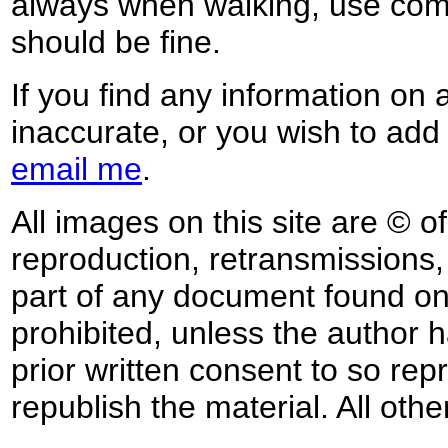
always when walking, use co
should be fine.
If you find any information on 
inaccurate, or you wish to add
email me
.
All images on this site are © o
reproduction, retransmissions, o
part of any document found on 
prohibited, unless the author ha
prior written consent to so rep
republish the material. All othe