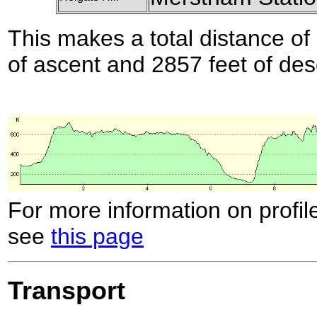
This makes a total distance of 
of ascent and 2857 feet of des
For more information on profil
see
this page
Transport