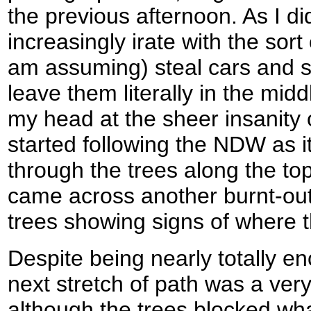
the previous afternoon. As I di
increasingly irate with the sort
am assuming) steal cars and se
leave them literally in the mi
my head at the sheer insanity of
started following the NDW as 
through the trees along the top
came across another burnt-out
trees showing signs of where t
Despite being nearly totally e
next stretch of path was a very
although the trees blocked wh