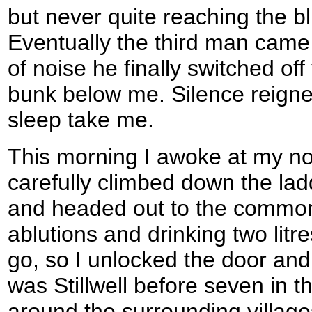
but never quite reaching the bli
Eventually the third man came 
of noise he finally switched off 
bunk below me. Silence reigned,
sleep take me.
This morning I awoke at my no
carefully climbed down the lad
and headed out to the common
ablutions and drinking two litr
go, so I unlocked the door and
was Stillwell before seven in 
around the surrounding village