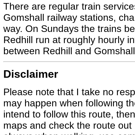
There are regular train servi
Gomshall railway stations, cha
way. On Sundays the trains 
Redhill run at roughly hourly i
between Redhill and Gomshall a
Disclaimer
Please note that I take no respo
may happen when following the
intend to follow this route, th
maps and check the route out 