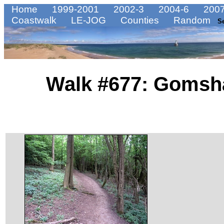
Home
1999-2001
2002-3
2004-6
2007
Coastwalk
LE-JOG
Counties
Random
S
Walk #677: Gomsha