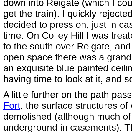
down into Reigate (which I cou
get the train). I quickly rejec
decided to press on, just in ca
time. On Colley Hill I was tre
to the south over Reigate, and 
open space there was a grands
an exquisite blue painted ceili
having time to look at it, and s
A little further on the path pas
Fort
, the surface structures o
demolished (although much of t
underground in casements). Th