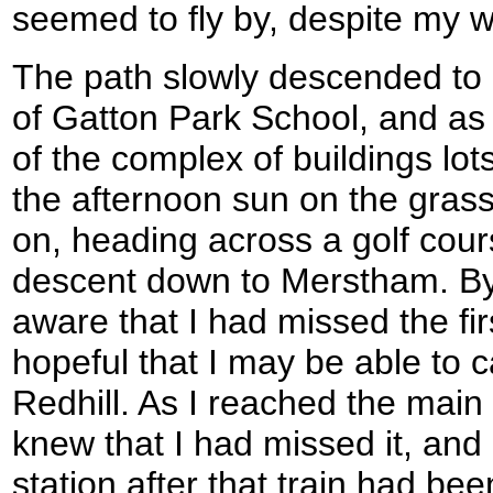
seemed to fly by, despite my w
The path slowly descended to
of Gatton Park School, and as 
of the complex of buildings lot
the afternoon sun on the grass 
on, heading across a golf cour
descent down to Merstham. By 
aware that I had missed the first
hopeful that I may be able to ca
Redhill. As I reached the mai
knew that I had missed it, and 
station after that train had bee