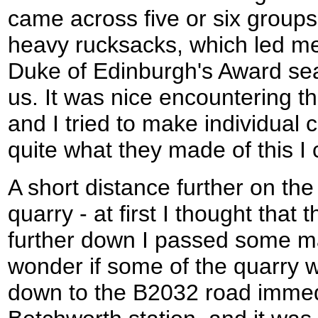
came across five or six groups
heavy rucksacks, which led me
Duke of Edinburgh's Award sea
us. It was nice encountering t
and I tried to make individual
quite what they made of this I
A short distance further on t
quarry - at first I thought that 
further down I passed some m
wonder if some of the quarry wa
down to the B2032 road immedi