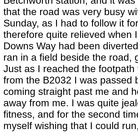
Betchworth station, and it was 
that the road was very busy wit
Sunday, as I had to follow it fo
therefore quite relieved when I
Downs Way had been diverted 
ran in a field beside the road,
Just as I reached the footpath
from the B2032 I was passed b
coming straight past me and 
away from me. I was quite jeal
fitness, and for the second tim
myself wishing that I could run,