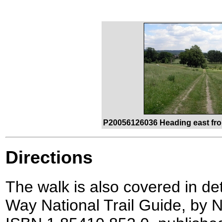
P20056126036 Heading east fro
Directions
The walk is also covered in de
Way National Trail Guide, by N