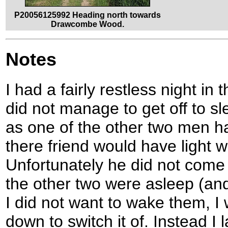
P20056125992 Heading north towards
Drawcombe Wood.
Notes
I had a fairly restless night in
did not manage to get off to sle
as one of the other two men had
there friend would have light 
Unfortunately he did not come 
the other two were asleep (an
I did not want to wake them, I
down to switch it of. Instead I 