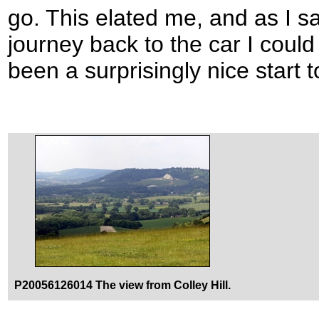
go. This elated me, and as I sa
journey back to the car I coul
been a surprisingly nice start
P20056126014 The view from Colley Hill.