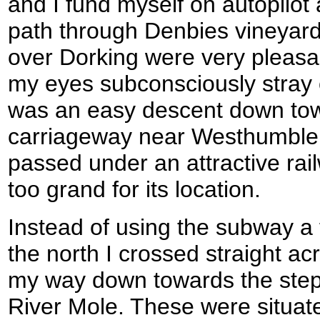
and I fund myself on autopilot
path through Denbies vineyard
over Dorking were very pleasan
my eyes subconsciously stray
was an easy descent down tow
carriageway near Westhumble,
passed under an attractive rai
too grand for its location.
Instead of using the subway a
the north I crossed straight 
my way down towards the step
River Mole. These were situate