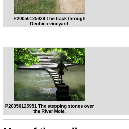
P20056125938 The track through
Denbies vineyard.
P20056125951 The stepping stones over
the River Mole.