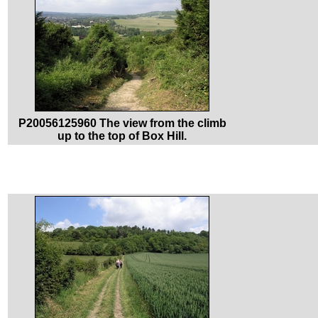
P20056125960 The view from the climb
up to the top of Box Hill.