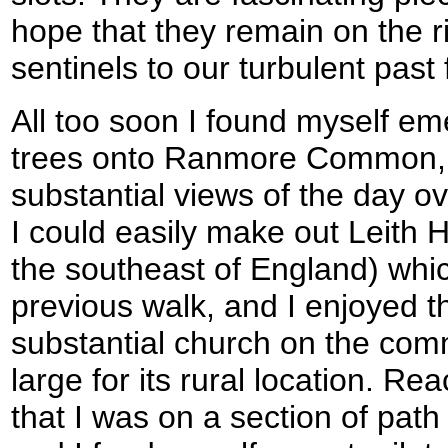
hope that they remain on the r
sentinels to our turbulent pas
All too soon I found myself em
trees onto Ranmore Common, fr
substantial views of the day ov
I could easily make out Leith Hi
the southeast of England) whic
previous walk, and I enjoyed th
substantial church on the com
large for its rural location. R
that I was on a section of path