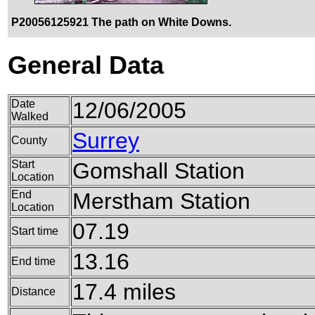
P20056125921 The path on White Downs.
General Data
Date
12/06/2005
Walked
Surrey
County
Start
Gomshall Station
Location
End
Merstham Station
Location
07.19
Start time
13.16
End time
17.4 miles
Distance