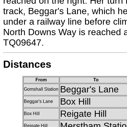
reached on the right. Her turn l
track, Beggar's Lane, which h
under a railway line before cli
North Downs Way is reached at
TQ09647.
Distances
From
To
Beggar's Lane
Gomshall Station
Box Hill
Beggar's Lane
Reigate Hill
Box Hill
Merstham Stati
Reigate Hill