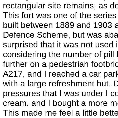
rectangular site remains, as d
This fort was one of the series
built between 1889 and 1903 a
Defence Scheme, but was aba
surprised that it was not used
considering the number of pill b
further on a pedestrian footbr
A217, and I reached a car par
with a large refreshment hut. 
pressures that I was under I co
cream, and I bought a more m
This made me feel a little bett