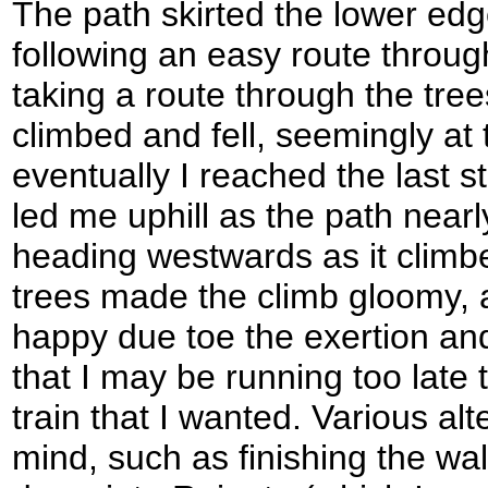
The path skirted the lower edg
following an easy route through
taking a route through the tree
climbed and fell, seemingly at
eventually I reached the last s
led me uphill as the path nearl
heading westwards as it clim
trees made the climb gloomy, a
happy due toe the exertion and
that I may be running too late 
train that I wanted. Various al
mind, such as finishing the wal