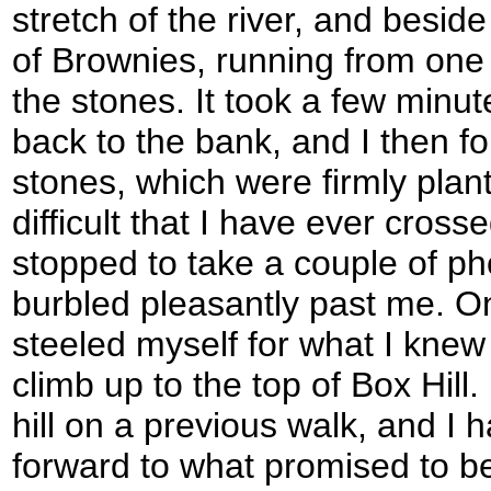
stretch of the river, and besi
of Brownies, running from one
the stones. It took a few minut
back to the bank, and I then fo
stones, which were firmly plan
difficult that I have ever cross
stopped to take a couple of pho
burbled pleasantly past me. O
steeled myself for what I kne
climb up to the top of Box Hill
hill on a previous walk, and I 
forward to what promised to be