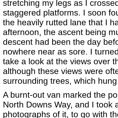
stretching my legs as I crosse
staggered platforms. I soon fo
the heavily rutted lane that I
afternoon, the ascent being m
descent had been the day bef
nowhere near as sore. I turned
take a look at the views over t
although these views were oft
surrounding trees, which hung 
A burnt-out van marked the poi
North Downs Way, and I took 
photographs of it, to go with t