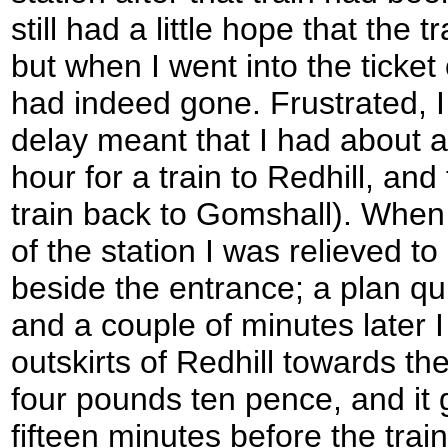
still had a little hope that the
but when I went into the ticket o
had indeed gone. Frustrated, I
delay meant that I had about a
hour for a train to Redhill, and
train back to Gomshall). When 
of the station I was relieved to
beside the entrance; a plan qu
and a couple of minutes later 
outskirts of Redhill towards th
four pounds ten pence, and it 
fifteen minutes before the tra