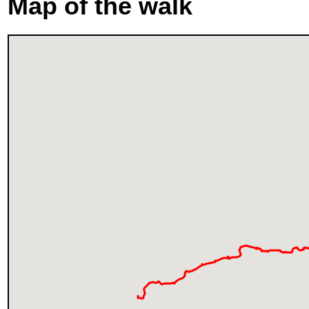
Map of the walk