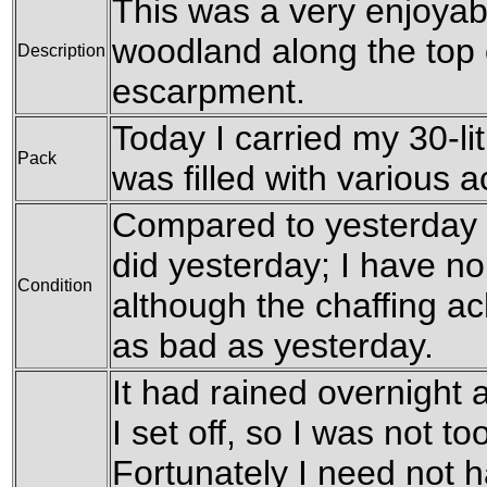
This was a very enjoyabl
woodland along the top
Description
escarpment.
Today I carried my 30-li
Pack
was filled with various 
Compared to yesterday I 
did yesterday; I have no
Condition
although the chaffing a
as bad as yesterday.
It had rained overnight
I set off, so I was not to
Fortunately I need not 