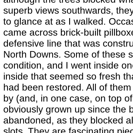
superb views southwards, they
to glance at as I walked. Occas
came across brick-built pillbo
defensive line that was constru
North Downs. Some of these s
condition, and I went inside o
inside that seemed so fresh that
had been restored. All of them
by (and, in one case, on top of
obviously grown up since the 
abandoned, as they blocked all
slots. They are fascinating pie