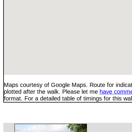
Maps courtesy of Google Maps. Route for indica
plotted after the walk. Please let me
have comme
format. For a detailed table of timings for this w