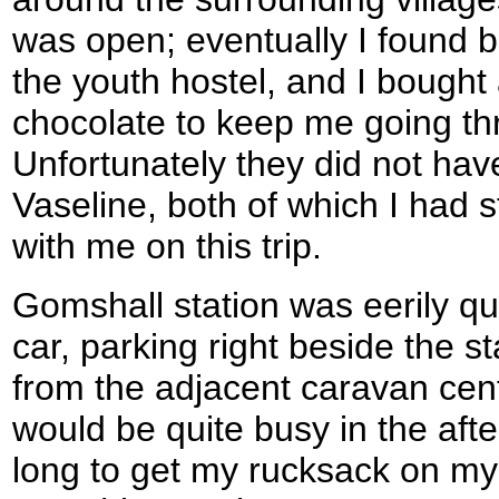
was open; eventually I found 
the youth hostel, and I bough
chocolate to keep me going th
Unfortunately they did not hav
Vaseline, both of which I had s
with me on this trip.
Gomshall station was eerily qu
car, parking right beside the 
from the adjacent caravan cen
would be quite busy in the afte
long to get my rucksack on my