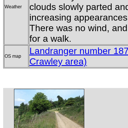
clouds slowly parted a
Weather
increasing appearances 
There was no wind, and 
for a walk.
Landranger number 187 
OS map
Crawley area)