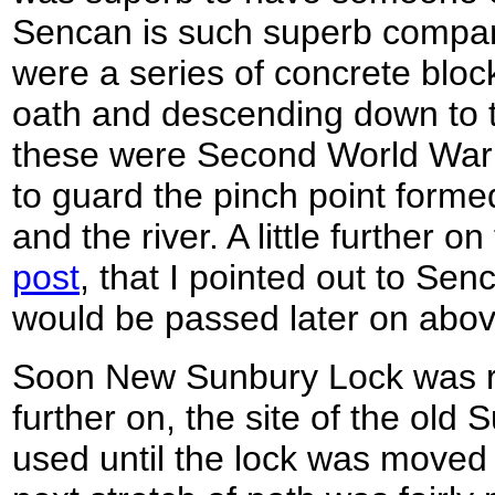
Sencan is such superb company. 
were a series of concrete block
oath and descending down to th
these were Second World War 
to guard the pinch point formed
and the river. A little further 
post
, that I pointed out to Se
would be passed later on abov
Soon New Sunbury Lock was re
further on, the site of the old
used until the lock was moved