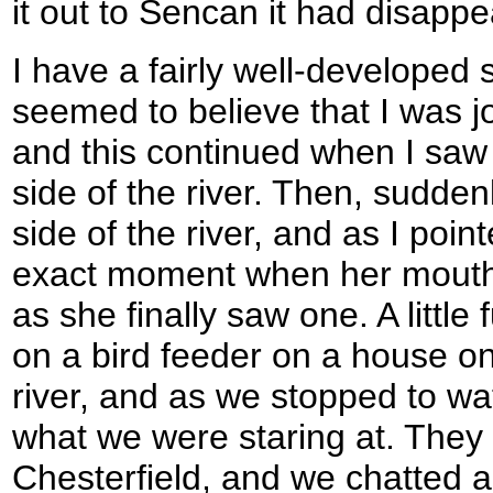
it out to Sencan it had disapp
I have a fairly well-developed
seemed to believe that I was j
and this continued when I saw 
side of the river. Then, sudde
side of the river, and as I point
exact moment when her mouth 
as she finally saw one. A little
on a bird feeder on a house on
river, and as we stopped to wa
what we were staring at. They 
Chesterfield, and we chatted ab