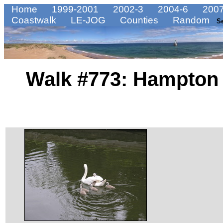
Home
1999-2001
2002-3
2004-6
2007
Coastwalk
LE-JOG
Counties
Random
S
Walk #773: Hampton 