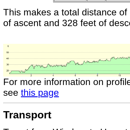
This makes a total distance of 
of ascent and 328 feet of desc
For more information on profil
see
this page
Transport