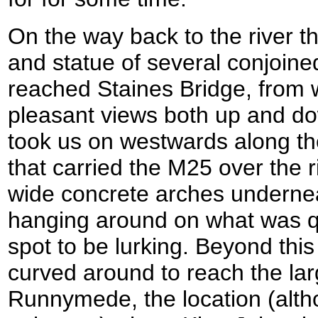
On the way back to the river t
and statue of several conjoine
reached Staines Bridge, from
pleasant views both up and do
took us on westwards along the
that carried the M25 over the r
wide concrete arches underne
hanging around on what was qu
spot to be lurking. Beyond this
curved around to reach the lar
Runnymede, the location (alth