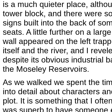
is a much quieter place, altho
tower block, and there were s
signs built into the back of so
seats. A little further on a larg
wall appeared on the left trap
itself and the river, and I revel
despite its obvious industrial 
the Moseley Reservoirs.
As we walked we spent the time
into detail about characters a
plot. It is something that I oft
was superb to have someone el