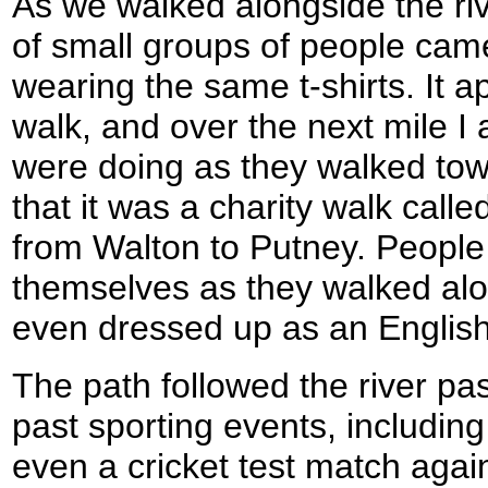
As we walked alongside the riv
of small groups of people ca
wearing the same t-shirts. It a
walk, and over the next mile I
were doing as they walked tow
that it was a charity walk called
from Walton to Putney. People
themselves as they walked al
even dressed up as an English
The path followed the river pa
past sporting events, includin
even a cricket test match agai