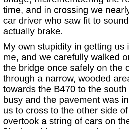
time, and in crossing we near
car driver who saw fit to sound
actually brake.
My own stupidity in getting us 
me, and we carefully walked on
the bridge once safely on the 
through a narrow, wooded are
towards the B470 to the south
busy and the pavement was inc
us to cross to the other side o
overtook a string of cars on th