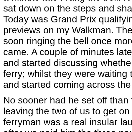
sat down on the steps and sha
Today was Grand Prix qualifyin
previews on my Walkman. The 
soon ringing the bell once mor
came. A couple of minutes late
and started discussing whether
ferry; whilst they were waitin
and started coming across the 
No sooner had he set off than t
leaving the two of us to get on
ferryman was a real insular la