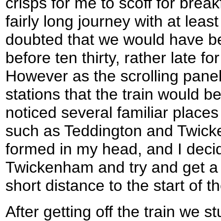
crisps for me to scoff for break
fairly long journey with at lea
doubted that we would have be
before ten thirty, rather late fo
However as the scrolling panel 
stations that the train would b
noticed several familiar places 
such as Teddington and Twicke
formed in my head, and I decid
Twickenham and try and get a b
short distance to the start of 
After getting off the train we s