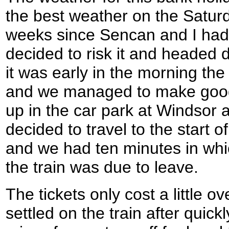
the best weather on the Saturd
weeks since Sencan and I had 
decided to risk it and headed
it was early in the morning the
and we managed to make good t
up in the car park at Windsor 
decided to travel to the start o
and we had ten minutes in whic
the train was due to leave.
The tickets only cost a little 
settled on the train after quick