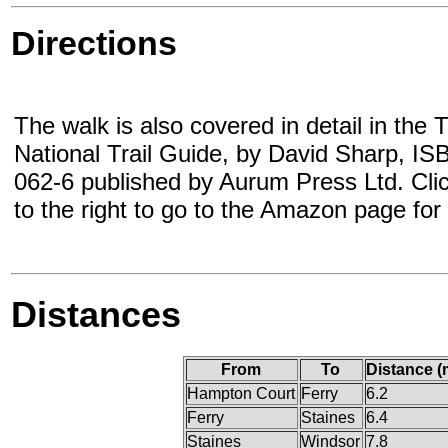
Directions
The walk is also covered in detail in th
National Trail Guide, by David Sharp, I
062-6 published by Aurum Press Ltd. Cli
to the right to go to the Amazon page for
Distances
From
To
Distance (
Hampton Court
Ferry
6.2
Ferry
Staines
6.4
Staines
Windsor
7.8