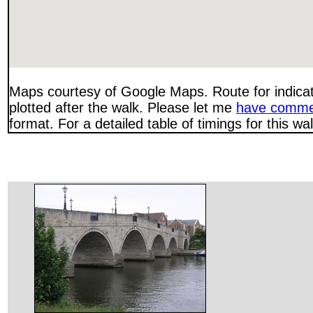
Maps courtesy of Google Maps. Route for indica
plotted after the walk. Please let me
have comme
format. For a detailed table of timings for this w