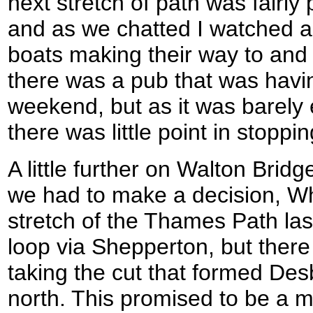
next stretch of path was fairly
and as we chatted I watched a
boats making their way to and 
there was a pub that was having
weekend, but as it was barely 
there was little point in stoppin
A little further on Walton Bri
we had to make a decision, Wh
stretch of the Thames Path las
loop via Shepperton, but there
taking the cut that formed Des
north. This promised to be a 