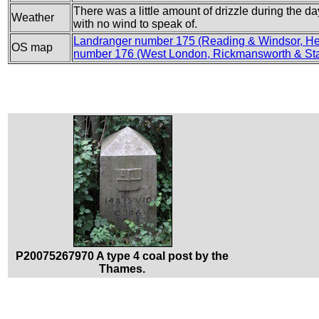
There was a little amount of drizzle during the d
Weather
with no wind to speak of.
Landranger number 175 (Reading & Windsor, He
OS map
number 176 (West London, Rickmansworth & Sta
P20075267970 A type 4 coal post by the
Thames.