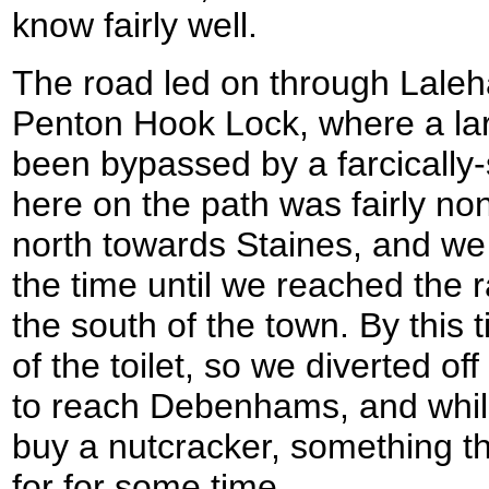
know fairly well.
The road led on through Lale
Penton Hook Lock, where a larg
been bypassed by a farcically-
here on the path was fairly no
north towards Staines, and we
the time until we reached the r
the south of the town. By this
of the toilet, so we diverted of
to reach Debenhams, and whil
buy a nutcracker, something t
for for some time.