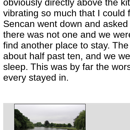
obviously directly above the ki
vibrating so much that I could
Sencan went down and asked f
there was not one and we were 
find another place to stay. The
about half past ten, and we w
sleep. This was by far the wors
every stayed in.