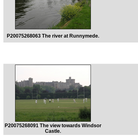
P20075268063 The river at Runnymede.
P20075268091 The view towards Windsor
Castle.