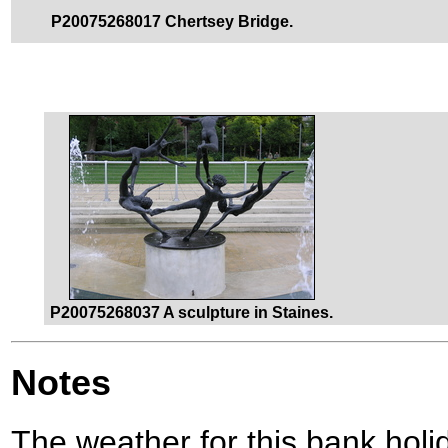
P20075268017 Chertsey Bridge.
P20075268037 A sculpture in Staines.
Notes
The weather for this bank holid