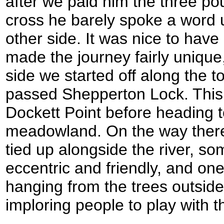
after we paid him the three pou
cross he barely spoke a word u
other side. It was nice to have 
made the journey fairly unique
side we started off along the t
passed Shepperton Lock. This
Dockett Point before heading 
meadowland. On the way ther
tied up alongside the river, s
eccentric and friendly, and o
hanging from the trees outside
imploring people to play with 