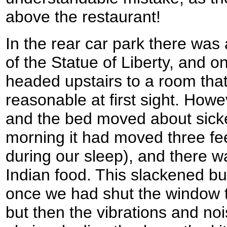
above the restaurant!
In the rear car park there was
of the Statue of Liberty, and 
headed upstairs to a room that
reasonable at first sight. How
and the bed moved about sicken
morning it had moved three fe
during our sleep), and there w
Indian food. This slackened but
once we had shut the window t
but then the vibrations and no