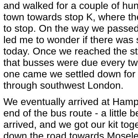
and walked for a couple of hu
town towards stop K, where t
to stop. On the way we passed 
led me to wonder if there wa
today. Once we reached the stop
that busses were due every tw
one came we settled down for 
through southwest London.
We eventually arrived at Hampt
end of the bus route - a little 
arrived, and we got our kit toge
down the road towards Mosele