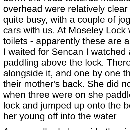
overhead were relatively clear
quite busy, with a couple of j
cars with us. At Moseley Lock
toilets - apparently these are a
I waited for Sencan I watched
paddling above the lock. There
alongside it, and one by one th
their mother's back. She did n
when three were on she paddle
lock and jumped up onto the bo
her young off into the water