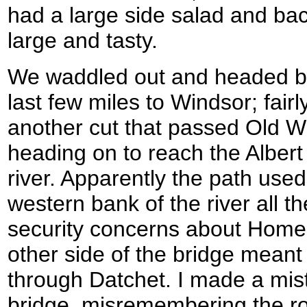
had a large side salad and ba
large and tasty.
We waddled out and headed ba
last few miles to Windsor; fairl
another cut that passed Old W
heading on to reach the Albert
river. Apparently the path used
western bank of the river all t
security concerns about Home
other side of the bridge meant 
through Datchet. I made a mis
bridge, misremembering the ro