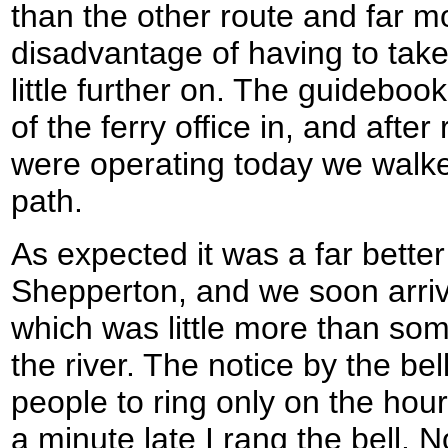
than the other route and far mo
disadvantage of having to take 
little further on. The guidebo
of the ferry office in, and after 
were operating today we walke
path.
As expected it was a far better
Shepperton, and we soon arriv
which was little more than so
the river. The notice by the bel
people to ring only on the hour
a minute late I rang the bell