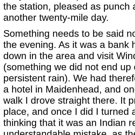
the station, pleased as punch
another twenty-mile day.
Something needs to be said no
the evening. As it was a bank 
down in the area and visit Win
(something we did not end up 
persistent rain). We had there
a hotel in Maidenhead, and on
walk I drove straight there. It 
place, and once I did I turned a
thinking that it was an Indian 
understandable mistake, as the