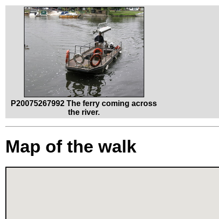
P20075267992 The ferry coming across
the river.
Map of the walk