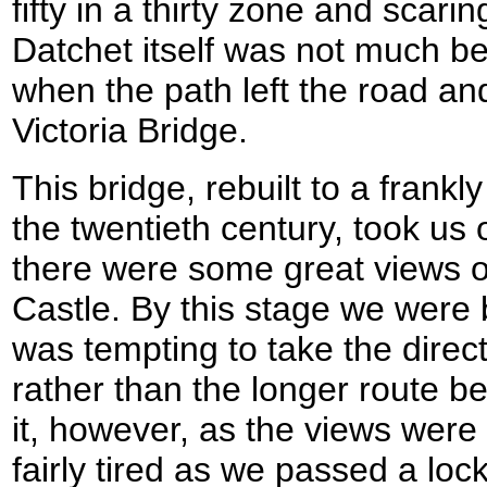
fifty in a thirty zone and scarin
Datchet itself was not much bet
when the path left the road a
Victoria Bridge.
This bridge, rebuilt to a frankl
the twentieth century, took us 
there were some great views 
Castle. By this stage we were bo
was tempting to take the direc
rather than the longer route bes
it, however, as the views wer
fairly tired as we passed a lo