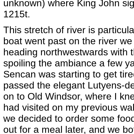
unknown) where King John sig
1215t.
This stretch of river is particu
boat went past on the river we 
heading northwestwards with t
spoiling the ambiance a few ya
Sencan was starting to get tir
passed the elegant Lutyens-d
on to Old Windsor, where I kne
had visited on my previous wal
we decided to order some food
out for a meal later, and we bo