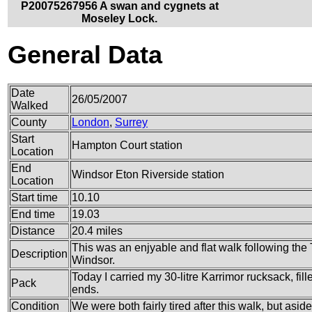
P20075267956 A swan and cygnets at
Moseley Lock.
General Data
Date
26/05/2007
Walked
County
London
,
Surrey
Start
Hampton Court station
Location
End
Windsor Eton Riverside station
Location
Start time
10.10
End time
19.03
Distance
20.4 miles
This was an enjyable and flat walk following th
Description
Windsor.
Today I carried my 30-litre Karrimor rucksack, fi
Pack
ends.
Condition
We were both fairly tired after this walk, but asi