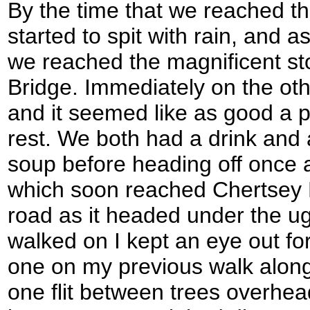
By the time that we reached t
started to spit with rain, and as
we reached the magnificent st
Bridge. Immediately on the oth
and it seemed like as good a p
rest. We both had a drink and 
soup before heading off once 
which soon reached Chertsey 
road as it headed under the u
walked on I kept an eye out fo
one on my previous walk along
one flit between trees overhead