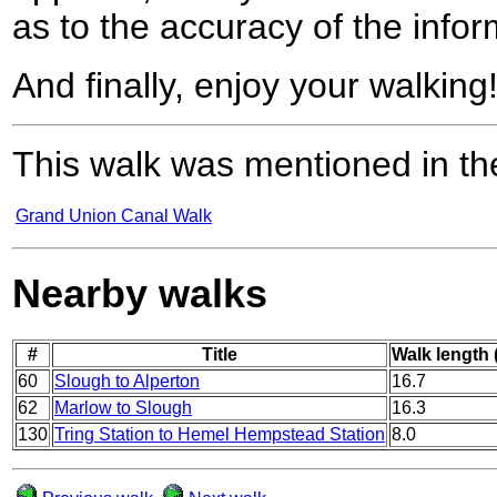
as to the accuracy of the infor
And finally, enjoy your walking
This walk was mentioned in the
Grand Union Canal Walk
Nearby walks
#
Title
Walk length 
60
Slough to Alperton
16.7
62
Marlow to Slough
16.3
130
Tring Station to Hemel Hempstead Station
8.0