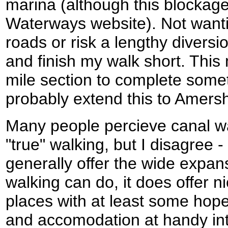
marina (although this blockage
Waterways website). Not wanti
roads or risk a lengthy diversi
and finish my walk short. This
mile section to complete somet
probably extend this to Amers
Many people percieve canal wa
"true" walking, but I disagree -
generally offer the wide expans
walking can do, it does offer n
places with at least some hope
and accomodation at handy inter