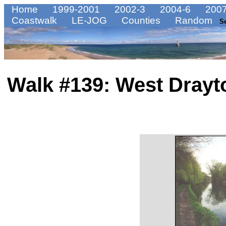
Home
1999-2001
2002-3
2004-6
2007
Coastwalk
LE-JOG
Counties
Random
S
Walk #139: West Drayt