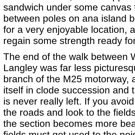
sandwich under some canvas t
between poles on ana island b
for a very enjoyable location,
regain some strength ready for 
The end of the walk between 
Langley was far less picturesq
branch of the M25 motorway, 
itself in clode succession and 
is never really left. If you av
the roads and look to the field
the section becomes more beara
fields must get used to the noi