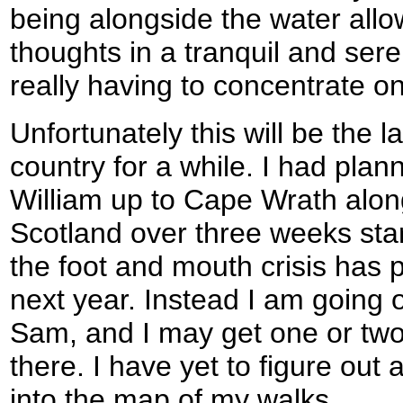
being alongside the water all
thoughts in a tranquil and ser
really having to concentrate on
Unfortunately this will be the la
country for a while. I had plan
William up to Cape Wrath alon
Scotland over three weeks star
the foot and mouth crisis has p
next year. Instead I am going o
Sam, and I may get one or two
there. I have yet to figure out a
into the map of my walks.