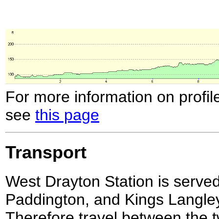
For more information on profil
see
this page
Transport
West Drayton Station is served 
Paddington, and Kings Langley
Therefore travel between the t