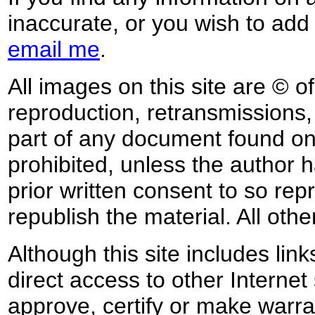
inaccurate, or you wish to add
email me
.
All images on this site are © o
reproduction, retransmissions, o
part of any document found on 
prohibited, unless the author ha
prior written consent to so rep
republish the material. All othe
Although this site includes lin
direct access to other Internet 
approve, certify or make warra