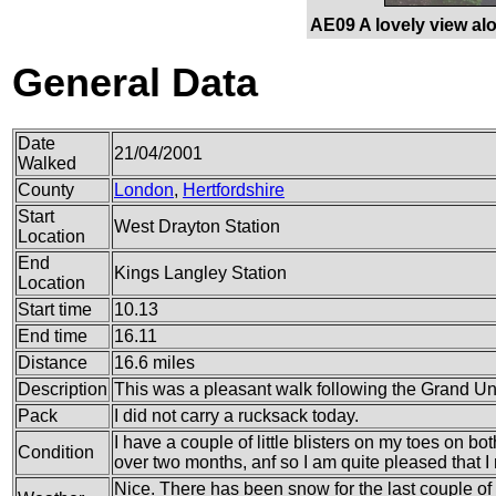
AE09 A lovely view alo
General Data
Date
21/04/2001
Walked
County
London
,
Hertfordshire
Start
West Drayton Station
Location
End
Kings Langley Station
Location
Start time
10.13
End time
16.11
Distance
16.6 miles
Description
This was a pleasant walk following the Grand Un
Pack
I did not carry a rucksack today.
I have a couple of little blisters on my toes on bo
Condition
over two months, anf so I am quite pleased that I 
Nice. There has been snow for the last couple of 