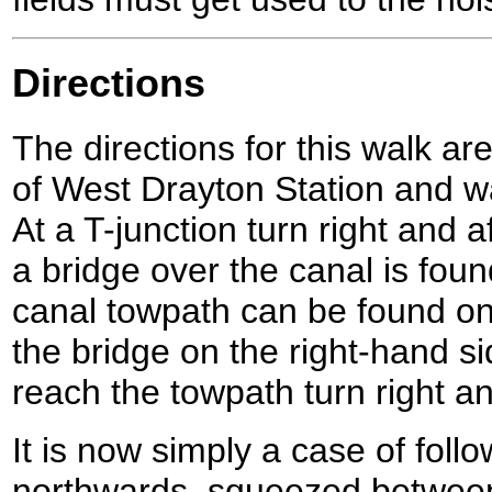
Directions
The directions for this walk are
of West Drayton Station and wa
At a T-junction turn right and a
a bridge over the canal is fou
canal towpath can be found on 
the bridge on the right-hand s
reach the towpath turn right a
It is now simply a case of foll
northwards, squeezed betwee