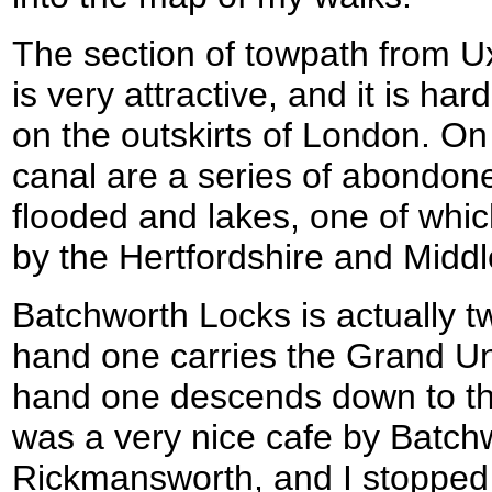
The section of towpath from 
is very attractive, and it is ha
on the outskirts of London. On 
canal are a series of abondon
flooded and lakes, one of whic
by the Hertfordshire and Middle
Batchworth Locks is actually tw
hand one carries the Grand Un
hand one descends down to th
was a very nice cafe by Batch
Rickmansworth, and I stopped 