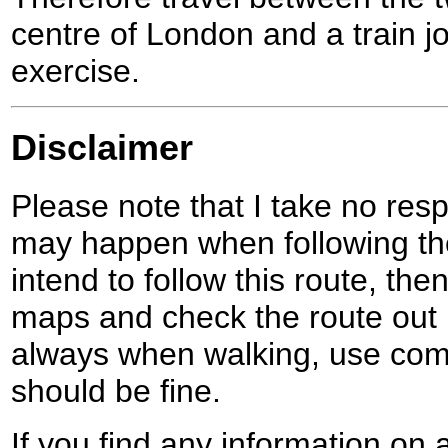
centre of London and a train 
exercise.
Disclaimer
Please note that I take no respo
may happen when following the
intend to follow this route, th
maps and check the route out 
always when walking, use co
should be fine.
If you find any information on 