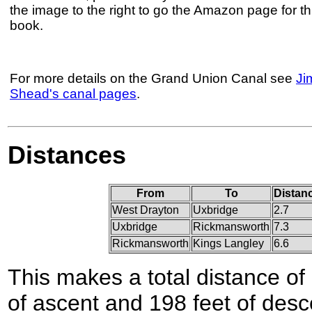
the image to the right to go the Amazon page for th
book.
For more details on the Grand Union Canal see
Ji
Shead's canal pages
.
Distances
From
To
Distan
West Drayton
Uxbridge
2.7
Uxbridge
Rickmansworth
7.3
Rickmansworth
Kings Langley
6.6
This makes a total distance of 
of ascent and 198 feet of desc