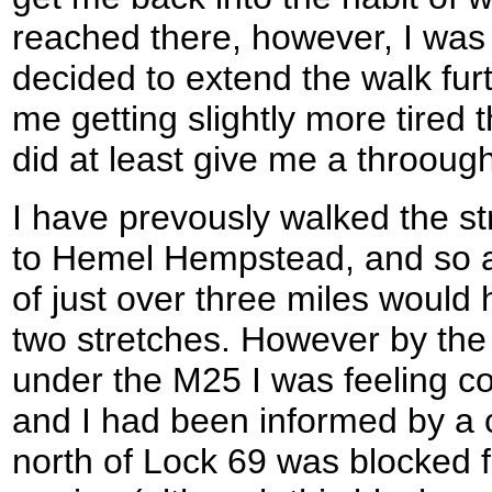
reached there, however, I was f
decided to extend the walk furt
me getting slightly more tired 
did at least give me a throoug
I have prevously walked the st
to Hemel Hempstead, and so an
of just over three miles woul
two stretches. However by the 
under the M25 I was feeling c
and I had been informed by a c
north of Lock 69 was blocked fo