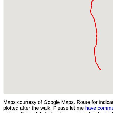
Maps courtesy of Google Maps. Route for indica
plotted after the walk. Please let me
have comme