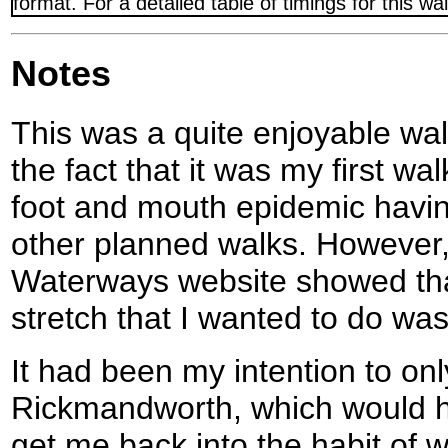
format. For a detailed table of timings for this w
Notes
This was a quite enjoyable wa
the fact that it was my first wa
foot and mouth epidemic havin
other planned walks. However, 
Waterways website showed tha
stretch that I wanted to do was
It had been my intention to onl
Rickmandworth, which would h
get me back into the habit of 