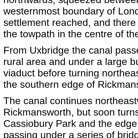
westernmost boundary of Londo
settlement reached, and there i
the towpath in the centre of th
From Uxbridge the canal pass
rural area and under a large bu
viaduct before turning northea
the southern edge of Rickman
The canal continues northeas
Rickmansworth, but soon turn
Cassiobury Park and the edge
passing under a series of bri