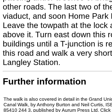
other roads. The last two of th
viaduct, and soon Home Park 
Leave the towpath at the lock 
above it. Turn east down this 
buildings until a T-junction is
this road and walk a very shor
Langley Station.
Further information
The walk is also covered in detail in the Grand Uni
Canal Walk, by Anthony Burton and Neil Curtis, IS
85410 244 3, published by Aurum Press Ltd. Click