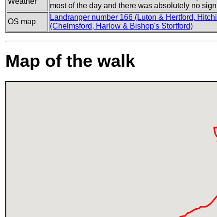
Weather
most of the day and there was absolutely no sign 
Landranger number 166 (Luton & Hertford, Hitchi
OS map
(Chelmsford, Harlow & Bishop's Stortford)
Map of the walk