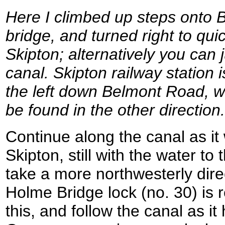
Here I climbed up steps onto
bridge, and turned right to quic
Skipton; alternatively you can 
canal. Skipton railway station 
the left down Belmont Road, wh
be found in the other direction.
Continue along the canal as it
Skipton, still with the water to 
take a more northwesterly dire
Holme Bridge lock (no. 30) is 
this, and follow the canal as i