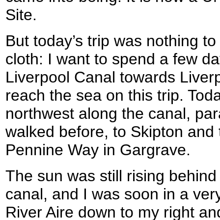
Site.
But today’s trip was nothing t
cloth: I want to spend a few d
Liverpool Canal towards Liverp
reach the sea on this trip. Tod
northwest along the canal, para
walked before, to Skipton and 
Pennine Way in Gargrave.
The sun was still rising behind
canal, and I was soon in a ver
River Aire down to my right an