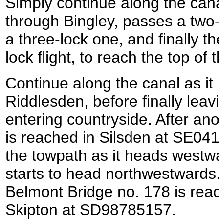
Simply continue along the cana
through Bingley, passes a two-l
a three-lock one, and finally t
lock flight, to reach the top of
Continue along the canal as it
Riddlesden, before finally lea
entering countryside. After an
is reached in Silsden at SE04
the towpath as it heads westwa
starts to head northwestwards.
Belmont Bridge no. 178 is reac
Skipton at SD98785157.