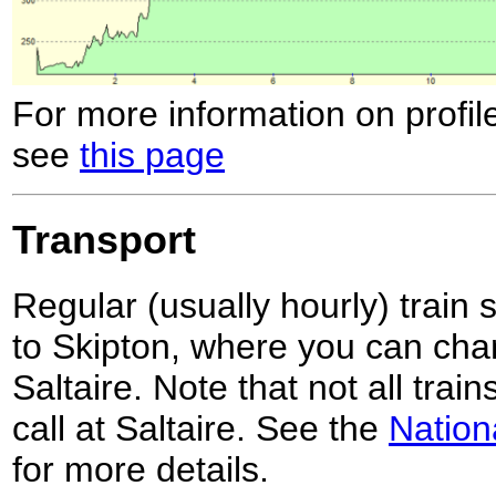
For more information on profil
see
this page
Transport
Regular (usually hourly) train 
to Skipton, where you can chan
Saltaire. Note that not all trai
call at Saltaire. See the
Nation
for more details.