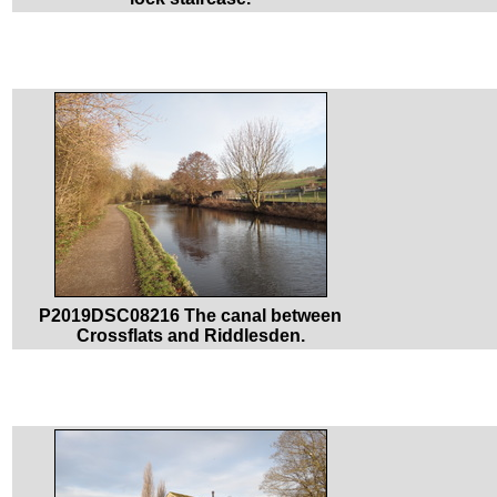
P2019DSC08216 The canal between
Crossflats and Riddlesden.