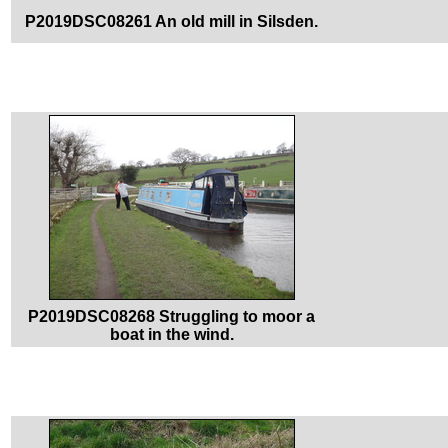
P2019DSC08261 An old mill in Silsden.
P2019DSC08268 Struggling to moor a
boat in the wind.