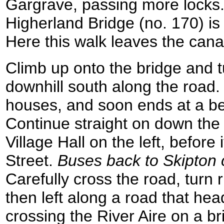
Gargrave, passing more locks.
Higherland Bridge (no. 170) i
Here this walk leaves the cana
Climb up onto the bridge and tur
downhill south along the road
houses, and soon ends at a be
Continue straight on down the
Village Hall on the left, before
Street.
Buses back to Skipton c
Carefully cross the road, turn 
then left along a road that he
crossing the River Aire on a b