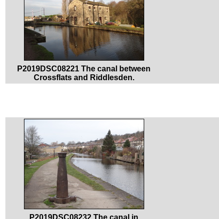
P2019DSC08221 The canal between
Crossflats and Riddlesden.
P2019DSC08232 The canal in