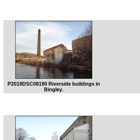
P2019DSC08190 Riverside buildings in
Bingley.