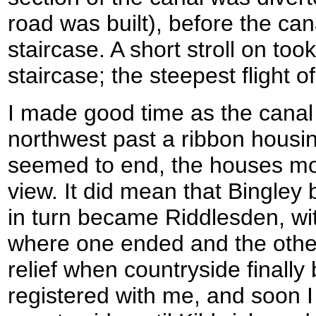
road was built), before the can
staircase. A short stroll on too
staircase; the steepest flight of
I made good time as the canal
northwest past a ribbon housin
seemed to end, the houses mos
view. It did mean that Bingley
in turn became Riddlesden, w
where one ended and the other 
relief when countryside finally
registered with me, and soon I