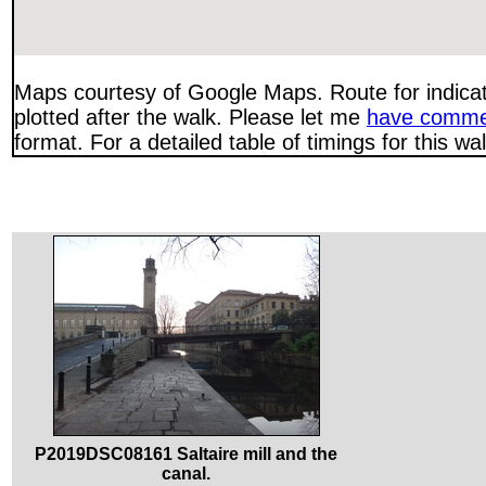
Maps courtesy of Google Maps. Route for indica
plotted after the walk. Please let me
have comme
format. For a detailed table of timings for this w
P2019DSC08161 Saltaire mill and the
canal.