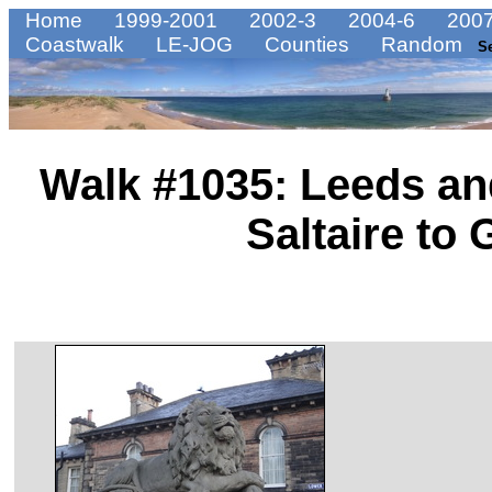
Home
1999-2001
2002-3
2004-6
2007
Coastwalk
LE-JOG
Counties
Random
S
Walk #1035: Leeds an
Saltaire to