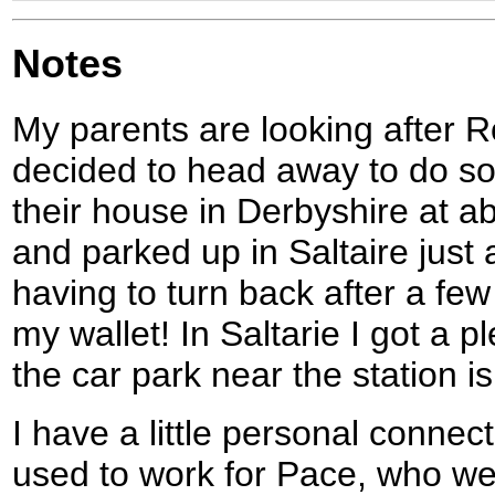
Notes
My parents are looking after Ro
decided to head away to do som
their house in Derbyshire at ab
and parked up in Saltaire just 
having to turn back after a fe
my wallet! In Saltarie I got a p
the car park near the station i
I have a little personal connecti
used to work for Pace, who wer