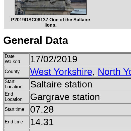
P2019DSC08137 One of the Saltaire
lions.
General Data
Date
17/02/2019
Walked
West Yorkshire
,
North Y
County
Start
Saltaire station
Location
End
Gargrave station
Location
07.28
Start time
14.31
End time