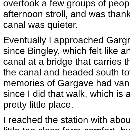
overtook a few groups of peop
afternoon stroll, and was thankf
canal was quieter.
Eventually I approached Gargra
since Bingley, which felt like an
canal at a bridge that carries
the canal and headed south tow
memories of Gargave had vani
since I did that walk, which i
pretty little place.
I reached the station with abou