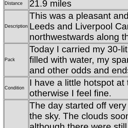
21.9 miles
Distance
This was a pleasant and
Leeds and Liverpool Can
Description
northwestwards along the
Today I carried my 30-li
filled with water, my sp
Pack
and other odds and end
I have a little hotspot at
Condition
otherwise I feel fine.
The day started off very
the sky. The clouds soon
although there were sti