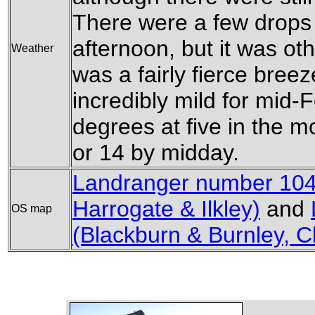
There were a few drops o
afternoon, but it was ot
Weather
was a fairly fierce breez
incredibly mild for mid-
degrees at five in the 
or 14 by midday.
Landranger number 104
Harrogate & Ilkley)
and
OS map
(Blackburn & Burnley, C