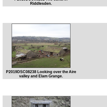
Riddlesden.
P2019DSC08238 Looking over the Aire
valley and Elam Grange.