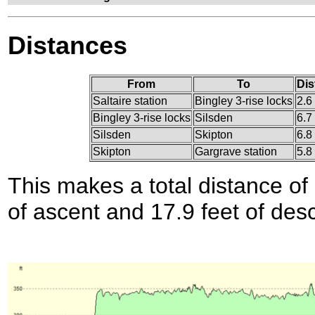
Distances
From
To
Dis
Saltaire station
Bingley 3-rise locks
2.6
Bingley 3-rise locks
Silsden
6.7
Silsden
Skipton
6.8
Skipton
Gargrave station
5.8
This makes a total distance of 
of ascent and 17.9 feet of des