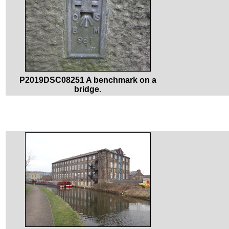
P2019DSC08251 A benchmark on a
bridge.