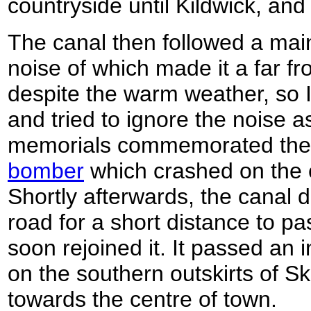
countryside until Kildwick, and
The canal then followed a main
noise of which made it a far fr
despite the warm weather, so 
and tried to ignore the noise a
memorials commemorated th
bomber
which crashed on the 
Shortly afterwards, the canal 
road for a short distance to pa
soon rejoined it. It passed an i
on the southern outskirts of S
towards the centre of town.