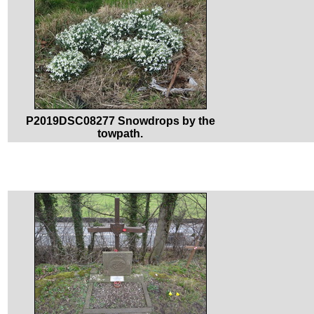
P2019DSC08277 Snowdrops by the
towpath.