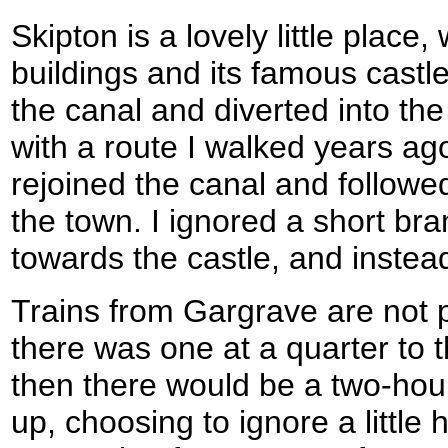
Skipton is a lovely little place
buildings and its famous castl
the canal and diverted into the 
with a route I walked years ago
rejoined the canal and followed
the town. I ignored a short bra
towards the castle, and instea
Trains from Gargrave are not p
there was one at a quarter to t
then there would be a two-hour 
up, choosing to ignore a little 