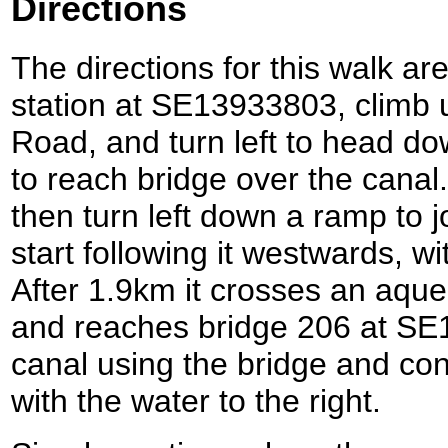
Directions
The directions for this walk ar
station at SE13933803, climb u
Road, and turn left to head dow
to reach bridge over the canal
then turn left down a ramp to 
start following it westwards, wi
After 1.9km it crosses an aque
and reaches bridge 206 at SE
canal using the bridge and con
with the water to the right.