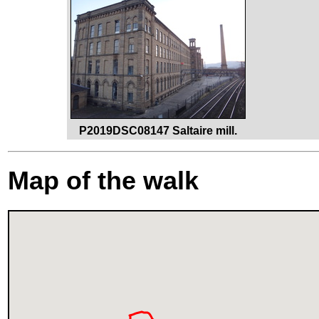
P2019DSC08147 Saltaire mill.
Map of the walk