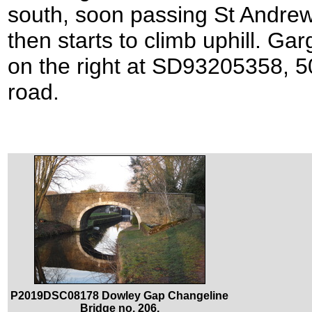
south, soon passing St Andrew’
then starts to climb uphill. Ga
on the right at SD93205358, 5
road.
P2019DSC08178 Dowley Gap Changeline
Bridge no. 206.