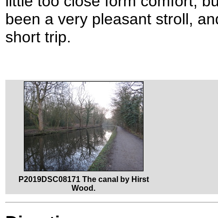
little too close form comfort, bu
been a very pleasant stroll, an
short trip.
P2019DSC08171 The canal by Hirst
Wood.