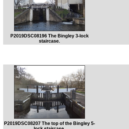
P2019DSC08196 The Bingley 3-lock
staircase.
P2019DSC08207 The top of the Bingley 5-
lock staircase.