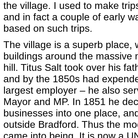
the village. I used to make tri
and in fact a couple of early w
based on such trips.
The village is a superb place, 
buildings around the massive m
hill. Titus Salt took over his f
and by the 1850s had expended
largest employer – he also se
Mayor and MP. In 1851 he deci
businesses into one place, and
outside Bradford. Thus the mode
came into being. It is now a