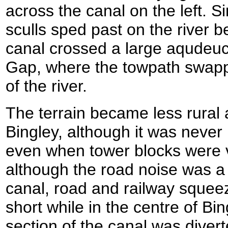
across the canal on the left. 
sculls sped past on the river b
canal crossed a large aqudeuct
Gap, where the towpath swappe
of the river.
The terrain became less rural
Bingley, although it was never
even when tower blocks were v
although the road noise was a l
canal, road and railway squeez
short while in the centre of Bing
section of the canal was dive