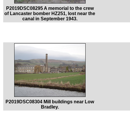
P2019DSC08295 A memorial to the crew
of Lancaster bomber HZ251, lost near the
canal in September 1943.
P2019DSC08304 Mill buildings near Low
Bradley.