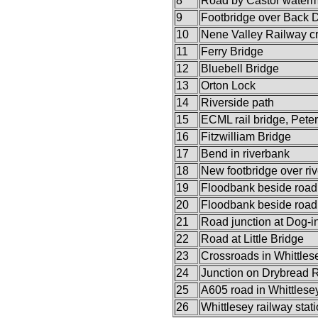
8
Road by Castor watermi
9
Footbridge over Back 
10
Nene Valley Railway c
11
Ferry Bridge
12
Bluebell Bridge
13
Orton Lock
14
Riverside path
15
ECML rail bridge, Pete
16
Fitzwilliam Bridge
17
Bend in riverbank
18
New footbridge over riv
19
Floodbank beside road
20
Floodbank beside road
21
Road junction at Dog-i
22
Road at Little Bridge
23
Crossroads in Whittles
24
Junction on Drybread 
25
A605 road in Whittlese
26
Whittlesey railway stat