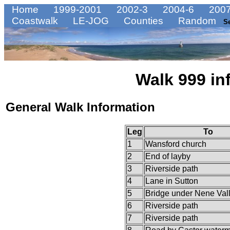
Home
1999-2001
2002-3
2004-6
2007
Coastwalk
LE-JOG
Counties
Random
S
Walk 999 in
General Walk Information
Leg
To
1
Wansford church
2
End of layby
3
Riverside path
4
Lane in Sutton
5
Bridge under Nene Val
6
Riverside path
7
Riverside path