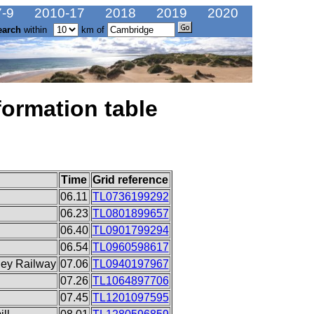
-9
2010-17
2018
2019
2020
earch
within
km of
formation table
Time
Grid reference
06.11
TL0736199292
06.23
TL0801899657
06.40
TL0901799294
06.54
TL0960598617
ley Railway
07.06
TL0940197967
07.26
TL1064897706
07.45
TL1201097595