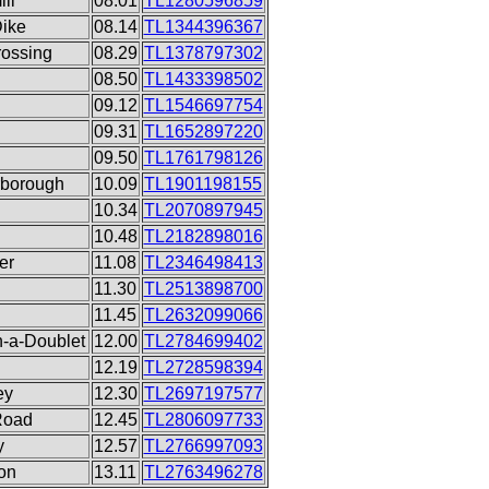
ll
08.01
TL1280596859
Dike
08.14
TL1344396367
rossing
08.29
TL1378797302
08.50
TL1433398502
09.12
TL1546697754
09.31
TL1652897220
09.50
TL1761798126
rborough
10.09
TL1901198155
10.34
TL2070897945
10.48
TL2182898016
er
11.08
TL2346498413
11.30
TL2513898700
11.45
TL2632099066
n-a-Doublet
12.00
TL2784699402
12.19
TL2728598394
ey
12.30
TL2697197577
Road
12.45
TL2806097733
y
12.57
TL2766997093
ion
13.11
TL2763496278