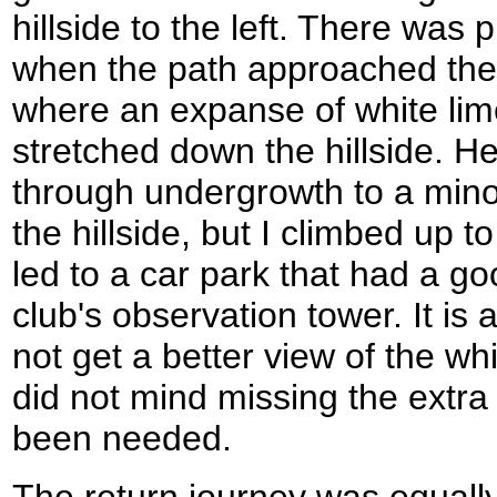
hillside to the left. There was 
when the path approached the 
where an expanse of white lim
stretched down the hillside. He
through undergrowth to a min
the hillside, but I climbed up t
led to a car park that had a go
club's observation tower. It is 
not get a better view of the wh
did not mind missing the extra
been needed.
The return journey was equally