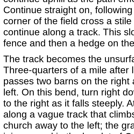
Continue straight on, following 
corner of the field cross a stil
continue along a track. This sl
fence and then a hedge on the 
The track becomes the unsurf
Three-quarters of a mile after 
passes two barns on the right 
left. On this bend, turn right 
to the right as it falls steeply. 
along a vague track that climbs
church away to the left; the gr