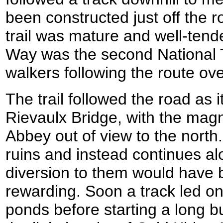
been constructed just off the ro
trail was mature and well-tend
Way was the second National Tr
walkers following the route ove
The trail followed the road as 
Rievaulx Bridge, with the magni
Abbey out of view to the north
ruins and instead continues a
diversion to them would have
rewarding. Soon a track led on p
ponds before starting a long b