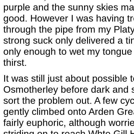
purple and the sunny skies mad
good. However I was having tr
through the pipe from my Plat
strong suck only delivered a tin
only enough to wet my tongue
thirst.
It was still just about possible
Osmotherley before dark and so
sort the problem out. A few cyc
gently climbed onto Arden Grea
fairly euphoric, although worr
striding on to reach Whte Gill 