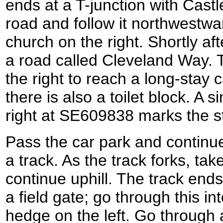
ends at a T-junction with Castl
road and follow it northwestw
church on the right. Shortly aft
a road called Cleveland Way. 
the right to reach a long-stay 
there is also a toilet block. A 
right at SE609838 marks the s
Pass the car park and continu
a track. As the track forks, tak
continue uphill. The track end
a field gate; go through this int
hedge on the left. Go through 