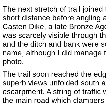
The next stretch of trail joine
short distance before angling
Casten Dike, a late Bronze Age
was scarcely visible through t
and the ditch and bank were sc
name, although I did manage t
photo.
The trail soon reached the ed
superb views unfolded south a
escarpment. A string of traffic 
the main road which clambers i