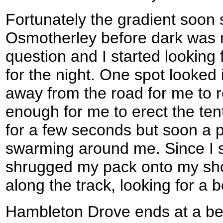
Fortunately the gradient soon
Osmotherley before dark was n
question and I started lookin
for the night. One spot looked 
away from the road for me to 
enough for me to erect the ten
for a few seconds but soon a 
swarming around me. Since I stil
shrugged my pack onto my sho
along the track, looking for a b
Hambleton Drove ends at a ben