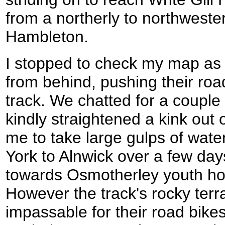
from a northerly to northweste
Hambleton.
I stopped to check my map a
from behind, pushing their roa
track. We chatted for a couple
kindly straightened a kink out 
me to take large gulps of wate
York to Alnwick over a few da
towards Osmotherley youth host
However the track's rocky terr
impassable for their road bike