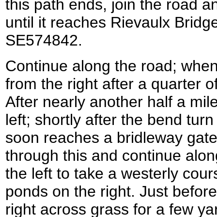
this path ends, join the road a
until it reaches Rievaulx Bridg
SE574842.
Continue along the road; whe
from the right after a quarter o
After nearly another half a mil
left; shortly after the bend tur
soon reaches a bridleway gate 
through this and continue along
the left to take a westerly cour
ponds on the right. Just before
right across grass for a few y