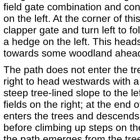
field gate combination and con
on the left. At the corner of thi
clapper gate and turn left to f
a hedge on the left. This heads
towards some woodland ahea
The path does not enter the tr
right to head westwards with 
steep tree-lined slope to the le
fields on the right; at the end 
enters the trees and descends
before climbing up steps on the
the path emerges from the trees