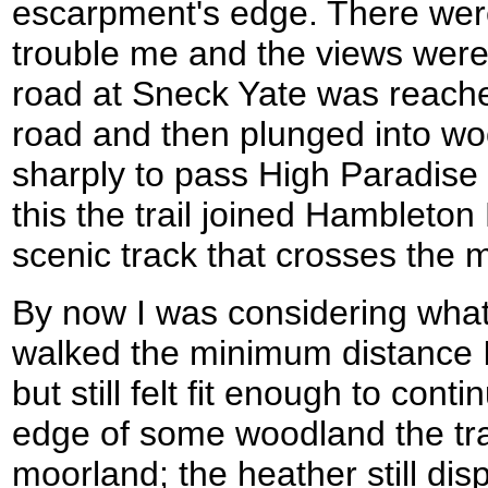
escarpment's edge. There were
trouble me and the views were 
road at Sneck Yate was reache
road and then plunged into wo
sharply to pass High Paradise
this the trail joined Hambleto
scenic track that crosses the 
By now I was considering what 
walked the minimum distance I
but still felt fit enough to conti
edge of some woodland the tra
moorland; the heather still di