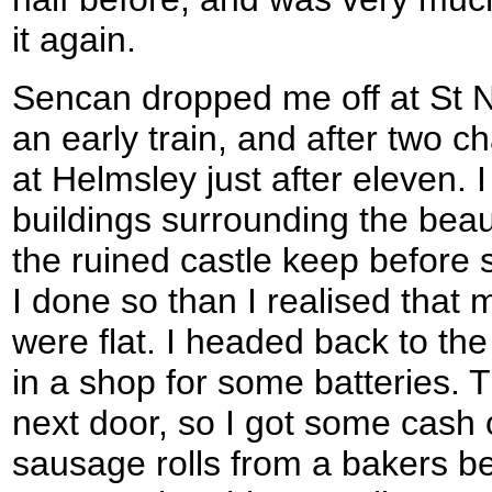
it again.
Sencan dropped me off at St Ne
an early train, and after two c
at Helmsley just after eleven. 
buildings surrounding the beau
the ruined castle keep before 
I done so than I realised that 
were flat. I headed back to t
in a shop for some batteries. 
next door, so I got some cash 
sausage rolls from a bakers bef