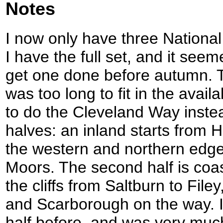
Notes
I now only have three National
I have the full set, and it see
get one done before autumn.
was too long to fit in the avail
to do the Cleveland Way instea
halves: an inland starts from
the western and northern edge
Moors. The second half is coa
the cliffs from Saltburn to Fil
and Scarborough on the way. I
half before, and was very much