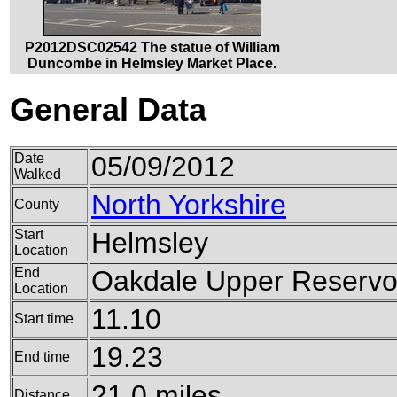
P2012DSC02542 The statue of William
Duncombe in Helmsley Market Place.
General Data
Date
05/09/2012
Walked
North Yorkshire
County
Start
Helmsley
Location
End
Oakdale Upper Reservo
Location
11.10
Start time
19.23
End time
21.0 miles
Distance