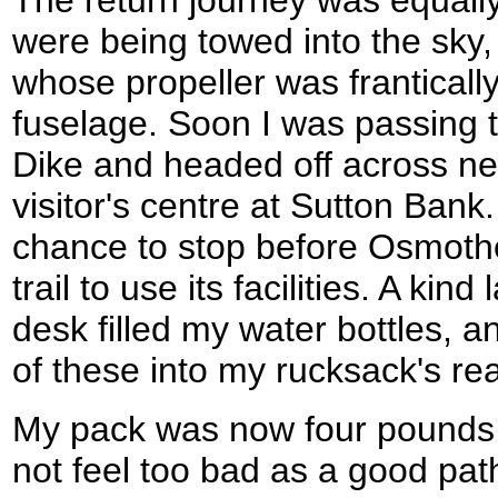
were being towed into the sky
whose propeller was franticall
fuselage. Soon I was passing 
Dike and headed off across new
visitor's centre at Sutton Bank.
chance to stop before Osmother
trail to use its facilities. A kin
desk filled my water bottles, 
of these into my rucksack's re
My pack was now four pounds h
not feel too bad as a good pat