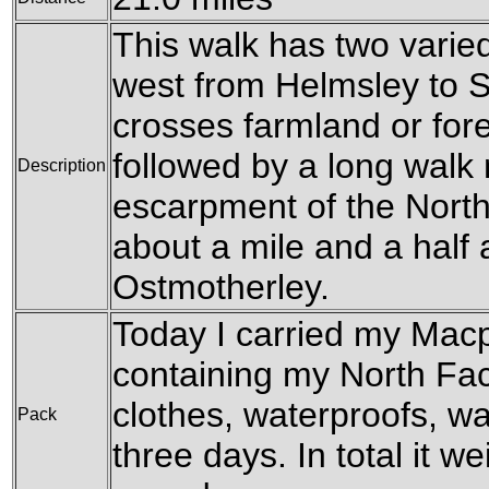
This walk has two varie
west from Helmsley to S
crosses farmland or fore
followed by a long walk
Description
escarpment of the North
about a mile and a half 
Ostmotherley.
Today I carried my Mac
containing my North Fa
clothes, waterproofs, w
Pack
three days. In total it we