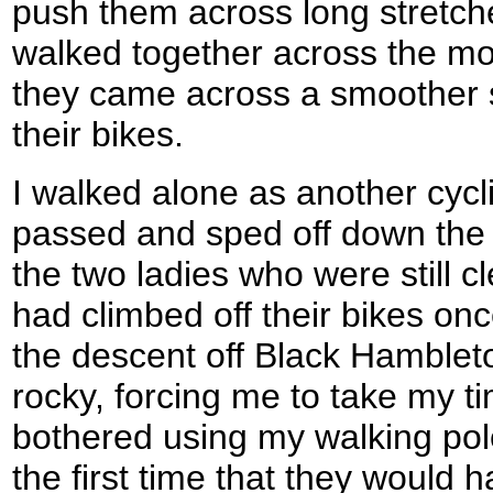
push them across long stretch
walked together across the moo
they came across a smoother 
their bikes.
I walked alone as another cycl
passed and sped off down the
the two ladies who were still c
had climbed off their bikes o
the descent off Black Hamblet
rocky, forcing me to take my ti
bothered using my walking pol
the first time that they would 