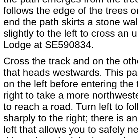
follows the edge of the trees o
end the path skirts a stone wal
slightly to the left to cross an
Lodge at SE590834.
Cross the track and on the oth
that heads westwards. This p
on the left before entering the
right to take a more northwest
to reach a road. Turn left to fo
sharply to the right; there is a
left that allows you to safely 