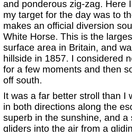
and ponderous zig-zag. Here I
my target for the day was to the
makes an official diversion sout
White Horse. This is the larges
surface area in Britain, and was
hillside in 1857. I considered 
for a few moments and then so
off south.
It was a far better stroll than 
in both directions along the 
superb in the sunshine, and a
gliders into the air from a glid