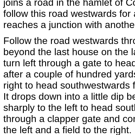
joins a road in the hamlet of C
follow this road westwards for a
reaches a junction with anoth
Follow the road westwards thro
beyond the last house on the l
turn left through a gate to hea
after a couple of hundred yards
right to head southwestwards fo
It drops down into a little dip 
sharply to the left to head sou
through a clapper gate and co
the left and a field to the righ