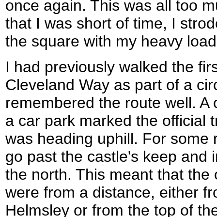
once again. This was all too m
that I was short of time, I str
the square with my heavy load
I had previously walked the fir
Cleveland Way as part of a circ
remembered the route well. A 
a car park marked the official 
was heading uphill. For some r
go past the castle's keep and i
the north. This meant that the
were from a distance, either f
Helmsley or from the top of the 