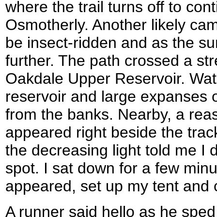
where the trail turns off to co
Osmotherly. Another likely cam
be insect-ridden and as the s
further. The path crossed a st
Oakdale Upper Reservoir. Wate
reservoir and large expanses 
from the banks. Nearby, a re
appeared right beside the track
the decreasing light told me I d
spot. I sat down for a few min
appeared, set up my tent and 
A runner said hello as he sped