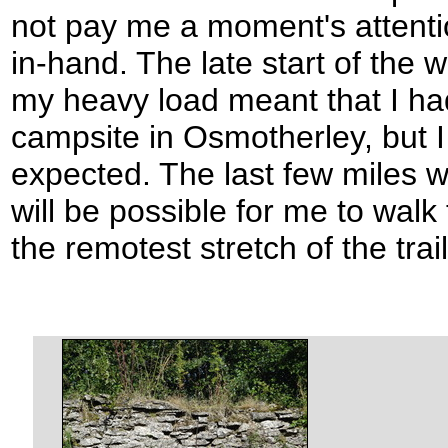
not pay me a moment's attentio
in-hand. The late start of the
my heavy load meant that I ha
campsite in Osmotherley, but I
expected. The last few miles w
will be possible for me to walk
the remotest stretch of the trail