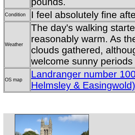
pounds.
I feel absolutely fine aft
Condition
The day's walking start
reasonably warm. As th
Weather
clouds gathered, althou
welcome sunny periods 
Landranger number 100 
OS map
Helmsley & Easingwold