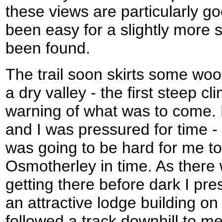
these views are particularly g
been easy for a slightly more 
been found.
The trail soon skirts some woo
a dry valley - the first steep cl
warning of what was to come. 
and I was pressured for time - t
was going to be hard for me to
Osmotherley in time. As there 
getting there before dark I pre
an attractive lodge building on t
followed a track downhill to m