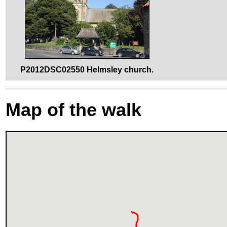
P2012DSC02550 Helmsley church.
Map of the walk