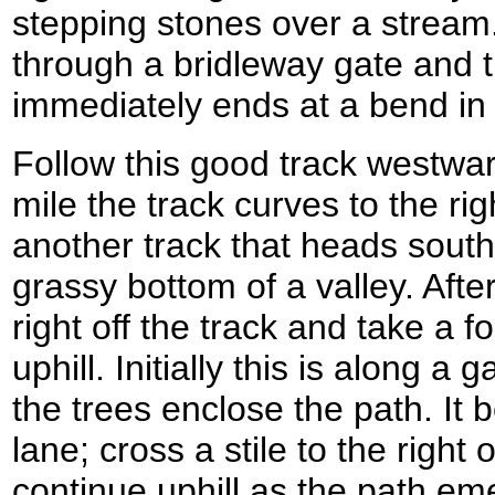
stepping stones over a stream
through a bridleway gate and tur
immediately ends at a bend in 
Follow this good track westward
mile the track curves to the rig
another track that heads sout
grassy bottom of a valley. After
right off the track and take a 
uphill. Initially this is along a 
the trees enclose the path. I
lane; cross a stile to the right 
continue uphill as the path eme