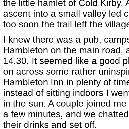
the little hamlet of Cold Kirby
ascent into a small valley led c
too soon the trail left the villag
I knew there was a pub, camp
Hambleton on the main road, a
14.30. It seemed like a good p
on across some rather uninspi
Hambleton Inn in plenty of tim
instead of sitting indoors I wen
in the sun. A couple joined me 
a few minutes, and we chatted
their drinks and set off.