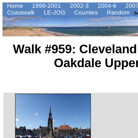
Home
1999-2001
2002-3
2004-6
2007
Coastwalk
LE-JOG
Counties
Random
S
Walk #959: Cleveland
Oakdale Upper