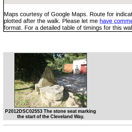
Maps courtesy of Google Maps. Route for indica
plotted after the walk. Please let me
have comme
format. For a detailed table of timings for this w
P2012DSC02553 The stone seat marking
the start of the Cleveland Way.