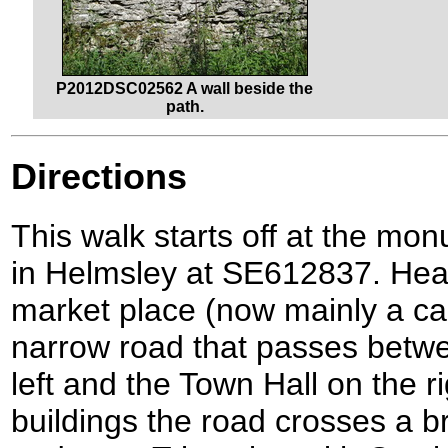
P2012DSC02562 A wall beside the
path.
Directions
This walk starts off at the mo
in Helmsley at SE612837. Hea
market place (now mainly a car
narrow road that passes betw
left and the Town Hall on the r
buildings the road crosses a b