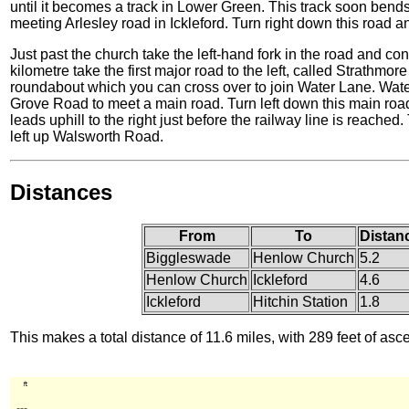
until it becomes a track in Lower Green. This track soon ben
meeting Arlesley road in Ickleford. Turn right down this road 
Just past the church take the left-hand fork in the road and con
kilometre take the first major road to the left, called Strathmo
roundabout which you can cross over to join Water Lane. Wat
Grove Road to meet a main road. Turn left down this main ro
leads uphill to the right just before the railway line is reache
left up Walsworth Road.
Distances
From
To
Distan
Biggleswade
Henlow Church
5.2
Henlow Church
Ickleford
4.6
Ickleford
Hitchin Station
1.8
This makes a total distance of 11.6 miles, with 289 feet of asc