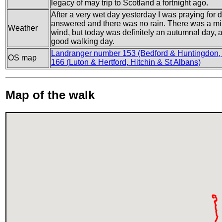
legacy of may trip to Scotland a fortnight ago.
After a very wet day yesterday I was praying for 
answered and there was no rain. There was a mi
Weather
wind, but today was definitely an autumnal day, an
good walking day.
Landranger number 153 (Bedford & Huntingdon,
OS map
166 (Luton & Hertford, Hitchin & St Albans)
Map of the walk