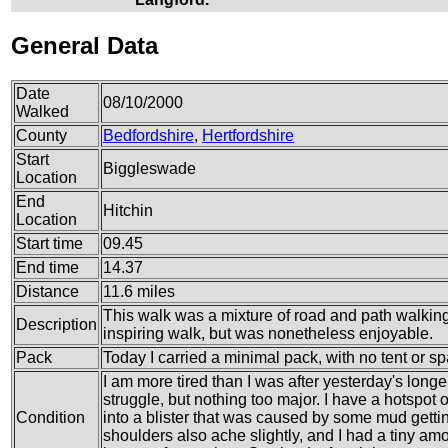
General Data
Date
08/10/2000
Walked
County
Bedfordshire
,
Hertfordshire
Start
Biggleswade
Location
End
Hitchin
Location
Start time
09.45
End time
14.37
Distance
11.6 miles
This walk was a mixture of road and path walkin
Description
inspiring walk, but was nonetheless enjoyable.
Pack
Today I carried a minimal pack, with no tent or sp
I am more tired than I was after yesterday's longer
struggle, but nothing too major. I have a hotspot 
Condition
into a blister that was caused by some mud gettin
shoulders also ache slightly, and I had a tiny amo