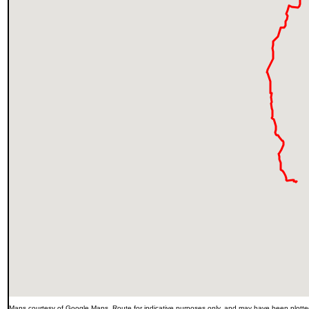
Maps courtesy of Google Maps. Route for indicative purposes only, and may have been plotted