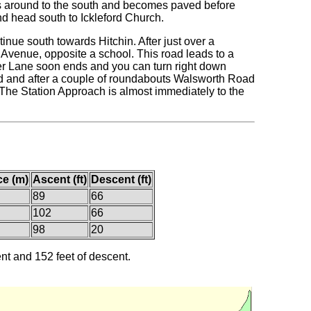
ds around to the south and becomes paved before
and head south to Ickleford Church.
tinue south towards Hitchin. After just over a
re Avenue, opposite a school. This road leads to a
er Lane soon ends and you can turn right down
ad and after a couple of roundabouts Walsworth Road
d. The Station Approach is almost immediately to the
ce (m)
Ascent (ft)
Descent (ft)
89
66
102
66
98
20
ent and 152 feet of descent.