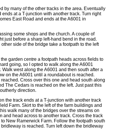
ed by many of the other tracks in the area. Eventually
ends at a T-junction with another track. Turn right
 becomes East Road and ends at the A6001 in
passing some shops and the church. A couple of
ht just before a sharp left-hand bend in the road.
other side of the bridge take a footpath to the left
t the garden centre a footpath heads across fields to
y hard going, so I opted to walk along the A6001
. Walk west along the A6001 and then south after a
w on the A6001 until a roundabout is reached.
y reached. Cross over this one and head south along
ed The Cedars is reached on the left. Just past this
outherly direction.
the track ends at a T-junction with another track
eld Farm. Skirt to the left of the farm buildings and
 this walk many of the bridges over the streams on
m and head across to another track. Cross the track
s to New Ramerwick Farm. Follow the footpath south
 a bridleway is reached. Turn left down the bridleway