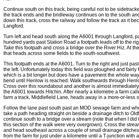
Continue south on this track, being careful not to be sidetrack
the track ends and the bridleway continues on to the south and 
down this track, cross the railway and follow the track as it
Langford.
Turn left and head south along the A6001 through Langford, 
hundred yards past Station Road a footpath leads off to the rig
Take this footpath and cross a bridge over the River Hiz. At the 
that heads across some fields to the south-southwest.
This footpath ends at the A6001. Turn to the right and just pas
the left. Unfortunately today this field was ploughed and fairl
which is a bit longer but does have a pavement the whole way
bend until Henlow is reached. Walk southwards through Henlo
Cross over this roundabout and another is almost immediatel
the A6001 towards Hitchin. After nearly a kilometre a farm call
farm a track, Middlefield Lane, heads away in a more-or-less s
Follow the lane past south past an MOD sewage farm and when 
take a path heading straight on beside a drainage ditch to Oldfi
continue south to a bridge over a stream (note that when I did
this section of the walk were very overgrown). Cross the strea
and head southeast across a couple of small drainage ditche
from the farm for just under a kilometre until a T-junction with