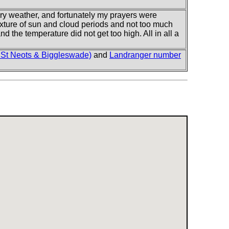
dry weather, and fortunately my prayers were
xture of sun and cloud periods and not too much
d the temperature did not get too high. All in all a
 St Neots & Biggleswade)
and
Landranger number