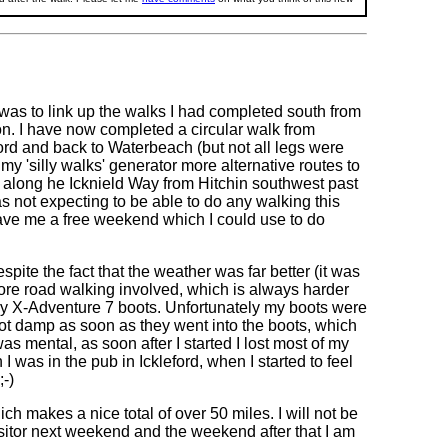
t was to link up the walks I had completed south from
on. I have now completed a circular walk from
ord and back to Waterbeach (but not all legs were
my 'silly walks' generator more alternative routes to
walk along he Icknield Way from Hitchin southwest past
s not expecting to be able to do any walking this
gave me a free weekend which I could use to do
ite the fact that the weather was far better (it was
ore road walking involved, which is always harder
my X-Adventure 7 boots. Unfortunately my boots were
got damp as soon as they went into the boots, which
s mental, as soon after I started I lost most of my
 was in the pub in Ickleford, when I started to feel
;-)
h makes a nice total of over 50 miles. I will not be
isitor next weekend and the weekend after that I am