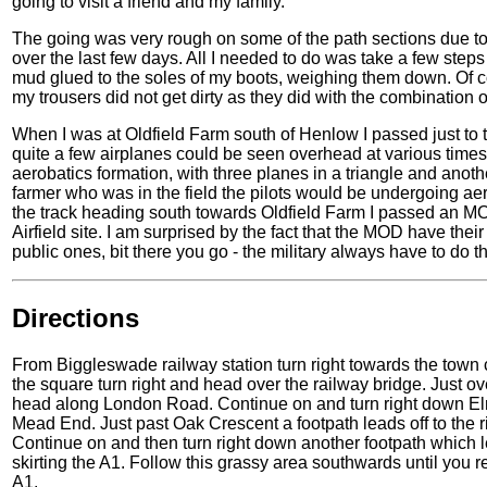
going to visit a friend and my family.
The going was very rough on some of the path sections due to
over the last few days. All I needed to do was take a few steps 
mud glued to the soles of my boots, weighing them down. Of co
my trousers did not get dirty as they did with the combination 
When I was at Oldfield Farm south of Henlow I passed just to t
quite a few airplanes could be seen overhead at various times
aerobatics formation, with three planes in a triangle and another
farmer who was in the field the pilots would be undergoing aer
the track heading south towards Oldfield Farm I passed an 
Airfield site. I am surprised by the fact that the MOD have thei
public ones, bit there you go - the military always have to do 
Directions
From Biggleswade railway station turn right towards the town 
the square turn right and head over the railway bridge. Just o
head along London Road. Continue on and turn right down Elm
Mead End. Just past Oak Crescent a footpath leads off to the r
Continue on and then turn right down another footpath which le
skirting the A1. Follow this grassy area southwards until you r
A1.