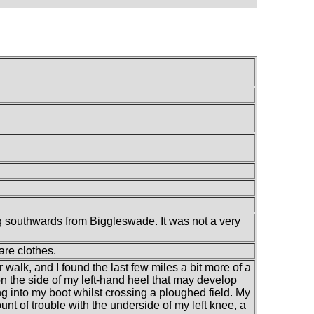
g southwards from Biggleswade. It was not a very
are clothes.
 walk, and I found the last few miles a bit more of a
on the side of my left-hand heel that may develop
g into my boot whilst crossing a ploughed field. My
unt of trouble with the underside of my left knee, a