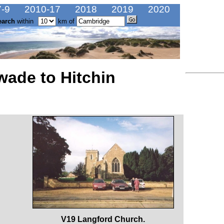
-9
2010-17
2018
2019
2020
earch
within
km of
wade to Hitchin
V19 Langford Church.