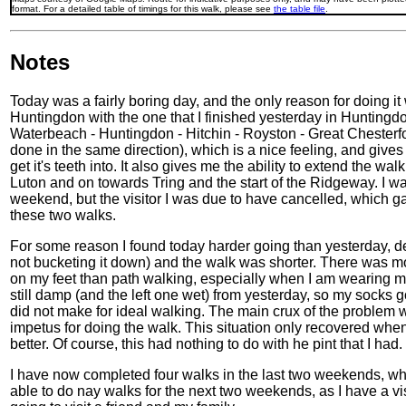
format. For a detailed table of timings for this walk, please see
the table file
.
Notes
Today was a fairly boring day, and the only reason for doing i
Huntingdon with the one that I finished yesterday in Huntingd
Waterbeach - Huntingdon - Hitchin - Royston - Great Chesterf
done in the same direction), which is a nice feeling, and gives 
get it's teeth into. It also gives me the ability to extend the 
Luton and on towards Tring and the start of the Ridgeway. I wa
weekend, but the visitor I was due to have cancelled, which 
these two walks.
For some reason I found today harder going than yesterday, desp
not bucketing it down) and the walk was shorter. There was m
on my feet than path walking, especially when I am wearing 
still damp (and the left one wet) from yesterday, so my socks 
did not make for ideal walking. The main crux of the problem wa
impetus for doing the walk. This situation only recovered when I
better. Of course, this had nothing to do with he pint that I had. 
I have now completed four walks in the last two weekends, whic
able to do nay walks for the next two weekends, as I have a v