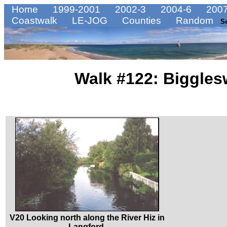
Home
1999-2001
2002-3
2004-6
2007
Coastwalk
LE-JOG
Counties
Random
S
Walk #122: Biggles
V20 Looking north along the River Hiz in
Langford.