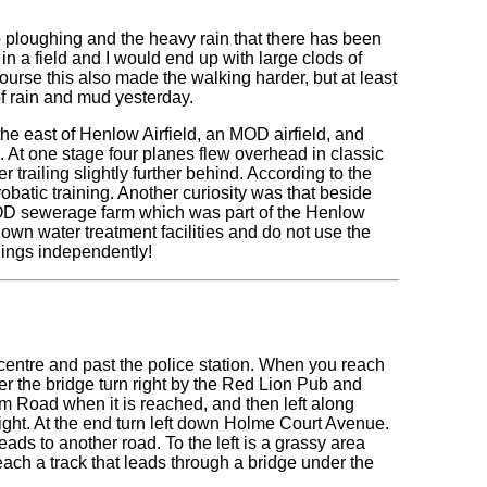
 ploughing and the heavy rain that there has been
in a field and I would end up with large clods of
urse this also made the walking harder, but at least
of rain and mud yesterday.
he east of Henlow Airfield, an MOD airfield, and
. At one stage four planes flew overhead in classic
 trailing slightly further behind. According to the
obatic training. Another curiosity was that beside
MOD sewerage farm which was part of the Henlow
r own water treatment facilities and do not use the
things independently!
centre and past the police station. When you reach
ver the bridge turn right by the Red Lion Pub and
 Road when it is reached, and then left along
ight. At the end turn left down Holme Court Avenue.
ads to another road. To the left is a grassy area
each a track that leads through a bridge under the