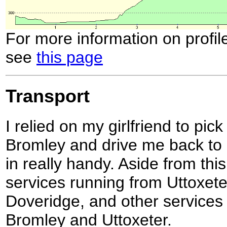
For more information on profil
see
this page
Transport
I relied on my girlfriend to pi
Bromley and drive me back to
in really handy. Aside from thi
services running from Uttoxeter
Doveridge, and other services
Bromley and Uttoxeter.