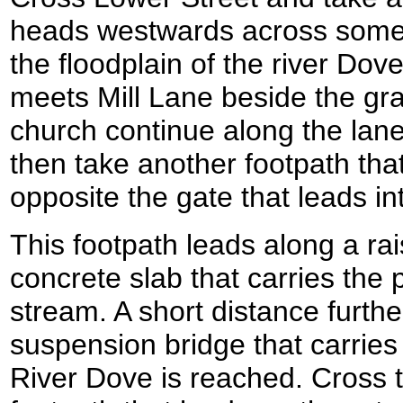
heads westwards across some f
the floodplain of the river Dov
meets Mill Lane beside the gr
church continue along the lane
then take another footpath that 
opposite the gate that leads in
This footpath leads along a ra
concrete slab that carries the p
stream. A short distance furthe
suspension bridge that carries
River Dove is reached. Cross 