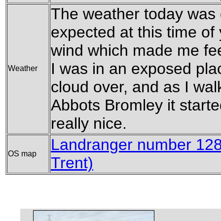
The weather today was qu
expected at this time of
wind which made me feel
I was in an exposed plac
Weather
cloud over, and as I wal
Abbots Bromley it start
really nice.
Landranger number 128
OS map
Trent)