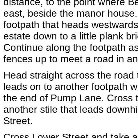
distance, to the point where B
east, beside the manor house.
footpath that heads westward
estate down to a little plank b
Continue along the footpath as
fences up to meet a road in an
Head straight across the road to
leads on to another footpath 
the end of Pump Lane. Cross t
another stile that leads downhi
Street.
Cross Lower Street and take a