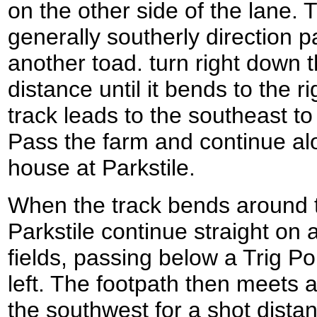
on the other side of the lane. 
generally southerly direction p
another toad. turn right down t
distance until it bends to the r
track leads to the southeast t
Pass the farm and continue alon
house at Parkstile.
When the track bends around to
Parkstile continue straight on
fields, passing below a Trig Poi
left. The footpath then meets a 
the southwest for a shot distan