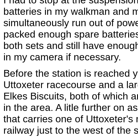
batteries in my walkman and 
simultaneously run out of powe
packed enough spare batteries
both sets and still have enoug
in my camera if necessary.
Before the station is reached 
Uttoxeter racecourse and a lar
Elkes Biscuits, both of which a
in the area. A litle further on 
that carries one of Uttoxeter'
railway just to the west of the