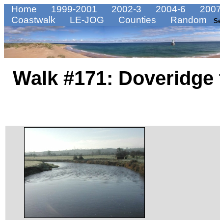
Home
1999-2001
2002-3
2004-6
2007
Coastwalk
LE-JOG
Counties
Random
S
Walk #171: Doveridge