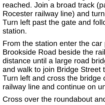
reached. Join a broad track (pa
Rocester railway line) and turn
Turn left past the gate and fol
station.
From the station enter the car
Brookside Road beside the rail
distance until a large road bri
and walk to join Bridge Street 
Turn left and cross the bridge 
railway line and continue on un
Cross over the roundabout an