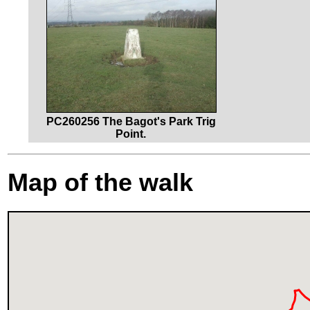
PC260256 The Bagot's Park Trig
Point.
Map of the walk