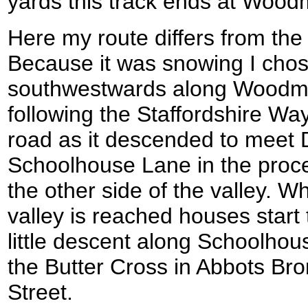
yards this track ends at Woodm
Here my route differs from the
Because it was snowing I chos
southwestwards along Woodmil
following the Staffordshire Way
road as it descended to meet
Schoolhouse Lane in the proce
the other side of the valley. Whe
valley is reached houses start
little descent along Schoolho
the Butter Cross in Abbots Br
Street.