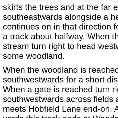
skirts the trees and at the far 
southeastwards alongside a h
continues on in that direction 
a track about halfway. When t
stream turn right to head westw
some woodland.
When the woodland is reached 
southwestwards for a short dis
When a gate is reached turn ri
southwestwards across fields 
meets Hobfield Lane end-on. A