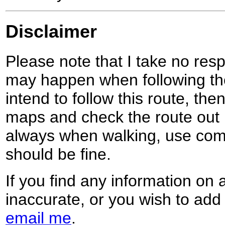
Disclaimer
Please note that I take no respo
may happen when following the
intend to follow this route, th
maps and check the route out 
always when walking, use co
should be fine.
If you find any information on 
inaccurate, or you wish to add
email me
.