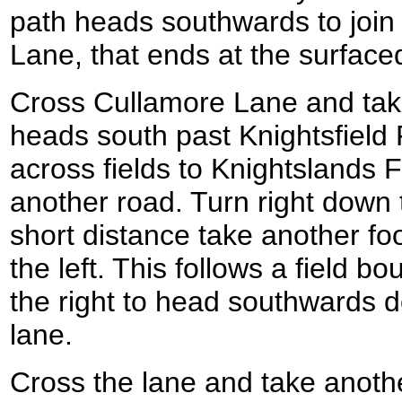
path heads southwards to join
Lane, that ends at the surfac
Cross Cullamore Lane and take
heads south past Knightsfield
across fields to Knightslands
another road. Turn right down 
short distance take another foo
the left. This follows a field b
the right to head southwards 
lane.
Cross the lane and take anothe