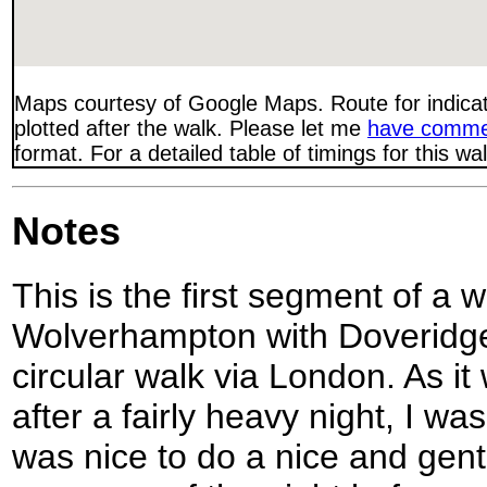
Maps courtesy of Google Maps. Route for indica
plotted after the walk. Please let me
have comme
format. For a detailed table of timings for this w
Notes
This is the first segment of a 
Wolverhampton with Doveridge,
circular walk via London. As 
after a fairly heavy night, I wa
was nice to do a nice and gentl