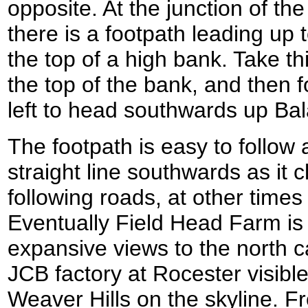
opposite. At the junction of t
there is a footpath leading up t
the top of a high bank. Take thi
the top of the bank, and then fol
left to head southwards up Bal
The footpath is easy to follow 
straight line southwards as it 
following roads, at other times
Eventually Field Head Farm i
expansive views to the north c
JCB factory at Rocester visible
Weaver Hills on the skyline. 