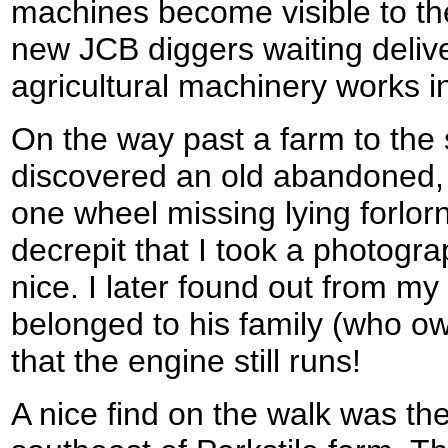
machines become visible to th
new JCB diggers waiting deliv
agricultural machinery works in
On the way past a farm to the 
discovered an old abandoned, 
one wheel missing lying forlornl
decrepit that I took a photograp
nice. I later found out from my 
belonged to his family (who ow
that the engine still runs!
A nice find on the walk was the 