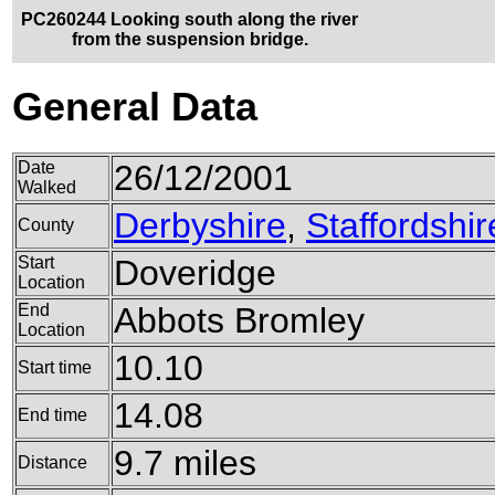
PC260244 Looking south along the river
from the suspension bridge.
General Data
Date
26/12/2001
Walked
Derbyshire
,
Staffordshir
County
Start
Doveridge
Location
End
Abbots Bromley
Location
10.10
Start time
14.08
End time
9.7 miles
Distance