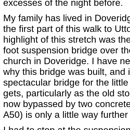
excesses of the night before.
My family has lived in Doverid
the first part of this walk to Ut
highlight of this stretch was t
foot suspension bridge over th
church in Doveridge. I have ne
why this bridge was built, and 
spectacular bridge for the little
gets, particularly as the old s
now bypassed by two concrete 
A50) is only a little way further
I had to stop at the suspensio