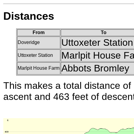
Distances
From
To
Uttoxeter Station
Doveridge
Marlpit House F
Uttoxeter Station
Abbots Bromley
Marlpit House Farm
This makes a total distance of 
ascent and 463 feet of descent