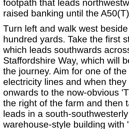
footpath that leads northwestw
raised banking until the A50(T
Turn left and walk west beside
hundred yards. Take the first st
which leads southwards across 
Staffordshire Way, which will be
the journey. Aim for one of th
electricity lines and when the
onwards to the now-obvious 'T
the right of the farm and then 
leads in a south-southwesterly 
warehouse-style building with 'E