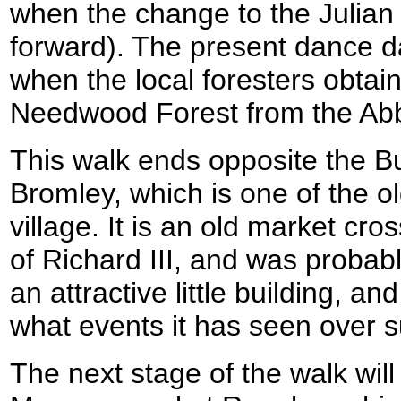
when the change to the Julian 
forward). The present dance d
when the local foresters obtain
Needwood Forest from the Abb
This walk ends opposite the Bu
Bromley, which is one of the ol
village. It is an old market cro
of Richard III, and was probably
an attractive little building, a
what events it has seen over s
The next stage of the walk will