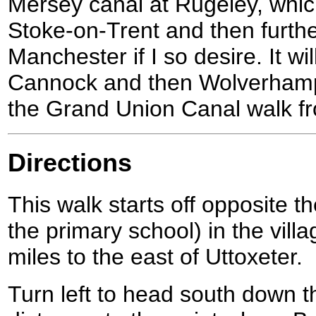
Mersey canal at Rugeley, which
Stoke-on-Trent and then furth
Manchester if I so desire. It wi
Cannock and then Wolverhampton
the Grand Union Canal walk f
Directions
This walk starts off opposite 
the primary school) in the vill
miles to the east of Uttoxeter.
Turn left to head south down t