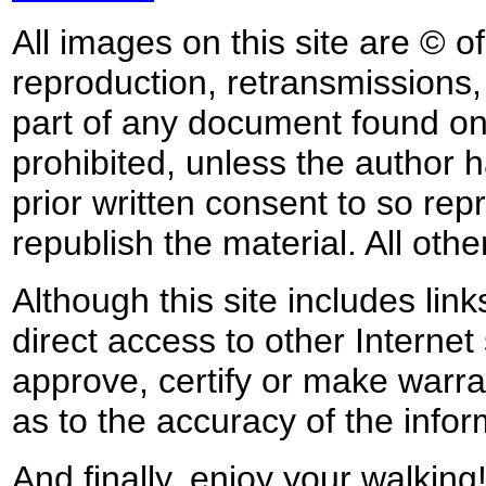
All images on this site are © o
reproduction, retransmissions, o
part of any document found on 
prohibited, unless the author ha
prior written consent to so rep
republish the material. All othe
Although this site includes lin
direct access to other Internet 
approve, certify or make warra
as to the accuracy of the infor
And finally, enjoy your walking