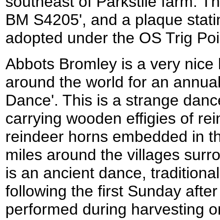
southeast of Parkstile farm. T
BM S4205', and a plaque statin
adopted under the OS Trig Po
Abbots Bromley is a very nice l
around the world for an annual
Dance'. This is a strange danc
carrying wooden effigies of re
reindeer horns embedded in th
miles around the villages surr
is an ancient dance, tradition
following the first Sunday afte
performed during harvesting o