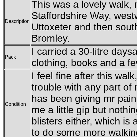
This was a lovely walk, 
Staffordshire Way, west
Description
Uttoxeter and then sout
Bromley.
I carried a 30-litre day
Pack
clothing, books and a f
I feel fine after this wa
trouble with any part of
has been giving mr pain
Condition
me a little gip but nothi
blisters either, which is 
to do some more walking