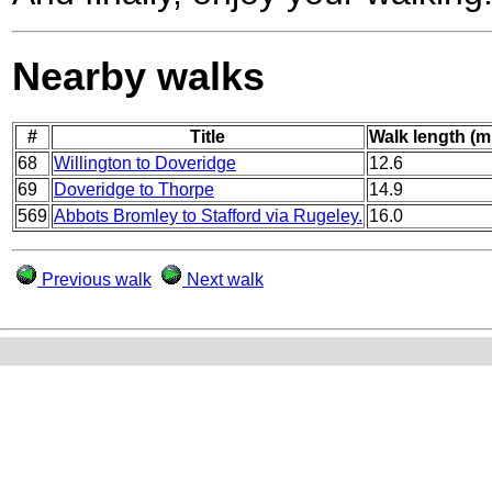
Nearby walks
#
Title
Walk length (m
68
Willington to Doveridge
12.6
69
Doveridge to Thorpe
14.9
569
Abbots Bromley to Stafford via Rugeley.
16.0
Previous walk
Next walk