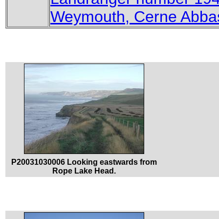
Weymouth, Cerne Abbas
P20031030006 Looking eastwards from
Rope Lake Head.