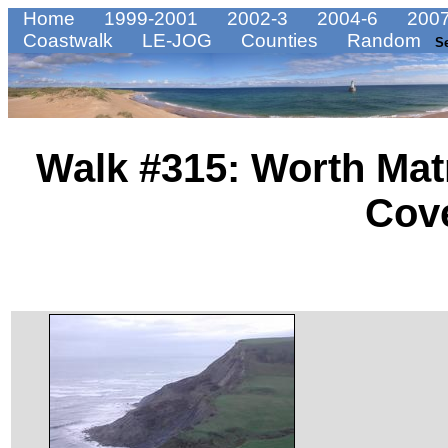
Home
1999-2001
2002-3
2004-6
2007
Coastwalk
LE-JOG
Counties
Random
S
Walk #315: Worth Mat
Cov