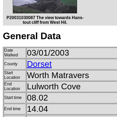
P20031030087 The view towards Hans-
tout cliff from West Hil.
General Data
Date
03/01/2003
Walked
Dorset
County
Start
Worth Matravers
Location
End
Lulworth Cove
Location
08.02
Start time
14.04
End time