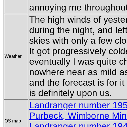
annoying me throughout
The high winds of yest
during the night, and lef
skies with only a few cl
It got progressively cold
Weather
eventually I was quite chil
nowhere near as mild as
and the forecast is for it 
is definitely upon us.
Landranger number 19
Purbeck, Wimborne Min
OS map
Landranger number 194