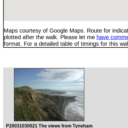
Maps courtesy of Google Maps. Route for indica
plotted after the walk. Please let me
have comme
format. For a detailed table of timings for this w
P20031030021 The views from Tyneham