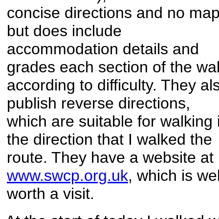
concise directions and no ma
but does include
accommodation details and
grades each section of the wa
according to difficulty. They al
publish reverse directions,
which are suitable for walking 
the direction that I walked the
route. They have a website at
www.swcp.org.uk
, which is wel
worth a visit.