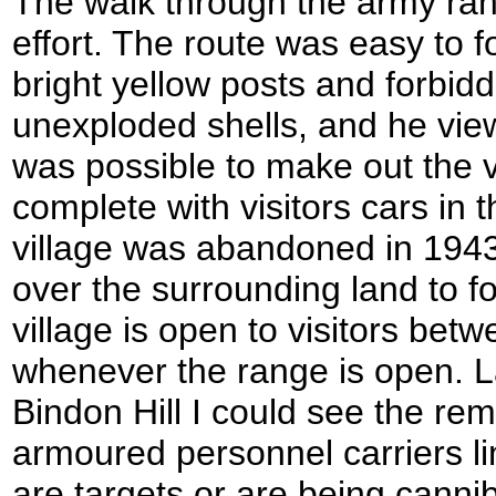
The walk through the army ran
effort. The route was easy to 
bright yellow posts and forbid
unexploded shells, and he view
was possible to make out the 
complete with visitors cars in 
village was abandoned in 194
over the surrounding land to f
village is open to visitors bet
whenever the range is open. L
Bindon Hill I could see the re
armoured personnel carriers l
are targets or are being cannib