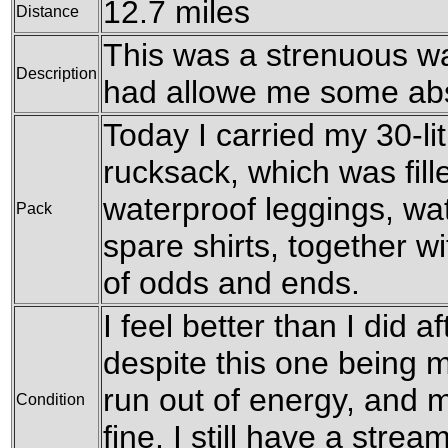
12.7 miles
Distance
This was a strenuous wal
Description
had allowe me some abs
Today I carried my 30-l
rucksack, which was fil
waterproof leggings, wat
Pack
spare shirts, together w
of odds and ends.
I feel better than I did a
despite this one being m
run out of energy, and 
Condition
fine. I still have a stre