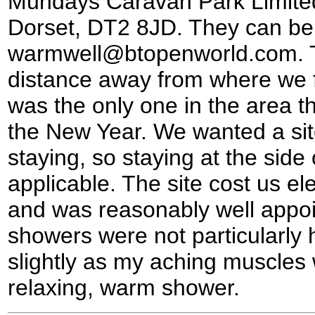
Mundays Caravan Park Limited
Dorset, DT2 8JD. They can be 
warmwell@btopenworld.com. Th
distance away from where we fi
was the only one in the area th
the New Year. We wanted a sit
staying, so staying at the side
applicable. The site cost us el
and was reasonably well appoi
showers were not particularly
slightly as my aching muscles 
relaxing, warm shower.