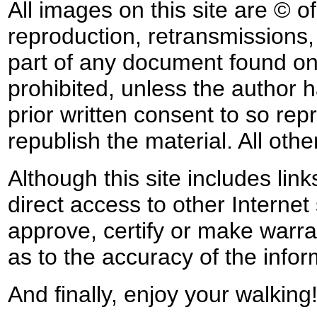
All images on this site are © o
reproduction, retransmissions, o
part of any document found on 
prohibited, unless the author ha
prior written consent to so rep
republish the material. All othe
Although this site includes lin
direct access to other Internet 
approve, certify or make warra
as to the accuracy of the infor
And finally, enjoy your walking