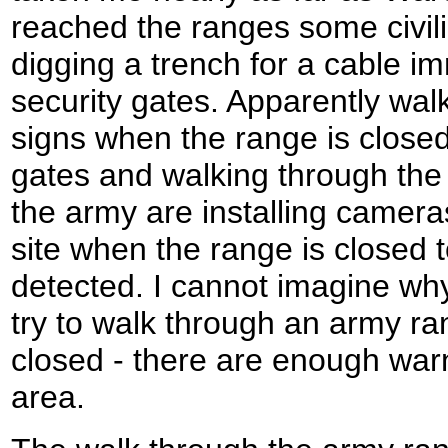
reached the ranges some civil
digging a trench for a cable im
security gates. Apparently wal
signs when the range is closed
gates and walking through the 
the army are installing camer
site when the range is closed 
detected. I cannot imagine wh
try to walk through an army ra
closed - there are enough warn
area.