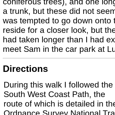
coniferous trees), and one lon
a trunk, but these did not seem
was tempted to go down onto 
reside for a closer look, but th
had taken longer than I had ex
meet Sam in the car park at L
Directions
During this walk I followed the
South West Coast Path, the
route of which is detailed in th
Ordnance Survey National Trai