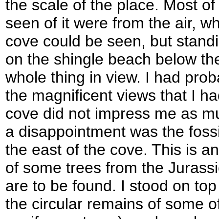
the scale of the place. Most o
seen of it were from the air, wh
cove could be seen, but standin
on the shingle beach below the 
whole thing in view. I had proba
the magnificent views that I ha
cove did not impress me as mu
a disappointment was the fossil
the east of the cove. This is 
of some trees from the Jurassi
are to be found. I stood on top 
the circular remains of some 