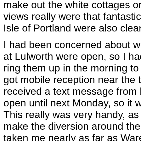
make out the white cottages o
views really were that fantas
Isle of Portland were also clear
I had been concerned about w
at Lulworth were open, so I h
ring them up in the morning to 
got mobile reception near the t
received a text message from h
open until next Monday, so it w
This really was very handy, as 
make the diversion around the
taken me nearly as far as Wa