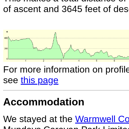
of ascent and 3645 feet of des
For more information on profil
see
this page
Accommodation
We stayed at the
Warmwell Cou