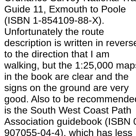
Guide 11, Exmouth to Poole
(ISBN 1-854109-88-X).
Unfortunately the route
description is written in revers
to the direction that I am
walking, but the 1:25,000 map
in the book are clear and the
signs on the ground are very
good. Also to be recommende
is the South West Coast Path
Association guidebook (ISBN 
907055-04-4), which has less