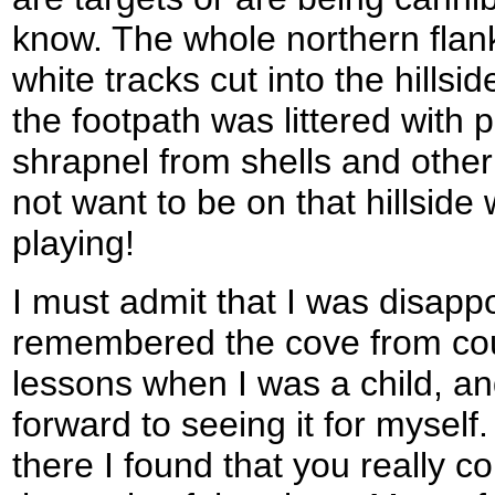
know. The whole northern flank 
white tracks cut into the hillsi
the footpath was littered with 
shrapnel from shells and other 
not want to be on that hillsid
playing!
I must admit that I was disapp
remembered the cove from co
lessons when I was a child, a
forward to seeing it for myself
there I found that you really c