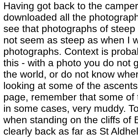
Having got back to the camper
downloaded all the photograph
see that photographs of steep
not seem as steep as when I w
photographs. Context is proba
this - with a photo you do not 
the world, or do not know whe
looking at some of the ascents
page, remember that some of 
in some cases, very muddy. To
when standing on the cliffs of 
clearly back as far as St Aldh