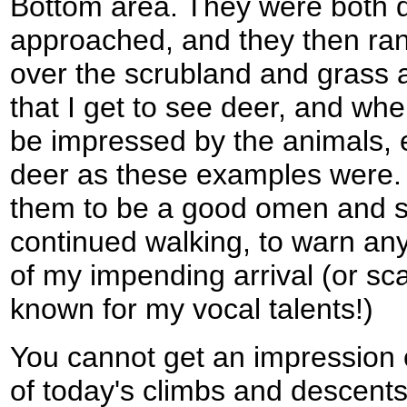
Bottom area. They were both 
approached, and they then ra
over the scrubland and grass at
that I get to see deer, and whe
be impressed by the animals, 
deer as these examples were. I
them to be a good omen and st
continued walking, to warn any 
of my impending arrival (or sca
known for my vocal talents!)
You cannot get an impression 
of today's climbs and descent