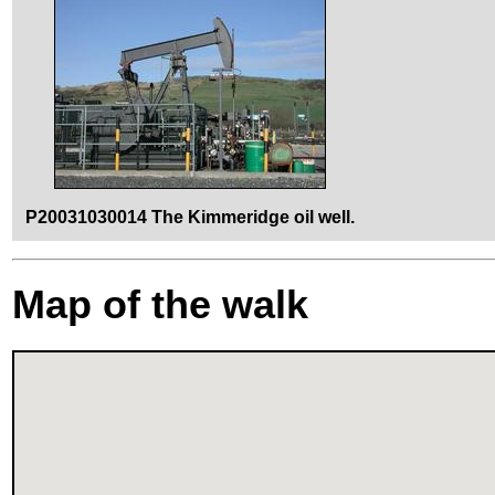
P20031030014 The Kimmeridge oil well.
Map of the walk