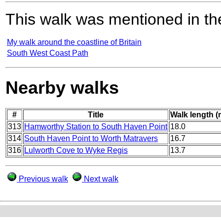
This walk was mentioned in the
My walk around the coastline of Britain
South West Coast Path
Nearby walks
#
Title
Walk length (
313
Hamworthy Station to South Haven Point
18.0
314
South Haven Point to Worth Matravers
16.7
316
Lulworth Cove to Wyke Regis
13.7
Previous walk
Next walk