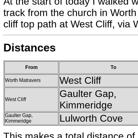
At the start of today I walke
track from the church in Wort
cliff top path at West Cliff, vi
Distances
From
To
West Cliff
Worth Matravers
Gaulter Gap,
West Cliff
Kimmeridge
Gaulter Gap,
Lulworth Cove
Kimmeridge
This makes a total distance of 