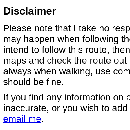
Disclaimer
Please note that I take no respo
may happen when following the
intend to follow this route, th
maps and check the route out 
always when walking, use co
should be fine.
If you find any information on 
inaccurate, or you wish to add
email me
.