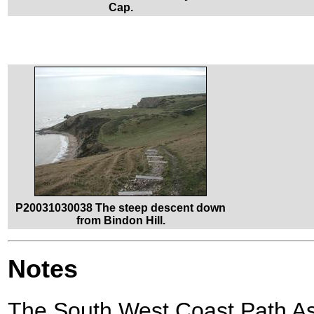
Cap.
P20031030038 The steep descent down
from Bindon Hill.
Notes
The South West Coast Path A