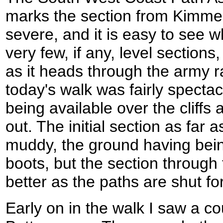
marks the section from Kimmer
severe, and it is easy to see 
very few, if any, level section
as it heads through the army 
today's walk was fairly spectac
being available over the cliff
out. The initial section as far
muddy, the ground having bei
boots, but the section through
better as the paths are shut fo
Early on in the walk I saw a cou