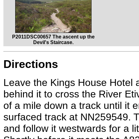
P2011DSC00657 The ascent up the
Devil's Staircase.
Directions
Leave the Kings House Hotel a
behind it to cross the River Eti
of a mile down a track until it 
surfaced track at NN259549. Tu
and follow it westwards for a lit