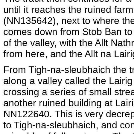
until it reaches the ruined far
(NN135642), next to where the
comes down from Stob Ban to t
of the valley, with the Allt Nat
from here, and the Allt na Lair
From Tigh-na-sleubhaich the 
along a valley called the Lairig 
crossing a series of small stre
another ruined building at Lair
NN122640. This is very decre
to Tigh-na-sleubhaich, and com