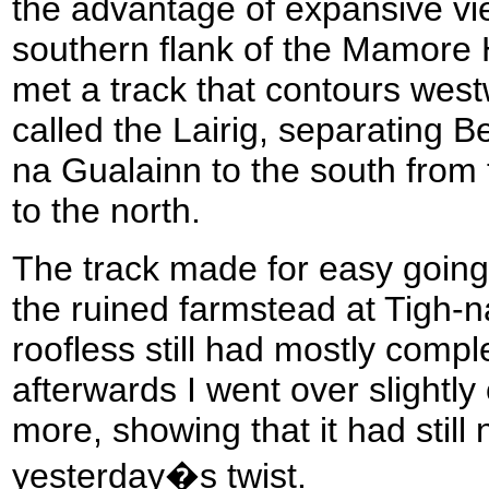
the advantage of expansive vi
southern flank of the Mamore H
met a track that contours west
called the Lairig, separating 
na Gualainn to the south fro
to the north.
The track made for easy going
the ruined farmstead at Tigh-n
roofless still had mostly compl
afterwards I went over slightly
more, showing that it had still 
yesterday�s twist.