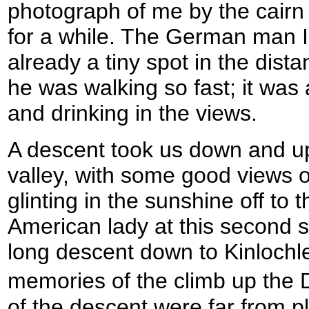
photograph of me by the cairn
for a while. The German man I 
already a tiny spot in the dis
he was walking so fast; it was
and drinking in the views.
A descent took us down and up t
valley, with some good views 
glinting in the sunshine off to th
American lady at this second 
long descent down to Kinlochle
memories of the climb up the 
of the descent were far from p