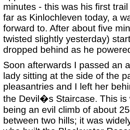
minutes - this was his first tra
far as Kinlochleven today, a w
forward to. After about five min
twisted slightly yesterday) star
dropped behind as he powere
Soon afterwards I passed an a
lady sitting at the side of the
pleasantries and I left her beh
the Devil�s Staircase. This i
being an evil climb of about 2
between two hills; it was wide