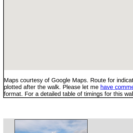
Maps courtesy of Google Maps. Route for indica
plotted after the walk. Please let me
have comme
format. For a detailed table of timings for this w