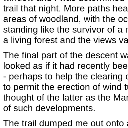
trail that night. More paths h
areas of woodland, with the occa
standing like the survivor of 
a living forest and the views v
The final part of the descent w
looked as if it had recently 
- perhaps to help the clearing o
to permit the erection of wind 
thought of the latter as the M
of such developments.
The trail dumped me out onto 