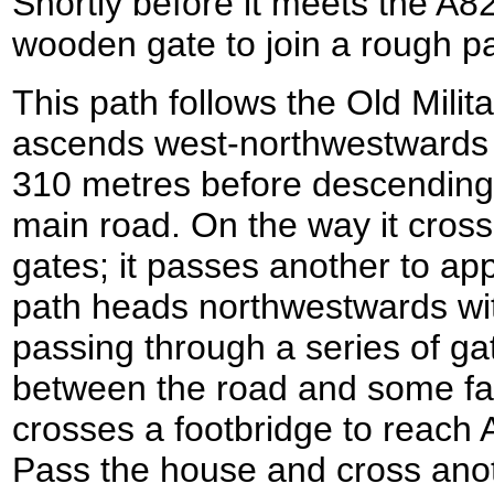
Shortly before it meets the A82
wooden gate to join a rough pa
This path follows the Old Milit
ascends west-northwestwards t
310 metres before descending
main road. On the way it cros
gates; it passes another to ap
path heads northwestwards with
passing through a series of ga
between the road and some far
crosses a footbridge to reach
Pass the house and cross anot