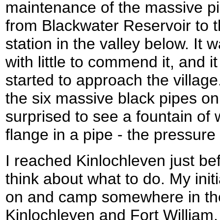
maintenance of the massive pi
from Blackwater Reservoir to t
station in the valley below. It
with little to commend it, and it
started to approach the villag
the six massive black pipes on
surprised to see a fountain of 
flange in a pipe - the pressure
I reached Kinlochleven just be
think about what to do. My init
on and camp somewhere in the
Kinlochleven and Fort William,