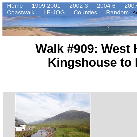
Home
1999-2001
2002-3
2004-6
2007
Coastwalk
LE-JOG
Counties
Random
S
Walk #909: West 
Kingshouse to 