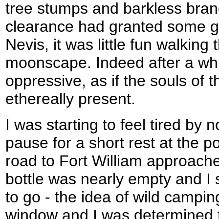
tree stumps and barkless bran
clearance had granted some g
Nevis, it was little fun walking
moonscape. Indeed after a while
oppressive, as if the souls of 
ethereally present.
I was starting to feel tired by 
pause for a short rest at the p
road to Fort William approache
bottle was nearly empty and I s
to go - the idea of wild campi
window and I was determined t