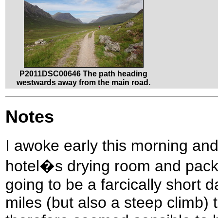
P2011DSC00646 The path heading
westwards away from the main road.
Notes
I awoke early this morning and
hotel�s drying room and pack
going to be a farcically short 
miles (but also a steep climb) t