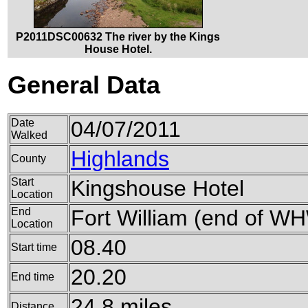
P2011DSC00632 The river by the Kings
House Hotel.
General Data
Date
04/07/2011
Walked
Highlands
County
Start
Kingshouse Hotel
Location
End
Fort William (end of W
Location
08.40
Start time
20.20
End time
24.8 miles
Distance