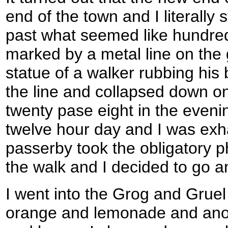
end of the town and I literall
past what seemed like hundred
marked by a metal line on th
statue of a walker rubbing his 
the line and collapsed down on
twenty pase eight in the eveni
twelve hour day and I was exha
passerby took the obligatory p
the walk and I decided to go an
I went into the Grog and Gruel
orange and lemonade and anot