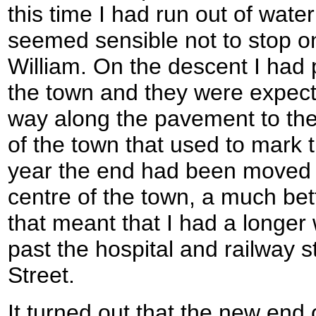
this time I had run out of water
seemed sensible not to stop o
William. On the descent I had
the town and they were expec
way along the pavement to th
of the town that used to mark th
year the end had been moved a
centre of the town, a much bet
that meant that I had a longer
past the hospital and railway s
Street.
It turned out that the new end o