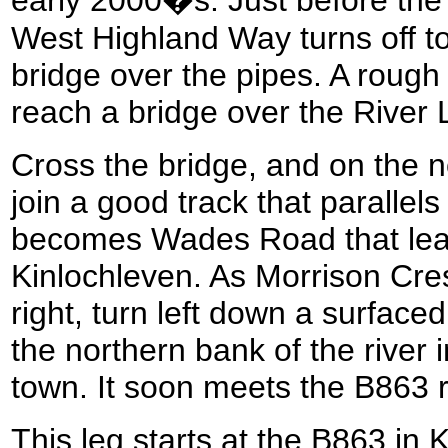
West Highland Way turns off to 
bridge over the pipes. A rough
reach a bridge over the River
Cross the bridge, and on the no
join a good track that parallels
becomes Wades Road that lea
Kinlochleven. As Morrison Cre
right, turn left down a surface
the northern bank of the river i
town. It soon meets the B863
This leg starts at the B863 in 