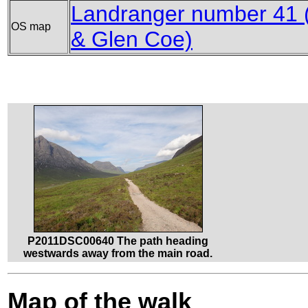
Landranger number 41 (
OS map
& Glen Coe)
P2011DSC00640 The path heading
westwards away from the main road.
Map of the walk