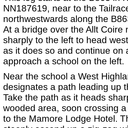
NN187619, near to the Tailrace
northwestwards along the B86
At a bridge over the Allt Coire
sharply to the left to head we
as it does so and continue on 
approach a school on the left.
Near the school a West Highla
designates a path leading up the
Take the path as it heads sharp
wooded area, soon crossing a 
to the Mamore Lodge Hotel. Th