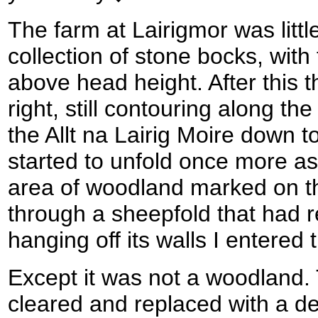
The farm at Lairigmor was litt
collection of stone bocks, with
above head height. After this t
right, still contouring along the
the Allt na Lairig Moire down to
started to unfold once more a
area of woodland marked on t
through a sheepfold that had 
hanging off its walls I entered
Except it was not a woodland.
cleared and replaced with a d