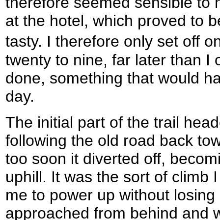
therefore seemed sensible to 
at the hotel, which proved to b
tasty. I therefore only set off
twenty to nine, far later than I
done, something that would hav
day.
The initial part of the trail he
following the old road back to
too soon it diverted off, becom
uphill. It was the sort of climb 
me to power up without losin
approached from behind and w