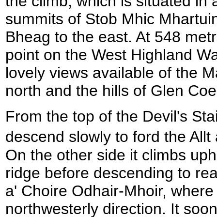
the climb, which is situated i
summits of Stob Mhic Mhartuin
Bheag to the east. At 548 metre
point on the West Highland W
lovely views available of the
north and the hills of Glen Coe
From the top of the Devil's Sta
descend slowly to ford the All
On the other side it climbs uph
ridge before descending to rea
a' Choire Odhair-Mhoir, where 
northwesterly direction. It soo