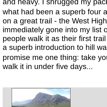
and heavy. I shrugged my pack
what had been a superb four 
on a great trail - the West Hi
immediately gone into my list of
people walk it as their first trai
a superb introduction to hill wal
promise me one thing: take yo
walk it in under five days...