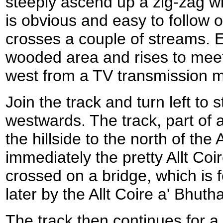
steeply ascend up a zig-zag w
is obvious and easy to follow o
crosses a couple of streams. E
wooded area and rises to meet
west from a TV transmission 
Join the track and turn left to st
westwards. The track, part of an
the hillside to the north of the
immediately the pretty Allt Coi
crossed on a bridge, which is fo
later by the Allt Coire a' Bhutha
The track then continues for a