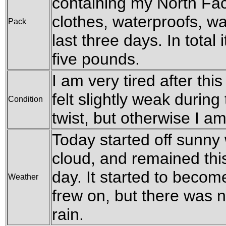
containing my North Fa
clothes, waterproofs, w
Pack
last three days. In total 
five pounds.
I am very tired after thi
felt slightly weak during
Condition
twist, but otherwise I am
Today started off sunny
cloud, and remained thi
day. It started to becom
Weather
frew on, but there was n
rain.