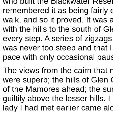
who built the Blackwater Reser
remembered it as being fairly
walk, and so it proved. It was 
with the hills to the south of 
every step. A series of zigzags
was never too steep and that 
pace with only occasional paus
The views from the cairn that 
were superb; the hills of Glen
of the Mamores ahead; the su
guiltily above the lesser hills. 
lady I had met earlier came al