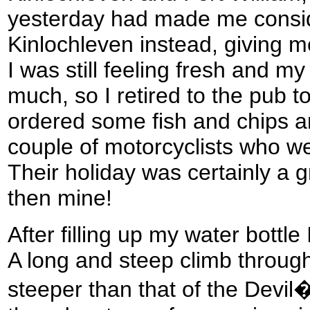
yesterday had made me consi
Kinlochleven instead, giving 
I was still feeling fresh and m
much, so I retired to the pub t
ordered some fish and chips an
couple of motorcyclists who we
Their holiday was certainly a 
then mine!
After filling up my water bottle I
A long and steep climb through
steeper than that of the Devil