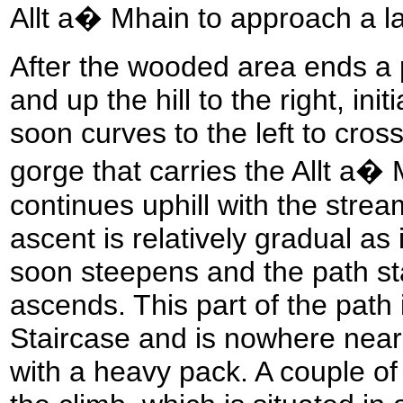
Allt a� Mhain to approach a la
After the wooded area ends a p
and up the hill to the right, init
soon curves to the left to cros
gorge that carries the Allt a�
continues uphill with the stream 
ascent is relatively gradual as i
soon steepens and the path sta
ascends. This part of the path 
Staircase and is nowhere near 
with a heavy pack. A couple of