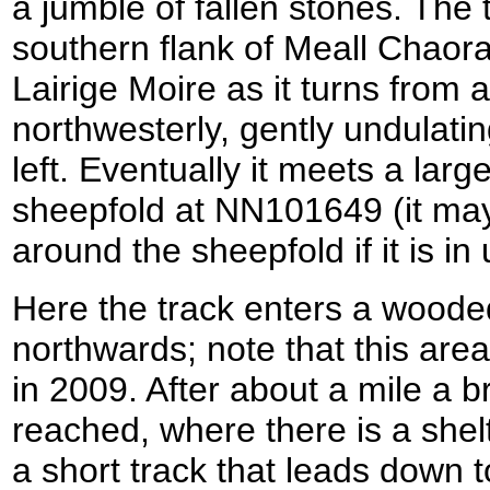
a jumble of fallen stones. The 
southern flank of Meall Chaora
Lairige Moire as it turns from
northwesterly, gently undulatin
left. Eventually it meets a larg
sheepfold at NN101649 (it may
around the sheepfold if it is in 
Here the track enters a wood
northwards; note that this area
in 2009. After about a mile a br
reached, where there is a shel
a short track that leads down 