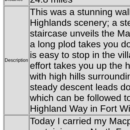
This was a stunning wa
Highlands scenery; a ste
staircase unveils the Ma
a long plod takes you do
is easy to stop in the vi
Description
effort takes you up the hi
with high hills surround
steady descent leads do
which can be followed t
Highland Way in Fort Wi
Today I carried my Mac