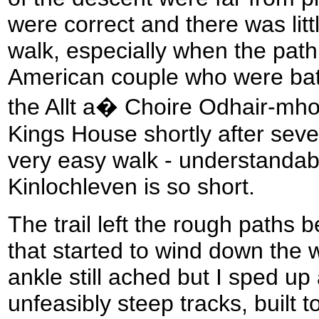
were correct and there was lit
walk, especially when the path
American couple who were bat
the Allt a� Choire Odhair-mhoi
Kings House shortly after sev
very easy walk - understandabl
Kinlochleven is so short.
The trail left the rough paths 
that started to wind down the w
ankle still ached but I sped up
unfeasibly steep tracks, built 