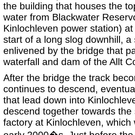
the building that houses the to
water from Blackwater Reservo
Kinlochleven power station) at
start of a long slog downhill, a
enlivened by the bridge that pa
waterfall and dam of the Allt C
After the bridge the track beco
continues to descend, eventuall
that lead down into Kinlochleve
descend together towards the s
factory at Kinlochleven, which
early 2000�s. Just before the s