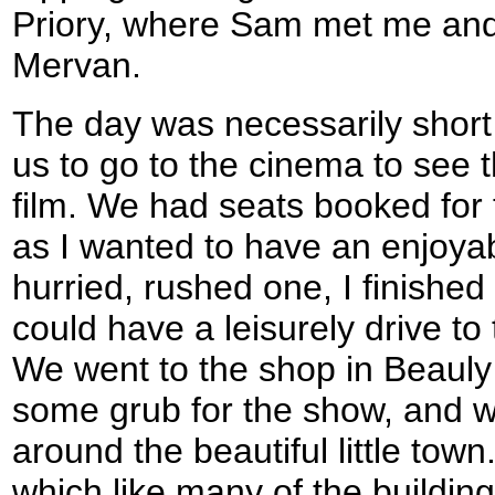
Priory, where Sam met me and
Mervan.
The day was necessarily shor
us to go to the cinema to see t
film. We had seats booked for 
as I wanted to have an enjoya
hurried, rushed one, I finished
could have a leisurely drive to
We went to the shop in Beauly
some grub for the show, and w
around the beautiful little town
which like many of the buildin