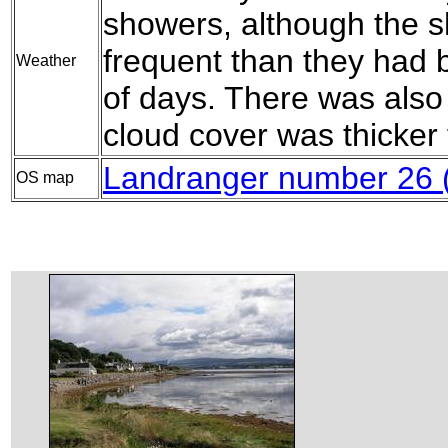
showers, although the 
frequent than they had 
Weather
of days. There was also
cloud cover was thicker 
Landranger number 26 
OS map