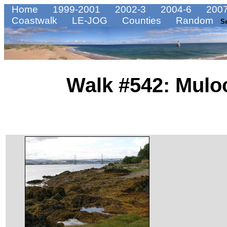
Home
1999-2001
2002-3
2004-6
2007
Coastwalk
LE-JOG
Counties
Random
S
Walk #542: Mulo