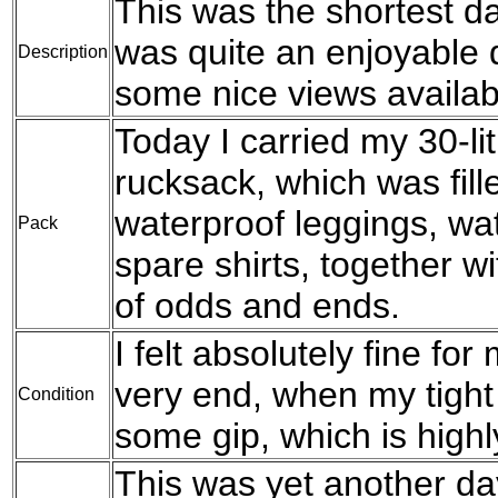
This was the shortest da
was quite an enjoyable 
Description
some nice views availabl
Today I carried my 30-l
rucksack, which was fil
waterproof leggings, wat
Pack
spare shirts, together w
of odds and ends.
I felt absolutely fine for
very end, when my tight 
Condition
some gip, which is high
This was yet another da