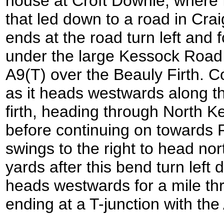
house at Croft Downie, where I
that led down to a road in Cra
ends at the road turn left and 
under the large Kessock Road 
A9(T) over the Beauly Firth. C
as it heads westwards along t
firth, heading through North 
before continuing on towards 
swings to the right to head no
yards after this bend turn left
heads westwards for a mile th
ending at a T-junction with th