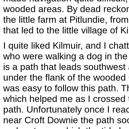
wooded areas. By dead reckonin
the little farm at Pitlundie, fr
that led to the little village of K
I quite liked Kilmuir, and I cha
who were walking a dog in the
is a path that leads southwest
under the flank of the wooded Or
was easy to follow this path. Th
which helped me as I crossed t
path. Unfortunately once I reac
near Croft Downie the path soo