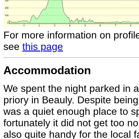
For more information on profil
see
this page
Accommodation
We spent the night parked in a 
priory in Beauly. Despite being
was a quiet enough place to s
fortunately it did not get too n
also quite handy for the local f