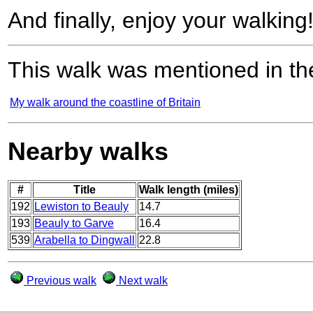
And finally, enjoy your walking
This walk was mentioned in the
My walk around the coastline of Britain
Nearby walks
#
Title
Walk length (miles)
192
Lewiston to Beauly
14.7
193
Beauly to Garve
16.4
539
Arabella to Dingwall
22.8
Previous walk
Next walk