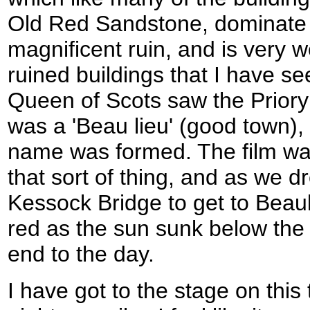
Old Red Sandstone, dominate B
magnificent ruin, and is very 
ruined buildings that I have s
Queen of Scots saw the Priory
was a 'Beau lieu' (good town),
name was formed. The film was
that sort of thing, and as we d
Kessock Bridge to get to Beaul
red as the sun sunk below the
end to the day.
I have got to the stage on this 