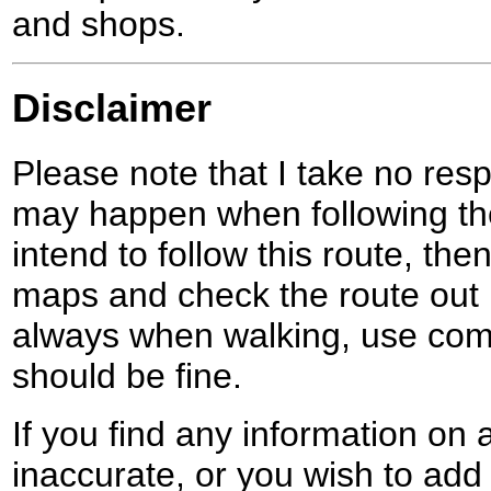
and shops.
Disclaimer
Please note that I take no respo
may happen when following the
intend to follow this route, th
maps and check the route out 
always when walking, use co
should be fine.
If you find any information on 
inaccurate, or you wish to add