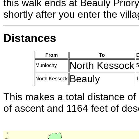
this walk ends at Beauly Priory,
shortly after you enter the villa
Distances
From
To
D
North Kessock
Munlochy
5
Beauly
North Kessock
1
This makes a total distance of 
of ascent and 1164 feet of des