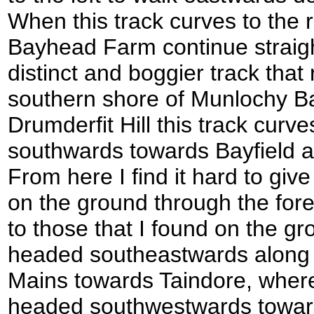
When this track curves to the r
Bayhead Farm continue straig
distinct and boggier track that
southern shore of Munlochy Bay
Drumderfit Hill this track curve
southwards towards Bayfield 
From here I find it hard to give
on the ground through the fore
to those that I found on the gro
headed southeastwards along 
Mains towards Taindore, where 
headed southwestwards toward