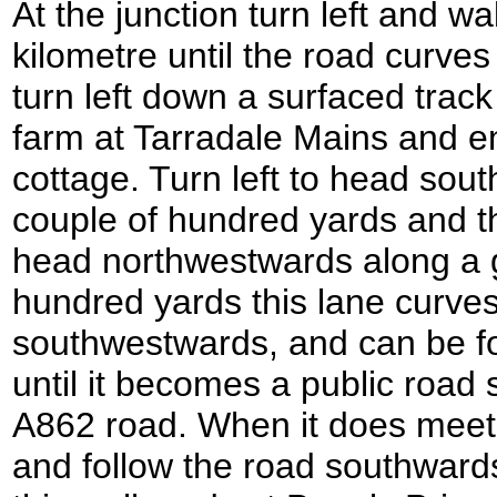
At the junction turn left and w
kilometre until the road curves 
turn left down a surfaced track
farm at Tarradale Mains and en
cottage. Turn left to head sou
couple of hundred yards and th
head northwestwards along a g
hundred yards this lane curve
southwestwards, and can be fo
until it becomes a public road 
A862 road. When it does meet t
and follow the road southwards