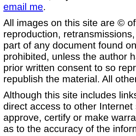
email me
.
All images on this site are © o
reproduction, retransmissions, o
part of any document found on 
prohibited, unless the author ha
prior written consent to so rep
republish the material. All othe
Although this site includes lin
direct access to other Internet 
approve, certify or make warra
as to the accuracy of the infor