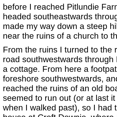
before I reached Pitlundie Farm
headed southeastwards through
made my way down a steep hill 
near the ruins of a church to th
From the ruins I turned to the 
road southwestwards through Ki
a cottage. From here a footpat
foreshore southwestwards, and is
reached the ruins of an old bo
seemed to run out (or at last it 
when I walked past), so I had t