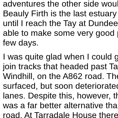
adventures the other side wou
Beauly Firth is the last estuary
until I reach the Tay at Dunde
able to make some very good 
few days.
I was quite glad when I could 
join tracks that headed past T
Windhill, on the A862 road. The
surfaced, but soon deteriora
lanes. Despite this, however, 
was a far better alternative t
road. At Tarradale House there