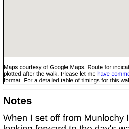
Maps courtesy of Google Maps. Route for indica
plotted after the walk. Please let me
have comme
format. For a detailed table of timings for this w
Notes
When I set off from Munlochy I w
looking forward to the day's wal