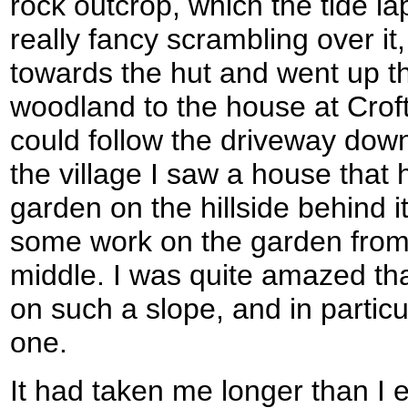
rock outcrop, which the tide la
really fancy scrambling over it
towards the hut and went up th
woodland to the house at Crof
could follow the driveway down
the village I saw a house that 
garden on the hillside behind 
some work on the garden from 
middle. I was quite amazed th
on such a slope, and in partic
one.
It had taken me longer than I 