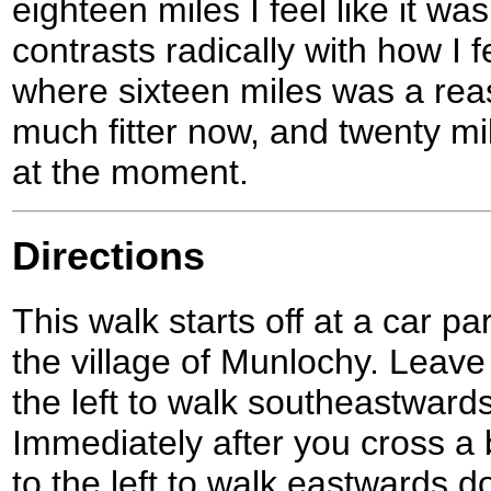
eighteen miles I feel like it wa
contrasts radically with how I fe
where sixteen miles was a rea
much fitter now, and twenty mil
at the moment.
Directions
This walk starts off at a car p
the village of Munlochy. Leave
the left to walk southeastwar
Immediately after you cross a 
to the left to walk eastwards 