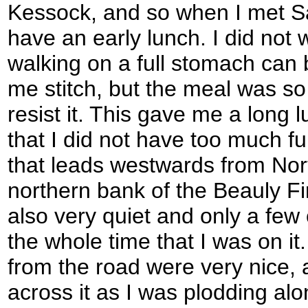
Kessock, and so when I met S
have an early lunch. I did not
walking on a full stomach can
me stitch, but the meal was so 
resist it. This gave me a long l
that I did not have too much fu
that leads westwards from Nor
northern bank of the Beauly Fi
also very quiet and only a fe
the whole time that I was on it
from the road were very nice, 
across it as I was plodding al