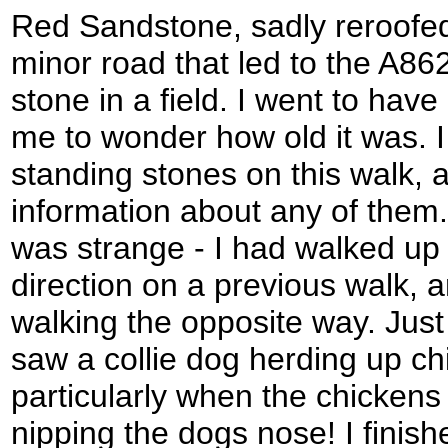
Red Sandstone, sadly reroofed
minor road that led to the A86
stone in a field. I went to have 
me to wonder how old it was.
standing stones on this walk, an
information about any of them
was strange - I had walked up 
direction on a previous walk, an
walking the opposite way. Just
saw a collie dog herding up chi
particularly when the chickens
nipping the dogs nose! I finish