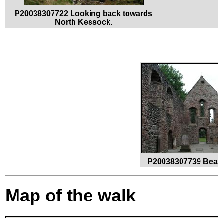
P20038307722 Looking back towards
North Kessock.
P20038307739 Beau
Map of the walk