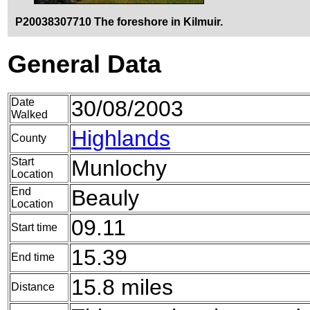
P20038307710 The foreshore in Kilmuir.
General Data
Date
30/08/2003
Walked
Highlands
County
Start
Munlochy
Location
End
Beauly
Location
09.11
Start time
15.39
End time
15.8 miles
Distance