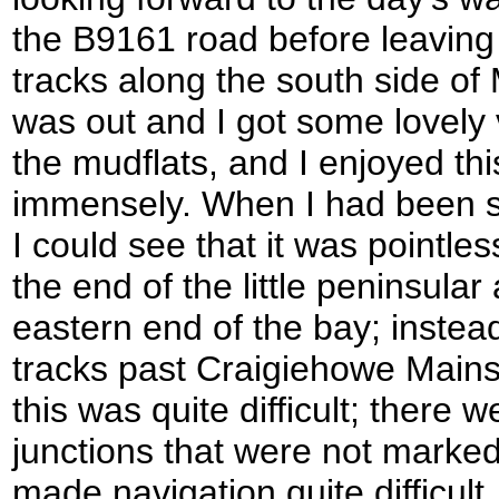
the B9161 road before leaving
tracks along the south side of
was out and I got some lovely
the mudflats, and I enjoyed thi
immensely. When I had been s
I could see that it was pointle
the end of the little peninsular
eastern end of the bay; instead
tracks past Craigiehowe Mains 
this was quite difficult; there
junctions that were not marke
made navigation quite difficult, 