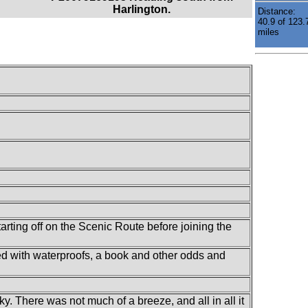
Harlington.
Distance:
40.9 of 123.
miles
arting off on the Scenic Route before joining the
lled with waterproofs, a book and other odds and
y. There was not much of a breeze, and all in all it