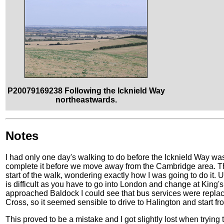
P20079169238 Following the Icknield Way
northeastwards.
Notes
I had only one day's walking to do before the Icknield Way was 
complete it before we move away from the Cambridge area. The
start of the walk, wondering exactly how I was going to do it.
is difficult as you have to go into London and change at King's
approached Baldock I could see that bus services were replaci
Cross, so it seemed sensible to drive to Halington and start fr
This proved to be a mistake and I got slightly lost when trying t