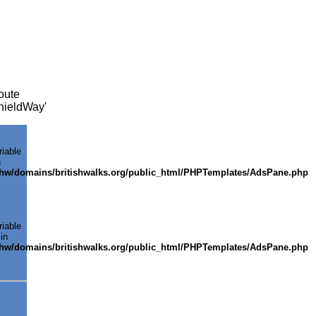
oute
cknieldWay'
riable
n
shw/domains/britishwalks.org/public_html/PHPTemplates/AdsPane.php
riable
in
shw/domains/britishwalks.org/public_html/PHPTemplates/AdsPane.php