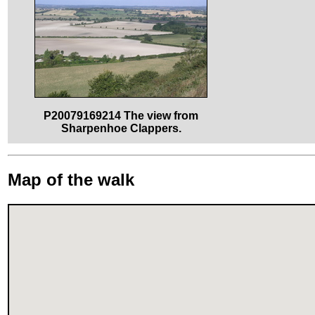
P20079169214 The view from
Sharpenhoe Clappers.
Map of the walk