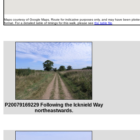
Maps courtesy of Google Maps. Route for indicative purposes only, and may have been plotted
format. For a detailed table of timings for this walk, please see
the table file
.
P20079169229 Following the Icknield Way
northeastwards.