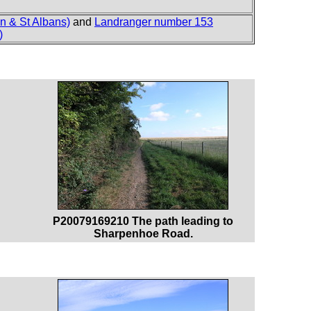
n & St Albans)
and
Landranger number 153
)
P20079169210 The path leading to
Sharpenhoe Road.