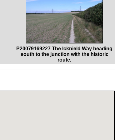
P20079169227 The Icknield Way heading
south to the junction with the historic
route.