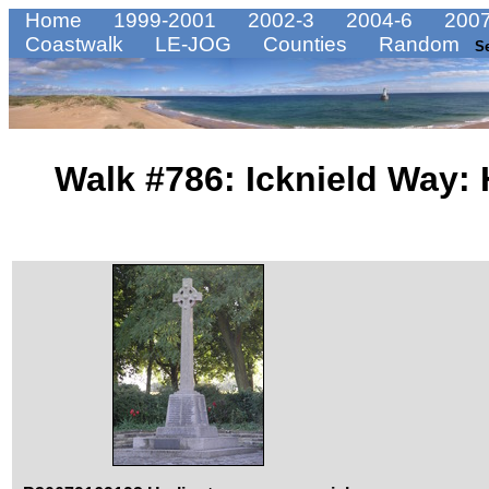
Home
1999-2001
2002-3
2004-6
2007
Coastwalk
LE-JOG
Counties
Random
S
Walk #786: Icknield Way: 