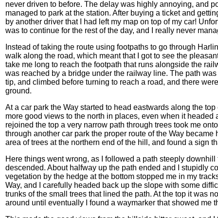
never driven to before. The delay was highly annoying, and pou
managed to park at the station. After buying a ticket and getting
by another driver that I had left my map on top of my car! Unfor
was to continue for the rest of the day, and I really never mana
Instead of taking the route using footpaths to go through Harli
walk along the road, which meant that I got to see the pleasan
take me long to reach the footpath that runs alongside the rail
was reached by a bridge under the railway line. The path was 
tip, and climbed before turning to reach a road, and there we
ground.
At a car park the Way started to head eastwards along the top o
more good views to the north in places, even when it headed 
rejoined the top a very narrow path through trees took me on
through another car park the proper route of the Way became h
area of trees at the northern end of the hill, and found a sign 
Here things went wrong, as I followed a path steeply downhill t
descended. About halfway up the path ended and I stupidly c
vegetation by the hedge at the bottom stopped me in my tracks.
Way, and I carefully headed back up the slope with some diffic
trunks of the small trees that lined the path. At the top it was
around until eventually I found a waymarker that showed me th