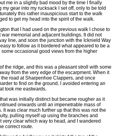
t me in a slightly bad mood by the time I finally
 my gear into my rucksack I set off, only to be told
tunately this rather inauspicious start to the walk
ged to get my head into the spirit of the walk.
ngton that I had used on the previous walk I chose to
t war memorial and adjacent buildings. It did not
way line, and soon the junction with the Icknield Way
easy to follow as it bordered what appeared to be a
re some occasional good views from the higher
f the ridge, and this was a pleasant stroll with some
away from the very edge of the escarpment. When it
to the road at Sharpenhoe Clappers, and once
arder to find on the ground. I avoided entering an
that took me eastwards.
hat was initially distinct but became rougher as it
ontinued onwards until an impenetrable mass of
 It was clear much further up that this was not the
ulty, pulling myself up using the branches and
 not very clear which way to head, and I wandered
e correct route.