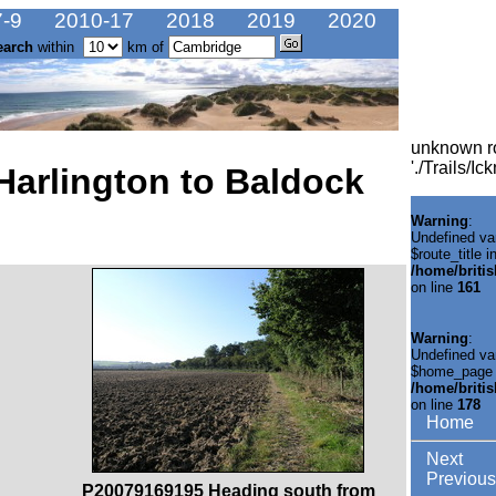
-9
2010-17
2018
2019
2020
earch
within
km of
unknown r
'./Trails/I
Harlington to Baldock
Warning
:
Undefined va
$route_title i
/home/briti
on line
161
Warning
:
Undefined va
$home_page 
/home/briti
on line
178
Home
Next
Previous
P20079169195 Heading south from