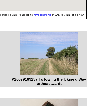
 after the walk. Please let me
have comments
on what you think of this new
P20079169237 Following the Icknield Way
northeastwards.