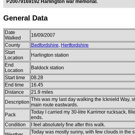
P20079169192 Harlington war memorial.
General Data
Date
16/09/2007
Walked
County
Bedfordshire
,
Hertfordshire
Start
Harlington station
Location
End
Baldock station
Location
Start time
08.28
End time
16.45
Distance
21.9 miles
This was my last day walking the Icknield Way, st
Description
main route eastwards.
Today I carried my 30-litre Karrimor rucksack, fi
Pack
ends.
Condition
I feel absolutely fine after this walk.
Today was mostly sunny, with few clouds in the sk
Weather