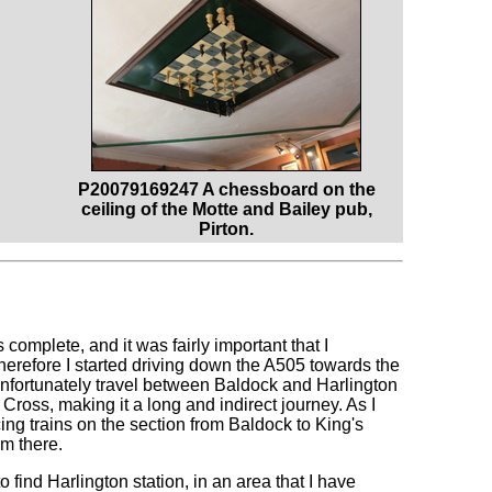
P20079169247 A chessboard on the
ceiling of the Motte and Bailey pub,
Pirton.
complete, and it was fairly important that I
refore I started driving down the A505 towards the
 Unfortunately travel between Baldock and Harlington
 Cross, making it a long and indirect journey. As I
ng trains on the section from Baldock to King's
om there.
o find Harlington station, in an area that I have