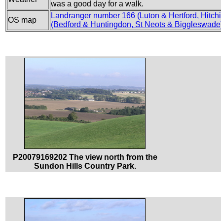
was a good day for a walk.
Landranger number 166 (Luton & Hertford, Hitchi
OS map
(Bedford & Huntingdon, St Neots & Biggleswade
P20079169202 The view north from the
Sundon Hills Country Park.