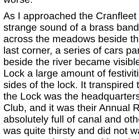
As I approached the Cranfleet 
strange sound of a brass band 
across the meadows beside the
last corner, a series of cars p
beside the river became visibl
Lock a large amount of festivit
sides of the lock. It transpired
the Lock was the headquarters
Club, and it was their Annual 
absolutely full of canal and oth
was quite thirsty and did not 