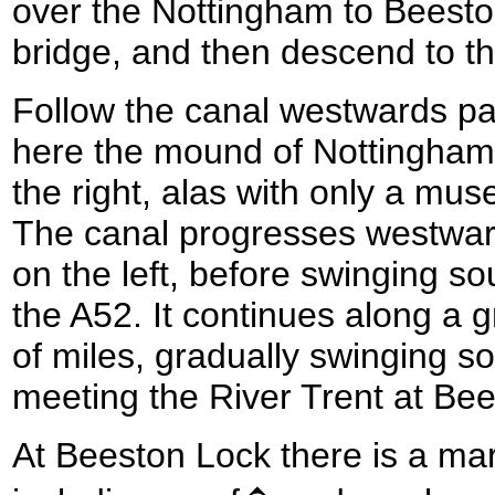
over the Nottingham to Beesto
bridge, and then descend to th
Follow the canal westwards pa
here the mound of Nottingham
the right, alas with only a mus
The canal progresses westwar
on the left, before swinging s
the A52. It continues along a g
of miles, gradually swinging s
meeting the River Trent at Be
At Beeston Lock there is a mari