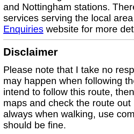
and Nottingham stations. Ther
services serving the local are
Enquiries
website for more deta
Disclaimer
Please note that I take no respo
may happen when following the
intend to follow this route, th
maps and check the route out 
always when walking, use co
should be fine.