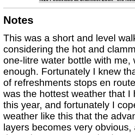
Notes
This was a short and level wal
considering the hot and clammy
one-litre water bottle with me
enough. Fortunately I knew tha
of refreshments stops en route,
was the hottest weather that I 
this year, and fortunately I coped
weather like this that the adv
layers becomes very obvious, 