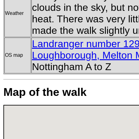
clouds in the sky, but n
Weather
heat. There was very litt
made the walk slightly 
Landranger number 129
Loughborough, Melton 
OS map
Nottingham A to Z
Map of the walk