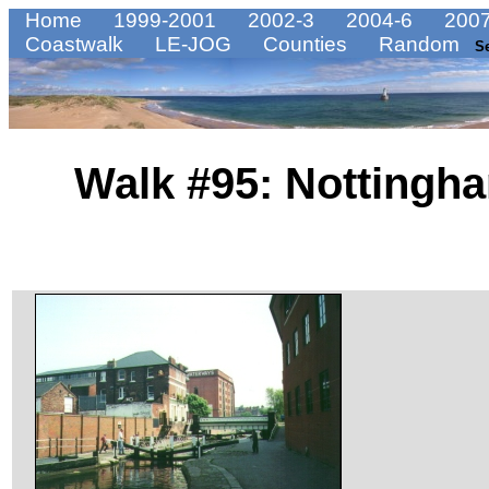
Home
1999-2001
2002-3
2004-6
2007
Coastwalk
LE-JOG
Counties
Random
S
Walk #95: Nottingh