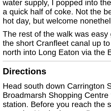
water supply, I popped into th
a quick half of coke. Not the b
hot day, but welcome nonethel
The rest of the walk was easy 
the short Cranfleet canal up t
north into Long Eaton via the
Directions
Head south down Carrington S
Broadmarsh Shopping Centre t
station. Before you reach the s