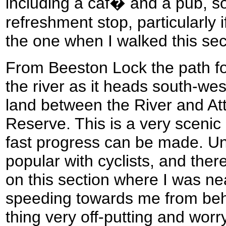
including a caf� and a pub, so
refreshment stop, particularly 
the one when I walked this sec
From Beeston Lock the path fol
the river as it heads south-wes
land between the River and A
Reserve. This is a very scenic
fast progress can be made. Unfo
popular with cyclists, and ther
on this section where I was nea
speeding towards me from behind
thing very off-putting and worr