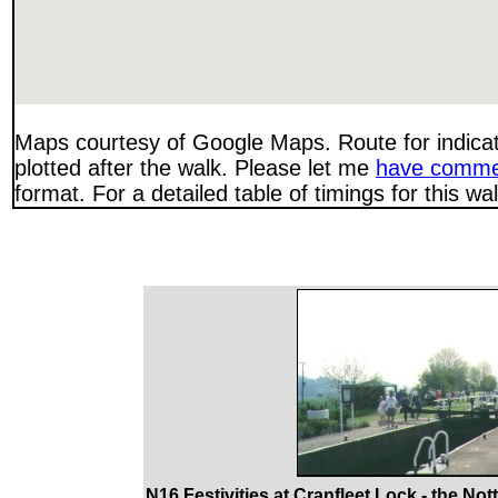
Maps courtesy of Google Maps. Route for indica
plotted after the walk. Please let me
have comme
format. For a detailed table of timings for this w
N16 Festivities at Cranfleet Lock - the No