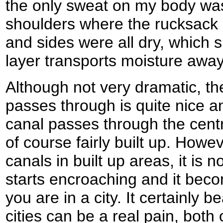
the only sweat on my body was
shoulders where the rucksack s
and sides were all dry, which
layer transports moisture away
Although not very dramatic, th
passes through is quite nice an
canal passes through the cent
of course fairly built up. How
canals in built up areas, it is 
starts encroaching and it beco
you are in a city. It certainly 
cities can be a real pain, both