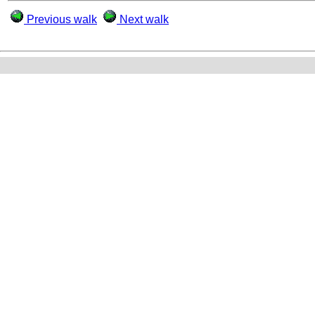
Previous walk
Next walk