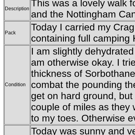
This was a lovely walk f
Description
and the Nottingham Can
Today I carried my Cra
Pack
containing full camping K
I am slightly dehydrated 
am otherwise okay. I tri
thickness of Sorbothane
combat the pounding the
Condition
get on hard ground, but
couple of miles as they 
to my toes. Otherwise e
Today was sunny and ve