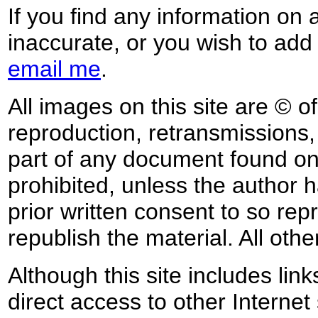
If you find any information on 
inaccurate, or you wish to add
email me
.
All images on this site are © o
reproduction, retransmissions, o
part of any document found on 
prohibited, unless the author ha
prior written consent to so rep
republish the material. All othe
Although this site includes lin
direct access to other Internet 