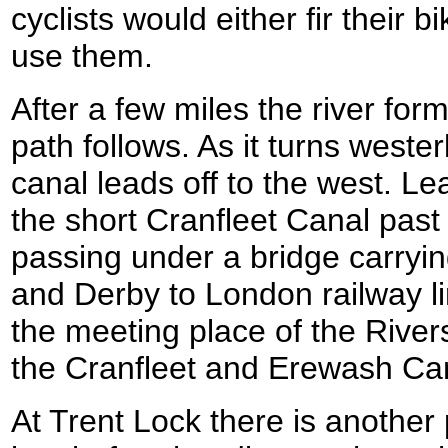
cyclists would either fir their b
use them.
After a few miles the river for
path follows. As it turns weste
canal leads off to the west. Le
the short Cranfleet Canal past 
passing under a bridge carryi
and Derby to London railway l
the meeting place of the River
the Cranfleet and Erewash Ca
At Trent Lock there is another