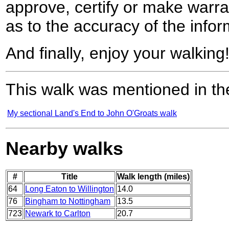
approve, certify or make warra
as to the accuracy of the infor
And finally, enjoy your walking
This walk was mentioned in the
My sectional Land's End to John O'Groats walk
Nearby walks
#
Title
Walk length (miles)
64
Long Eaton to Willington
14.0
76
Bingham to Nottingham
13.5
723
Newark to Carlton
20.7