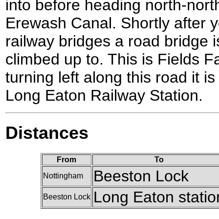
into before heading north-nor
Erewash Canal. Shortly after 
railway bridges a road bridge 
climbed up to. This is Fields 
turning left along this road it i
Long Eaton Railway Station.
Distances
From
To
Beeston Lock
Nottingham
Long Eaton statio
Beeston Lock