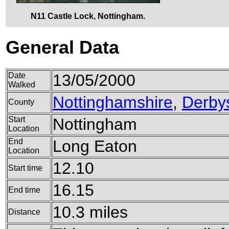
N11 Castle Lock, Nottingham.
General Data
Date
13/05/2000
Walked
Nottinghamshire
,
Derby
County
Start
Nottingham
Location
End
Long Eaton
Location
12.10
Start time
16.15
End time
10.3 miles
Distance