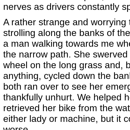
nerves as drivers constantly s
A rather strange and worrying 
strolling along the banks of th
a man walking towards me w
the narrow path. She swerved 
wheel on the long grass and, 
anything, cycled down the bank
both ran over to see her emer
thankfully unhurt. We helped h
retrieved her bike from the wa
either lady or machine, but it
worse.