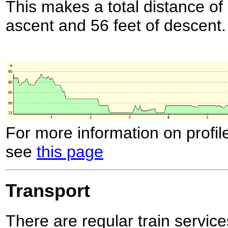
This makes a total distance of 
ascent and 56 feet of descent.
For more information on profil
see
this page
Transport
There are regular train servi