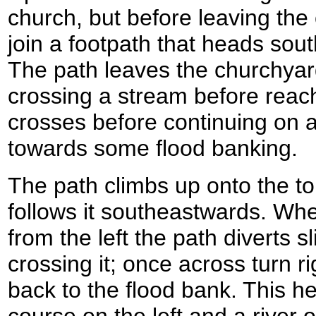
church, but before leaving the 
join a footpath that heads sou
The path leaves the churchyar
crossing a stream before reach
crosses before continuing on a
towards some flood banking.
The path climbs up onto the to
follows it southeastwards. Wh
from the left the path diverts sl
crossing it; once across turn 
back to the flood bank. This h
course on the left and a river 