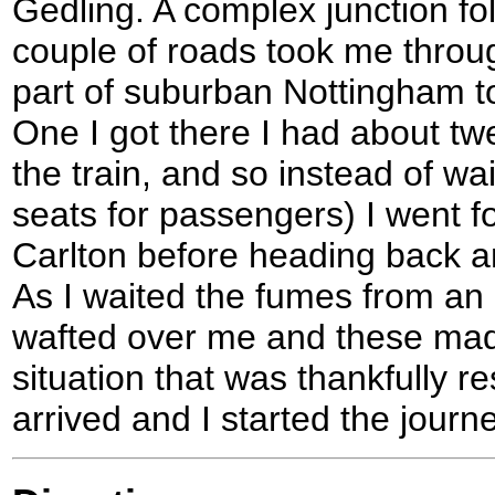
Gedling. A complex junction fo
couple of roads took me throug
part of suburban Nottingham to
One I got there I had about twe
the train, and so instead of wa
seats for passengers) I went fo
Carlton before heading back an
As I waited the fumes from an
wafted over me and these mad
situation that was thankfully r
arrived and I started the jour