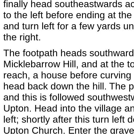
finally head southeastwards ac
to the left before ending at th
and turn left for a few yards unt
the right.
The footpath heads southwards
Micklebarrow Hill, and at the t
reach, a house before curving to
head back down the hill. The p
and this is followed southwestw
Upton. Head into the village a
left; shortly after this turn lef
Upton Church. Enter the grav