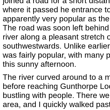
joined a road for a short dist
where it passed he entrance to
apparently very popular as th
The road was soon left behind 
river along a pleasant stretch 
southwestwards. Unlike earlier 
was fairly popular, with many 
this sunny afternoon.
The river curved around to a 
before reaching Gunthorpe Lo
bustling with people. There we
area, and I quickly walked past