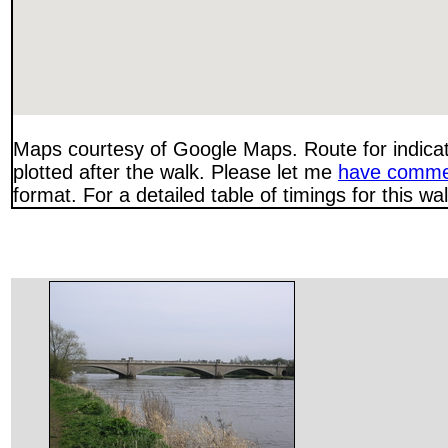
Maps courtesy of Google Maps. Route for indica
plotted after the walk. Please let me
have comme
format. For a detailed table of timings for this w