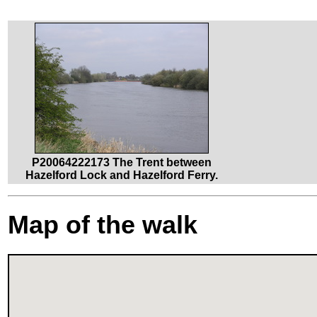
P20064222173 The Trent between
Hazelford Lock and Hazelford Ferry.
Map of the walk