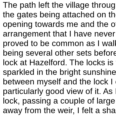
The path left the village throu
the gates being attached on t
opening towards me and the o
arrangement that I have never
proved to be common as I walk
being several other sets befor
lock at Hazelford. The locks is 
sparkled in the bright sunshine
between myself and the lock I 
particularly good view of it. A
lock, passing a couple of large
away from the weir, I felt a sh