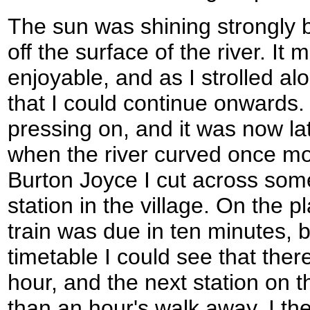
The sun was shining strongly 
off the surface of the river. I
enjoyable, and as I strolled al
that I could continue onwards.
pressing on, and it was now la
when the river curved once m
Burton Joyce I cut across som
station in the village. On the p
train was due in ten minutes, b
timetable I could see that ther
hour, and the next station on t
than an hour's walk away. I th