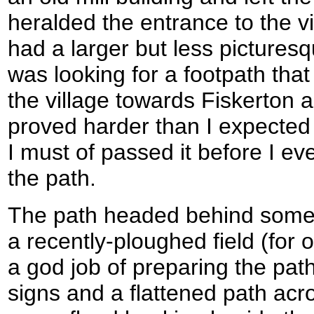
heralded the entrance to the vi
had a larger but less pictures
was looking for a footpath tha
the village towards Fiskerton a
proved harder than I expected t
I must of passed it before I eve
the path.
The path headed behind some
a recently-ploughed field (for
a god job of preparing the path 
signs and a flattened path acros