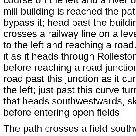
mill building is reached the pat
bypass it; head past the buildi
crosses a railway line on a lev
to the left and reaching a road
it as it heads through Rollesto
before reaching a road junction
road past this junction as it cu
the left; just past this curve tu
that heads southwestwards, sk
before entering open fields.
The path crosses a field south