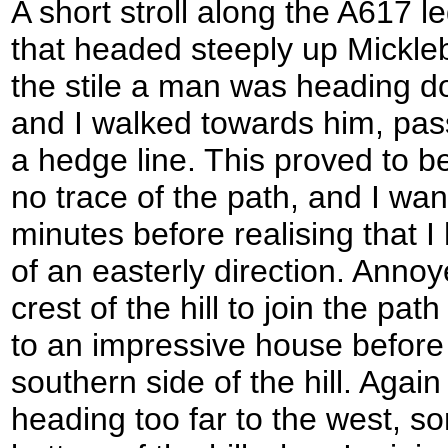
A short stroll along the A617 l
that headed steeply up Mickleb
the stile a man was heading d
and I walked towards him, pas
a hedge line. This proved to be
no trace of the path, and I wa
minutes before realising that 
of an easterly direction. Annoy
crest of the hill to join the pa
to an impressive house befor
southern side of the hill. Again
heading too far to the west, so