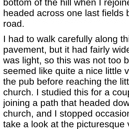
bottom of the hill when I rejoi
headed across one last fields
road.
I had to walk carefully along t
pavement, but it had fairly wid
was light, so this was not too
seemed like quite a nice little 
the pub before reaching the lit
church. I studied this for a co
joining a path that headed dow
church, and I stopped occasion
take a look at the picturesque