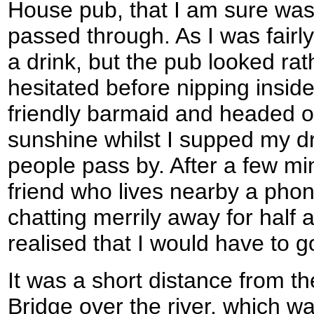
House pub, that I am sure was 
passed through. As I was fairly
a drink, but the pub looked ra
hesitated before nipping inside
friendly barmaid and headed out
sunshine whilst I supped my d
people pass by. After a few mi
friend who lives nearby a pho
chatting merrily away for half 
realised that I would have to g
It was a short distance from t
Bridge over the river, which wa