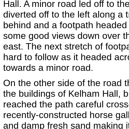
Hall. A minor road led off to th
diverted off to the left along a
behind and a footpath headed up
some good views down over the
east. The next stretch of footp
hard to follow as it headed acro
towards a minor road.
On the other side of the road
the buildings of Kelham Hall, 
reached the path careful cros
recently-constructed horse gall
and damp fresh sand making it