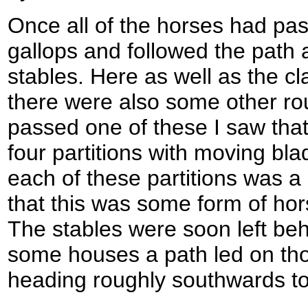
Once all of the horses had pas
gallops and followed the path 
stables. Here as well as the cl
there were also some other ro
passed one of these I saw that 
four partitions with moving blad
each of these partitions was a
that this was some form of ho
The stables were soon left beh
some houses a path led on t
heading roughly southwards t