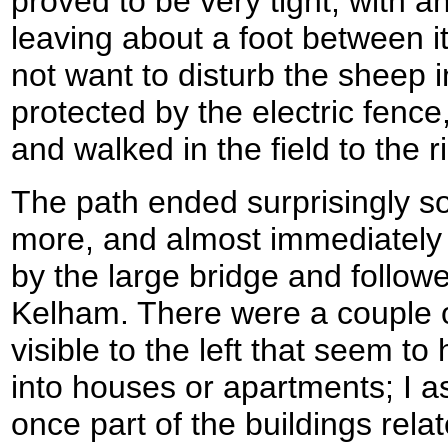
proved to be very tight, with an
leaving about a foot between it
not want to disturb the sheep in 
protected by the electric fence
and walked in the field to the r
The path ended surprisingly s
more, and almost immediately 
by the large bridge and follow
Kelham. There were a couple of
visible to the left that seem t
into houses or apartments; I 
once part of the buildings rel