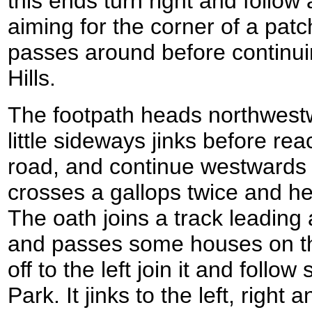
this ends turn right and follo
aiming for the corner of a patc
passes around before continu
Hills.
The footpath heads northwest
little sideways jinks before re
road, and continue westwards a
crosses a gallops twice and h
The oath joins a track leading
and passes some houses on the
off to the left join it and fol
Park. It jinks to the left, right