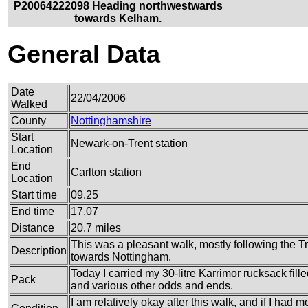
P20064222098 Heading northwestwards
towards Kelham.
General Data
Date
22/04/2006
Walked
County
Nottinghamshire
Start
Newark-on-Trent station
Location
End
Carlton station
Location
Start time
09.25
End time
17.07
Distance
20.7 miles
This was a pleasant walk, mostly following the 
Description
towards Nottingham.
Today I carried my 30-litre Karrimor rucksack fille
Pack
and various other odds and ends.
I am relatively okay after this walk, and if I had