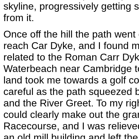
skyline, progressively getting
from it.
Once off the hill the path went
reach Car Dyke, and I found my
related to the Roman Carr Dyk
Waterbeach near Cambridge to
land took me towards a golf co
careful as the path squeezed
and the River Greet. To my righ
could clearly make out the gr
Racecourse, and I was reliev
an old mill building and left th