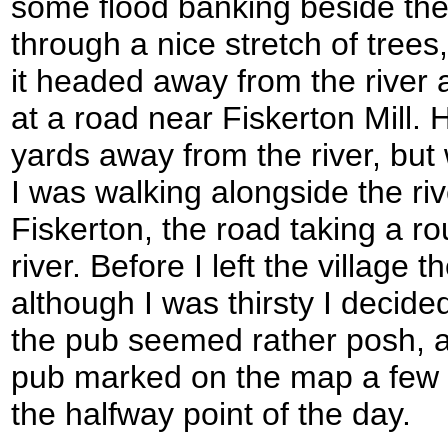
some flood banking beside the
through a nice stretch of trees
it headed away from the river
at a road near Fiskerton Mill.
yards away from the river, but
I was walking alongside the ri
Fiskerton, the road taking a ro
river. Before I left the village
although I was thirsty I decide
the pub seemed rather posh, 
pub marked on the map a few m
the halfway point of the day.