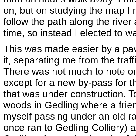
on, but on studying the map I r
follow the path along the river 
time, so instead I elected to w
This was made easier by a pa
it, separating me from the traffi
There was not much to note on
except for a new by-pass for 
that was under construction. To
woods in Gedling where a frien
myself passing under an old ra
once ran to Gedling Colliery) a