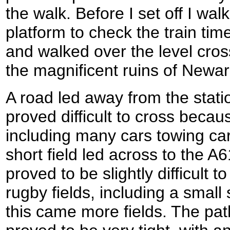
the walk. Before I set off I wal
platform to check the train tim
and walked over the level cros
the magnificent ruins of Newar
A road led away from the stati
proved difficult to cross becaus
including many cars towing ca
short field led across to the A
proved to be slightly difficult
rugby fields, including a small 
this came more fields. The pat