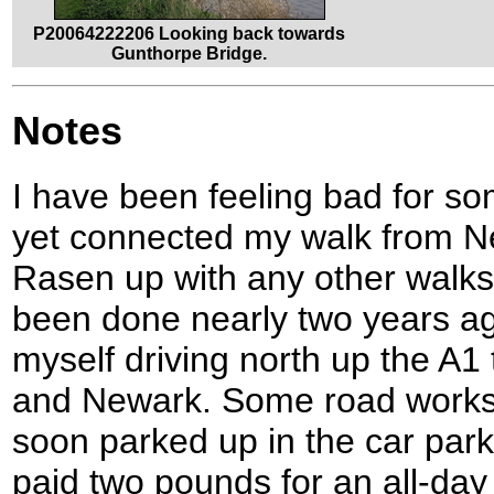
P20064222206 Looking back towards
Gunthorpe Bridge.
Notes
I have been feeling bad for so
yet connected my walk from N
Rasen up with any other walks
been done nearly two years ag
myself driving north up the A
and Newark. Some road works d
soon parked up in the car park
paid two pounds for an all-day 