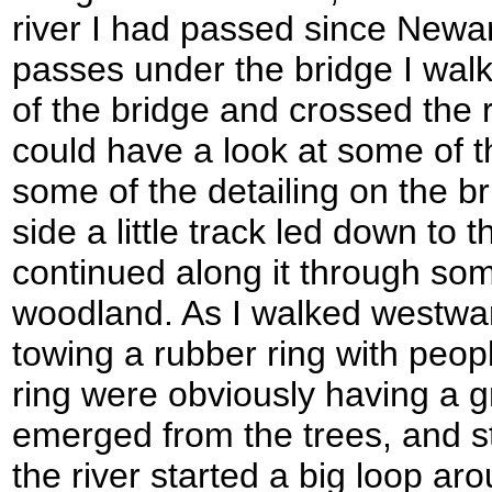
river I had passed since Newar
passes under the bridge I walk
of the bridge and crossed the r
could have a look at some of t
some of the detailing on the b
side a little track led down to t
continued along it through som
woodland. As I walked westwa
towing a rubber ring with people
ring were obviously having a g
emerged from the trees, and s
the river started a big loop 