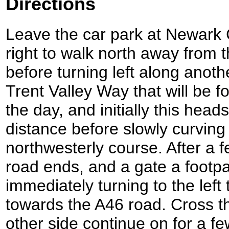
Directions
Leave the car park at Newark C
right to walk north away from t
before turning left along anothe
Trent Valley Way that will be fo
the day, and initially this hea
distance before slowly curving
northwesterly course. After a 
road ends, and a gate a footpat
immediately turning to the left
towards the A46 road. Cross t
other side continue on for a f