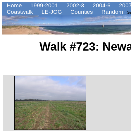
Home
1999-2001
2002-3
2004-6
2007
Coastwalk
LE-JOG
Counties
Random
S
Walk #723: Newa