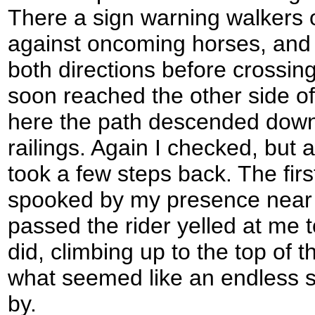
There a sign warning walkers 
against oncoming horses, and I
both directions before crossin
soon reached the other side of
here the path descended down 
railings. Again I checked, but
took a few steps back. The fir
spooked by my presence near th
passed the rider yelled at me t
did, climbing up to the top of 
what seemed like an endless s
by.