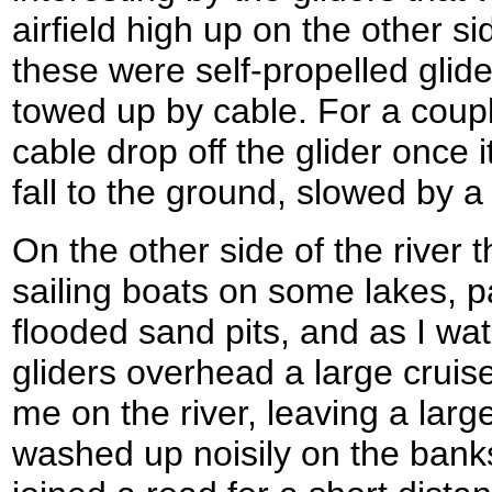
airfield high up on the other si
these were self-propelled glid
towed up by cable. For a couple
cable drop off the glider once
fall to the ground, slowed by a 
On the other side of the river
sailing boats on some lakes, p
flooded sand pits, and as I wa
gliders overhead a large crui
me on the river, leaving a larg
washed up noisily on the bank