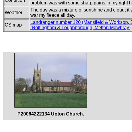
Condition
problem was with some sharp pains in my right hi
The day was a mixture of sunshine and cloud; it 
Weather
war my fleece all day.
Landranger number 120 (Mansfield & Worksop, 
OS map
(Nottingham & Loughborough, Melton Mowbray)
P20064222134 Upton Church.