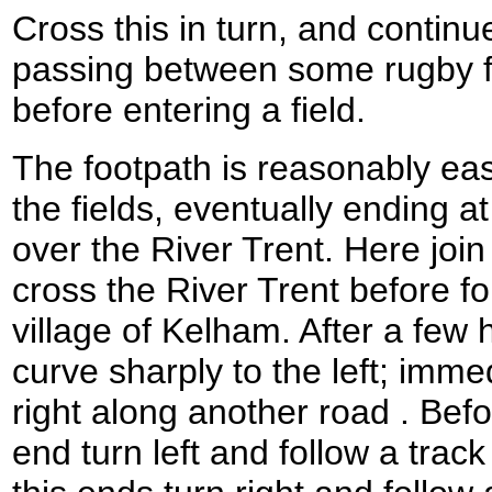
Cross this in turn, and contin
passing between some rugby fie
before entering a field.
The footpath is reasonably easy
the fields, eventually ending a
over the River Trent. Here join
cross the River Trent before fo
village of Kelham. After a few
curve sharply to the left; immed
right along another road . Bef
end turn left and follow a tr