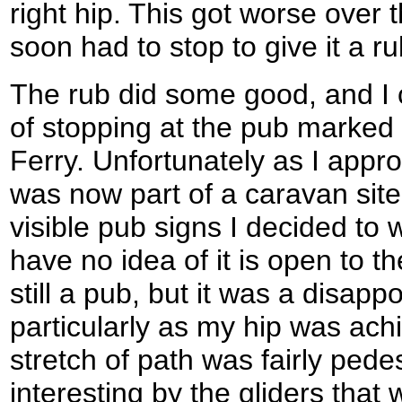
right hip. This got worse over 
soon had to stop to give it a ru
The rub did some good, and I 
of stopping at the pub marked
Ferry. Unfortunately as I appro
was now part of a caravan sit
visible pub signs I decided to 
have no idea of it is open to the
still a pub, but it was a disapp
particularly as my hip was ach
stretch of path was fairly ped
interesting by the gliders that 