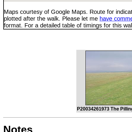
Maps courtesy of Google Maps. Route for indica
plotted after the walk. Please let me
have comme
format. For a detailed table of timings for this w
P20034261973 The Pilli
Notes