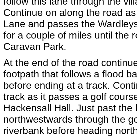
follow this lane through the vill
Continue on along the road a
Lane and passes the Wardleys
for a couple of miles until th
Caravan Park.
At the end of the road continu
footpath that follows a flood b
before ending at a track. Conti
track as it passes a golf cours
Hackensall Hall. Just past the 
northwestwards through the go
riverbank before heading north