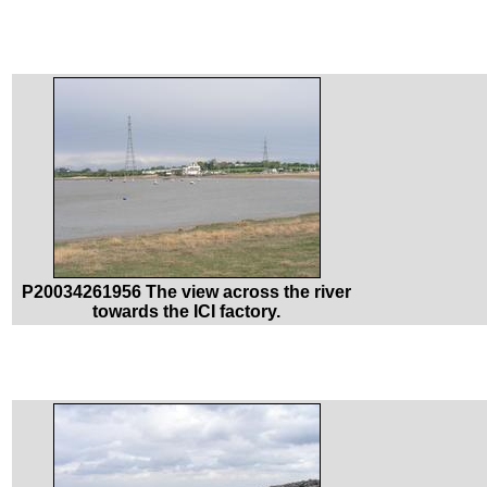
P20034261956 The view across the river
towards the ICI factory.