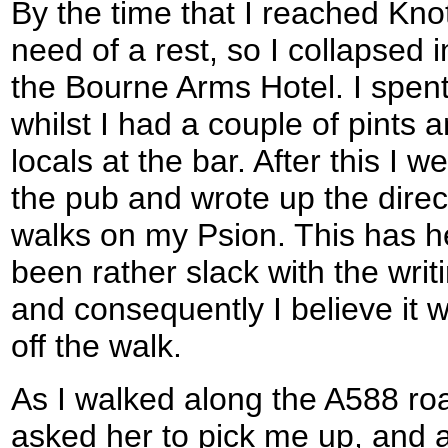
By the time that I reached Kno
need of a rest, so I collapsed i
the Bourne Arms Hotel. I spent
whilst I had a couple of pints 
locals at the bar. After this I 
the pub and wrote up the direc
walks on my Psion. This has h
been rather slack with the writ
and consequently I believe it 
off the walk.
As I walked along the A588 r
asked her to pick me up, and a