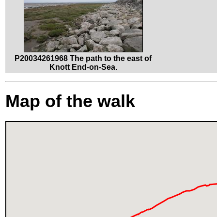
P20034261968 The path to the east of
Knott End-on-Sea.
Map of the walk