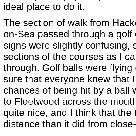
ideal place to do it.
The section of walk from Hacke
on-Sea passed through a golf 
signs were slightly confusing, 
sections of the courses as I c
through. Golf balls were flyin
sure that everyone knew that I
chances of being hit by a ball
to Fleetwood across the mouth
quite nice, and I think that th
distance than it did from close