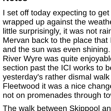
I set off today expecting to get
wrapped up against the weathe
little surprisingly, it was not
Mervan back to the place that 
and the sun was even shining
River Wyre was quite enjoyabl
section past the ICI works to be
yesterday's rather dismal wal
Fleetwood it was a nice chang
not on promenades through t
The walk between Skippool a