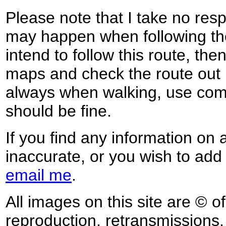
Please note that I take no respo
may happen when following the
intend to follow this route, th
maps and check the route out 
always when walking, use co
should be fine.
If you find any information on 
inaccurate, or you wish to add
email me
.
All images on this site are © o
reproduction, retransmissions, o