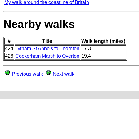
My walk around the coastline of Britain
Nearby walks
#
Title
Walk length (miles)
424
Lytham St Anne's to Thornton
17.3
426
Cockerham Marsh to Overton
19.4
Previous walk
Next walk