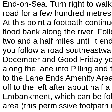
End-on-Sea. Turn right to wal
road for a few hundred metres un
At this point a footpath contin
flood bank along the river. Fol
two and a half miles until it e
you follow a road southeastwa
December and Good Friday you
along the lane into Pilling an
to the Lane Ends Amenity Are
off to the left after about half 
Embankment, which can be fol
area (this permissive footpath