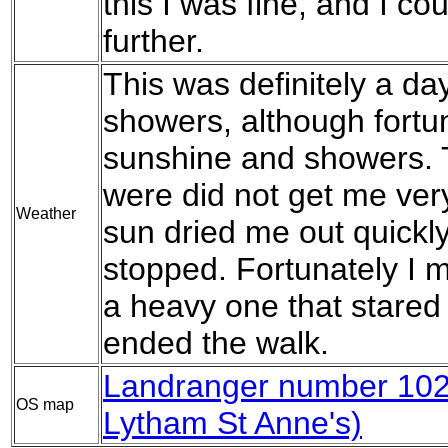
this I was fine, and I c
further.
This was definitely a da
showers, although fortu
sunshine and showers. 
were did not get me ver
Weather
sun dried me out quickl
stopped. Fortunately I 
a heavy one that stared 
ended the walk.
Landranger number 102 
OS map
Lytham St Anne's)