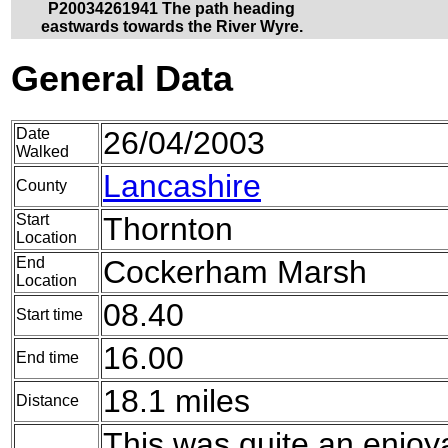
P20034261941 The path heading
eastwards towards the River Wyre.
General Data
Date
26/04/2003
Walked
Lancashire
County
Start
Thornton
Location
End
Cockerham Marsh
Location
08.40
Start time
16.00
End time
18.1 miles
Distance
This was quite an enjoya