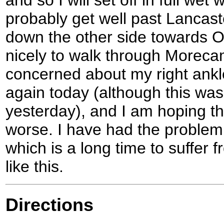
probably get well past Lancas
down the other side towards O
nicely to walk through Moreca
concerned about my right ankl
again today (although this was
yesterday), and I am hoping th
worse. I have had the proble
which is a long time to suffer 
like this.
Directions