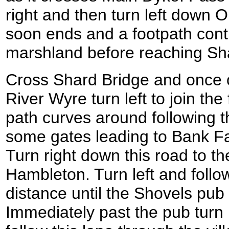
right and then turn left down 
soon ends and a footpath cont
marshland before reaching Sh
Cross Shard Bridge and once o
River Wyre turn left to join th
path curves around following t
some gates leading to Bank F
Turn right down this road to t
Hambleton. Turn left and follo
distance until the Shovels pub 
Immediately past the pub turn 