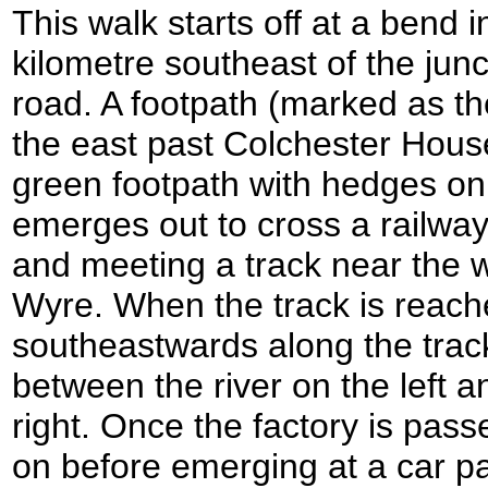
This walk starts off at a bend 
kilometre southeast of the jun
road. A footpath (marked as t
the east past Colchester House
green footpath with hedges on
emerges out to cross a railway
and meeting a track near the 
Wyre. When the track is reache
southeastwards along the track
between the river on the left a
right. Once the factory is pas
on before emerging at a car pa