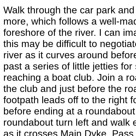
Walk through the car park and 
more, which follows a well-ma
foreshore of the river. I can im
this may be difficult to negotia
river as it curves around bef
past a series of little jetties fo
reaching a boat club. Join a r
the club and just before the r
footpath leads off to the right
before ending at a roundabout 
roundabout turn left and walk
as it crosses Main Dyke. Pass 