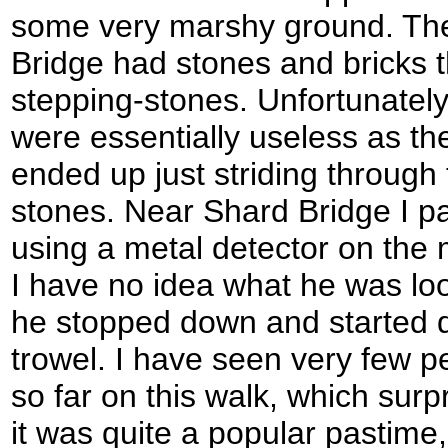
some very marshy ground. The 
Bridge had stones and bricks t
stepping-stones. Unfortunately
were essentially useless as the
ended up just striding through
stones. Near Shard Bridge I 
using a metal detector on the
I have no idea what he was loo
he stopped down and started dig
trowel. I have seen very few p
so far on this walk, which surp
it was quite a popular pastim