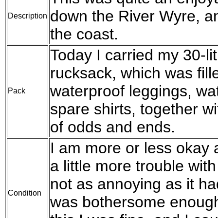
down the River Wyre, a
Description
the coast.
Today I carried my 30-l
rucksack, which was fil
waterproof leggings, wat
Pack
spare shirts, together w
of odds and ends.
I am more or less okay a
a little more trouble wit
not as annoying as it ha
Condition
was bothersome enough 