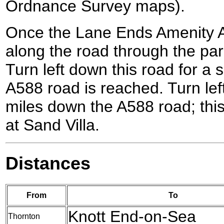
Ordnance Survey maps).
Once the Lane Ends Amenity A
along the road through the park
Turn left down this road for a s
A588 road is reached. Turn lef
miles down the A588 road; thi
at Sand Villa.
Distances
From
To
Knott End-on-Sea
Thornton