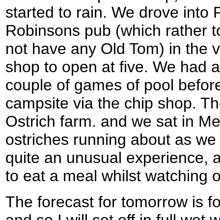
started to rain. We drove into 
Robinsons pub (which rather t
not have any Old Tom) in the vil
shop to open at five. We had a
couple of games of pool befor
campsite via the chip shop. Th
Ostrich farm. and we sat in 
ostriches running about as we
quite an unusual experience, a
to eat a meal whilst watching o
The forecast for tomorrow is fo
and so I will set off in full wet 