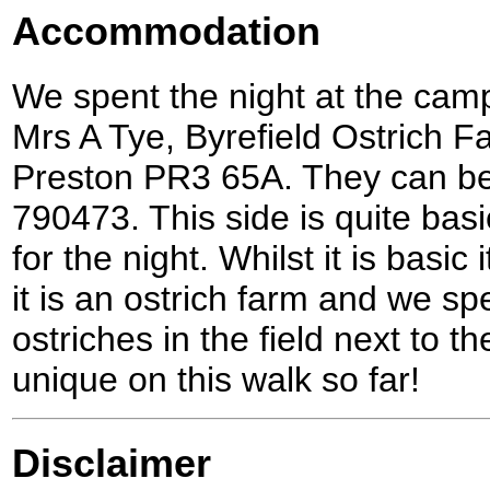
Accommodation
We spent the night at the cam
Mrs A Tye, Byrefield Ostrich F
Preston PR3 65A. They can be
790473. This side is quite bas
for the night. Whilst it is basic 
it is an ostrich farm and we s
ostriches in the field next to 
unique on this walk so far!
Disclaimer