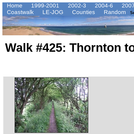
Home
1999-2001
2002-3
2004-6
2007
Coastwalk
LE-JOG
Counties
Random
S
Walk #425: Thornton 