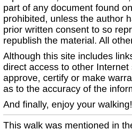
part of any document found on 
prohibited, unless the author ha
prior written consent to so rep
republish the material. All othe
Although this site includes lin
direct access to other Internet 
approve, certify or make warra
as to the accuracy of the infor
And finally, enjoy your walking
This walk was mentioned in the