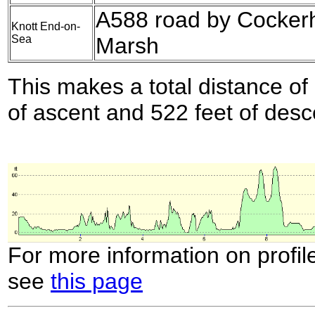
A588 road by Cocke
Knott End-on-
Sea
Marsh
This makes a total distance of 
of ascent and 522 feet of desc
For more information on profil
see
this page