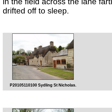
in the field across the lane f
drifted off to sleep.
P20105110100 Sydling St Nicholas.