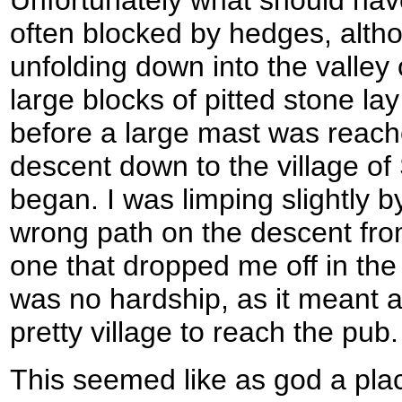
often blocked by hedges, alth
unfolding down into the valley o
large blocks of pitted stone lay 
before a large mast was reache
descent down to the village of
began. I was limping slightly b
wrong path on the descent fro
one that dropped me off in the 
was no hardship, as it meant a l
pretty village to reach the pub.
This seemed like as god a pla