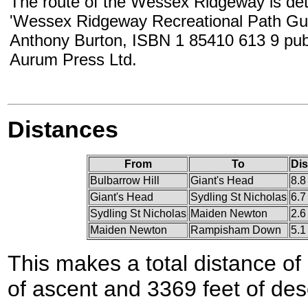
The route of the Wessex Ridgeway is deta
'Wessex Ridgeway Recreational Path Gui
Anthony Burton, ISBN 1 85410 613 9 pub
Aurum Press Ltd.
Distances
From
To
Dis
Bulbarrow Hill
Giant's Head
8.8
Giant's Head
Sydling St Nicholas
6.7
Sydling St Nicholas
Maiden Newton
2.6
Maiden Newton
Rampisham Down
5.1
This makes a total distance of 
of ascent and 3369 feet of des