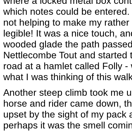
where a locked metal box cont
which notes could be entered
not helping to make my rather
legible! It was a nice touch, a
wooded glade the path passed 
Nettlecombe Tout and started 
road at a hamlet called Folly -
what I was thinking of this walk
Another steep climb took me up
horse and rider came down, t
upset by the sight of my pack 
perhaps it was the smell comi