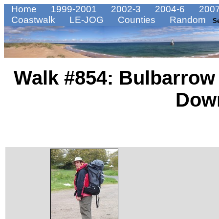
Home
1999-2001
2002-3
2004-6
2007
Coastwalk
LE-JOG
Counties
Random
S
Walk #854: Bulbarrow
Dow