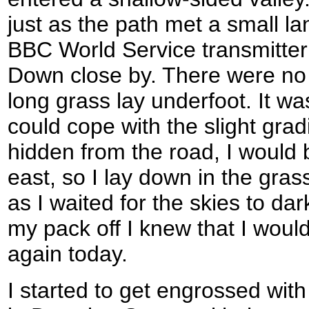
just as the path met a small la
BBC World Service transmitte
Down close by. There were no c
long grass lay underfoot. It was
could cope with the slight grad
hidden from the road, I would b
east, so I lay down in the gras
as I waited for the skies to d
my pack off I knew that I would
again today.
I started to get engrossed wit