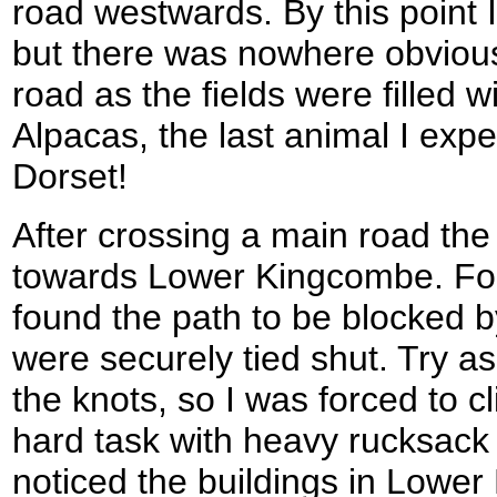
road westwards. By this point I
but there was nowhere obviou
road as the fields were filled 
Alpacas, the last animal I expec
Dorset!
After crossing a main road t
towards Lower Kingcombe. For th
found the path to be blocked b
were securely tied shut. Try as
the knots, so I was forced to 
hard task with heavy rucksack a
noticed the buildings in Lowe