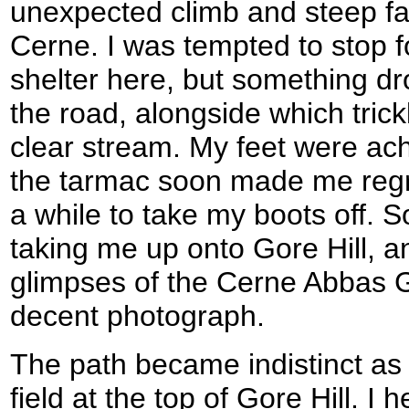
unexpected climb and steep fal
Cerne. I was tempted to stop f
shelter here, but something d
the road, alongside which trick
clear stream. My feet were ach
the tarmac soon made me regr
a while to take my boots off. S
taking me up onto Gore Hill, an
glimpses of the Cerne Abbas Gi
decent photograph.
The path became indistinct as
field at the top of Gore Hill. I 