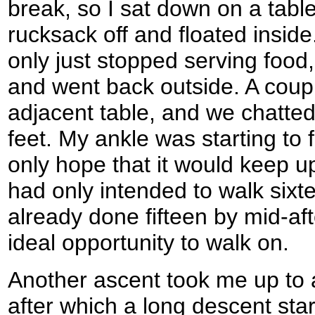
break, so I sat down on a tabl
rucksack off and floated insid
only just stopped serving food
and went back outside. A coupl
adjacent table, and we chatted 
feet. My ankle was starting to f
only hope that it would keep up 
had only intended to walk sixt
already done fifteen by mid-afte
ideal opportunity to walk on.
Another ascent took me up to 
after which a long descent st