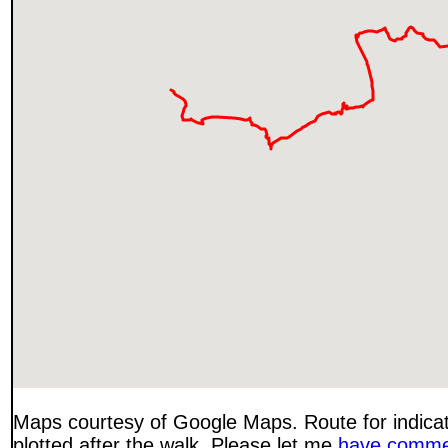
Maps courtesy of Google Maps. Route for indica
plotted after the walk. Please let me
have comme