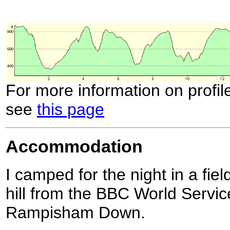
For more information on profil
see
this page
Accommodation
I camped for the night in a fie
hill from the BBC World Servic
Rampisham Down.