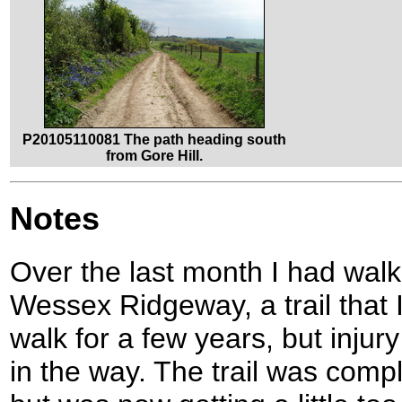
P20105110081 The path heading south
from Gore Hill.
Notes
Over the last month I had walk
Wessex Ridgeway, a trail that 
walk for a few years, but inju
in the way. The trail was comp