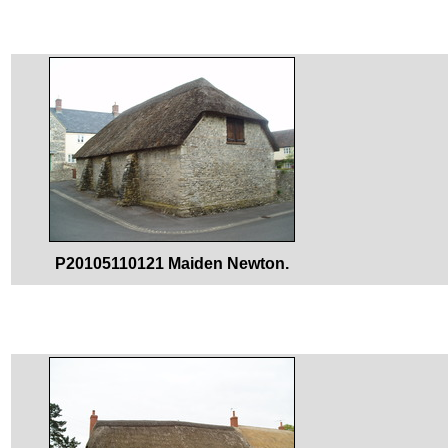
P20105110121 Maiden Newton.