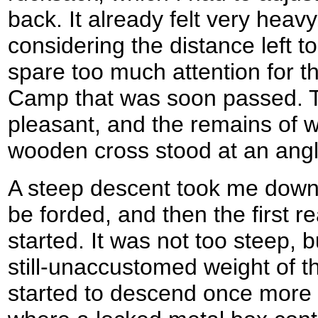
back. It already felt very heavy
considering the distance left to
spare too much attention for th
Camp that was soon passed. 
pleasant, and the remains of 
wooden cross stood at an angl
A steep descent took me down 
be forded, and then the first r
started. It was not too steep, but
still-unaccustomed weight of th
started to descend once more 