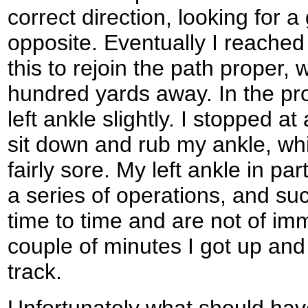
correct direction, looking for 
opposite. Eventually I reached
this to rejoin the path proper,
hundred yards away. In the pr
left ankle slightly. I stopped at
sit down and rub my ankle, wh
fairly sore. My left ankle in part
a series of operations, and su
time to time and are not of imm
couple of minutes I got up and
track.
Unfortunately what should ha