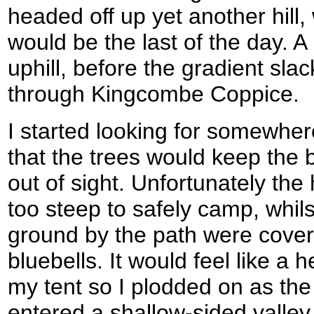
headed off up yet another hill, 
would be the last of the day. A
uphill, before the gradient sla
through Kingcombe Coppice.
I started looking for somewher
that the trees would keep the b
out of sight. Unfortunately the 
too steep to safely camp, whils
ground by the path were covere
bluebells. It would feel like a 
my tent so I plodded on as the 
entered a shallow-sided valley.