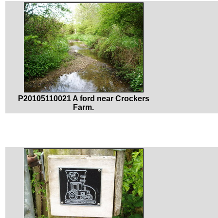
P20105110021 A ford near Crockers
Farm.