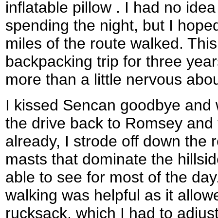
inflatable pillow . I had no id
spending the night, but I hoped
miles of the route walked. This
backpacking trip for three year
more than a little nervous abo
I kissed Sencan goodbye and w
the drive back to Romsey and 
already, I strode off down the
masts that dominate the hillsi
able to see for most of the day.
walking was helpful as it allo
rucksack, which I had to adjust