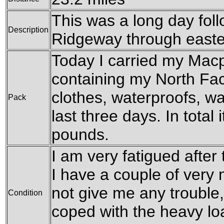
This was a long day fol
Description
Ridgeway through easte
Today I carried my Mac
containing my North Fa
clothes, waterproofs, w
Pack
last three days. In total 
pounds.
I am very fatigued after 
I have a couple of very 
not give me any trouble
Condition
coped with the heavy loa