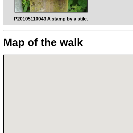
P20105110043 A stamp by a stile.
Map of the walk