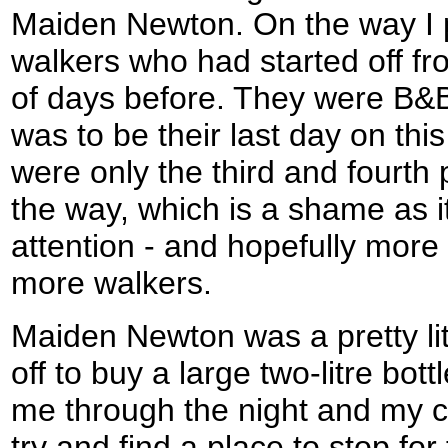
Maiden Newton. On the way I 
walkers who had started off f
of days before. They were B&B
was to be their last day on this
were only the third and fourth
the way, which is a shame as i
attention - and hopefully mor
more walkers.
Maiden Newton was a pretty lit
off to buy a large two-litre bot
me through the night and my c
try and find a place to stop for