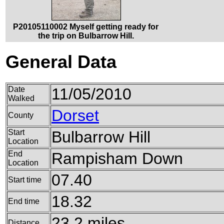
P20105110002 Myself getting ready for
the trip on Bulbarrow Hill.
General Data
Date
11/05/2010
Walked
Dorset
County
Start
Bulbarrow Hill
Location
End
Rampisham Down
Location
07.40
Start time
18.32
End time
23.2 miles
Distance