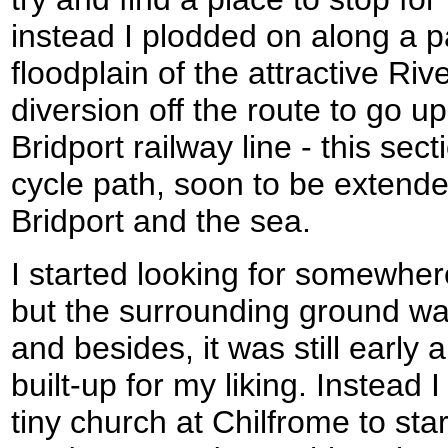
instead I plodded on along a p
floodplain of the attractive Ri
diversion off the route to go up
Bridport railway line - this se
cycle path, soon to be extend
Bridport and the sea.
I started looking for somewher
but the surrounding ground wa
and besides, it was still early a
built-up for my liking. Instead
tiny church at Chilfrome to sta