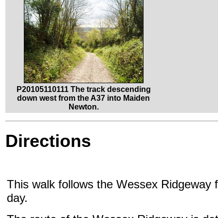
P20105110111 The track descending
down west from the A37 into Maiden
Newton.
Directions
This walk follows the Wessex Ridgeway fo
day.