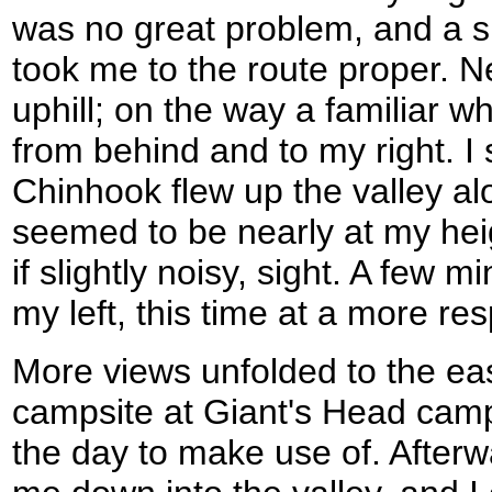
was no great problem, and a s
took me to the route proper. 
uphill; on the way a familia
from behind and to my right. I
Chinhook flew up the valley al
seemed to be nearly at my heig
if slightly noisy, sight. A few m
my left, this time at a more re
More views unfolded to the ea
campsite at Giant's Head camps
the day to make use of. After