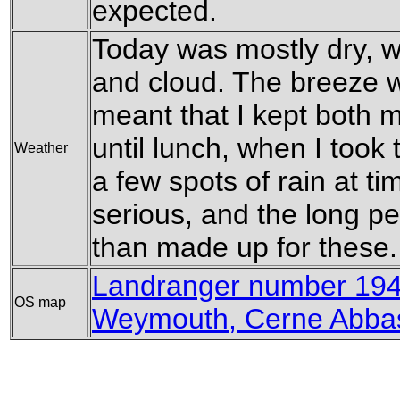
expected.
Today was mostly dry, 
and cloud. The breeze wa
meant that I kept both 
until lunch, when I took 
Weather
a few spots of rain at ti
serious, and the long p
than made up for these.
Landranger number 194
OS map
Weymouth, Cerne Abbas