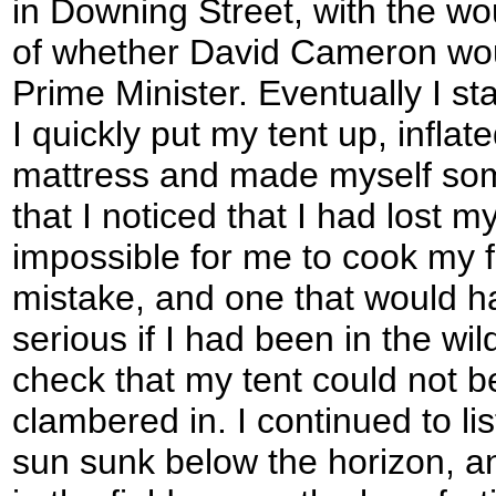
in Downing Street, with the w
of whether David Cameron wo
Prime Minister. Eventually I star
I quickly put my tent up, infla
mattress and made myself some
that I noticed that I had lost m
impossible for me to cook my f
mistake, and one that would 
serious if I had been in the wil
check that my tent could not b
clambered in. I continued to lis
sun sunk below the horizon, a