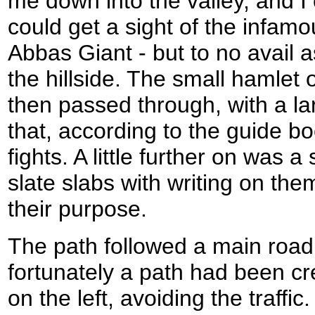
me down into the valley, and I 
could get a sight of the infam
Abbas Giant - but to no avail 
the hillside. The small hamlet
then passed through, with a lar
that, according to the guide 
fights. A little further on was 
slate slabs with writing on them
their purpose.
The path followed a main road 
fortunately a path had been cr
on the left, avoiding the traff