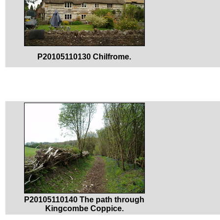
P20105110130 Chilfrome.
P20105110140 The path through
Kingcombe Coppice.