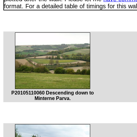
format. For a detailed table of timings for this w
P20105110060 Descending down to
Minterne Parva.