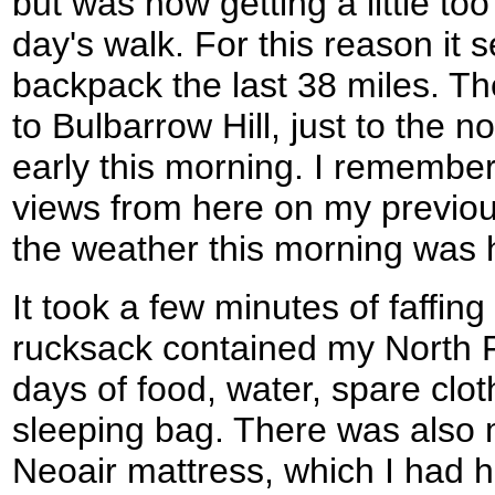
but was now getting a little too
day's walk. For this reason it
backpack the last 38 miles. T
to Bulbarrow Hill, just to the 
early this morning. I remembe
views from here on my previou
the weather this morning was 
It took a few minutes of faffing
rucksack contained my North 
days of food, water, spare clo
sleeping bag. There was also
Neoair mattress, which I had 