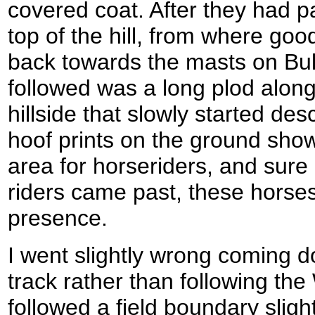
covered coat. After they had p
top of the hill, from where go
back towards the masts on Bul
followed was a long plod along
hillside that slowly started d
hoof prints on the ground show
area for horseriders, and sur
riders came past, these horse
presence.
I went slightly wrong coming do
track rather than following th
followed a field boundary slightl