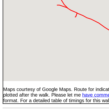
Maps courtesy of Google Maps. Route for indica
plotted after the walk. Please let me
have comme
format. For a detailed table of timings for this w