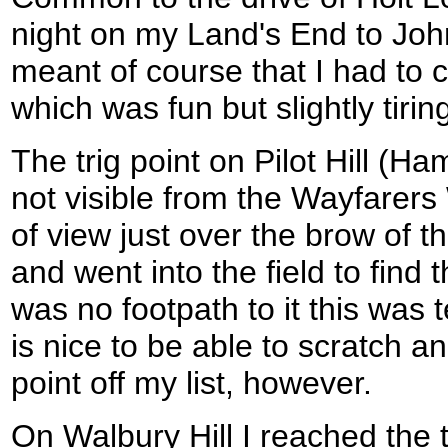
night on my Land's End to Joh
meant of course that I had to c
which was fun but slightly tirin
The trig point on Pilot Hill (Ha
not visible from the Wayfarers 
of view just over the brow of th
and went into the field to find t
was no footpath to it this was t
is nice to be able to scratch a
point off my list, however.
On Walbury Hill I reached the tr