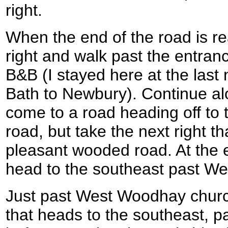
right.
When the end of the road is re
right and walk past the entran
B&B (I stayed here at the last 
Bath to Newbury). Continue alo
come to a road heading off to t
road, but take the next right t
pleasant wooded road. At the en
head to the southeast past W
Just past West Woodhay church
that heads to the southeast,