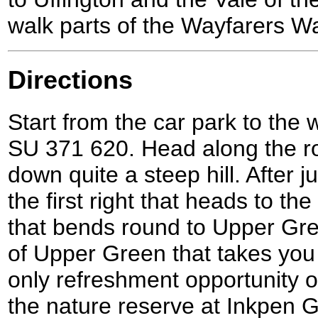
walk parts of the Wayfarers W
Directions
Start from the car park to the w
SU 371 620. Head along the r
down quite a steep hill. After j
the first right that heads to th
that bends round to Upper Green
of Upper Green that takes you 
only refreshment opportunity o
the nature reserve at Inkpen