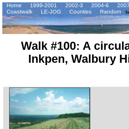
Home
1999-2001
2002-3
2004-6
2007
Coastwalk
LE-JOG
Counties
Random
S
Walk #100: A circul
Inkpen, Walbury Hil