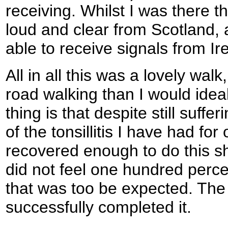
receiving. Whilst I was there t
loud and clear from Scotland,
able to receive signals from Ire
All in all this was a lovely wal
road walking than I would idea
thing is that despite still suffer
of the tonsillitis I have had fo
recovered enough to do this sh
did not feel one hundred perce
that was too be expected. The m
successfully completed it.