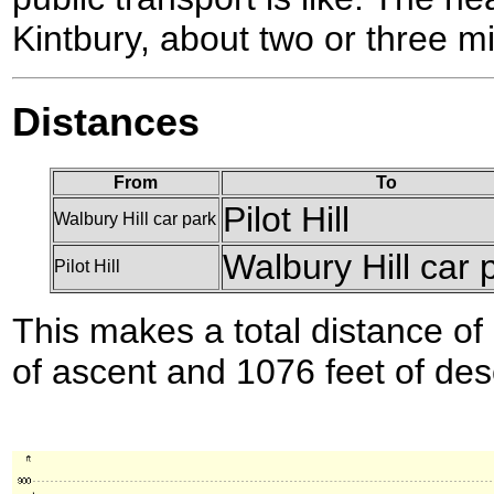
Kintbury, about two or three mil
Distances
From
To
Pilot Hill
Walbury Hill car park
Walbury Hill car 
Pilot Hill
This makes a total distance of 
of ascent and 1076 feet of des