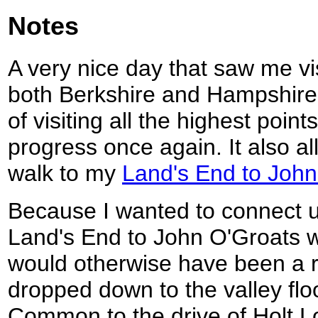
Notes
A very nice day that saw me vis
both Berkshire and Hampshire,
of visiting all the highest poin
progress once again. It also a
walk to my
Land's End to John
Because I wanted to connect u
Land's End to John O'Groats w
would otherwise have been a r
dropped down to the valley flo
Common to the drive of Holt L