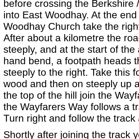
before crossing the Berkshire
into East Woodhay. At the end 
Woodhay Church take the right
After about a kilometre the roa
steeply, and at the start of the 
hand bend, a footpath heads 
steeply to the right. Take this
wood and then on steeply up a 
the top of the hill join the Way
the Wayfarers Way follows a 
Turn right and follow the track
Shortly after joining the track 