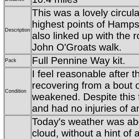
This was a lovely circula
highest points of Hampsh
Description
also linked up with the 
John O'Groats walk.
Full Pennine Way kit.
Pack
I feel reasonable after th
recovering from a bout of
Condition
weakened. Despite this t
and had no injuries of a
Today's weather was ab
cloud, without a hint of 