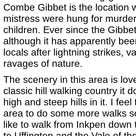
Combe Gibbet is the location 
mistress were hung for murder
children. Ever since the Gibbe
although it has apparently bee
locals after lightning strikes,
ravages of nature.
The scenery in this area is lovel
classic hill walking country it
high and steep hills in it. I feel 
area to do some more walks soo
like to walk from Inkpen down
to Uffington and the Vale of t