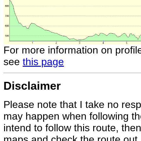
For more information on profil
see
this page
Disclaimer
Please note that I take no respo
may happen when following the
intend to follow this route, th
maps and check the route out 