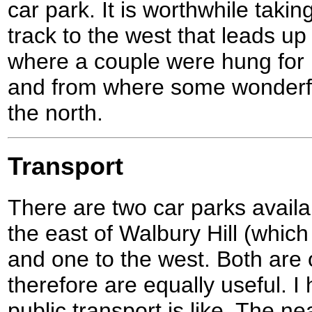
car park. It is worthwhile takin
track to the west that leads u
where a couple were hung for
and from where some wonderful
the north.
Transport
There are two car parks availab
the east of Walbury Hill (which 
and one to the west. Both are 
therefore are equally useful. I
public transport is like. The nea