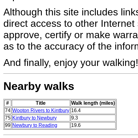
Although this site includes lin
direct access to other Internet 
approve, certify or make warra
as to the accuracy of the infor
And finally, enjoy your walking
Nearby walks
#
Title
Walk length (miles)
74
Wooton Rivers to Kintbury
16.4
75
Kintbury to Newbury
9.3
99
Newbury to Reading
19.6