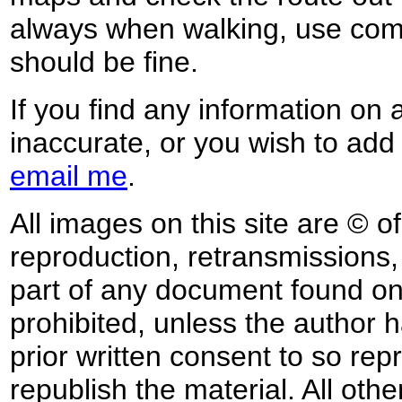
always when walking, use co
should be fine.
If you find any information on 
inaccurate, or you wish to add
email me
.
All images on this site are © o
reproduction, retransmissions, o
part of any document found on 
prohibited, unless the author ha
prior written consent to so rep
republish the material. All othe