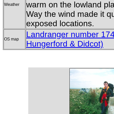
warm on the lowland pla
Weather
Way the wind made it quit
exposed locations.
Landranger number 174
OS map
Hungerford & Didcot)