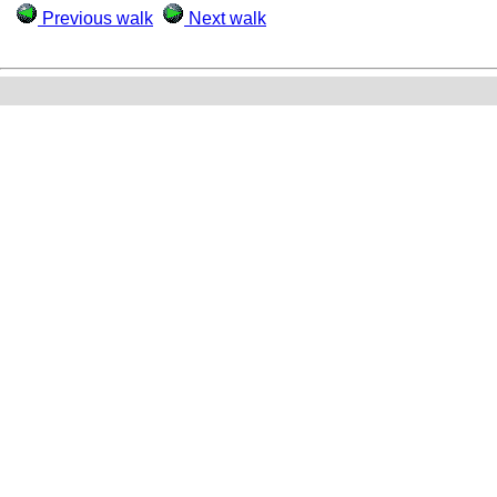
Previous walk
Next walk