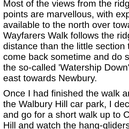
Most of the views from the rid
points are marvellous, with ex
available to the north over to
Wayfarers Walk follows the rid
distance than the little section
come back sometime and do so
the so-called 'Watership Down' 
east towards Newbury.
Once I had finished the walk a
the Walbury Hill car park, I de
and go for a short walk up to
Hill and watch the hang-glider