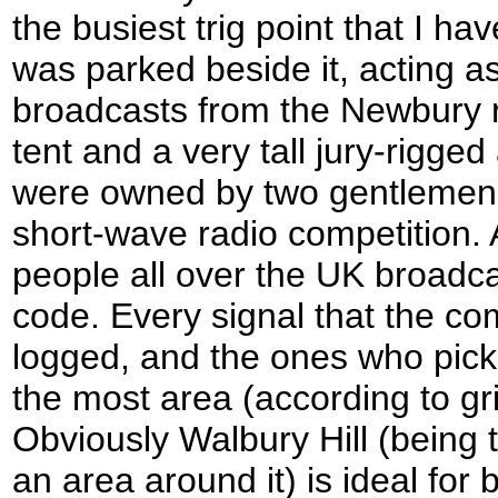
the busiest trig point that I h
was parked beside it, acting as
broadcasts from the Newbury 
tent and a very tall jury-rigge
were owned by two gentlemen 
short-wave radio competition. 
people all over the UK broadca
code. Every signal that the com
logged, and the ones who pick
the most area (according to gr
Obviously Walbury Hill (being t
an area around it) is ideal for