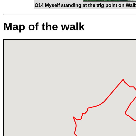
O14 Myself standing at the trig point on Walb
Map of the walk