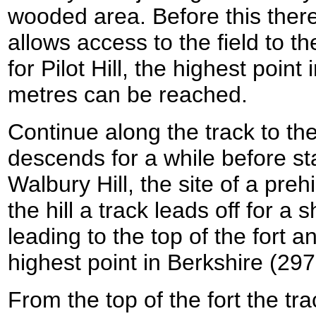
wooded area. Before this there i
allows access to the field to the
for Pilot Hill, the highest poin
metres can be reached.
Continue along the track to th
descends for a while before sta
Walbury Hill, the site of a prehi
the hill a track leads off for a s
leading to the top of the fort an
highest point in Berkshire (29
From the top of the fort the tr