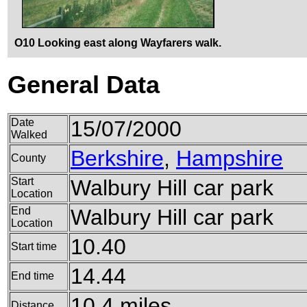
O10 Looking east along Wayfarers walk.
General Data
Date
15/07/2000
Walked
Berkshire
,
Hampshire
County
Start
Walbury Hill car park
Location
End
Walbury Hill car park
Location
10.40
Start time
14.44
End time
10.4 miles
Distance