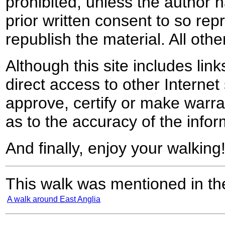
prohibited, unless the author ha
prior written consent to so rep
republish the material. All othe
Although this site includes lin
direct access to other Internet 
approve, certify or make warra
as to the accuracy of the infor
And finally, enjoy your walking
This walk was mentioned in the
A walk around East Anglia