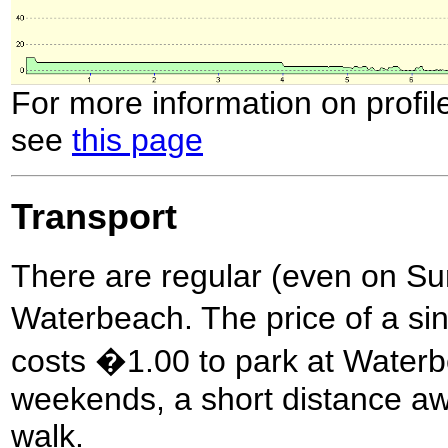
For more information on profil
see
this page
Transport
There are regular (even on Sun
Waterbeach. The price of a sing
costs �1.00 to park at Waterb
weekends, a short distance awa
walk.