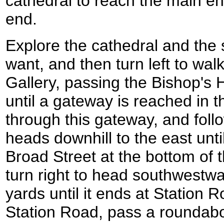
cathedral to reach the main en
end.
Explore the cathedral and the 
want, and then turn left to wa
Gallery, passing the Bishop's
until a gateway is reached in th
through this gateway, and foll
heads downhill to the east unti
Broad Street at the bottom of t
turn right to head southwestw
yards until it ends at Station R
Station Road, pass a roundabo