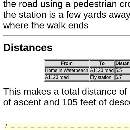
the road using a pedestrian cr
the station is a few yards away 
where the walk ends
Distances
From
To
Distan
Home in Waterbeach
A1123 road
5.5
A1123 road
Ely station
6.7
This makes a total distance of 
of ascent and 105 feet of desc