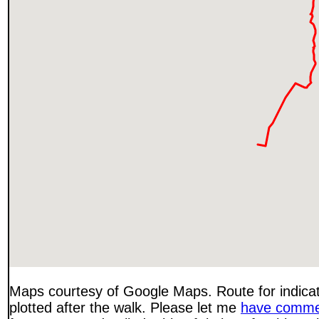
Maps courtesy of Google Maps. Route for indica
plotted after the walk. Please let me
have comme