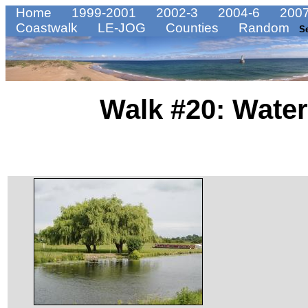
Home
1999-2001
2002-3
2004-6
2007
Coastwalk
LE-JOG
Counties
Random
S
Walk #20: Water