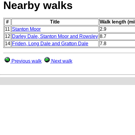
Nearby walks
#
Title
Walk length (mi
11
Stanton Moor
2.9
12
Darley Dale, Stanton Moor and Rowsley
8.7
14
Friden, Long Dale and Gratton Dale
7.8
Previous walk
Next walk