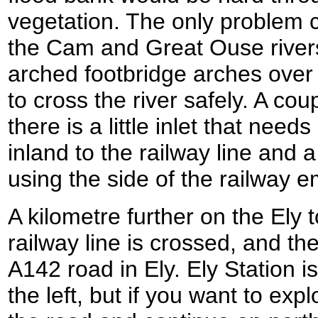
vegetation. The only problem 
the Cam and Great Ouse rivers
arched footbridge arches over
to cross the river safely. A cou
there is a little inlet that needs
inland to the railway line and a
using the side of the railway
A kilometre further on the Ely
railway line is crossed, and the
A142 road in Ely. Ely Station 
the left, but if you want to expl