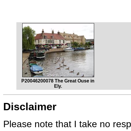
P20046200078 The Great Ouse in
Ely.
Disclaimer
Please note that I take no respo