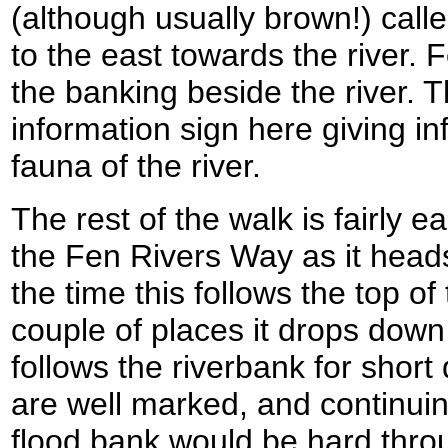
(although usually brown!) call
to the east towards the river. 
the banking beside the river. 
information sign here giving in
fauna of the river.
The rest of the walk is fairly e
the Fen Rivers Way as it head
the time this follows the top of
couple of places it drops down
follows the riverbank for shor
are well marked, and continui
flood bank would be hard thro