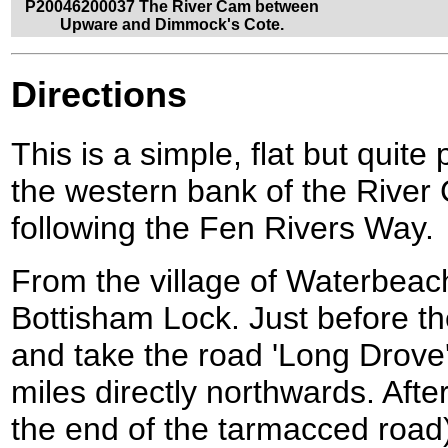
P20046200037 The River Cam between
Upware and Dimmock's Cote.
Directions
This is a simple, flat but quit
the western bank of the River
following the Fen Rivers Way.
From the village of Waterbea
Bottisham Lock. Just before the
and take the road 'Long Drove'
miles directly northwards. Afte
the end of the tarmacced road)