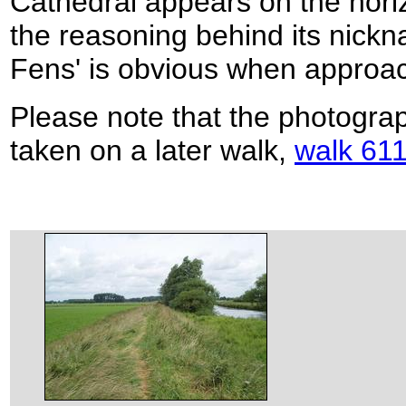
Cathedral appears on the hori
the reasoning behind its nickna
Fens' is obvious when approach
Please note that the photogra
taken on a later walk,
walk 611