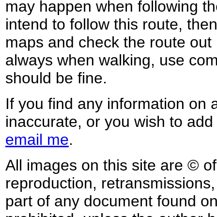
may happen when following the
intend to follow this route, th
maps and check the route out 
always when walking, use co
should be fine.
If you find any information on 
inaccurate, or you wish to add
email me
.
All images on this site are © o
reproduction, retransmissions, o
part of any document found on 