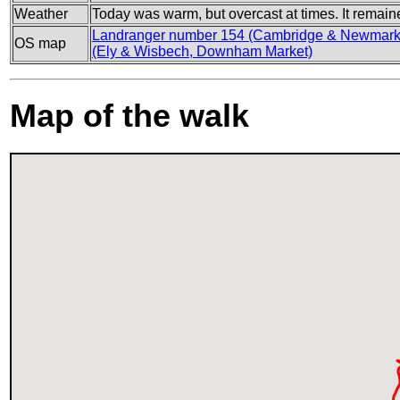
Weather
Today was warm, but overcast at times. It remain
Landranger number 154 (Cambridge & Newmarke
OS map
(Ely & Wisbech, Downham Market)
Map of the walk