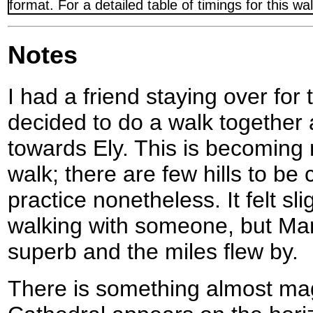
format. For a detailed table of timings for this w
Notes
I had a friend staying over fo
decided to do a walk together
towards Ely. This is becoming 
walk; there are few hills to be 
practice nonetheless. It felt sl
walking with someone, but M
superb and the miles flew by.
There is something almost ma