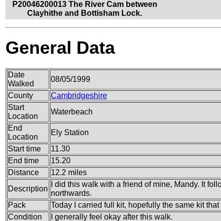
P20046200013 The River Cam between
Clayhithe and Bottisham Lock.
General Data
Date
08/05/1999
Walked
County
Cambridgeshire
Start
Waterbeach
Location
End
Ely Station
Location
Start time
11.30
End time
15.20
Distance
12.2 miles
I did this walk with a friend of mine, Mandy. It f
Description
northwards.
Pack
Today I carried full kit, hopefully the same kit tha
Condition
I generally feel okay after this walk.