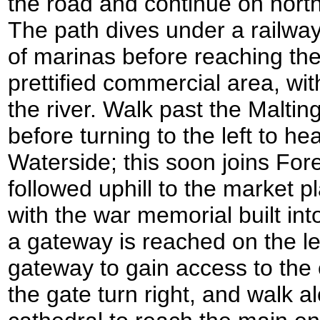
the road and continue on north
The path dives under a railwa
of marinas before reaching the
prettified commercial area, wi
the river. Walk past the Maltin
before turning to the left to h
Waterside; this soon joins Fore
followed uphill to the market p
with the war memorial built into 
a gateway is reached on the le
gateway to gain access to the
the gate turn right, and walk a