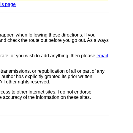
his page
 happen when following these directions. If you
 and check the route out before you go out. As always
curate, or you wish to add anything, then please
email
transmissions, or republication of all or part of any
author has explicitly granted its prior written
All other rights reserved.
cess to other Internet sites, I do not endorse,
e accuracy of the information on these sites.