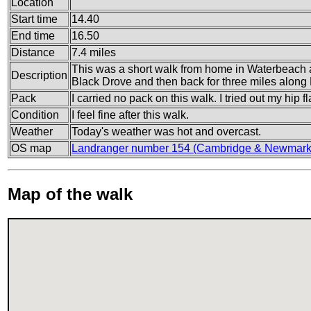
Location
Start time
14.40
End time
16.50
Distance
7.4 miles
This was a short walk from home in Waterbeach 
Description
Black Drove and then back for three miles along
Pack
I carried no pack on this walk. I tried out my hip fla
Condition
I feel fine after this walk.
Weather
Today's weather was hot and overcast.
OS map
Landranger number 154 (Cambridge & Newmarke
Map of the walk