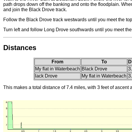
path drops down off the banking and onto the floodplain. When t
and join the Black Drove track.
Follow the Black Drove track westwards until you meet the to
Turn left and follow Long Drove southwards until you meet th
Distances
From
To
D
My flat in Waterbeach
Black Drove
3
lack Drove
My flat in Waterbeach
3
This makes a total distance of 7.4 miles, with 3 feet of ascent 