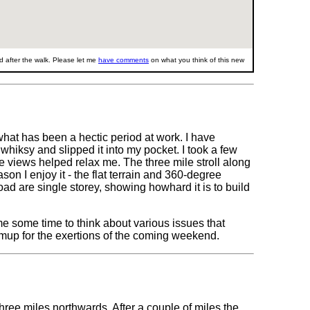
 after the walk. Please let me
have comments
on what you think of this new
what has been a hectic period at work. I have
h whiksy and slipped it into my pocket. I took a few
 views helped relax me. The three mile stroll along
n I enjoy it - the flat terrain and 360-degree
d are single storey, showing howhard it is to build
 me some time to think about various issues that
mup for the exertions of the coming weekend.
hree miles northwards. After a couple of miles the