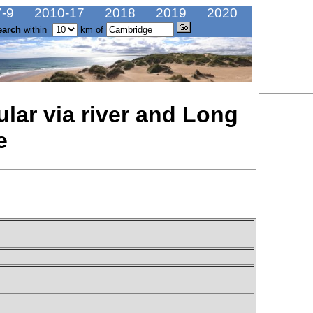
-9
2010-17
2018
2019
2020
earch
within
km of
lar via river and Long
e