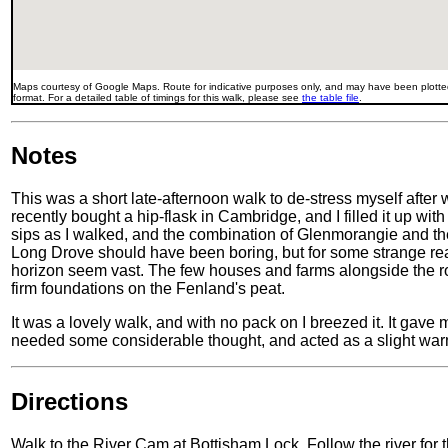
Maps courtesy of Google Maps. Route for indicative purposes only, and may have been plotted
format. For a detailed table of timings for this walk, please see
the table file
.
Notes
This was a short late-afternoon walk to de-stress myself after 
recently bought a hip-flask in Cambridge, and I filled it up wit
sips as I walked, and the combination of Glenmorangie and the
Long Drove should have been boring, but for some strange reaso
horizon seem vast. The few houses and farms alongside the roa
firm foundations on the Fenland's peat.
It was a lovely walk, and with no pack on I breezed it. It gave
needed some considerable thought, and acted as a slight war
Directions
Walk to the River Cam at Bottisham Lock. Follow the river for t