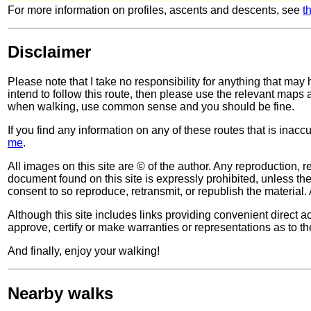
For more information on profiles, ascents and descents, see
t
Disclaimer
Please note that I take no responsibility for anything that may
intend to follow this route, then please use the relevant maps
when walking, use common sense and you should be fine.
If you find any information on any of these routes that is inac
me
.
All images on this site are © of the author. Any reproduction, re
document found on this site is expressly prohibited, unless the 
consent to so reproduce, retransmit, or republish the material. 
Although this site includes links providing convenient direct ac
approve, certify or make warranties or representations as to th
And finally, enjoy your walking!
Nearby walks