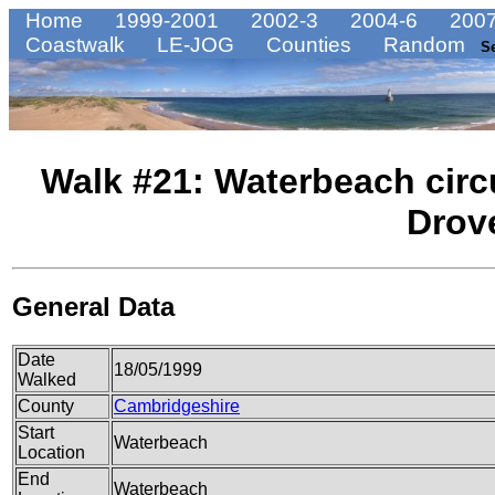
Home
1999-2001
2002-3
2004-6
2007
Coastwalk
LE-JOG
Counties
Random
S
Walk #21: Waterbeach circu
Drov
General Data
Date
18/05/1999
Walked
County
Cambridgeshire
Start
Waterbeach
Location
End
Waterbeach