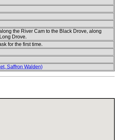
along the River Cam to the Black Drove, along
 Long Drove.
sk for the first time.
t, Saffron Walden)