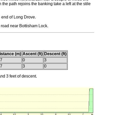
he path rejoins the banking take a left at the stile
p end of Long Drove.
e road near Bottisham Lock.
istance (m)
Ascent (ft)
Descent (ft)
.7
0
3
.7
3
0
and 3 feet of descent.