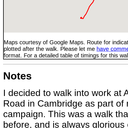
Maps courtesy of Google Maps. Route for indica
plotted after the walk. Please let me
have comme
format. For a detailed table of timings for this w
Notes
I decided to walk into work a
Road in Cambridge as part of 
campaign. This was a walk th
before, and is always glorious