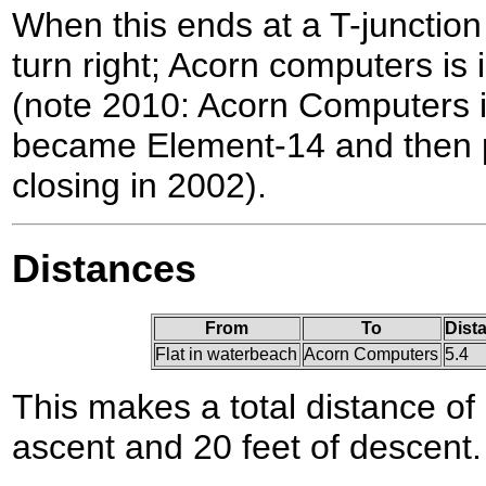
When this ends at a T-juncti
turn right; Acorn computers is 
(note 2010: Acorn Computers i
became Element-14 and then p
closing in 2002).
Distances
From
To
Dist
Flat in waterbeach
Acorn Computers
5.4
This makes a total distance of 
ascent and 20 feet of descent.