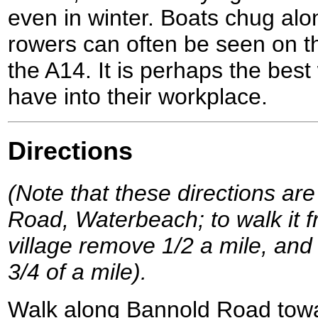
even in winter. Boats chug al
rowers can often be seen on th
the A14. It is perhaps the bes
have into their workplace.
Directions
(Note that these directions are
Road, Waterbeach; to walk it f
village remove 1/2 a mile, and 
3/4 of a mile).
Walk along Bannold Road tow