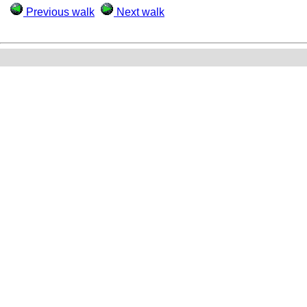
Previous walk
Next walk