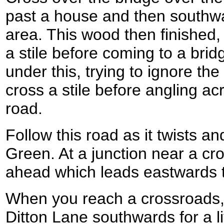
past a house and then southw
area. This wood then finished,
a stile before coming to a bri
under this, trying to ignore the 
cross a stile before angling ac
road.
Follow this road as it twists a
Green. At a junction near a cro
ahead which leads eastwards 
When you reach a crossroads, 
Ditton Lane southwards for a lit