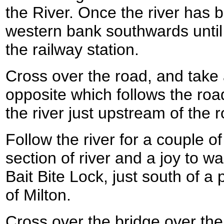
the River. Once the river has 
western bank southwards until
the railway station.
Cross over the road, and take a
opposite which follows the roa
the river just upstream of the 
Follow the river for a couple of
section of river and a joy to w
Bait Bite Lock, just south of a 
of Milton.
Cross over the bridge over the