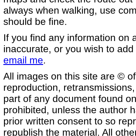
always when walking, use co
should be fine.
If you find any information on 
inaccurate, or you wish to add
email me
.
All images on this site are © o
reproduction, retransmissions, o
part of any document found on 
prohibited, unless the author ha
prior written consent to so rep
republish the material. All othe