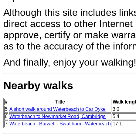
Although this site includes lin
direct access to other Internet 
approve, certify or make warra
as to the accuracy of the infor
And finally, enjoy your walking
Nearby walks
#
Title
Walk lengt
5
A short walk around Waterbeach to Car Dyke
3.0
6
Waterbeach to Newmarket Road, Cambridge
5.4
7
Waterbeach - Burwell - Swaffham - Waterbeach
17.1