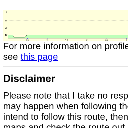
For more information on profil
see
this page
Disclaimer
Please note that I take no respo
may happen when following the
intend to follow this route, th
maps and check the route out 