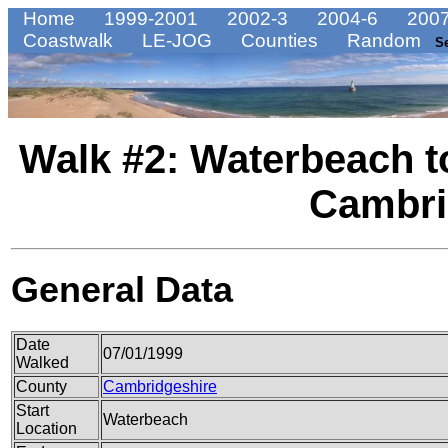
Home
1999-2001
2002-3
2004-6
2007
Coastwalk
LE-JOG
Counties
Random
S
Walk #2: Waterbeach 
Cambri
General Data
Date
07/01/1999
Walked
County
Cambridgeshire
Start
Waterbeach
Location