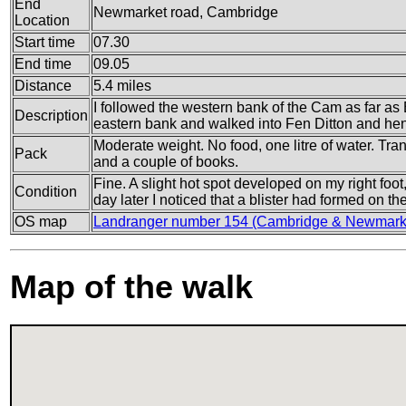
End
Newmarket road, Cambridge
Location
Start time
07.30
End time
09.05
Distance
5.4 miles
I followed the western bank of the Cam as far as B
Description
eastern bank and walked into Fen Ditton and hen
Moderate weight. No food, one litre of water. Tran
Pack
and a couple of books.
Fine. A slight hot spot developed on my right foot,
Condition
day later I noticed that a blister had formed on the 
OS map
Landranger number 154 (Cambridge & Newmarke
Map of the walk