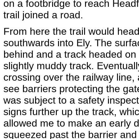
on a footbridge to reach Headf
trail joined a road.
From here the trail would head
southwards into Ely. The surfa
behind and a track headed on
slightly muddy track. Eventuall
crossing over the railway line
see barriers protecting the gat
was subject to a safety inspec
signs further up the track, wh
allowed me to make an early d
squeezed past the barrier and