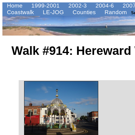
Home
1999-2001
2002-3
2004-6
2007
Coastwalk
LE-JOG
Counties
Random
S
Walk #914: Hereward 