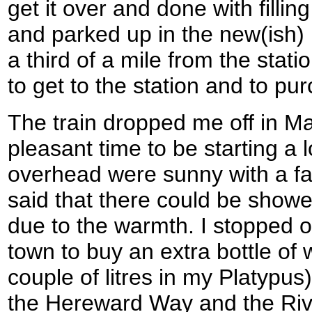
get it over and done with fillin
and parked up in the new(ish) 
a third of a mile from the stati
to get to the station and to pu
The train dropped me off in Ma
pleasant time to be starting a 
overhead were sunny with a fai
said that there could be show
due to the warmth. I stopped of
town to buy an extra bottle of 
couple of litres in my Platypus
the Hereward Way and the Riv