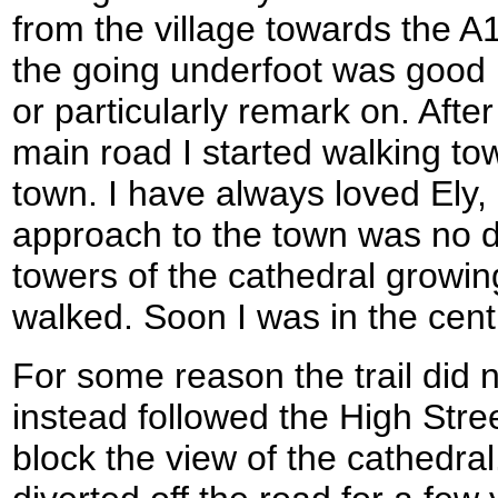
from the village towards the A1
the going underfoot was good b
or particularly remark on. After
main road I started walking to
town. I have always loved Ely,
approach to the town was no d
towers of the cathedral growing
walked. Soon I was in the cent
For some reason the trail did 
instead followed the High Stree
block the view of the cathedral.