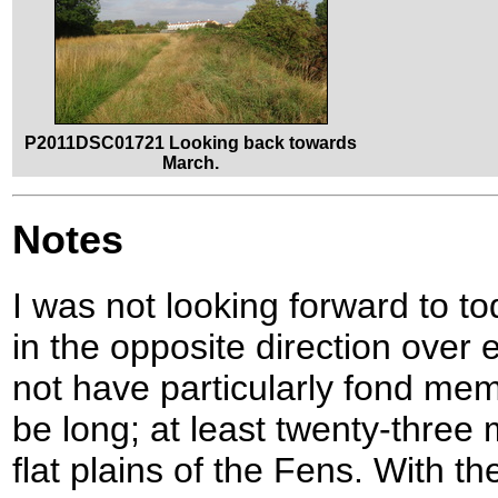
P2011DSC01721 Looking back towards
March.
Notes
I was not looking forward to toda
in the opposite direction over
not have particularly fond mem
be long; at least twenty-three
flat plains of the Fens. With th