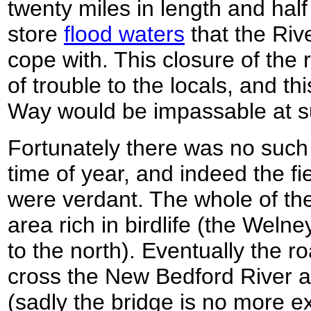
twenty miles in length and half
store
flood waters
that the Riv
cope with. This closure of the
of trouble to the locals, and th
Way would be impassable at s
Fortunately there was no such r
time of year, and indeed the f
were verdant. The whole of th
area rich in birdlife (the Welne
to the north). Eventually the 
cross the New Bedford River 
(sadly the bridge is no more e