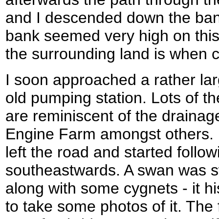
and I descended down the ban
bank seemed very high on this
the surrounding land is when c
I soon approached a rather lar
old pumping station. Lots of t
are reminiscent of the drainag
Engine Farm amongst others. H
left the road and started follo
southeastwards. A swan was 
along with some cygnets - it h
to take some photos of it. The