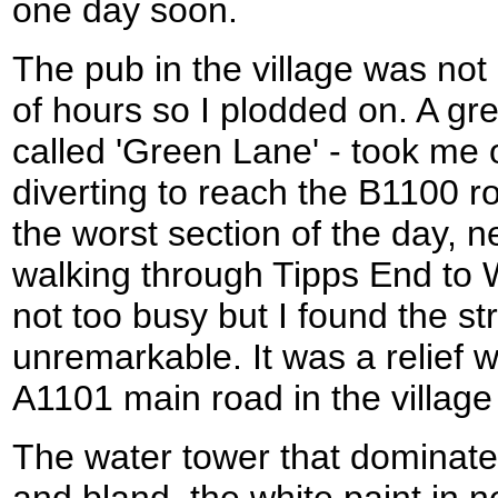
one day soon.
The pub in the village was not
of hours so I plodded on. A gre
called 'Green Lane' - took me o
diverting to reach the B1100 
the worst section of the day, n
walking through Tipps End to
not too busy but I found the str
unremarkable. It was a relief wh
A1101 main road in the village
The water tower that dominates