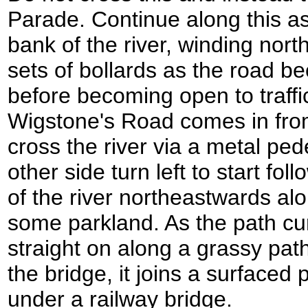
Parade. Continue along this as 
bank of the river, winding nor
sets of bollards as the road 
before becoming open to traf
Wigstone's Road comes in from t
cross the river via a metal ped
other side turn left to start fo
of the river northeastwards al
some parkland. As the path cur
straight on along a grassy path.
the bridge, it joins a surfaced
under a railway bridge.