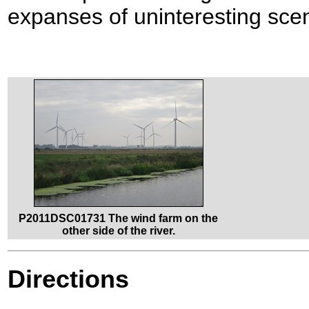
expanses of uninteresting sce
P2011DSC01731 The wind farm on the
other side of the river.
Directions