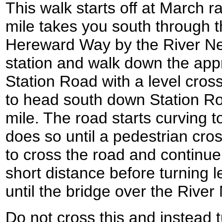
This walk starts off at March ra
mile takes you south through t
Hereward Way by the River Nen
station and walk down the app
Station Road with a level crossi
to head south down Station Road
mile. The road starts curving to 
does so until a pedestrian cros
to cross the road and continue
short distance before turning l
until the bridge over the River
Do not cross this and instead 