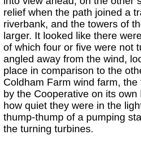
into view ahead, on the other si
relief when the path joined a t
riverbank, and the towers of th
larger. It looked like there we
of which four or five were not
angled away from the wind, loo
place in comparison to the othe
Coldham Farm wind farm, the fir
by the Cooperative on its own l
how quiet they were in the ligh
thump-thump of a pumping stat
the turning turbines.