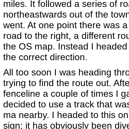
miles. It followed a series of 
northeastwards out of the town
went. At one point there was a
road to the right, a different 
the OS map. Instead I headed 
the correct direction.
All too soon I was heading th
trying to find the route out. A
fenceline a couple of times I g
decided to use a track that wa
ma nearby. I headed to this o
sign; it has obviously been div