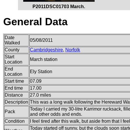
P2011DSC01703 March.
General Data
Date
05/08/2011
Walked
County
Cambridgeshire
,
Norfolk
Start
March station
Location
End
Ely Station
Location
Start time
07.09
End time
17.00
Distance
27.0 miles
Description
This was a long walk following the Hereward Way 
Today I carried my 30-litre Karrimor rucksack, fil
Pack
and other odds and ends.
Condition
I feel tired after this walk, but aside from that I feel
Today started off sunny, but the clouds soon star