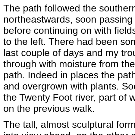
The path followed the souther
northeastwards, soon passing 
before continuing on with fields
to the left. There had been so
last couple of days and my tr
through with moisture from the 
path. Indeed in places the pat
and overgrown with plants. So
the Twenty Foot river, part of
on the previous walk.
The tall, almost sculptural fo