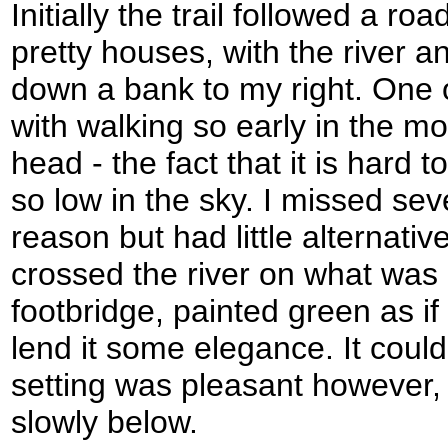
Initially the trail followed a r
pretty houses, with the river
down a bank to my right. One 
with walking so early in the mo
head - the fact that it is hard 
so low in the sky. I missed sev
reason but had little alternativ
crossed the river on what was a
footbridge, painted green as if
lend it some elegance. It coul
setting was pleasant however, w
slowly below.