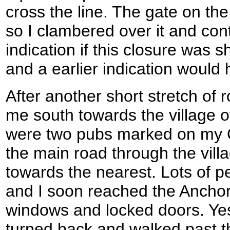
cross the line. The gate on the
so I clambered over it and co
indication if this closure was s
and a earlier indication would
After another short stretch of 
me south towards the village 
were two pubs marked on my 
the main road through the villa
towards the nearest. Lots of 
and I soon reached the Anchor
windows and locked doors. Yes,
turned back and walked past t