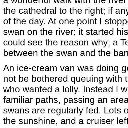
a wonderful walk with the river
the cathedral to the right; if a
of the day. At one point I stop
swan on the river; it started hi
could see the reason why; a T
between the swan and the ban
An ice-cream van was doing g
not be bothered queuing with 
who wanted a lolly. Instead I 
familiar paths, passing an ar
swans are regularly fed. Lots 
the sunshine, and a cruiser left