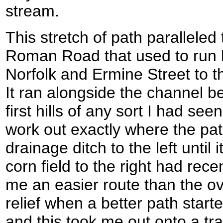
stream.
This stretch of path parallele
Roman Road that used to run 
Norfolk and Ermine Street to t
It ran alongside the channel b
first hills of any sort I had see
work out exactly where the path
drainage ditch to the left until
corn field to the right had rec
me an easier route than the o
relief when a better path start
and this took me out onto a tra