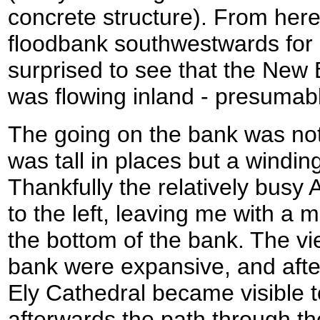
concrete structure). From here 
floodbank southwestwards for n
surprised to see that the New 
was flowing inland - presumably 
The going on the bank was not
was tall in places but a windin
Thankfully the relatively busy 
to the left, leaving me with a 
the bottom of the bank. The vi
bank were expansive, and after
Ely Cathedral became visible t
afterwards the path through t