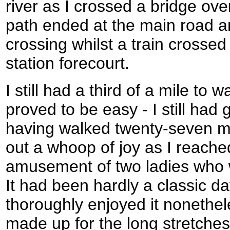
river as I crossed a bridge ov
path ended at the main road and
crossing whilst a train crossed
station forecourt.
I still had a third of a mile to 
proved to be easy - I still had 
having walked twenty-seven mil
out a whoop of joy as I reached
amusement of two ladies who w
It had been hardly a classic da
thoroughly enjoyed it nonethel
made up for the long stretches