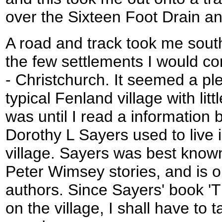
over the Sixteen Foot Drain a
A road and track took me south
the few settlements I would c
- Christchurch. It seemed a p
typical Fenland village with littl
was until I read a information 
Dorothy L Sayers used to live i
village. Sayers was best known
Peter Wimsey stories, and is o
authors. Since Sayers' book 'T
on the village, I shall have to 