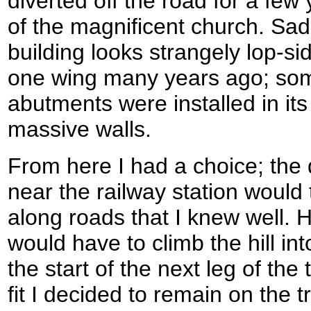
diverted off the road for a fe
of the magnificent church. Sadl
building looks strangely lop-si
one wing many years ago; som
abutments were installed in its
massive walls.
From here I had a choice; the 
near the railway station would 
along roads that I knew well. 
would have to climb the hill int
the start of the next leg of the 
fit I decided to remain on the t