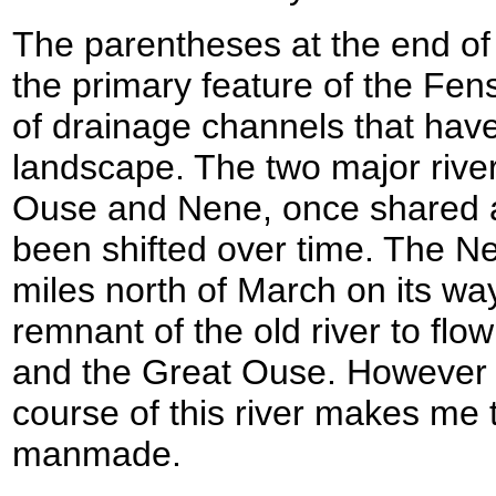
The parentheses at the end of
the primary feature of the Fen
of drainage channels that hav
landscape. The two major river
Ouse and Nene, once shared an
been shifted over time. The N
miles north of March on its way
remnant of the old river to fl
and the Great Ouse. However th
course of this river makes me th
manmade.