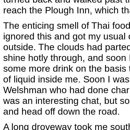
reach the Plough Inn, which th
The enticing smell of Thai food 
ignored this and got my usual 
outside. The clouds had parte
shine hotly through, and soon 
some more drink on the basis t
of liquid inside me. Soon I was 
Welshman who had done charity
was an interesting chat, but s
and head off down the road.
A long droveway took me south