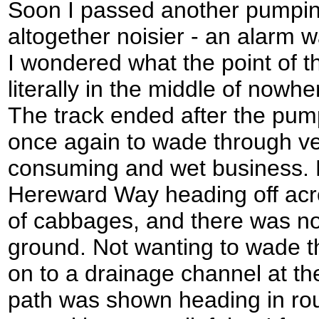
Soon I passed another pumping
altogether noisier - an alarm w
I wondered what the point of t
literally in the middle of nowh
The track ended after the pump
once again to wade through ve
consuming and wet business.
Hereward Way heading off acro
of cabbages, and there was no 
ground. Not wanting to wade t
on to a drainage channel at th
path was shown heading in rough