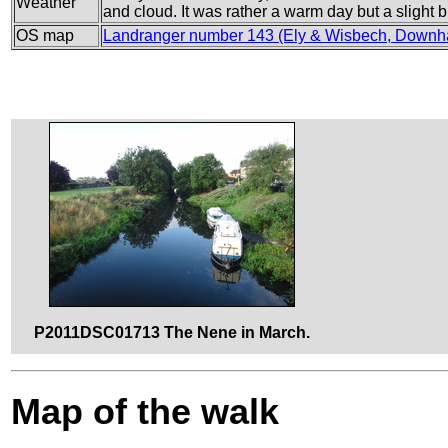
Weather
and cloud. It was rather a warm day but a slight
OS map
Landranger number 143 (Ely & Wisbech, Downh
P2011DSC01713 The Nene in March.
Map of the walk