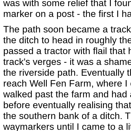
was with some relief that I f
marker on a post - the first I 
The path soon became a track
the ditch to head in roughly the
passed a tractor with flail that
track's verges - it was a sha
the riverside path. Eventually 
reach Well Fen Farm, where I c
walked past the farm and had 
before eventually realising tha
the southern bank of a ditch. 
waymarkers until I came to a li