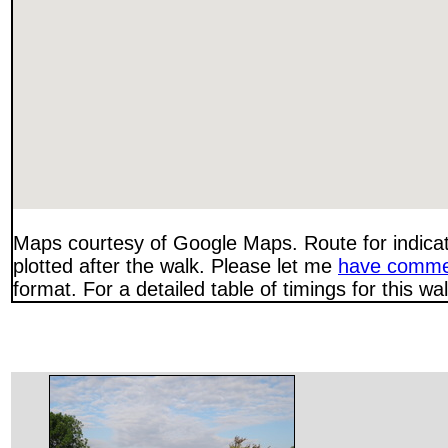
Maps courtesy of Google Maps. Route for indica
plotted after the walk. Please let me
have comme
format. For a detailed table of timings for this w