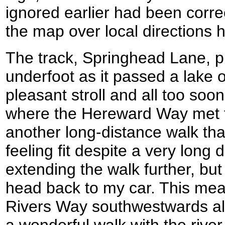
ignored earlier had been correc
the map over local directions
The track, Springhead Lane, p
underfoot as it passed a lake on
pleasant stroll and all too soo
where the Hereward Way met t
another long-distance walk that 
feeling fit despite a very long
extending the walk further, but
head back to my car. This mea
Rivers Way southwestwards al