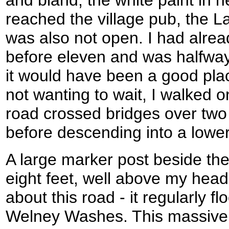
and bland, the white paint in 
reached the village pub, the L
was also not open. I had alre
before eleven and was halfway
it would have been a good place
not wanting to wait, I walked o
road crossed bridges over tw
before descending into a lower
A large marker post beside th
eight feet, well above my head
about this road - it regularly f
Welney Washes. This massive a