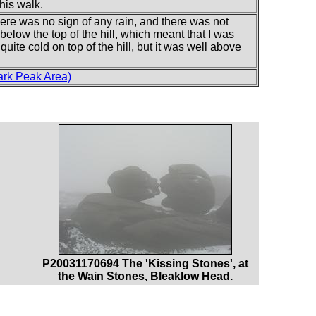
this walk.
here was no sign of any rain, and there was not
below the top of the hill, which meant that I was
uite cold on top of the hill, but it was well above
ark Peak Area)
P20031170694 The 'Kissing Stones', at
the Wain Stones, Bleaklow Head.