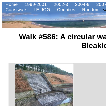
Home
1999-2001
2002-3
2004-6
2007
Coastwalk
LE-JOG
Counties
Random
S
Walk #586: A circular w
Bleakl