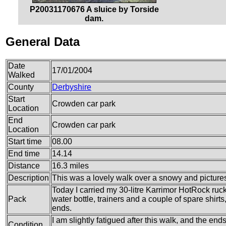
P20031170676 A sluice by Torside
dam.
General Data
Date
17/01/2004
Walked
County
Derbyshire
Start
Crowden car park
Location
End
Crowden car park
Location
Start time
08.00
End time
14.14
Distance
16.3 miles
Description
This was a lovely walk over a snowy and pictur
Today I carried my 30-litre Karrimor HotRock ruc
Pack
water bottle, trainers and a couple of spare shirt
ends.
I am slightly fatigued after this walk, and the end
Condition