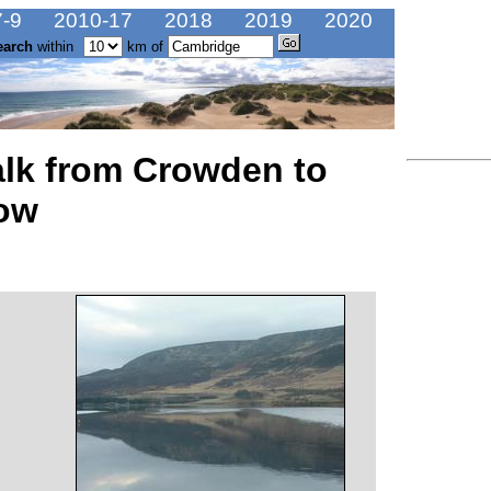
-9
2010-17
2018
2019
2020
earch
within
km of
alk from Crowden to
ow