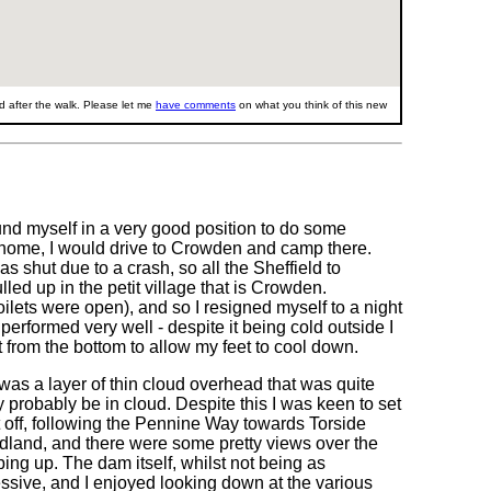
 after the walk. Please let me
have comments
on what you think of this new
und myself in a very good position to do some
ng home, I would drive to Crowden and camp there.
s shut due to a crash, so all the Sheffield to
ed up in the petit village that is Crowden.
ilets were open), and so I resigned myself to a night
performed very well - despite it being cold outside I
t from the bottom to allow my feet to cool down.
was a layer of thin cloud overhead that was quite
 probably be in cloud. Despite this I was keen to set
et off, following the Pennine Way towards Torside
odland, and there were some pretty views over the
ing up. The dam itself, whilst not being as
ressive, and I enjoyed looking down at the various