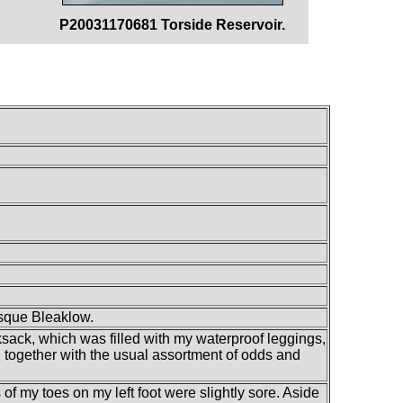
P20031170681 Torside Reservoir.
esque Bleaklow.
ksack, which was filled with my waterproof leggings,
s, together with the usual assortment of odds and
s of my toes on my left foot were slightly sore. Aside