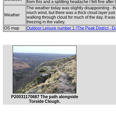
from this and a splitting headache I felt fine after 
The weather today was slightly disappointing - t
much wind, but there was a thick cloud layer just 
Weather
walking through cloud for much of the day. It was q
freezing in the valley.
OS map
Outdoor Leisure number 1 (The Peak District - D
P20031170687 The path alongside
Torside Clough.