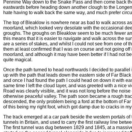
Pennine Way down to the Snake Pass and then come back the
eastwards before heading down another clough to the Longendale
hate having to walk back the same way, and much prefer circu
The top of Bleaklow is nowhere near as bad to walk across as
moorland, which looked very desolate with the occasional deep 
groughs. The groughs on Bleaklow seem to be much fewer and
this means that it is easier to navigate and walk across the su
are a series of stakes, and whilst I could not see from one of 
them at least confirmed that I was on course and not going off in
moorland, and although it may have been better if I had not 
quite magical.
Once the path turned to head northwards I decided to parallel 
up with the path that leads down the eastern side of Far Black 
and once I had found the path I could head on down it with ea
same time I left the cloud layer, and was greeted with a nic
Road was clearly visible, and it was not long before the noise 
otherwise peaceful valley. The path soon became a rough track
descended, the only problem being a ford at the bottom of Far 
of this being my right foot, which got damp due to cracks in my
The track emerged at a car park beside the western portals o
tunnels in Britain, and used to carry the first railway line b
The first tunnel was dug between 1829 and 1845, at a massive c