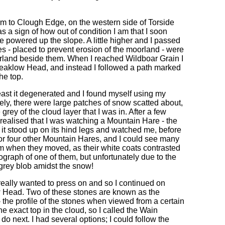
m to Clough Edge, on the western side of Torside
as a sign of how out of condition I am that I soon
e powered up the slope. A little higher and I passed
nes - placed to prevent erosion of the moorland - were
moorland beside them. When I reached Wildboar Grain I
leaklow Head, and instead I followed a path marked
he top.
e east it degenerated and I found myself using my
ely, there were large patches of snow scatted about,
grey of the cloud layer that I was in. After a few
realised that I was watching a Mountain Hare - the
s it stood up on its hind legs and watched me, before
or four other Mountain Hares, and I could see many
em when they moved, as their white coats contrasted
tograph of one of them, but unfortunately due to the
a grey blob amidst the snow!
eally wanted to press on and so I continued on
w Head. Two of these stones are known as the
 the profile of the stones when viewed from a certain
e exact top in the cloud, so I called the Wain
o next. I had several options; I could follow the