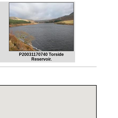
P20031170740 Torside
Reservoir.