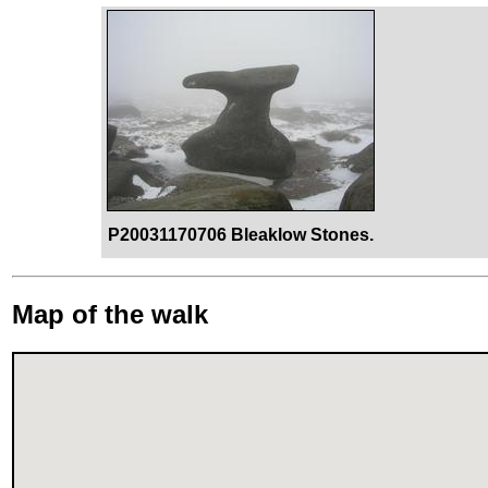
P20031170706 Bleaklow Stones.
Map of the walk