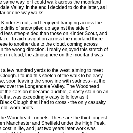
 same way, or I could walk across the moorland
 Valley. In the end I decided to do the latter, as I
lar or one-way walks.
 Kinder Scout, and I enjoyed tramping across the
drifts of snow piled up against the side of
 less steep-sided than those on Kinder Scout, and
rface. To aid navigation across the moorland there
these to another due to the cloud, coming across
 the wrong direction. I really enjoyed this stretch of
been in cloud, the atmosphere on the moorland was
it a few hundred yards to the west, aiming to meet
Clough. I found this stretch of the walk to be easy,
se, soon leaving the snowline with sadness - at the
e view over the Longendale Valley. The Woodhead
of the cars on it became audible, a nasty stain on an
 that was exceedingly easy to follow as it
Black Clough that I had to cross - the only casualty
 old, worn boots.
f the Woodhead Tunnels. These are the third longest
etween Manchester and Sheffield under the High Peak.
ost in life, and just two years later work was