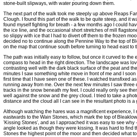
stone-built slipways, with water pouring down them.
The next part of the walk took me steeply up above Reaps Far
Clough. I found this part of the walk to be quite steep, and it w
found myself fighting for breath - a few months ago I could hav
the ice line, and the occasional short stretches of mill flagsto
so slippy with ice that I had to divert off them to the frozen 
decided no to continue along the Pennine Way to the top of B
on the map that continue south before turning to head east to t
The path was initially easy to follow, but once it curved to th
compass to head in the right direction. The landscape was lov
contrasting well with the dark black surface of the peat and the 
minutes I saw something white move in front of me and I soon 
first time that I have seen one of these. I watched transfixed a
running away from me. Over the next few minutes I saw three 
tracks in the snow beneath my feet. I could really only see th
well against the snow and the grey cloud. I tried to take a pho
distance and the cloud all I can see in the resultant photo is 
Although watching the hares was a magnificent experience, I r
eastwards to the Wain Stones, which mark the top of Bleaklo
'Kissing Stones', and as I approached it was easy to see why -
angle looked as though they were kissing. It was hard to find th
Stones the highest point of the moor and then decided what to d