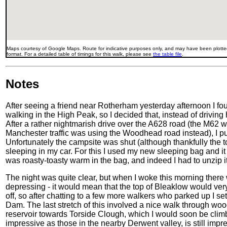
Maps courtesy of Google Maps. Route for indicative purposes only, and may have been plotted
format. For a detailed table of timings for this walk, please see
the table file
.
Notes
After seeing a friend near Rotherham yesterday afternoon I fo
walking in the High Peak, so I decided that, instead of drivi
After a rather nightmarish drive over the A628 road (the M62 wa
Manchester traffic was using the Woodhead road instead), I pull
Unfortunately the campsite was shut (although thankfully the to
sleeping in my car. For this I used my new sleeping bag and it 
was roasty-toasty warm in the bag, and indeed I had to unzip i
The night was quite clear, but when I woke this morning there 
depressing - it would mean that the top of Bleaklow would very
off, so after chatting to a few more walkers who parked up I s
Dam. The last stretch of this involved a nice walk through wo
reservoir towards Torside Clough, which I would soon be climb
impressive as those in the nearby Derwent valley, is still imp