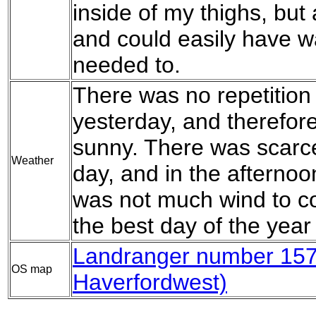
inside of my thighs, but 
and could easily have wa
needed to.
There was no repetition 
yesterday, and therefor
sunny. There was scarcel
Weather
day, and in the afternoon
was not much wind to c
the best day of the year 
Landranger number 157 
OS map
Haverfordwest)