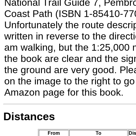
National Trail Guide 7, Pembr
Coast Path (ISBN 1-85410-770
Unfortunately the route descrip
written in reverse to the directi
am walking, but the 1:25,000 
the book are clear and the sig
the ground are very good. Plea
on the image to the right to go
Amazon page for this book.
Distances
From
To
Dis