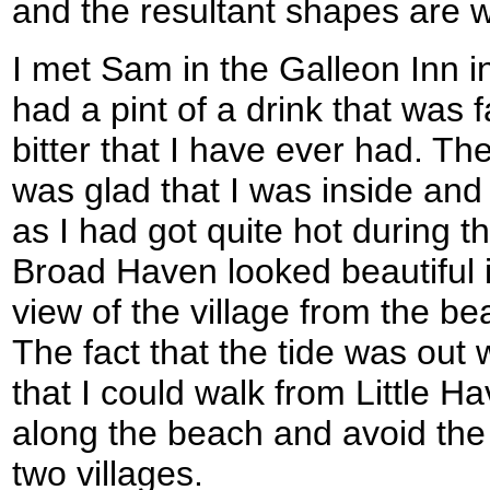
and the resultant shapes are w
I met Sam in the Galleon Inn 
had a pint of a drink that was 
bitter that I have ever had. Th
was glad that I was inside and 
as I had got quite hot during t
Broad Haven looked beautiful 
view of the village from the b
The fact that the tide was out 
that I could walk from Little 
along the beach and avoid the
two villages.