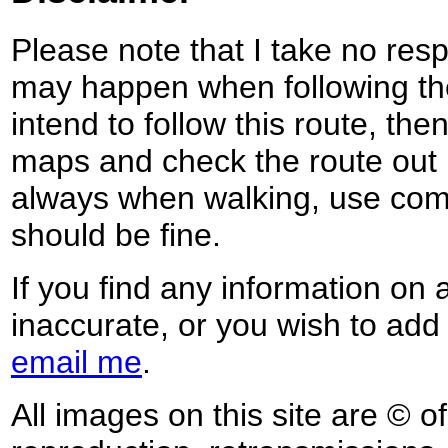
Please note that I take no respo
may happen when following the
intend to follow this route, th
maps and check the route out 
always when walking, use co
should be fine.
If you find any information on 
inaccurate, or you wish to add
email me
.
All images on this site are © o