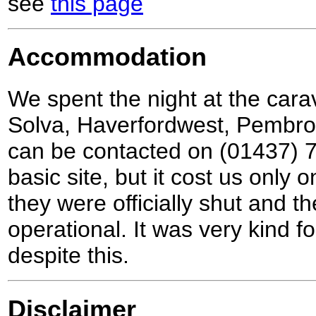
see
this page
Accommodation
We spent the night at the cara
Solva, Haverfordwest, Pembr
can be contacted on (01437) 7
basic site, but it cost us only 
they were officially shut and 
operational. It was very kind fo
despite this.
Disclaimer