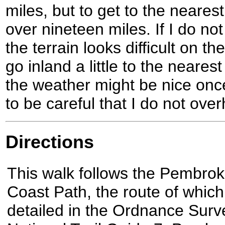
miles, but to get to the neares
over nineteen miles. If I do not
the terrain looks difficult on 
go inland a little to the neares
the weather might be nice once
to be careful that I do not over
Directions
This walk follows the Pembrok
Coast Path, the route of which
detailed in the Ordnance Surv