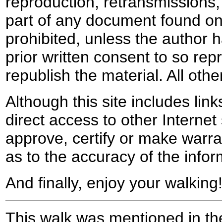
reproduction, retransmissions, o
part of any document found on 
prohibited, unless the author ha
prior written consent to so rep
republish the material. All othe
Although this site includes lin
direct access to other Internet 
approve, certify or make warra
as to the accuracy of the infor
And finally, enjoy your walking
This walk was mentioned in the