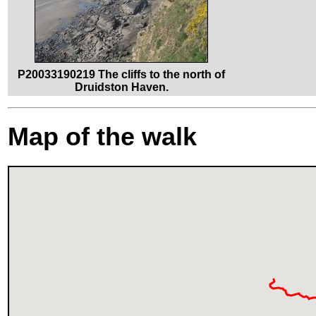
P20033190219 The cliffs to the north of
Druidston Haven.
Map of the walk