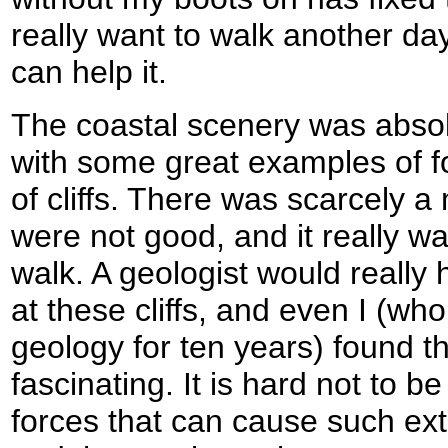
really want to walk another day
can help it.
The coastal scenery was absol
with some great examples of f
of cliffs. There was scarcely 
were not good, and it really w
walk. A geologist would really 
at these cliffs, and even I (w
geology for ten years) found t
fascinating. It is hard not to b
forces that can cause such ext