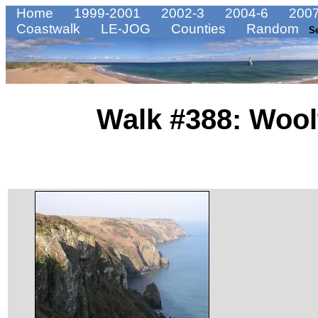
Home
1999-2001
2002-3
2004-6
2007
Coastwalk
LE-JOG
Counties
Random
S
Walk #388: Wool