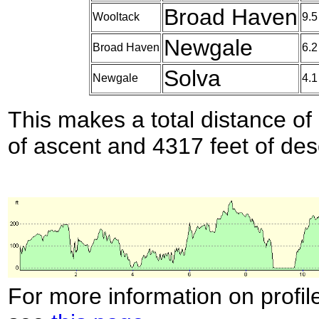
Broad Haven
Wooltack
9.5
Newgale
Broad Haven
6.2
Solva
Newgale
4.1
This makes a total distance of 
of ascent and 4317 feet of des
For more information on profil