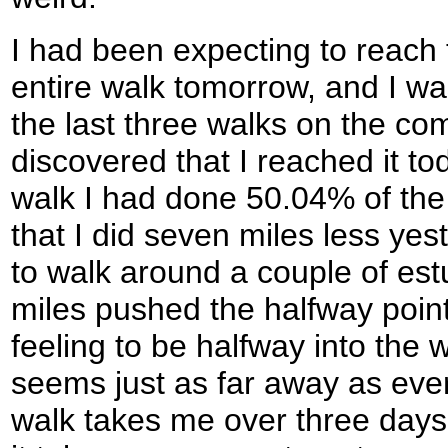
I had been expecting to reach 
entire walk tomorrow, and I wa
the last three walks on the co
discovered that I reached it tod
walk I had done 50.04% of the
that I did seven miles less yes
to walk around a couple of est
miles pushed the halfway point 
feeling to be halfway into the 
seems just as far away as eve
walk takes me over three days