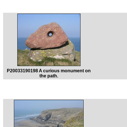
P20033190198 A curious monument on
the path.