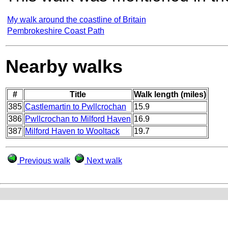
My walk around the coastline of Britain
Pembrokeshire Coast Path
Nearby walks
#
Title
Walk length (miles)
385
Castlemartin to Pwllcrochan
15.9
386
Pwllcrochan to Milford Haven
16.9
387
Milford Haven to Wooltack
19.7
Previous walk
Next walk