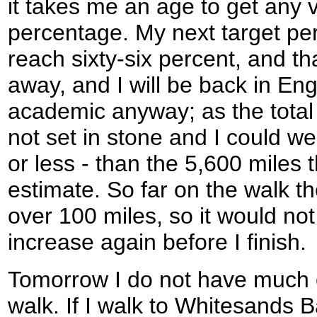
it takes me an age to get any v
percentage. My next target pe
reach sixty-six percent, and tha
away, and I will be back in Engla
academic anyway; as the total d
not set in stone and I could w
or less - than the 5,600 miles 
estimate. So far on the walk th
over 100 miles, so it would not 
increase again before I finish.
Tomorrow I do not have much c
walk. If I walk to Whitesands B