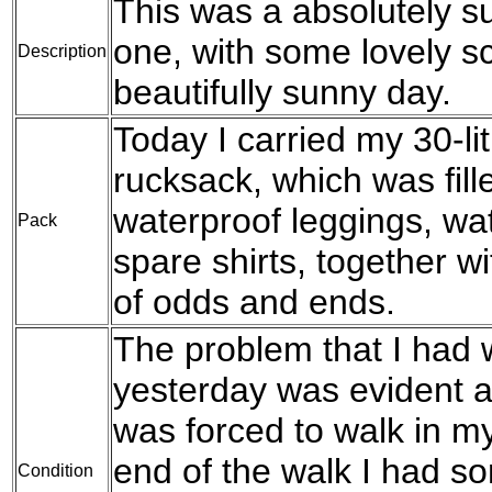
This was a absolutely su
one, with some lovely s
Description
beautifully sunny day.
Today I carried my 30-l
rucksack, which was fil
waterproof leggings, wat
Pack
spare shirts, together w
of odds and ends.
The problem that I had w
yesterday was evident a
was forced to walk in my
end of the walk I had s
Condition