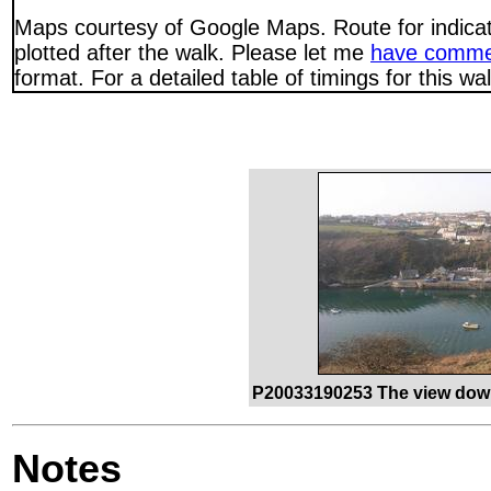
Maps courtesy of Google Maps. Route for indica
plotted after the walk. Please let me
have comme
format. For a detailed table of timings for this w
P20033190253 The view down
Notes