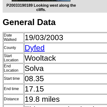
P20033190189 Looking west along the
cliffs.
General Data
Date
19/03/2003
Walked
Dyfed
County
Start
Wooltack
Location
End
Solva
Location
08.35
Start time
17.15
End time
19.8 miles
Distance