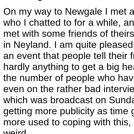
On my way to Newgale I met a
who I chatted to for a while, an
met with some friends of their
in Neyland. I am quite pleased
an event that people tell their 
hardly anything to get a big he
the number of people who hav
even on the rather bad intervi
which was broadcast on Sunday
getting more publicity as time
more used to coping with this, a
weird.