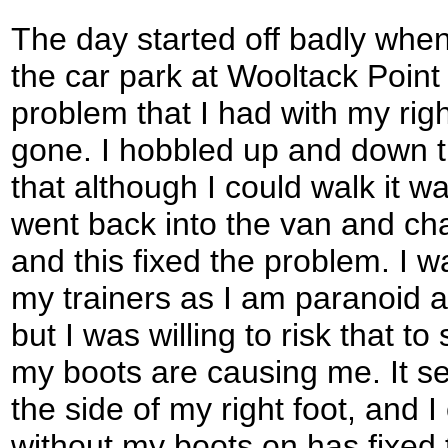
The day started off badly when 
the car park at Wooltack Point 
problem that I had with my rig
gone. I hobbled up and down t
that although I could walk it wa
went back into the van and cha
and this fixed the problem. I w
my trainers as I am paranoid a
but I was willing to risk that t
my boots are causing me. It se
the side of my right foot, and 
without my boots on has fixed 