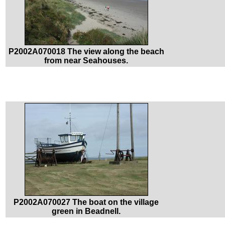
P2002A070018 The view along the beach
from near Seahouses.
P2002A070027 The boat on the village
green in Beadnell.