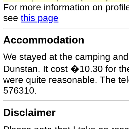
For more information on profil
see
this page
Accommodation
We stayed at the camping and 
Dunstan. It cost �10.30 for the 
were quite reasonable. The t
576310.
Disclaimer