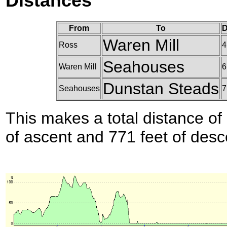
Distances
From
To
D
Waren Mill
Ross
4
Seahouses
Waren Mill
6
Dunstan Steads
Seahouses
7
This makes a total distance of 
of ascent and 771 feet of desc