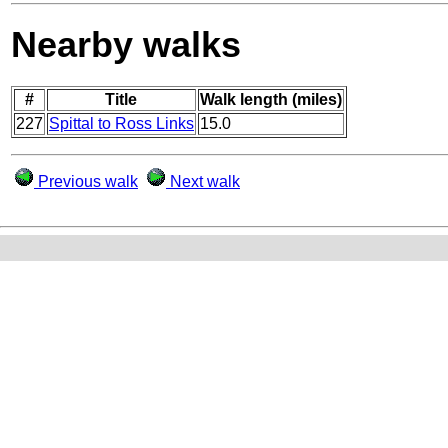
Nearby walks
#
Title
Walk length (miles)
227
Spittal to Ross Links
15.0
Previous walk
Next walk