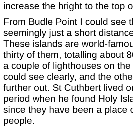
increase the hright to the top o
From Budle Point I could see 
seemingly just a short distance
These islands are world-famou
thirty of them, totalling about 
a couple of lighthouses on the 
could see clearly, and the oth
further out. St Cuthbert lived o
period when he found Holy Isl
since they have been a place of
people.