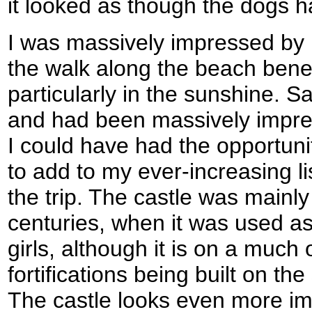
it looked as though the dogs ha
I was massively impressed by
the walk along the beach bene
particularly in the sunshine. S
and had been massively impress
I could have had the opportunit
to add to my ever-increasing list
the trip. The castle was mainly
centuries, when it was used as
girls, although it is on a much o
fortifications being built on th
The castle looks even more imp