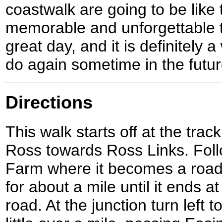
coastwalk are going to be like t
memorable and unforgettable tr
great day, and it is definitely a
do again sometime in the futur
Directions
This walk starts off at the trac
Ross towards Ross Links. Foll
Farm where it becomes a road
for about a mile until it ends a
road. At the junction turn left