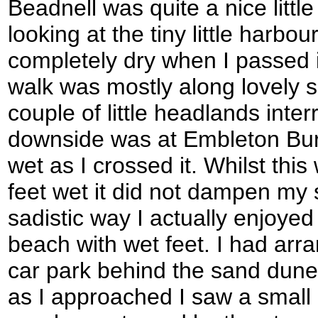
Beadnell was quite a nice little
looking at the tiny little harbo
completely dry when I passed i
walk was mostly along lovely 
couple of little headlands inter
downside was at Embleton Burn
wet as I crossed it. Whilst thi
feet wet it did not dampen my sp
sadistic way I actually enjoye
beach with wet feet. I had ar
car park behind the sand dun
as I approached I saw a small