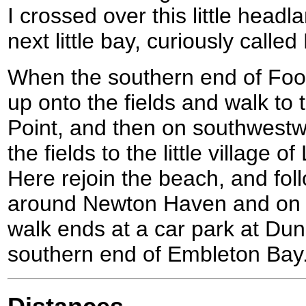
I crossed over this little headl
next little bay, curiously called
When the southern end of Foot
up onto the fields and walk to
Point, and then on southwestw
the fields to the little village
Here rejoin the beach, and foll
around Newton Haven and on i
walk ends at a car park at Dun
southern end of Embleton Bay