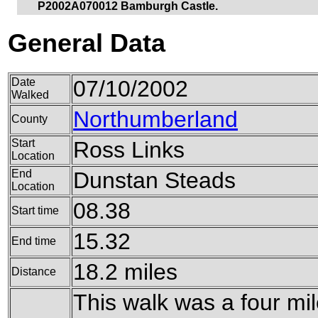
P2002A070012 Bamburgh Castle.
General Data
Date
07/10/2002
Walked
Northumberland
County
Start
Ross Links
Location
End
Dunstan Steads
Location
08.38
Start time
15.32
End time
18.2 miles
Distance
This walk was a four mil