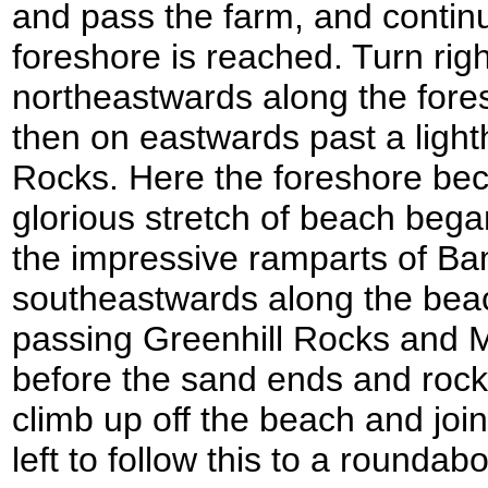
and pass the farm, and continu
foreshore is reached. Turn rig
northeastwards along the fore
then on eastwards past a ligh
Rocks. Here the foreshore be
glorious stretch of beach beg
the impressive ramparts of B
southeastwards along the beac
passing Greenhill Rocks and
before the sand ends and rock
climb up off the beach and joi
left to follow this to a rounda