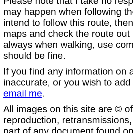
Please note that I take no respo
may happen when following the
intend to follow this route, th
maps and check the route out 
always when walking, use co
should be fine.
If you find any information on 
inaccurate, or you wish to add
email me
.
All images on this site are © o
reproduction, retransmissions, o
part of any document found on 