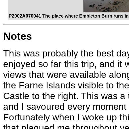
P2002A070041 The place where Embleton Burn runs into
Notes
This was probably the best day
enjoyed so far this trip, and i
views that were available al
the Farne Islands visible to t
Castle to the right. This was a 
and I savoured every moment 
Fortunately when I woke up t
that plagued me throughout y