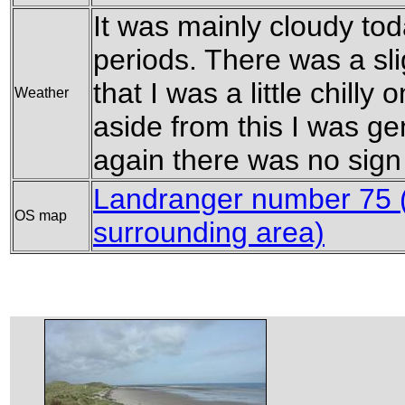
It was mainly cloudy to
periods. There was a sl
that I was a little chilly 
Weather
aside from this I was g
again there was no sign 
Landranger number 75 
OS map
surrounding area)