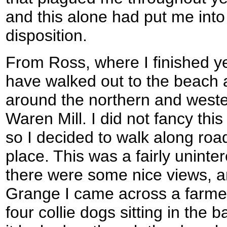
and this alone had put me into
disposition.
From Ross, where I finished ye
have walked out to the beach 
around the northern and weste
Waren Mill. I did not fancy this
so I decided to walk along ro
place. This was a fairly uninte
there were some nice views, 
Grange I came across a farmer
four collie dogs sitting in the 