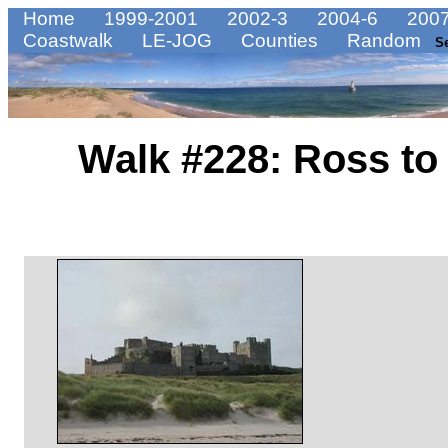
Home
1999-2001
2002-3
2004-6
2007
Coastwalk
LE-JOG
Counties
Random
S
Walk #228: Ross to