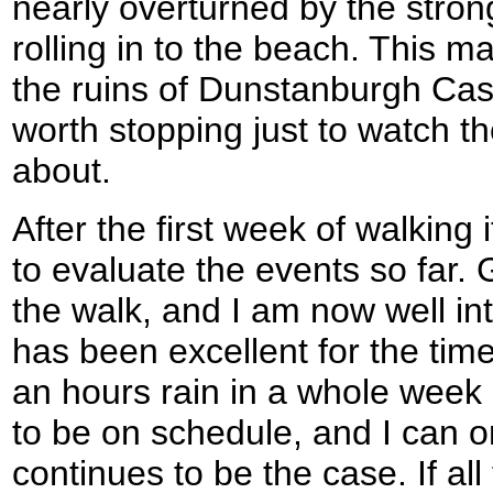
nearly overturned by the stron
rolling in to the beach. This m
the ruins of Dunstanburgh Cast
worth stopping just to watch t
about.
After the first week of walking 
to evaluate the events so far.
the walk, and I am now well in
has been excellent for the time
an hours rain in a whole week o
to be on schedule, and I can o
continues to be the case. If al