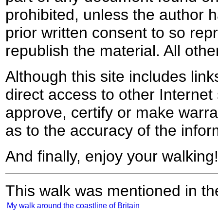
prohibited, unless the author ha
prior written consent to so rep
republish the material. All othe
Although this site includes lin
direct access to other Internet 
approve, certify or make warra
as to the accuracy of the infor
And finally, enjoy your walking
This walk was mentioned in the
My walk around the coastline of Britain