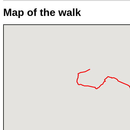
Map of the walk