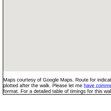
Maps courtesy of Google Maps. Route for indica
plotted after the walk. Please let me
have comme
format. For a detailed table of timings for this w