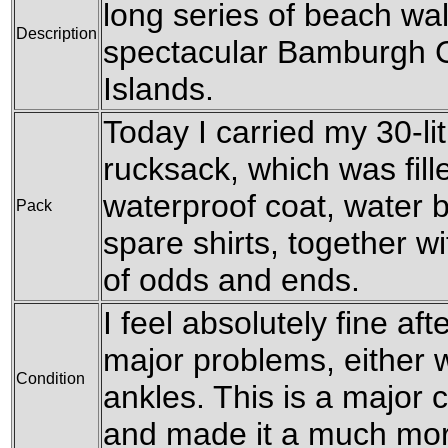
long series of beach wa
Description
spectacular Bamburgh C
Islands.
Today I carried my 30-l
rucksack, which was fil
waterproof coat, water b
Pack
spare shirts, together w
of odds and ends.
I feel absolutely fine af
major problems, either w
Condition
ankles. This is a major 
and made it a much mor