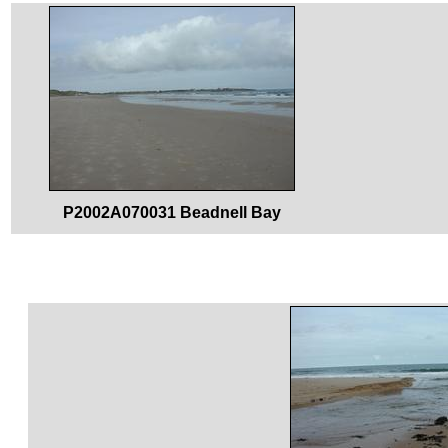
P2002A070031 Beadnell Bay