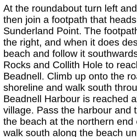
At the roundabout turn left an
then join a footpath that head
Sunderland Point. The footpat
the right, and when it does d
beach and follow it southward
Rocks and Collith Hole to reach 
Beadnell. Climb up onto the roa
shoreline and walk south throug
Beadnell Harbour is reached a
village. Pass the harbour and
the beach at the northern end 
walk south along the beach unt