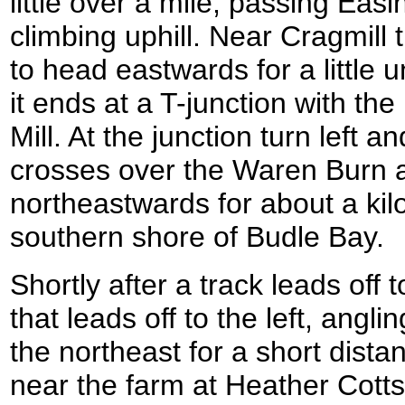
little over a mile, passing Ea
climbing uphill. Near Cragmill t
to head eastwards for a little u
it ends at a T-junction with t
Mill. At the junction turn left a
crosses over the Waren Burn 
northeastwards for about a kil
southern shore of Budle Bay.
Shortly after a track leads off t
that leads off to the left, anglin
the northeast for a short distan
near the farm at Heather Cotts