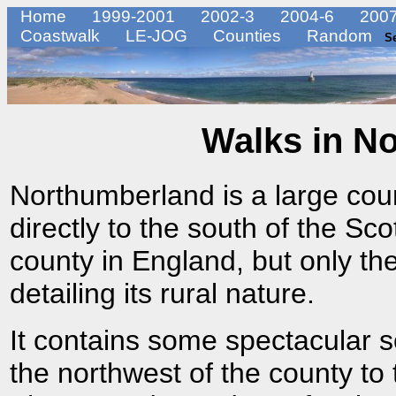
Home
1999-2001
2002-3
2004-6
2007
Coastwalk
LE-JOG
Counties
Random
S
Walks in N
Northumberland is a large coun
directly to the south of the Scot
county in England, but only the
detailing its rural nature.
It contains some spectacular sc
the northwest of the county to 