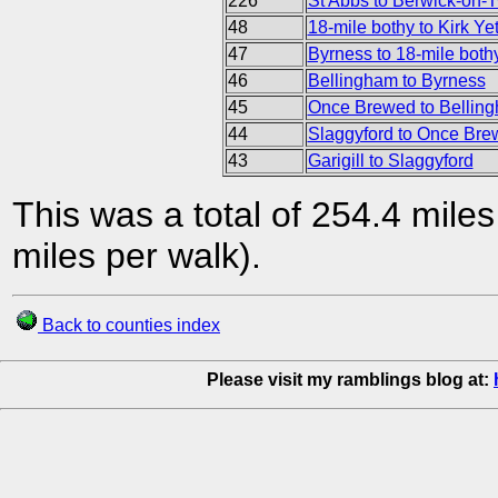
226
St Abbs to Berwick-on-
48
18-mile bothy to Kirk Ye
47
Byrness to 18-mile both
46
Bellingham to Byrness
45
Once Brewed to Bellin
44
Slaggyford to Once Br
43
Garigill to Slaggyford
This was a total of 254.4 mile
miles per walk).
Back to counties index
Please visit my ramblings blog at: