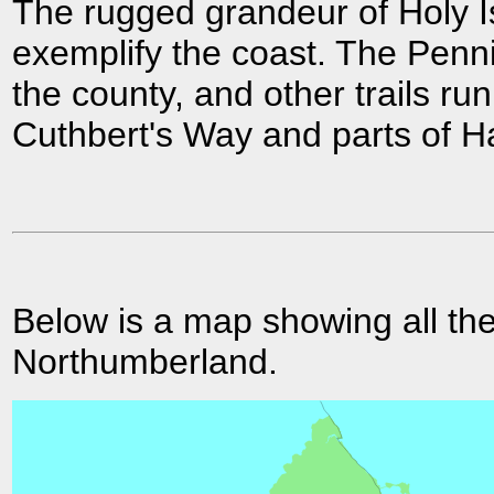
The rugged grandeur of Holy I
exemplify the coast. The Penn
the county, and other trails run
Cuthbert's Way and parts of Ha
Below is a map showing all the
Northumberland.