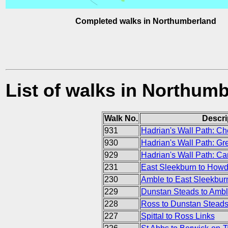
Completed walks in Northumberland
List of walks in Northum
Walk No.
Descri
931
Hadrian's Wall Path: Ch
930
Hadrian's Wall Path: Gr
929
Hadrian's Wall Path: Ca
231
East Sleekburn to How
230
Amble to East Sleekbur
229
Dunstan Steads to Amb
228
Ross to Dunstan Stead
227
Spittal to Ross Links