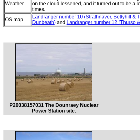
Weather
on the cloud lessened, and it turned out to be a l
times.
Landranger number 10 (Strathnaver, Bettyhill & 
OS map
Dunbeath)
and
Landranger number 12 (Thurso &
P20038157031 The Dounraey Nuclear
Power Station site.