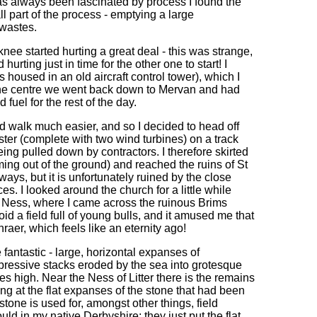
s always been fascinated by process I found the
ll part of the process - emptying a large
 wastes.
knee started hurting a great deal - this was strange,
rting just in time for the other one to start! I
s housed in an old aircraft control tower), which I
n the centre we went back down to Mervan and had
el for the rest of the day.
uld walk much easier, and so I decided to head off
bster (complete with two wind turbines) on a track
ng pulled down by contractors. I therefore skirted
ing out of the ground) and reached the ruins of St
rways, but it is unfortunately ruined by the close
ces. I looked around the church for a little while
 Ness, where I came across the ruinous Brims
oid a field full of young bulls, and it amused me that
nraer, which feels like an eternity ago!
 fantastic - large, horizontal expanses of
ressive stacks eroded by the sea into grotesque
s high. Near the Ness of Litter there is the remains
ng at the flat expanses of the stone that had been
stone is used for, amongst other things, field
ld in my native Derbyshire; they just put the flat