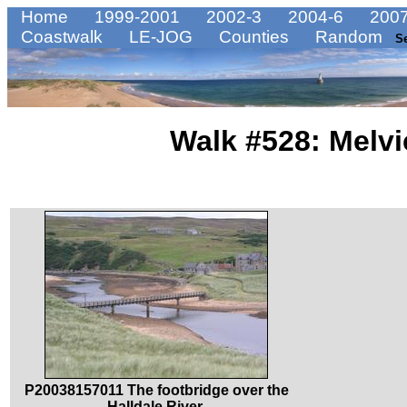
Home
1999-2001
2002-3
2004-6
2007
Coastwalk
LE-JOG
Counties
Random
S
Walk #528: Melvi
P20038157011 The footbridge over the
Halldale River.