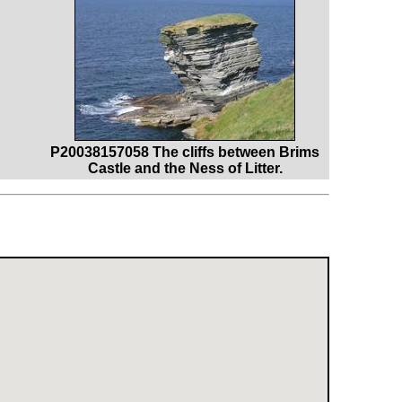
P20038157058 The cliffs between Brims
Castle and the Ness of Litter.