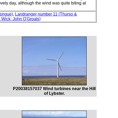
ovely day, although the wind was quite biting at
Tongue)
,
Landranger number 11 (Thurso &
 Wick, John O'Groats)
P20038157037 Wind turbines near the Hill
of Lybster.