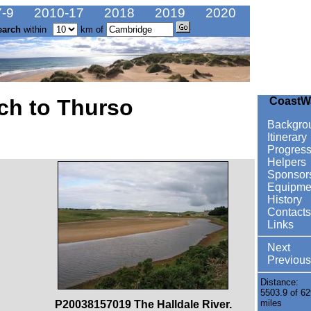
-9
2010-17
2018
2019
2020
earch
within
km of
ch to Thurso
CoastW
Backgro
Itinerary
Progres
Helpers
Sponsor
Equipme
History
Contacts
Links
Next
Previous
Distance:
5503.9 of 62
miles
P20038157019 The Halldale River.