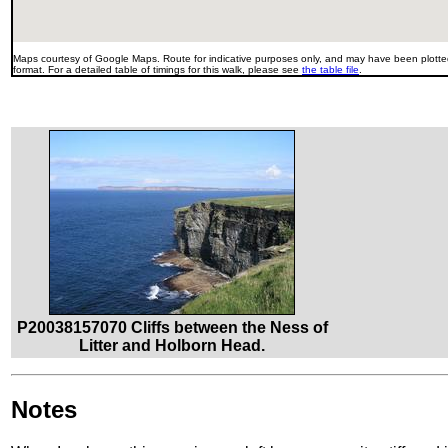
Maps courtesy of Google Maps. Route for indicative purposes only, and may have been plotted
format. For a detailed table of timings for this walk, please see
the table file
.
P20038157070 Cliffs between the Ness of
Litter and Holborn Head.
Notes