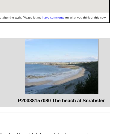
 after the walk. Please let me
have comments
on what you think of this new
P20038157080 The beach at Scrabster.