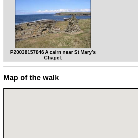
P20038157046 A cairn near St Mary's
Chapel.
Map of the walk