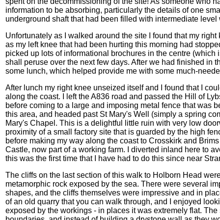
spent on the decommissioning of the site! As someone who ha
information to be absorbing, particularly the details of one sma
underground shaft that had been filled with intermediate level
Unfortunately as I walked around the site I found that my right 
as my left knee that had been hurting this morning had stopped hu
picked up lots of informational brochures in the centre (which i
shall peruse over the next few days. After we had finished i
some lunch, which helped provide me with some much-needed fu
After lunch my right knee unseized itself and I found that I co
along the coast. I left the A836 road and passed the Hill of Ly
before coming to a large and imposing metal fence that was bei
this area, and headed past St Mary's Well (simply a spring com
Mary's Chapel. This is a delightful little ruin with very low doo
proximity of a small factory site that is guarded by the high fen
before making my way along the coast to Crosskirk and Brims
Castle, now part of a working farm. I diverted inland here to av
this was the first time that I have had to do this since near Stra
The cliffs on the last section of this walk to Holborn Head were
metamorphic rock exposed by the sea. There were several imp
shapes, and the cliffs themselves were impressive and in place
of an old quarry that you can walk through, and I enjoyed looki
exposed by the workings - in places it was extremely flat. The 
boundaries, and instead of building a drystone wall as they wou