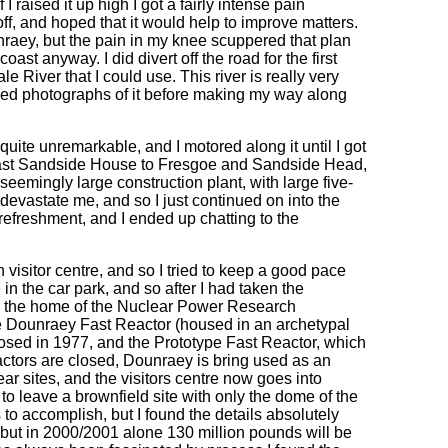
I raised it up high I got a fairly intense pain
 off, and hoped that it would help to improve matters.
nraey, but the pain in my knee scuppered that plan
ast anyway. I did divert off the road for the first
e River that I could use. This river is really very
aried photographs of it before making my way along
 quite unremarkable, and I motored along it until I got
s past Sandside House to Fresgoe and Sandside Head,
seemingly large construction plant, with large five-
devastate me, and so I just continued on into the
lf refreshment, and I ended up chatting to the
visitor centre, and so I tried to keep a good pace
 in the car park, and so after I had taken the
is the home of the Nuclear Power Research
he Dounraey Fast Reactor (housed in an archetypal
osed in 1977, and the Prototype Fast Reactor, which
ctors are closed, Dounraey is bring used as an
r sites, and the visitors centre now goes into
s to leave a brownfield site with only the dome of the
 to accomplish, but I found the details absolutely
, but in 2000/2001 alone 130 million pounds will be