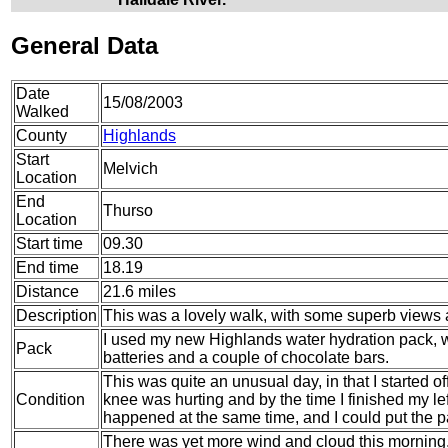
General Data
Date
15/08/2003
Walked
County
Highlands
Start
Melvich
Location
End
Thurso
Location
Start time
09.30
End time
18.19
Distance
21.6 miles
Description
This was a lovely walk, with some superb views a
I used my new Highlands water hydration pack, wh
Pack
batteries and a couple of chocolate bars.
This was quite an unusual day, in that I started of
Condition
knee was hurting and by the time I finished my le
happened at the same time, and I could put the pa
There was yet more wind and cloud this morning, 