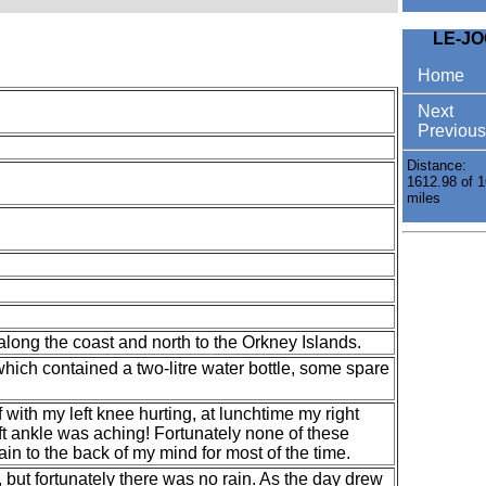
LE-J
Home
Next
Previous
Distance:
1612.98 of 1
miles
long the coast and north to the Orkney Islands.
ich contained a two-litre water bottle, some spare
f with my left knee hurting, at lunchtime my right
ft ankle was aching! Fortunately none of these
in to the back of my mind for most of the time.
but fortunately there was no rain. As the day drew