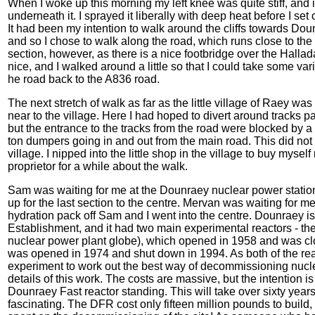
When I woke up this morning my left knee was quite stiff, and if 
underneath it. I sprayed it liberally with deep heat before I set
It had been my intention to walk around the cliffs towards Dou
and so I chose to walk along the road, which runs close to the co
section, however, as there is a nice footbridge over the Halladal
nice, and I walked around a little so that I could take some v
he road back to the A836 road.
The next stretch of walk as far as the little village of Raey was
near to the village. Here I had hoped to divert around track
but the entrance to the tracks from the road were blocked by a 
ton dumpers going in and out from the main road. This did not 
village. I nipped into the little shop in the village to buy myse
proprietor for a while about the walk.
Sam was waiting for me at the Dounraey nuclear power station 
up for the last section to the centre. Mervan was waiting for me
hydration pack off Sam and I went into the centre. Dounraey 
Establishment, and it had two main experimental reactors - t
nuclear power plant globe), which opened in 1958 and was cl
was opened in 1974 and shut down in 1994. As both of the rea
experiment to work out the best way of decommissioning nuclea
details of this work. The costs are massive, but the intention i
Dounraey Fast reactor standing. This will take over sixty years
fascinating. The DFR cost only fifteen million pounds to build