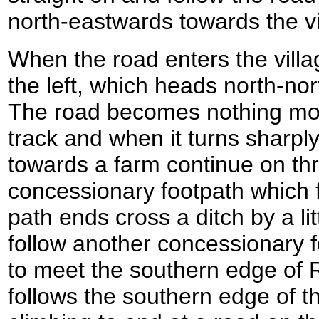
north-eastwards towards the vi
When the road enters the villag
the left, which heads north-no
The road becomes nothing mo
track and when it turns sharply
towards a farm continue on th
concessionary footpath which f
path ends cross a ditch by a lit
follow another concessionary 
to meet the southern edge of 
follows the southern edge of t