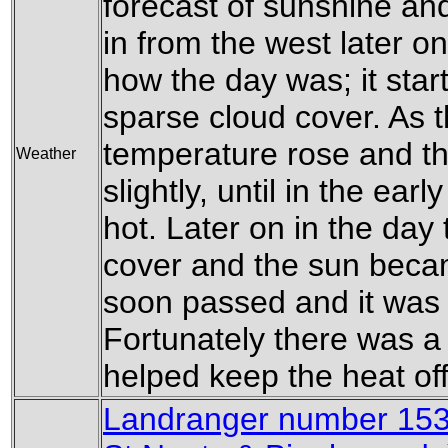
forecast of sunshine an
in from the west later o
how the day was; it star
sparse cloud cover. As 
temperature rose and t
Weather
slightly, until in the ear
hot. Later on in the da
cover and the sun beca
soon passed and it was
Fortunately there was a s
helped keep the heat off
Landranger number 153