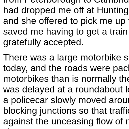
had dropped me off at Huntingd
and she offered to pick me up
saved me having to get a train
gratefully accepted.
There was a large motorbike 
today, and the roads were pac
motorbikes than is normally t
was delayed at a roundabout l
a policecar slowly moved arou
blocking junctions so that traff
against the unceasing flow of 