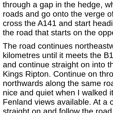
through a gap in the hedge, w
roads and go onto the verge of
cross the A141 and start head
the road that starts on the opp
The road continues northeastw
kilometres until it meets the 
and continue straight on into the
Kings Ripton. Continue on thr
northwards along the same road
nice and quiet when I walked i
Fenland views available. At a 
straight on and follow the road 