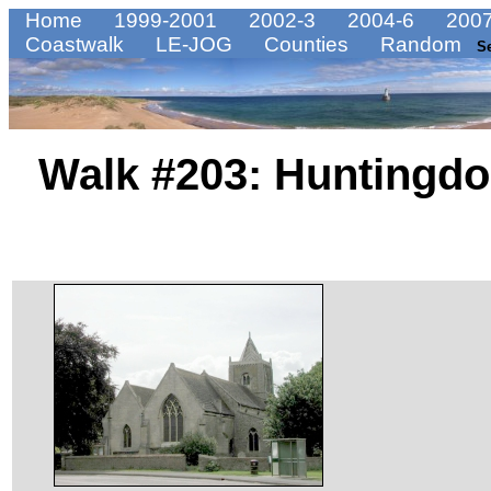
Home
1999-2001
2002-3
2004-6
2007
Coastwalk
LE-JOG
Counties
Random
S
Walk #203: Huntingdo