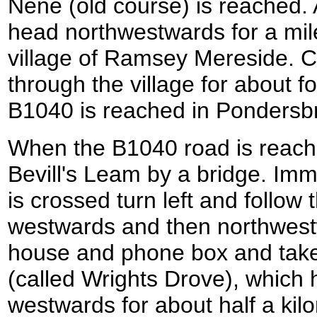
Nene (old course) is reached. A
head northwestwards for a mile
village of Ramsey Mereside. C
through the village for about fo
B1040 is reached in Pondersb
When the B1040 road is reache
Bevill's Leam by a bridge. Imm
is crossed turn left and follow t
westwards and then northwest
house and phone box and take th
(called Wrights Drove), which
westwards for about half a kilom