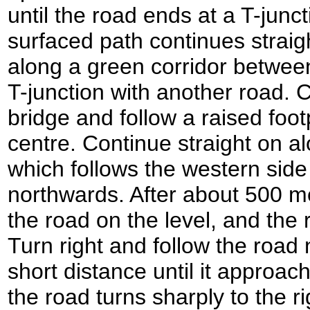
until the road ends at a T-junc
surfaced path continues straigh
along a green corridor between
T-junction with another road. 
bridge and follow a raised foo
centre. Continue straight on al
which follows the western side
northwards. After about 500 m
the road on the level, and the 
Turn right and follow the road
short distance until it approa
the road turns sharply to the r