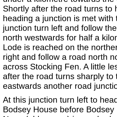
Shortly after the road turns t
heading a junction is met with 
junction turn left and follow t
north westwards for half a kil
Lode is reached on the norther
right and follow a road north n
across Stocking Fen. A little le
after the road turns sharply to 
eastwards another road juncti
At this junction turn left to h
Bodsey House before Bodsey B