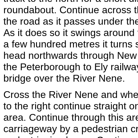
roundabout. Continue across t
the road as it passes under th
As it does so it swings around
a few hundred metres it turns s
head northwards through New F
the Peterborough to Ely railwa
bridge over the River Nene.
Cross the River Nene and whe
to the right continue straight o
area. Continue through this ar
carriageway by a pedestrian cr