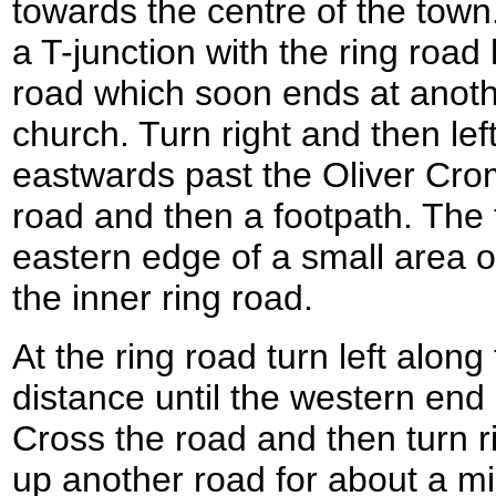
towards the centre of the tow
a T-junction with the ring road
road which soon ends at anoth
church. Turn right and then lef
eastwards past the Oliver Cr
road and then a footpath. The f
eastern edge of a small area of
the inner ring road.
At the ring road turn left along
distance until the western end 
Cross the road and then turn r
up another road for about a mil