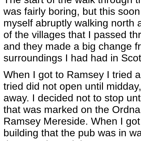
was fairly boring, but this soo
myself abruptly walking north 
of the villages that I passed t
and they made a big change fr
surroundings I had had in Scot
When I got to Ramsey I tried a
tried did not open until midday,
away. I decided not to stop unti
that was marked on the Ordn
Ramsey Mereside. When I got h
building that the pub was in wa