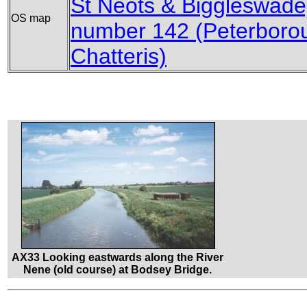
St Neots & Biggleswade
OS map
number 142 (Peterboro
Chatteris)
AX33 Looking eastwards along the River
Nene (old course) at Bodsey Bridge.