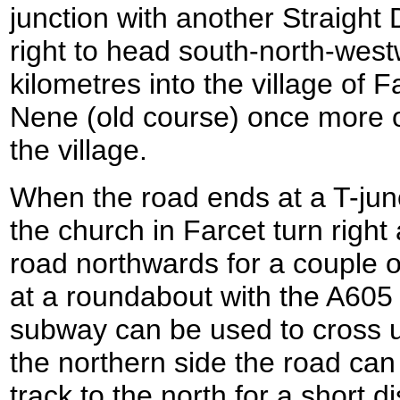
junction with another Straight D
right to head south-north-west
kilometres into the village of F
Nene (old course) once more o
the village.
When the road ends at a T-jun
the church in Farcet turn right
road northwards for a couple of
at a roundabout with the A605
subway can be used to cross u
the northern side the road can
track to the north for a short d