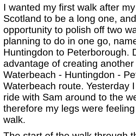
I wanted my first walk after my
Scotland to be a long one, and
opportunity to polish off two w
planning to do in one go, nam
Huntingdon to Peterborough. D
advantage of creating another 
Waterbeach - Huntingdon - Pet
Waterbeach route. Yesterday I 
ride with Sam around to the w
therefore my legs were feeling 
walk.
The start of the walk through 