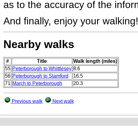
as to the accuracy of the infor
And finally, enjoy your walking
Nearby walks
#
Title
Walk length (miles)
55
Peterborough to Whittlesey
8.6
56
Peterborough to Stamford
16.5
71
March to Peterborough
20.3
Previous walk
Next walk