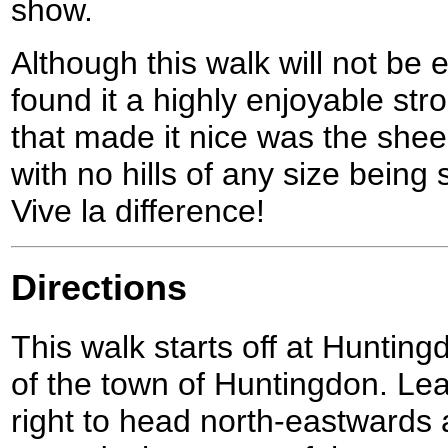
show.
Although this walk will not be 
found it a highly enjoyable strol
that made it nice was the she
with no hills of any size being 
Vive la difference!
Directions
This walk starts off at Hunting
of the town of Huntingdon. Lea
right to head north-eastwards