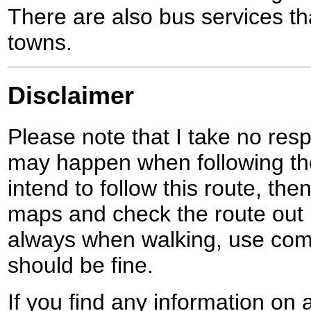
There are also bus services t
towns.
Disclaimer
Please note that I take no respo
may happen when following the
intend to follow this route, th
maps and check the route out 
always when walking, use co
should be fine.
If you find any information on 