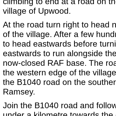
climbing to end at a road on t
village of Upwood.
At the road turn right to head
of the village. After a few hun
to head eastwards before turni
eastwards to run alongside th
now-closed RAF base. The roa
the western edge of the villag
the B1040 road on the souther
Ramsey.
Join the B1040 road and follow i
under a kilometre towards the 