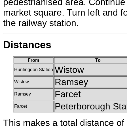
pedestrianised area. Continue 
market square. Turn left and f
the railway station.
Distances
From
To
Wistow
Huntingdon Station
Ramsey
Wistow
Farcet
Ramsey
Peterborough Sta
Farcet
This makes a total distance of 