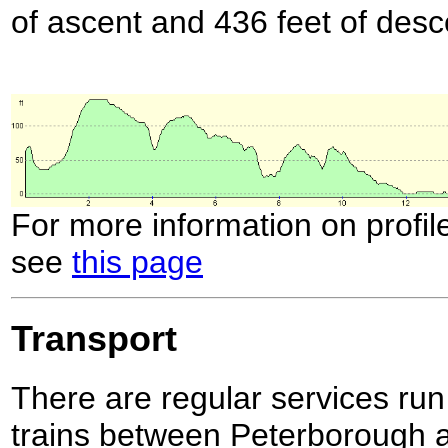
of ascent and 436 feet of desc
For more information on profil
see
this page
Transport
There are regular services 
trains between Peterborough a