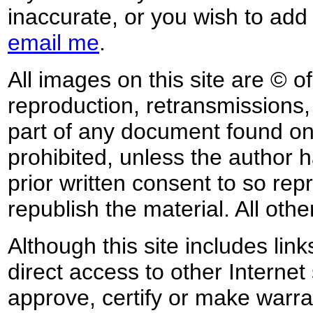
inaccurate, or you wish to add
email me
.
All images on this site are © o
reproduction, retransmissions, o
part of any document found on 
prohibited, unless the author ha
prior written consent to so rep
republish the material. All othe
Although this site includes lin
direct access to other Internet 
approve, certify or make warra