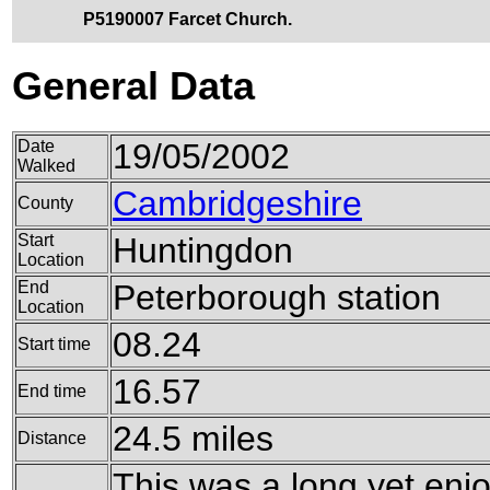
P5190007 Farcet Church.
General Data
Date
19/05/2002
Walked
Cambridgeshire
County
Start
Huntingdon
Location
End
Peterborough station
Location
08.24
Start time
16.57
End time
24.5 miles
Distance
This was a long yet enj