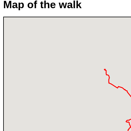
Map of the walk