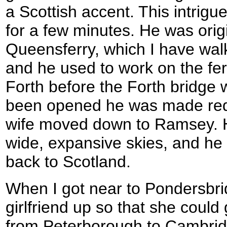
a Scottish accent. This intrigu
for a few minutes. He was orig
Queensferry, which I have walk
and he used to work on the ferr
Forth before the Forth bridge
been opened he was made red
wife moved down to Ramsey. H
wide, expansive skies, and he
back to Scotland.
When I got near to Pondersbr
girlfriend up so that she could 
from Peterborough to Cambridg