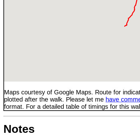
Maps courtesy of Google Maps. Route for indica
plotted after the walk. Please let me
have comme
format. For a detailed table of timings for this w
Notes