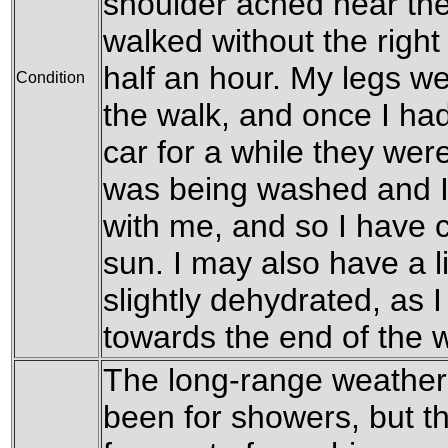
shoulder ached near the
walked without the right
half an hour. My legs we
Condition
the walk, and once I ha
car for a while they were 
was being washed and I
with me, and so I have c
sun. I may also have a l
slightly dehydrated, as I 
towards the end of the w
The long-range weather 
been for showers, but th