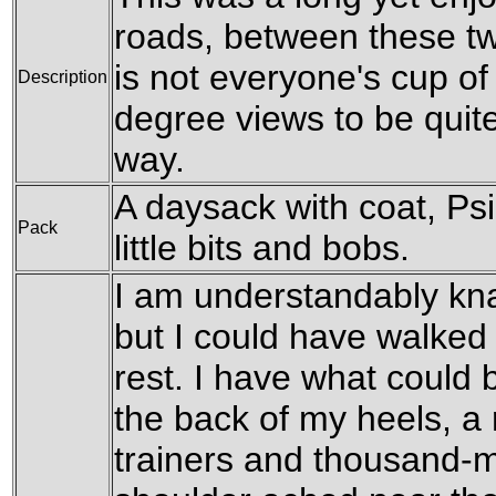
roads, between these tw
is not everyone's cup of 
Description
degree views to be quite
way.
A daysack with coat, Ps
Pack
little bits and bobs.
I am understandably kna
but I could have walked fu
rest. I have what could b
the back of my heels, a 
trainers and thousand-m