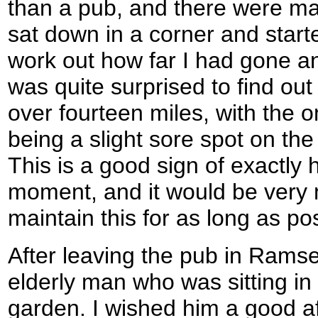
than a pub, and there were many 
sat down in a corner and star
work out how far I had gone an
was quite surprised to find out
over fourteen miles, with the 
being a slight sore spot on the
This is a good sign of exactly h
moment, and it would be very n
maintain this for as long as po
After leaving the pub in Rams
elderly man who was sitting in 
garden. I wished him a good af