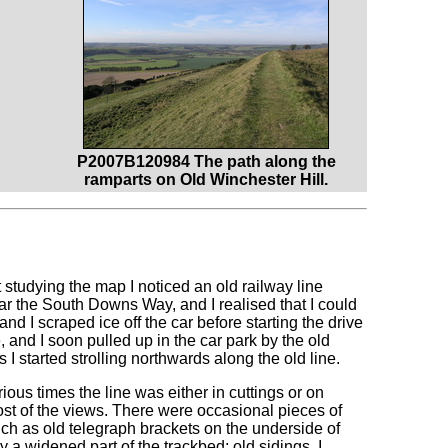
P2007B120984 The path along the
ramparts on Old Winchester Hill.
st studying the map I noticed an old railway line
r the South Downs Way, and I realised that I could
 and I scraped ice off the car before starting the drive
 and I soon pulled up in the car park by the old
as I started strolling northwards along the old line.
rious times the line was either in cuttings or on
st of the views. There were occasional pieces of
uch as old telegraph brackets on the underside of
a widened part of the trackbed; old sidings, I