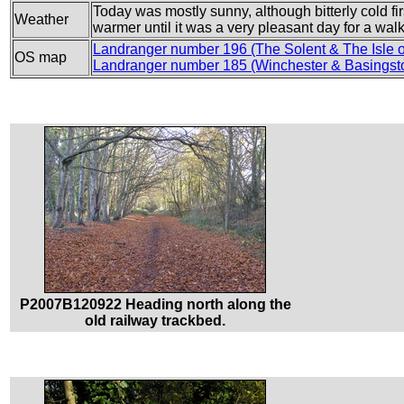
Today was mostly sunny, although bitterly cold fir
Weather
warmer until it was a very pleasant day for a walk
Landranger number 196 (The Solent & The Isle 
OS map
Landranger number 185 (Winchester & Basingst
P2007B120922 Heading north along the
old railway trackbed.