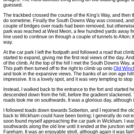
guessed.
The trackbed crossed the course of the King's Way, and then th
do sometime. Finally the South Downs Way was crossed, and I
couple of bridges over roads had been removed, but otherwise
park was reached at West Meon, a few hundred yards away from
line used to continue on through a couple of tunnels to Alton; it 
way.
At the car park I left the footpath and followed a road that clim
started to expand, giving me the first real views of the day. An
of the climb. At the top of the hill I met the South Downs Way, 
This path then turned off to the right to climb up onto
Old Winch
and took in the expansive views. The banks of an iron age hillf
impressive. It is a lovely spot, and it was very tempting to stop 
Instead, I walked back to the entrance to the fort and started he
descended down from the hill, before the gradient slackened.
roads took me on southwards. It was a glorious day, although i
I followed toads down towards Soberton, and I rejoined the old 
back to Wickham could have been boring; I generally do not en
soon found myself approaching the car park in Wickham. I was st
southwards along the old line until it ended at the junction with
Fareham. It was an enjoyable stroll, although again it was fai