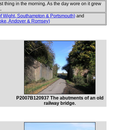
st thing in the morning. As the day wore on it grew
.
of Wight, Southampton & Portsmouth)
and
oke, Andover & Romsey)
P2007B120937 The abutments of an old
railway bridge.