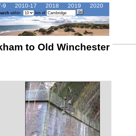
-9
2010-17
2018
2019
2020
earch
within
km of
kham to Old Winchester