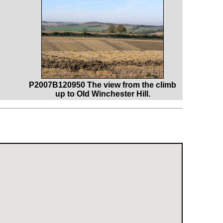
P2007B120950 The view from the climb
up to Old Winchester Hill.