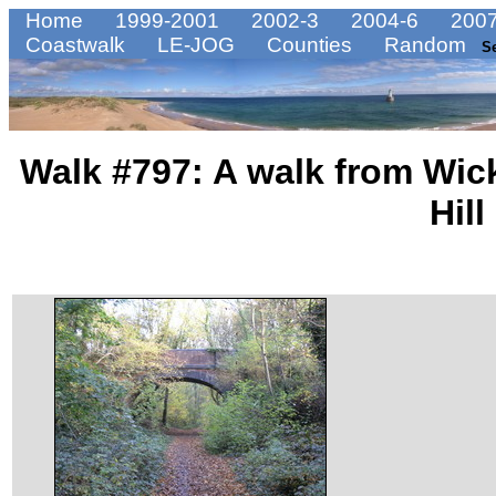
Home
1999-2001
2002-3
2004-6
2007
Coastwalk
LE-JOG
Counties
Random
S
Walk #797: A walk from Wic
Hill