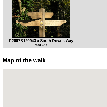
P2007B120943 a South Downs Way
marker.
Map of the walk