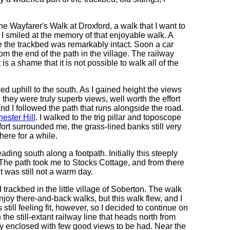
e Wayfarer's Walk at Droxford, a walk that I want to
 smiled at the memory of that enjoyable walk. A
 the trackbed was remarkably intact. Soon a car
 the end of the path in the village. The railway
is a shame that it is not possible to walk all of the
bed uphill to the south. As I gained height the views
d they were truly superb views, well worth the effort
and I followed the path that runs alongside the road.
ester Hill
. I walked to the trig pillar and toposcope
ort surrounded me, the grass-lined banks still very
here for a while.
ading south along a footpath. Initially this steeply
 The path took me to Stocks Cottage, and from there
t was still not a warm day.
trackbed in the little village of Soberton. The walk
joy there-and-back walks, but this walk flew, and I
ill feeling fit, however, so I decided to continue on
 the still-extant railway line that heads north from
rly enclosed with few good views to be had. Near the