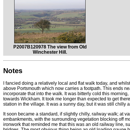
P2007B120978 The view from Old
Winchester Hill.
Notes
I fancied doing a relatively local and flat walk today, and whil
above Portsmouth which now carries a footpath. This ends nea
incorporate that into the walk. It was bitterly cold this morning,
towards Wickham. It took me longer than expected to get there,
station in the village. It was a sunny day, but it was still chilly 
It soon became a standard, if slightly chilly, railway walk; at va
embankments, with the surrounding vegetation blocking off mo
ironwork that reminded me that this was an old railway line, s
bridges. The most obvious thing being an old loading gauge by 