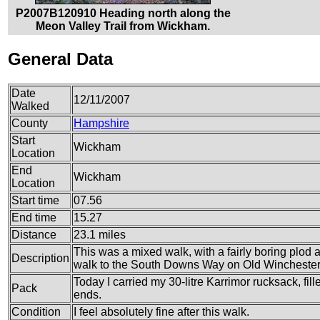
P2007B120910 Heading north along the
Meon Valley Trail from Wickham.
General Data
Date
12/11/2007
Walked
County
Hampshire
Start
Wickham
Location
End
Wickham
Location
Start time
07.56
End time
15.27
Distance
23.1 miles
This was a mixed walk, with a fairly boring plod 
Description
walk to the South Downs Way on Old Winchester 
Today I carried my 30-litre Karrimor rucksack, fi
Pack
ends.
Condition
I feel absolutely fine after this walk.