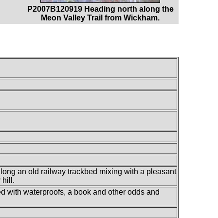
P2007B120919 Heading north along the
Meon Valley Trail from Wickham.
along an old railway trackbed mixing with a pleasant
hill.
lled with waterproofs, a book and other odds and