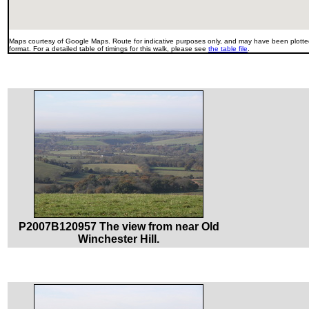
Maps courtesy of Google Maps. Route for indicative purposes only, and may have been plotted
format. For a detailed table of timings for this walk, please see
the table file
.
P2007B120957 The view from near Old
Winchester Hill.