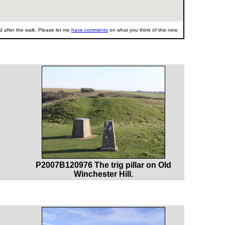
 after the walk. Please let me
have comments
on what you think of this new
P2007B120976 The trig pillar on Old
Winchester Hill.