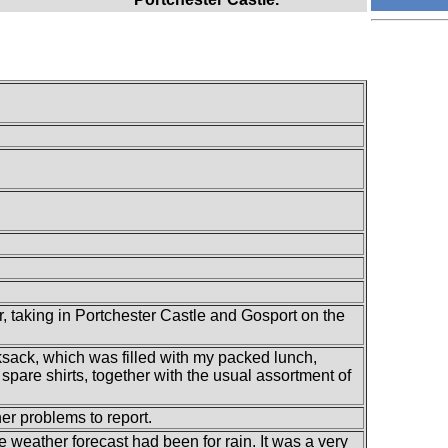
 taking in Portchester Castle and Gosport on the
ksack, which was filled with my packed lunch,
spare shirts, together with the usual assortment of
her problems to report.
e weather forecast had been for rain. It was a very