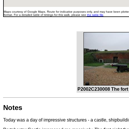
Maps courtesy of Google Maps. Route for indicative purposes only, and may have been plotted
format. For a detailed table of timings for this walk, please see
the table file
.
P2002C230008 The fort 
Notes
Today was a day of impressive structures - a castle, shipbuildin