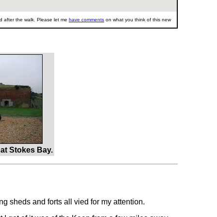
 after the walk. Please let me
have comments
on what you think of this new
at Stokes Bay.
g sheds and forts all vied for my attention.