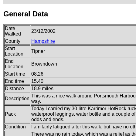
General Data
Date
23/12/2002
Walked
County
Hampshire
Start
Tipner
Location
End
Browndown
Location
Start time
08.26
End time
15.40
Distance
18.9 miles
This was a nice walk around Portsmouth Harbour,
Description
way.
Today I carried my 30-litre Karrimor HotRock ruc
Pack
waterproof leggings, water bottle and a couple of 
odds and ends.
Condition
I am fairly fatigued after this walk, but have no ot
There was no rain today, which was a relief as th