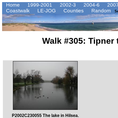
Home
1999-2001
2002-3
2004-6
2007
Coastwalk
LE-JOG
Counties
Random
S
Walk #305: Tipner
P2002C230055 The lake in Hilsea.