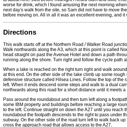
worse for drink, which I found amusing the next morning when 
next day's walk from the site, so Sam did not have to move the
before moving on. All in all it was an excellent evening, and i
Directions
This walk starts off at the Northern Road / Walker Road junctio
Walk northwards along the A3, which at this point is called N
head straight on past the Avenue Hotel and down a path throu
running along the shore. Turn right and follow the cycle path a
When a lake is reached on the right turn right and walk around
at this end. On the other side of the lake climb up some rough s
defensive structure called Hilsea Lines. Follow the top of the 
left. When it ends descend some steps and walk to a dual carr
northwards along this road for a short distance until it meets a
Pass around the roundabout and then turn left along a footpat
some IBM property and buildings before reaching a large roun
to the left. Continue straight on down the A27 until you reach
roundabout the footpath descends to the right to pass under th
subway. On the other side of the road turn left to walk back up
cross the approach road that allows access to the A27.