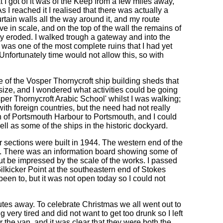
 I got of it was of the Keep from a few miles away,
s I reached it I realised that there was actually a
urtain walls all the way around it, and my route
ve in scale, and on the top of the wall the remains of
y eroded. I walked trough a gateway and into the
it was one of the most complete ruins that I had yet
 Unfortunately time would not allow this, so with
 of the Vosper Thornycroft ship building sheds that
n size, and I wondered what activities could be going
sper Thornycroft Arabic School' whilst I was walking;
th foreign countries, but the need had not really
h of Portsmouth Harbour to Portsmouth, and I could
l as some of the ships in the historic dockyard.
sections were built in 1944. The western end of the
ing. There was an information board showing some of
ut be impressed by the scale of the works. I passed
Gilkicker Point at the southeastern end of Stokes
been to, but it was not open today so I could not
nutes away. To celebrate Christmas we all went out to
 very tired and did not want to get too drunk so I left
 the van, and it was clear that they were both the