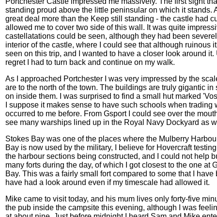
Portchester Castle impressed me massively. The first sight that
standing proud above the little peninsular on which it stands. A
great deal more than the Keep still standing - the castle had c
allowed me to cover two side of this wall. It was quite impressi
castellatations could be seen, although they had been severel
interior of the castle, where I could see that although ruinous 
seen on this trip, and I wanted to have a closer look around it.
regret I had to turn back and continue on my walk.
As I approached Portchester I was very impressed by the scale
are to the north of the town. The buildings are truly gigantic i
on inside them. I was surprised to find a small hut marked 'Vo
I suppose it makes sense to have such schools when trading wi
occurred to me before. From Gsport I could see over the mout
see many warships lined up in the Royal Navy Dockyard as wel
Stokes Bay was one of the places where the Mulberry Harbour 
Bay is now used by the military, I believe for Hovercraft test
the harbour sections being constructed, and I could not help b
many forts during the day, of which I got closest to the one at 
Bay. This was a fairly small fort compared to some that I have 
have had a look around even if my timescale had allowed it.
Mike came to visit today, and his mum lives only forty-five mi
the pub inside the campsite this evening, although I was feeling
at about nine. Just before midnight I heard Sam and Mike enter