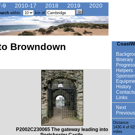
-9
2010-17
2018
2019
2020
earch
within
km of
 to Browndown
CoastW
Backgro
Itinerary
Progres
Helpers
Sponsor
Equipme
History
Contacts
Links
Next
Previous
Distance:
1430.4 of 62
P2002C230065 The gateway leading into
miles
Portchester Castle.