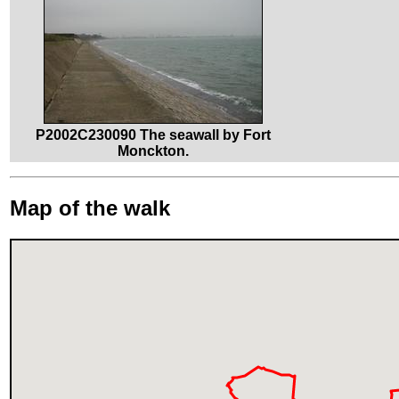
P2002C230090 The seawall by Fort
Monckton.
Map of the walk