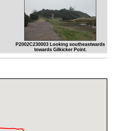
P2002C230003 Looking southeastwards
towards Gilkicker Point.