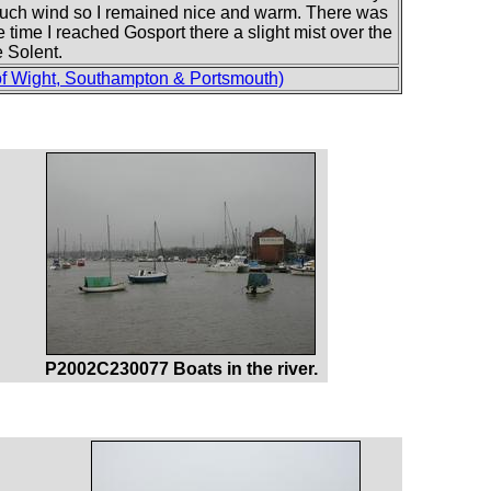
t much wind so I remained nice and warm. There was
 time I reached Gosport there a slight mist over the
e Solent.
of Wight, Southampton & Portsmouth)
P2002C230077 Boats in the river.