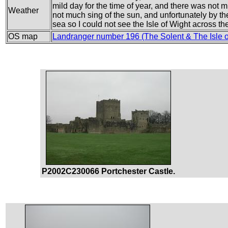
mild day for the time of year, and there was no
Weather
not much sing of the sun, and unfortunately by the
sea so I could not see the Isle of Wight across th
OS map
Landranger number 196 (The Solent & The Isle 
P2002C230066 Portchester Castle.