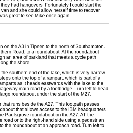
they had hangovers. Fortunately I could start the
 van and she could allow herself time to recover
t was great to see Mike once again.
n on the A3 in Tipner, to the north of Southampton.
orthern Road, to a roundabout. At the roundabout
gh an area of parkland that meets a cycle path
long the shore.
 the southern end of the lake, which is very narrow
teps onto the top of a rampart, which is part of a
ramparts as it heads eastwards with the lake to the
iageway main road by a footbridge. Turn left to head
 large roundabout under the start of the M27.
h that runs beside the A27. This footpath passes
dabout that allows access to the IBM headquarters
 the Paulsgrove roundabout on the A27. AT the
e road onto the right-hand side using a pedestrian
 to the roundabout at an approach road. Turn left to