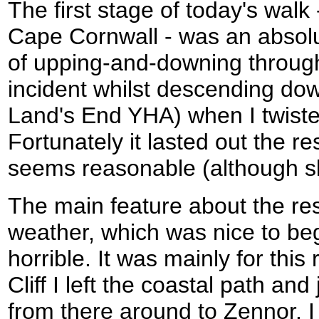
The first stage of today's walk
Cape Cornwall - was an absolute
of upping-and-downing through v
incident whilst descending do
Land's End YHA) when I twist
Fortunately it lasted out the re
seems reasonable (although sl
The main feature about the res
weather, which was nice to be
horrible. It was mainly for this
Cliff I left the coastal path an
from there around to Zennor. 