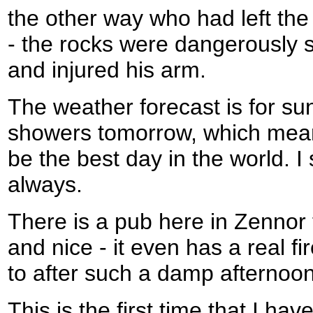
the other way who had left the
- the rocks were dangerously s
and injured his arm.
The weather forecast is for s
showers tomorrow, which means 
be the best day in the world. 
always.
There is a pub here in Zennor t
and nice - it even has a real fi
to after such a damp afternoon
This is the first time that I ha