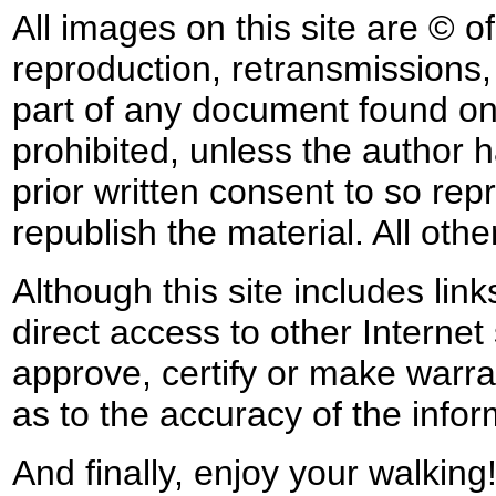
All images on this site are © o
reproduction, retransmissions, o
part of any document found on 
prohibited, unless the author ha
prior written consent to so rep
republish the material. All othe
Although this site includes lin
direct access to other Internet 
approve, certify or make warra
as to the accuracy of the infor
And finally, enjoy your walking