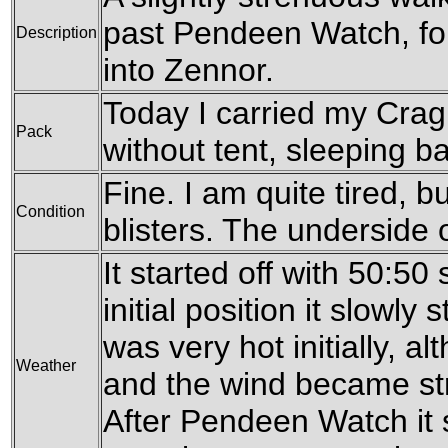
past Pendeen Watch, fo
Description
into Zennor.
Today I carried my Cra
Pack
without tent, sleeping ba
Fine. I am quite tired, b
Condition
blisters. The underside o
It started off with 50:50
initial position it slowly 
was very hot initially, a
Weather
and the wind became str
After Pendeen Watch it s