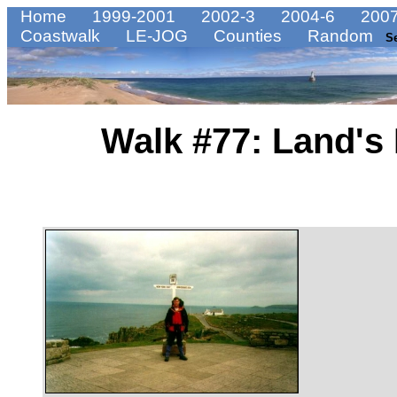
Home
1999-2001
2002-3
2004-6
2007
Coastwalk
LE-JOG
Counties
Random
S
Walk #77: Land's