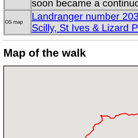
soon became a continuo
Landranger number 203 
OS map
Scilly, St Ives & Lizard P
Map of the walk