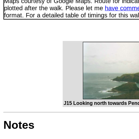
Maps courtesy of Google Maps. Route for indica
plotted after the walk. Please let me
have comme
format. For a detailed table of timings for this w
J15 Looking north towards Pen
Notes