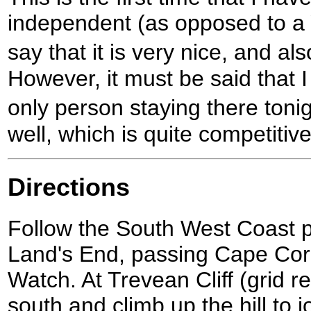
independent (as opposed to a 
say that it is very nice, and a
However, it must be said that 
only person staying there ton
well, which is quite competitiv
Directions
Follow the South West Coast 
Land's End, passing Cape Co
Watch. At Trevean Cliff (grid r
south and climb up the hill to 