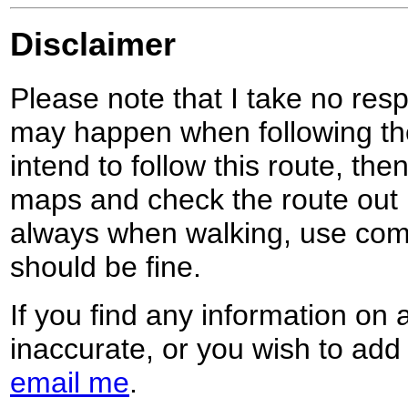
Disclaimer
Please note that I take no respo
may happen when following the
intend to follow this route, th
maps and check the route out 
always when walking, use co
should be fine.
If you find any information on 
inaccurate, or you wish to add
email me
.