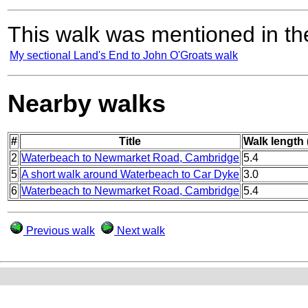
This walk was mentioned in the
My sectional Land's End to John O'Groats walk
Nearby walks
#
Title
Walk length 
2
Waterbeach to Newmarket Road, Cambridge
5.4
5
A short walk around Waterbeach to Car Dyke
3.0
6
Waterbeach to Newmarket Road, Cambridge
5.4
Previous walk
Next walk