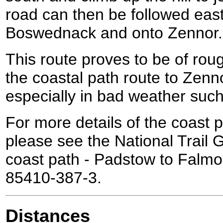
road can then be followed eas
Boswednack and onto Zennor.
This route proves to be of rou
the coastal path route to Zenn
especially in bad weather such
For more details of the coast p
please see the National Trail
coast path - Padstow to Falmo
85410-387-3.
Distances