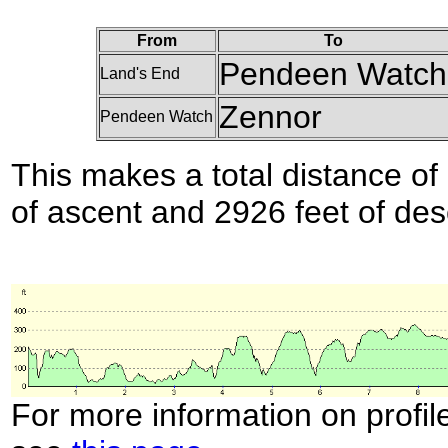
From
To
Pendeen Watch
Land's End
Zennor
Pendeen Watch
This makes a total distance of 
of ascent and 2926 feet of des
For more information on profil