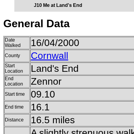
J10 Me at Land's End
General Data
Date
16/04/2000
Walked
Cornwall
County
Start
Land's End
Location
End
Zennor
Location
09.10
Start time
16.1
End time
16.5 miles
Distance
A slightly strenuous walk