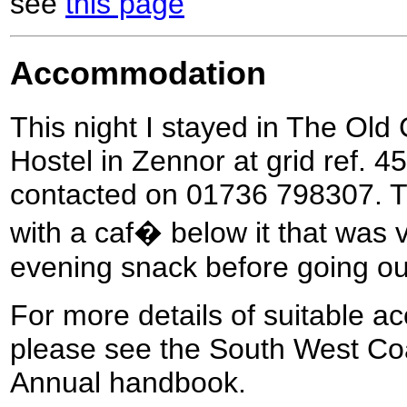
see
this page
Accommodation
This night I stayed in The Ol
Hostel in Zennor at grid ref. 4
contacted on 01736 798307. Th
with a caf� below it that was 
evening snack before going out
For more details of suitable a
please see the South West Coa
Annual handbook.