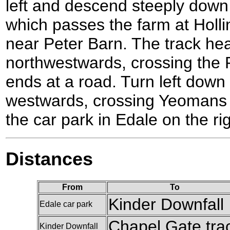
left and descend steeply down 
which passes the farm at Hollin
near Peter Barn. The track he
northwestwards, crossing the R
ends at a road. Turn left down
westwards, crossing Yeomans 
the car park in Edale on the ri
Distances
From
To
Kinder Downfall
Edale car park
Chapel Gate tra
Kinder Downfall