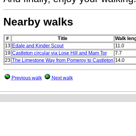
Nearby walks
#
Title
Walk leng
13
Edale and Kinder Scout
11.0
19
Castleton circular via Lose Hill and Mam Tor
7.7
23
The Limestone Way from Pomeroy to Castleton
14.0
Previous walk
Next walk