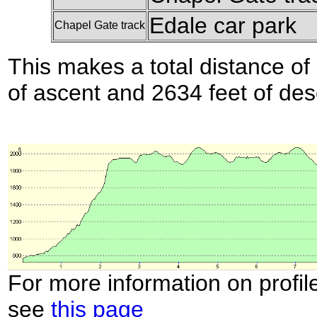
Edale car park
Chapel Gate track
This makes a total distance of 
of ascent and 2634 feet of des
For more information on profil
see
this page