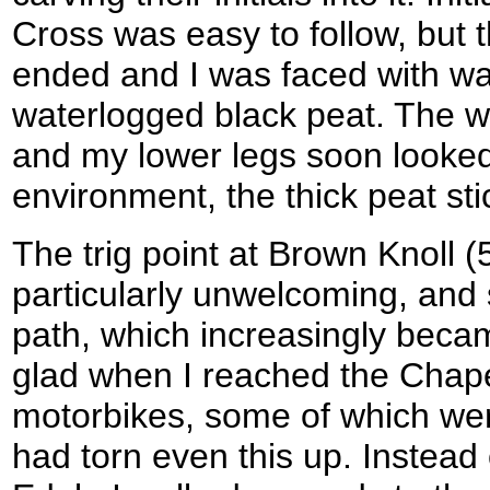
Cross was easy to follow, but 
ended and I was faced with wa
waterlogged black peat. The wi
and my lower legs soon looked 
environment, the thick peat sti
The trig point at Brown Knoll 
particularly unwelcoming, and 
path, which increasingly beca
glad when I reached the Chape
motorbikes, some of which were
had torn even this up. Instead 