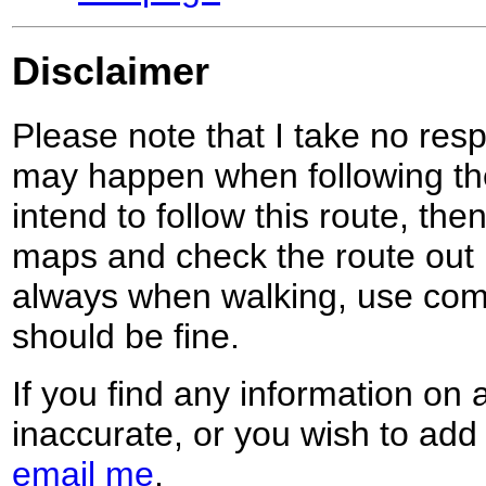
Disclaimer
Please note that I take no respo
may happen when following the
intend to follow this route, th
maps and check the route out 
always when walking, use co
should be fine.
If you find any information on 
inaccurate, or you wish to add
email me
.