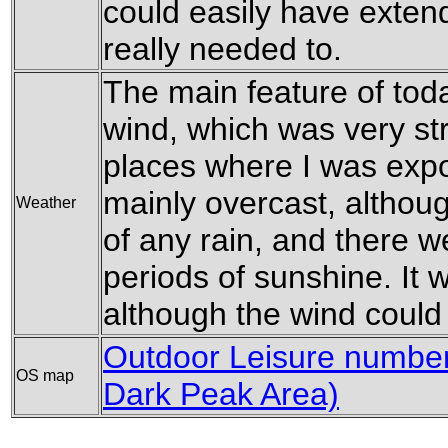
could easily have extend
really needed to.
The main feature of tod
wind, which was very st
places where I was expo
mainly overcast, althoug
Weather
of any rain, and there w
periods of sunshine. It 
although the wind could m
Outdoor Leisure number 
OS map
Dark Peak Area)