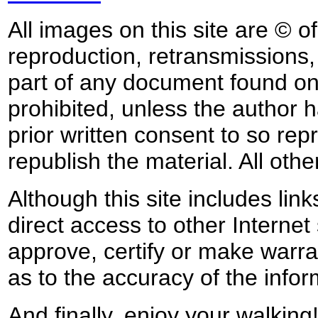
All images on this site are © o
reproduction, retransmissions, o
part of any document found on 
prohibited, unless the author ha
prior written consent to so rep
republish the material. All othe
Although this site includes lin
direct access to other Internet 
approve, certify or make warra
as to the accuracy of the infor
And finally, enjoy your walking