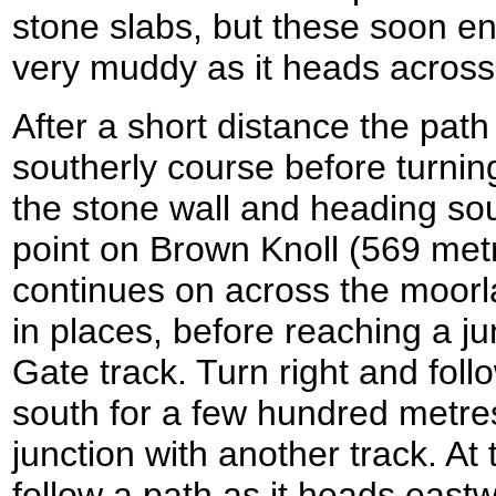
stone slabs, but these soon 
very muddy as it heads across
After a short distance the pat
southerly course before turning
the stone wall and heading sou
point on Brown Knoll (569 met
continues on across the moorl
in places, before reaching a j
Gate track. Turn right and fol
south for a few hundred metres 
junction with another track. At t
follow a path as it heads eastw