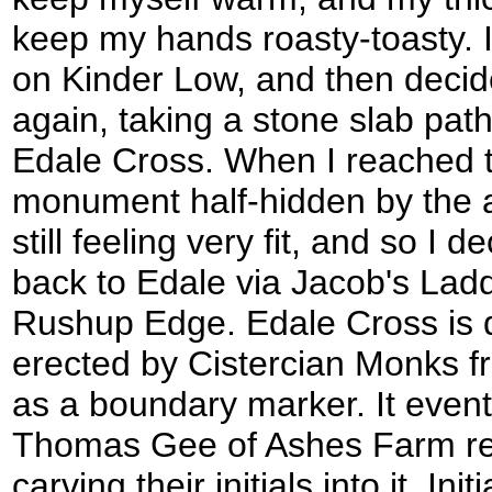
keep my hands roasty-toasty. I 
on Kinder Low, and then decide
again, taking a stone slab pat
Edale Cross. When I reached t
monument half-hidden by the a
still feeling very fit, and so I d
back to Edale via Jacob's Ladd
Rushup Edge. Edale Cross is qu
erected by Cistercian Monks fr
as a boundary marker. It event
Thomas Gee of Ashes Farm re-e
carving their initials into it. In