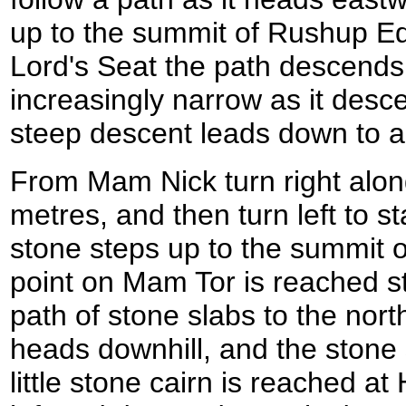
up to the summit of Rushup Ed
Lord's Seat the path descend
increasingly narrow as it desc
steep descent leads down to a
From Mam Nick turn right alon
metres, and then turn left to s
stone steps up to the summit o
point on Mam Tor is reached s
path of stone slabs to the north
heads downhill, and the stone 
little stone cairn is reached at