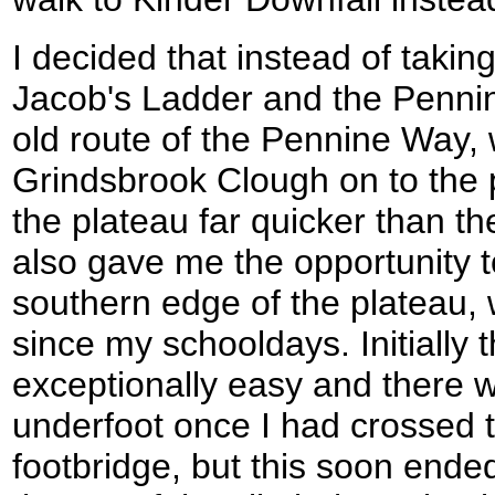
I decided that instead of takin
Jacob's Ladder and the Pennin
old route of the Pennine Way, 
Grindsbrook Clough on to the 
the plateau far quicker than th
also gave me the opportunity t
southern edge of the plateau, 
since my schooldays. Initially 
exceptionally easy and there 
underfoot once I had crossed 
footbridge, but this soon ended