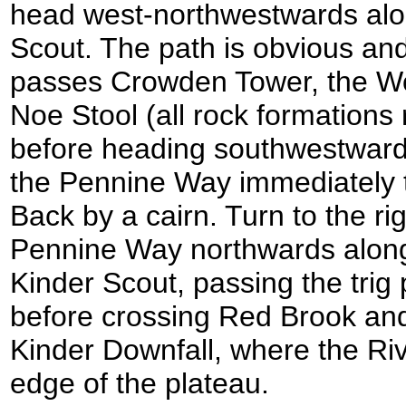
head west-northwestwards alo
Scout. The path is obvious and 
passes Crowden Tower, the W
Noe Stool (all rock formations
before heading southwestward
the Pennine Way immediately t
Back by a cairn. Turn to the rig
Pennine Way northwards along
Kinder Scout, passing the trig
before crossing Red Brook and 
Kinder Downfall, where the Riv
edge of the plateau.