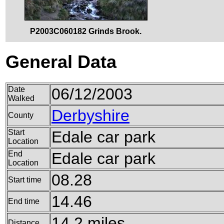
P2003C060182 Grinds Brook.
General Data
Date
06/12/2003
Walked
Derbyshire
County
Start
Edale car park
Location
End
Edale car park
Location
08.28
Start time
14.46
End time
14.2 miles
Distance