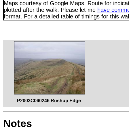
Maps courtesy of Google Maps. Route for indica
plotted after the walk. Please let me
have comme
format. For a detailed table of timings for this w
P2003C060246 Rushup Edge.
Notes