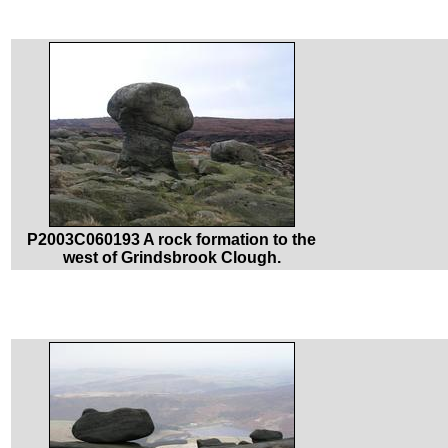
P2003C060193 A rock formation to the
west of Grindsbrook Clough.