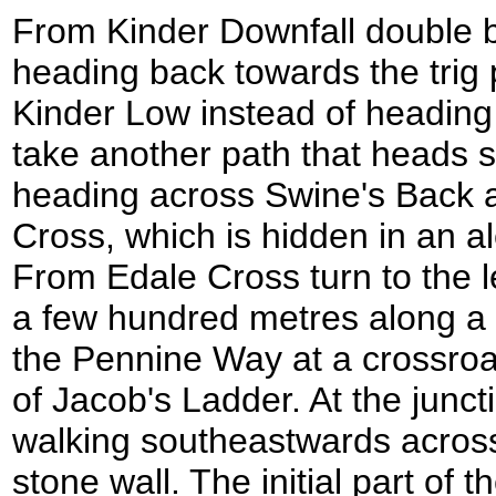
From Kinder Downfall double b
heading back towards the trig 
Kinder Low instead of headin
take another path that heads sl
heading across Swine's Back 
Cross, which is hidden in an a
From Edale Cross turn to the l
a few hundred metres along a 
the Pennine Way at a crossroad
of Jacob's Ladder. At the juncti
walking southeastwards acros
stone wall. The initial part of t