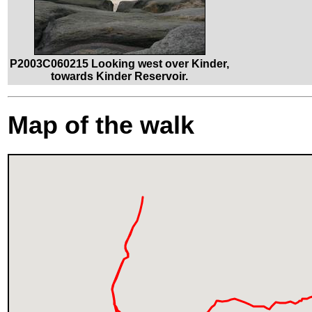
P2003C060215 Looking west over Kinder,
towards Kinder Reservoir.
Map of the walk