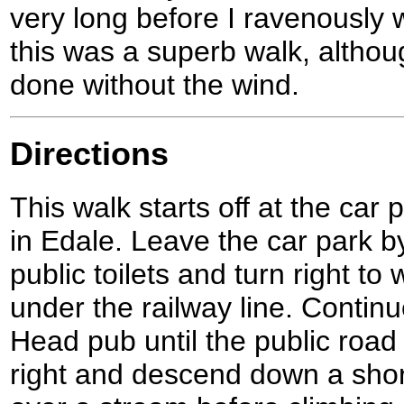
very long before I ravenously wo
this was a superb walk, althou
done without the wind.
Directions
This walk starts off at the car 
in Edale. Leave the car park by 
public toilets and turn right to
under the railway line. Continu
Head pub until the public road
right and descend down a short