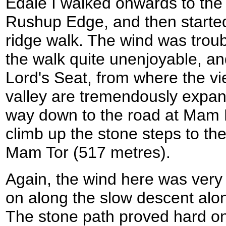
Edale I walked onwards to the
Rushup Edge, and then started 
ridge walk. The wind was tro
the walk quite unenjoyable, and
Lord's Seat, from where the v
valley are tremendously expan
way down to the road at Mam N
climb up the stone steps to the 
Mam Tor (517 metres).
Again, the wind here was very 
on along the slow descent alon
The stone path proved hard on