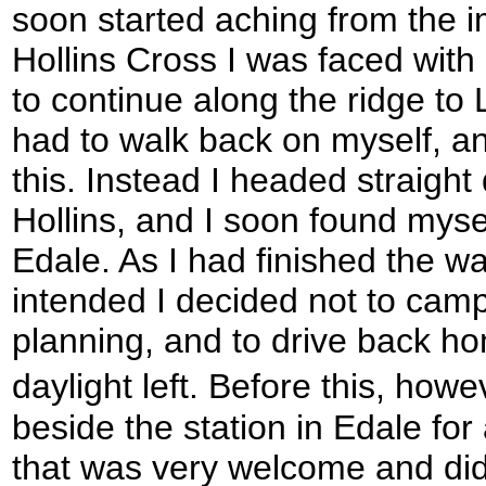
soon started aching from the i
Hollins Cross I was faced with
to continue along the ridge to 
had to walk back on myself, an
this. Instead I headed straight
Hollins, and I soon found mysel
Edale. As I had finished the wa
intended I decided not to camp
planning, and to drive back ho
daylight left. Before this, howe
beside the station in Edale for
that was very welcome and did 