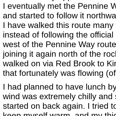
I eventually met the Pennine Wa
and started to follow it north
I have walked this route many
instead of following the official 
west of the Pennine Way route f
joining it again north of the ro
walked on via Red Brook to Kin
that fortunately was flowing (ofte
I had planned to have lunch by 
wind was extremely chilly and s
started on back again. I tried
keep myself warm, and my thic