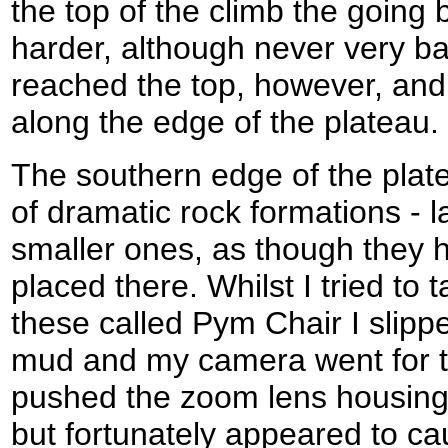
the top of the climb the going
harder, although never very ba
reached the top, however, and 
along the edge of the plateau.
The southern edge of the plat
of dramatic rock formations - 
smaller ones, as though they 
placed there. Whilst I tried to
these called Pym Chair I slipp
mud and my camera went for the
pushed the zoom lens housing
but fortunately appeared to c