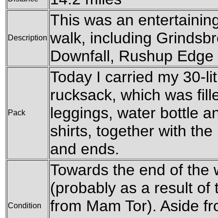
This was an entertainin
walk, including Grindsb
Description
Downfall, Rushup Edge
Today I carried my 30-l
rucksack, which was fil
leggings, water bottle a
Pack
shirts, together with th
and ends.
Towards the end of the 
(probably as a result of
from Mam Tor). Aside fro
Condition