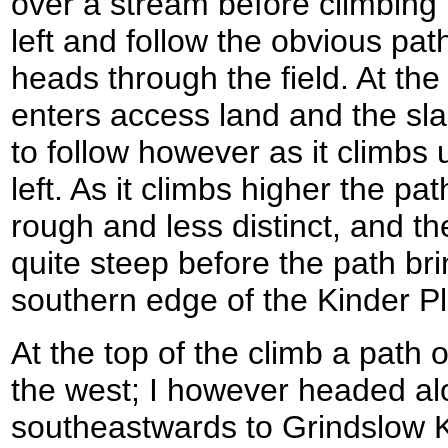
over a stream before climbing u
left and follow the obvious path
heads through the field. At the 
enters access land and the sla
to follow however as it climbs 
left. As it climbs higher the p
rough and less distinct, and the
quite steep before the path br
southern edge of the Kinder P
At the top of the climb a path o
the west; I however headed al
southeastwards to Grindslow K