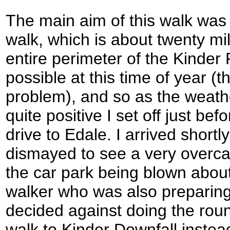
The main aim of this walk was
walk, which is about twenty mil
entire perimeter of the Kinder 
possible at this time of year (
problem), and so as the weath
quite positive I set off just bef
drive to Edale. I arrived shortl
dismayed to see a very overcas
the car park being blown about.
walker who was also preparing 
decided against doing the rou
walk to Kinder Downfall instea