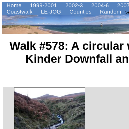
Home
1999-2001
2002-3
2004-6
2007
Coastwalk
LE-JOG
Counties
Random
S
Walk #578: A circular
Kinder Downfall a