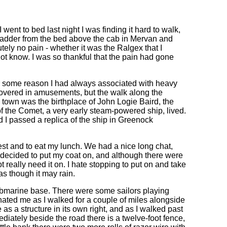
went to bed last night I was finding it hard to walk,
 ladder from the bed above the cab in Mervan and
tely no pain - whether it was the Ralgex that I
 not know. I was so thankful that the pain had gone
for some reason I had always associated with heavy
 covered in amusements, but the walk along the
own was the birthplace of John Logie Baird, the
 of the Comet, a very early steam-powered ship, lived.
 I passed a replica of the ship in Greenock
rest and to eat my lunch. We had a nice long chat,
I decided to put my coat on, and although there were
t really need it on. I hate stopping to put on and take
s as though it may rain.
ubmarine base. There were some sailors playing
inated me as I walked for a couple of miles alongside
as a structure in its own right, and as I walked past
mmediately beside the road there is a twelve-foot fence,