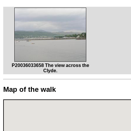
P20036033658 The view across the
Clyde.
Map of the walk