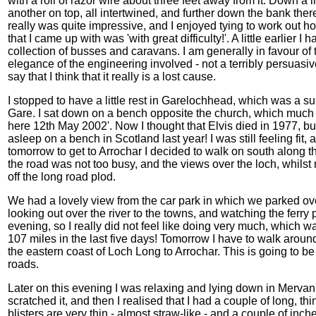
with a roll of razor wire about three feet away from it. Down a l
another on top, all intertwined, and further down the bank ther
really was quite impressive, and I enjoyed tying to work out h
that I came up with was 'with great difficulty!'. A little earlier
collection of busses and caravans. I am generally in favour of 
elegance of the engineering involved - not a terribly persuasiv
say that I think that it really is a lost cause.
I stopped to have a little rest in Garelochhead, which was a sur
Gare. I sat down on a bench opposite the church, which much to
here 12th May 2002'. Now I thought that Elvis died in 1977, bu
asleep on a bench in Scotland last year! I was still feeling fit,
tomorrow to get to Arrochar I decided to walk on south along th
the road was not too busy, and the views over the loch, whils
off the long road plod.
We had a lovely view from the car park in which we parked ov
looking out over the river to the towns, and watching the ferry plo
evening, so I really did not feel like doing very much, which 
107 miles in the last five days! Tomorrow I have to walk aroun
the eastern coast of Loch Long to Arrochar. This is going to be 
roads.
Later on this evening I was relaxing and lying down in Mervan w
scratched it, and then I realised that I had a couple of long, t
blisters are very thin - almost straw-like - and a couple of in