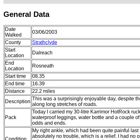
General Data
Date
03/06/2003
Walked
County
Strathclyde
Start
Dalreach
Location
End
Rosneath
Location
Start time
08.35
End time
16.39
Distance
22.2 miles
This was a surprisingly enjoyable day, despite th
Description
along long stretches of roads.
Today I carried my 30-litre Karrimor HotRock ruc
Pack
waterproof leggings, water bottle and a couple of 
odds and ends.
My right ankle, which had been quite painful last
absolutely no trouble, which is a relief. I had no 
Condition