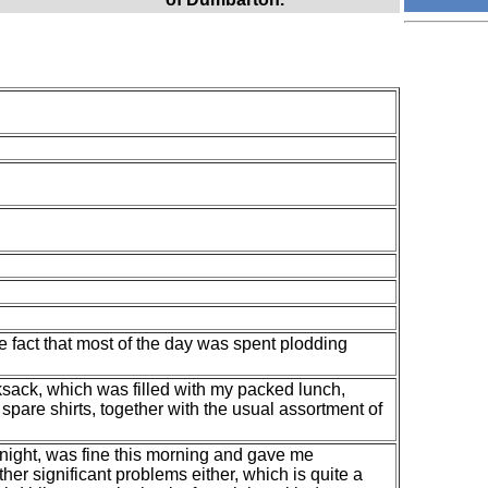
e fact that most of the day was spent plodding
ksack, which was filled with my packed lunch,
spare shirts, together with the usual assortment of
 night, was fine this morning and gave me
other significant problems either, which is quite a