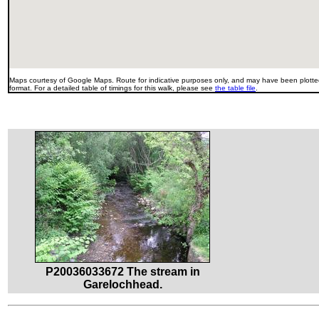
Maps courtesy of Google Maps. Route for indicative purposes only, and may have been plotted
format. For a detailed table of timings for this walk, please see
the table file
.
P20036033672 The stream in
Garelochhead.