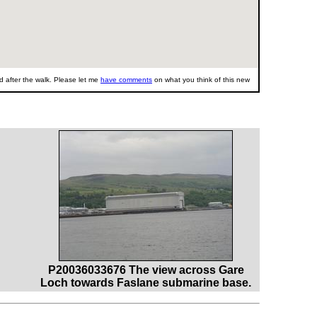
 after the walk. Please let me
have comments
on what you think of this new
P20036033676 The view across Gare
Loch towards Faslane submarine base.