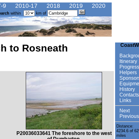
-9
2010-17
2018
2019
2020
earch
within
km of
ch to Rosneath
CoastW
Backgro
Itinerary
Progres
Helpers
Sponsor
Equipme
History
Contacts
Links
Next
Previous
Distance:
4234.6 of 62
P20036033641 The foreshore to the west
miles
of Dumbarton.