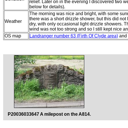
relief. Later on in the evening I discovered two w
below for details).
The morning was nice and bright, with some sunn
there was a short drizzle shower, but this did not
Weather
dry, with only occasional light drizzle showers. 
wind was not too strong and so I still kept nice 
OS map
Landranger number 63 (Firth Of Clyde area)
and
P20036033647 A milepost on the A814.