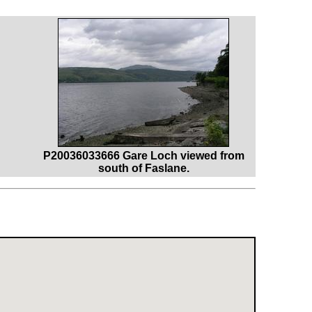
P20036033666 Gare Loch viewed from
south of Faslane.