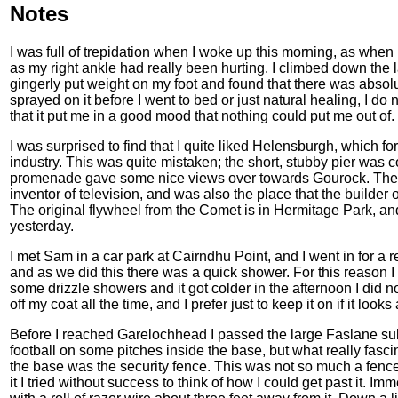
Notes
I was full of trepidation when I woke up this morning, as when I 
as my right ankle had really been hurting. I climbed down the
gingerly put weight on my foot and found that there was absolu
sprayed on it before I went to bed or just natural healing, I do
that it put me in a good mood that nothing could put me out of.
I was surprised to find that I quite liked Helensburgh, which 
industry. This was quite mistaken; the short, stubby pier was
promenade gave some nice views over towards Gourock. The t
inventor of television, and was also the place that the builder
The original flywheel from the Comet is in Hermitage Park, and
yesterday.
I met Sam in a car park at Cairndhu Point, and I went in for a 
and as we did this there was a quick shower. For this reason 
some drizzle showers and it got colder in the afternoon I did no
off my coat all the time, and I prefer just to keep it on if it look
Before I reached Garelochhead I passed the large Faslane s
football on some pitches inside the base, but what really fasc
the base was the security fence. This was not so much a fence 
it I tried without success to think of how I could get past it. I