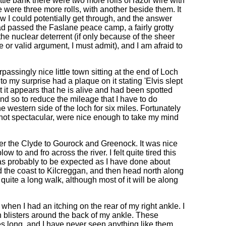
ittle bank there were two more rolls of razor wire with
e were three more rolls, with another beside them. It
ow I could potentially get through, and the answer
 I had passed the Faslane peace camp, a fairly grotty
the nuclear deterrent (if only because of the sheer
e or valid argument, I must admit), and I am afraid to
passingly nice little town sitting at the end of Loch
 my surprise had a plaque on it stating 'Elvis slept
t it appears that he is alive and had been spotted
 and so to reduce the mileage that I have to do
e western side of the loch for six miles. Fortunately
t not spectacular, were nice enough to take my mind
er the Clyde to Gourock and Greenock. It was nice
w to and fro across the river. I felt quite tired this
was probably to be expected as I have done about
d the coast to Kilcreggan, and then head north along
quite a long walk, although most of it will be along
hen I had an itching on the rear of my right ankle. I
hin blisters around the back of my ankle. These
ches long, and I have never seen anything like them