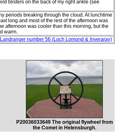
eird blisters on the back of my right ankle (see
y periods breaking through the cloud. At lunchtime
 last long and most of the rest of the afternoon was
The afternoon was cooler than this morning, but the
and warm.
Landranger number 56 (Loch Lomond & Inveraray)
P20036033649 The original flywheel from
the Comet in Helensburgh.