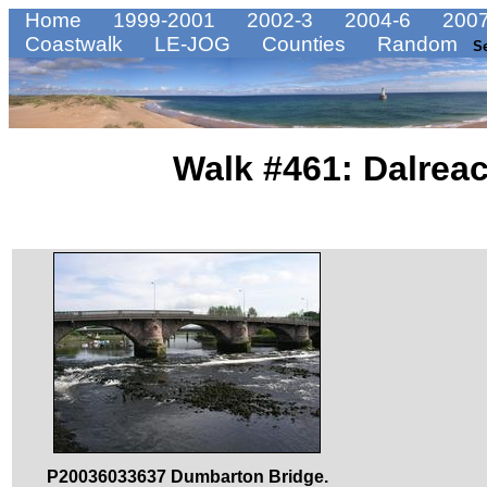
Home
1999-2001
2002-3
2004-6
2007
Coastwalk
LE-JOG
Counties
Random
S
Walk #461: Dalrea
P20036033637 Dumbarton Bridge.