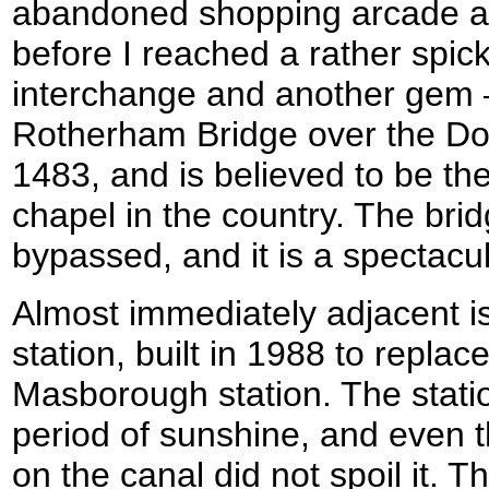
abandoned shopping arcade an
before I reached a rather spi
interchange and another gem 
Rotherham Bridge over the Don
1483, and is believed to be th
chapel in the country. The brid
bypassed, and it is a spectacul
Almost immediately adjacent i
station, built in 1988 to replac
Masborough station. The stati
period of sunshine, and even t
on the canal did not spoil it. T