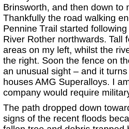
Brinsworth, and then down to 
Thankfully the road walking e
Pennine Trail started followin
River Rother northwards. Tall 
areas on my left, whilst the ri
the right. Soon the fence on th
an unusual sight – and it turns
houses AMG Superalloys. I am
company would require military
The path dropped down toward
signs of the recent floods beca