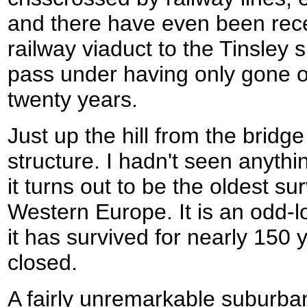
and there have even been rece
railway viaduct to the Tinsley 
pass under having only gone ou
twenty years.
Just up the hill from the bridg
structure. I hadn't seen anythin
it turns out to be the oldest su
Western Europe. It is an odd-lo
it has survived for nearly 150 
closed.
A fairly unremarkable suburba