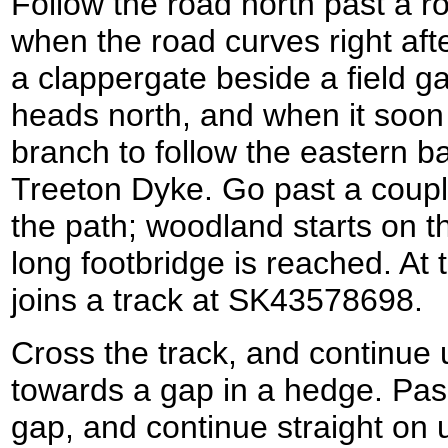
Follow the road north past a ro
when the road curves right aft
a clappergate beside a field ga
heads north, and when it soon 
branch to follow the eastern ba
Treeton Dyke. Go past a coupl
the path; woodland starts on th
long footbridge is reached. At t
joins a track at SK43578698.
Cross the track, and continue 
towards a gap in a hedge. Pas
gap, and continue straight on 