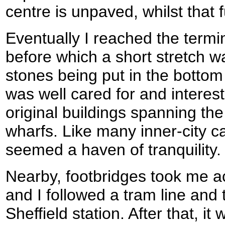
centre is unpaved, whilst that f
Eventually I reached the termi
before which a short stretch 
stones being put in the bottom l
was well cared for and interest
original buildings spanning th
wharfs. Like many inner-city c
seemed a haven of tranquility.
Nearby, footbridges took me a
and I followed a tram line and
Sheffield station. After that, it