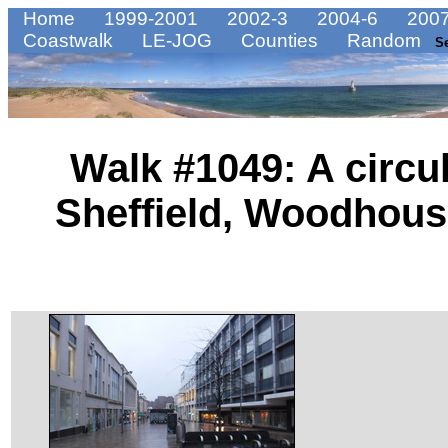
Home
1999-2001
2002-3
2004-6
2007
Coastwalk
LE-JOG
Counties
Random
S
Walk #1049: A circu
Sheffield, Woodhou