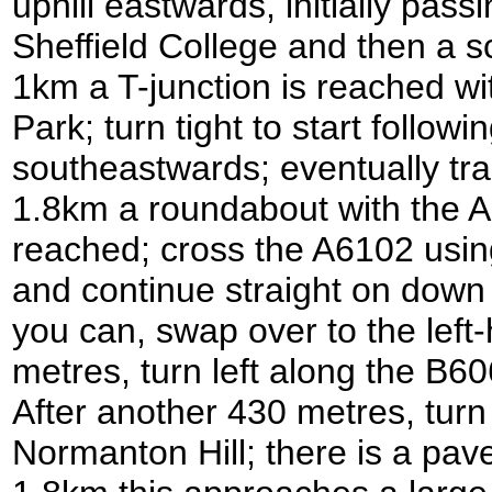
uphill eastwards, initially pas
Sheffield College and then a sc
1km a T-junction is reached wi
Park; turn tight to start followin
southeastwards; eventually tram
1.8km a roundabout with the A
reached; cross the A6102 usin
and continue straight on dow
you can, swap over to the left-
metres, turn left along the 
After another 430 metres, turn 
Normanton Hill; there is a pave