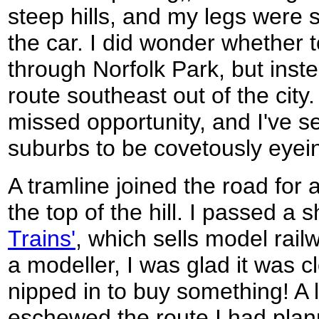
steep hills, and my legs were st
the car. I did wonder whether to
through Norfolk Park, but inste
route southeast out of the cit
missed opportunity, and I've s
suburbs to be covetously eyei
A tramline joined the road for a
the top of the hill. I passed a 
Trains'
, which sells model rail
a modeller, I was glad it was c
nipped in to buy something! A 
eschewed the route I had planne