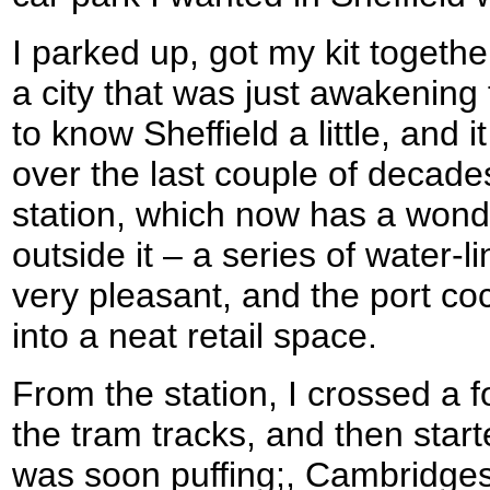
I parked up, got my kit togethe
a city that was just awakening 
to know Sheffield a little, and
over the last couple of decade
station, which now has a wonde
outside it – a series of water-l
very pleasant, and the port c
into a neat retail space.
From the station, I crossed a f
the tram tracks, and then starte
was soon puffing;, Cambridgeshi