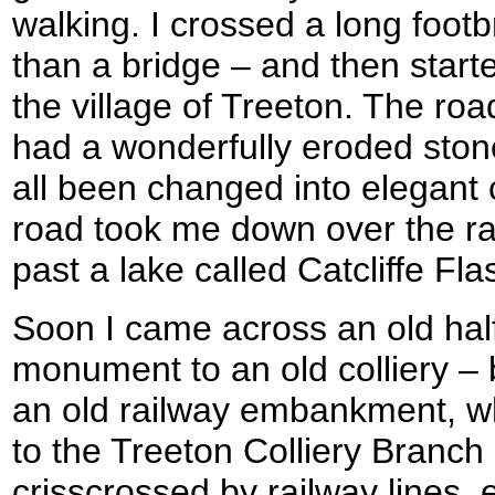
walking. I crossed a long foot
than a bridge – and then starte
the village of Treeton. The ro
had a wonderfully eroded ston
all been changed into elegant
road took me down over the r
past a lake called Catcliffe Fla
Soon I came across an old hal
monument to an old colliery –
an old railway embankment, wh
to the Treeton Colliery Branch 
crisscrossed by railway lines,