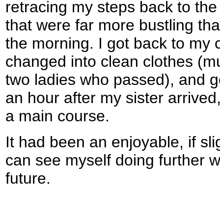
retracing my steps back to the 
that were far more bustling tha
the morning. I got back to my ca
changed into clean clothes (
two ladies who passed), and go
an hour after my sister arrived,
a main course.
It had been an enjoyable, if sli
can see myself doing further w
future.