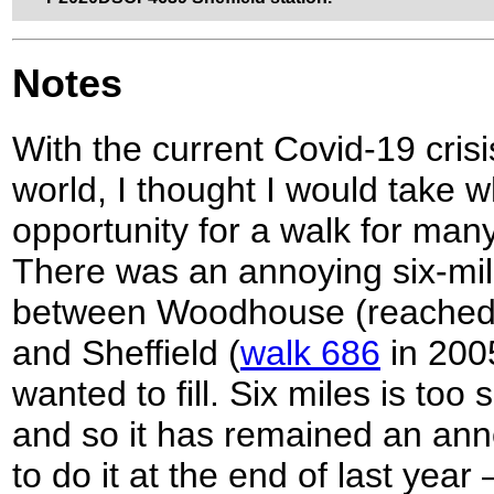
Notes
With the current Covid-19 cris
world, I thought I would take w
opportunity for a walk for ma
There was an annoying six-mi
between Woodhouse (reache
and Sheffield (
walk 686
in 2005
wanted to fill. Six miles is too 
and so it has remained an ann
to do it at the end of last year 