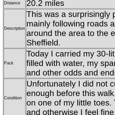
20.2 miles
Distance
This was a surprisingly 
mainly following roads 
Description
around the area to the e
Sheffield.
Today I carried my 30-li
filled with water, my sp
Pack
and other odds and end
Unfortunately I did not c
enough before this walk, 
Condition
on one of my little toes. 
and otherwise I feel fine