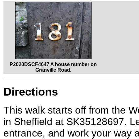
P2020DSCF4647 A house number on
Granville Road.
Directions
This walk starts off from the W
in Sheffield at SK35128697. Le
entrance, and work your way a