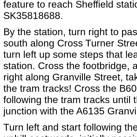
feature to reach Sheffield stati
SK35818688.
By the station, turn right to p
south along Cross Turner Street
turn left up some steps that le
station. Cross the footbridge, 
right along Granville Street, t
the tram tracks! Cross the B6
following the tram tracks until
junction with the A6135 Granv
Turn left and start following t