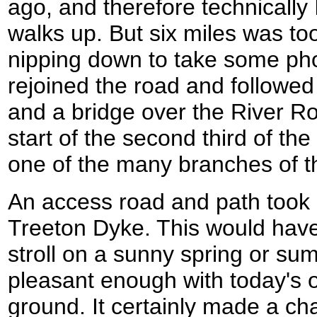
ago, and therefore technically 
walks up. But six miles was too
nipping down to take some phot
rejoined the road and followed 
and a bridge over the River R
start of the second third of th
one of the many branches of t
An access road and path took 
Treeton Dyke. This would have 
stroll on a sunny spring or s
pleasant enough with today's 
ground. It certainly made a c