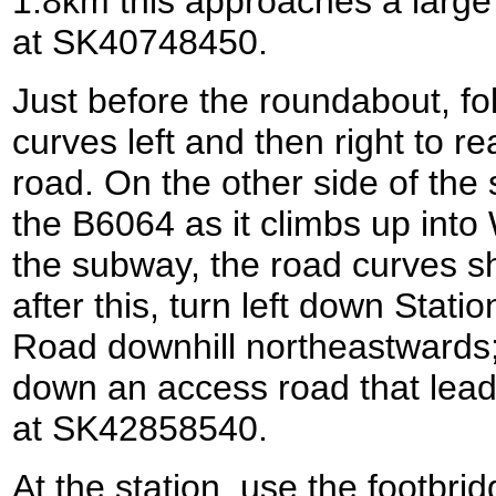
1.8km this approaches a larg
at SK40748450.
Just before the roundabout, fo
curves left and then right to 
road. On the other side of the
the B6064 as it climbs up int
the subway, the road curves sha
after this, turn left down Stati
Road downhill northeastwards; 
down an access road that lea
at SK42858540.
At the station, use the footbrid