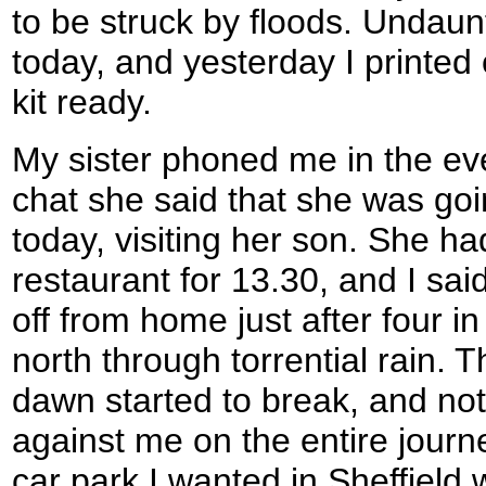
to be struck by floods. Undaunt
today, and yesterday I printe
kit ready.
My sister phoned me in the ev
chat she said that she was goin
today, visiting her son. She ha
restaurant for 13.30, and I said 
off from home just after four i
north through torrential rain.
dawn started to break, and not a
against me on the entire journe
car park I wanted in Sheffield