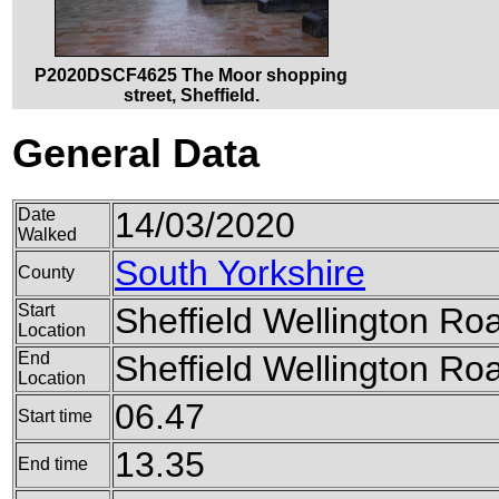
P2020DSCF4625 The Moor shopping
street, Sheffield.
General Data
Date
14/03/2020
Walked
South Yorkshire
County
Start
Sheffield Wellington Ro
Location
End
Sheffield Wellington Ro
Location
06.47
Start time
13.35
End time