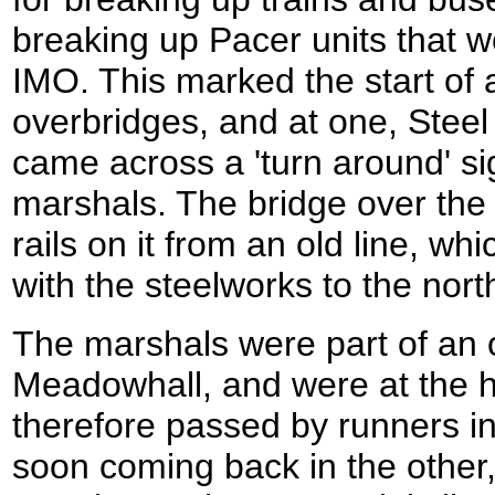
breaking up Pacer units that 
IMO. This marked the start of a 
overbridges, and at one, Steel 
came across a 'turn around' si
marshals. The bridge over the c
rails on it from an old line, w
with the steelworks to the nort
The marshals were part of an 
Meadowhall, and were at the h
therefore passed by runners i
soon coming back in the other