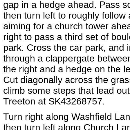
gap in a hedge ahead. Pass s
then turn left to roughly follow
aiming for a church tower ahea
right to pass a third set of bou
park. Cross the car park, and i
through a clappergate between
the right and a hedge on the l
Cut diagonally across the grass
climb some steps that lead out
Treeton at SK43268757.
Turn right along Washfield Lan
then turn left along Church L