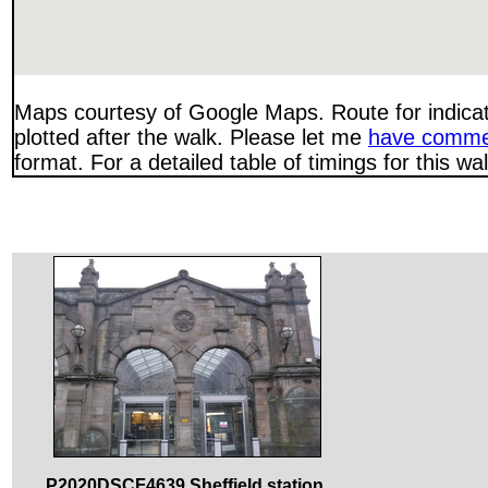
Maps courtesy of Google Maps. Route for indica
plotted after the walk. Please let me
have comme
format. For a detailed table of timings for this w
P2020DSCF4639 Sheffield station.