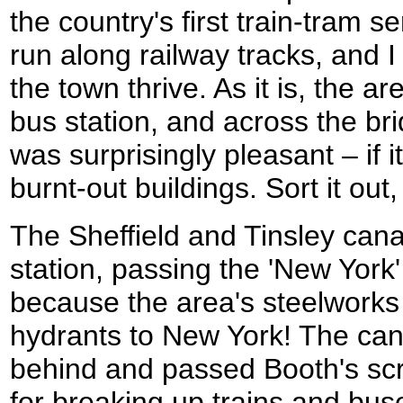
the country's first train-tram 
run along railway tracks, and I
the town thrive. As it is, the a
bus station, and across the bri
was surprisingly pleasant – if i
burnt-out buildings. Sort it ou
The Sheffield and Tinsley can
station, passing the 'New York
because the area's steelworks 
hydrants to New York! The cana
behind and passed Booth's sc
for breaking up trains and bus