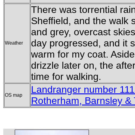
There was torrential rai
Sheffield, and the walk s
and grey, overcast skies
day progressed, and it 
Weather
warm for my coat. Aside
drizzle later on, the af
time for walking.
Landranger number 111 
OS map
Rotherham, Barnsley &