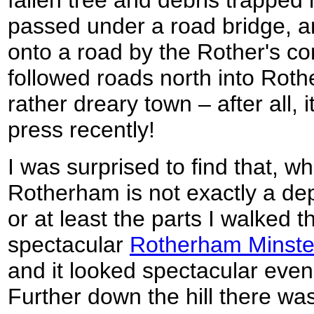
fallen tree and debris trapped 
passed under a road bridge, 
onto a road by the Rother's co
followed roads north into Roth
rather dreary town – after all, 
press recently!
I was surprised to find that, wh
Rotherham is not exactly a de
or at least the parts I walked 
spectacular
Rotherham Minste
and it looked spectacular even
Further down the hill there wa