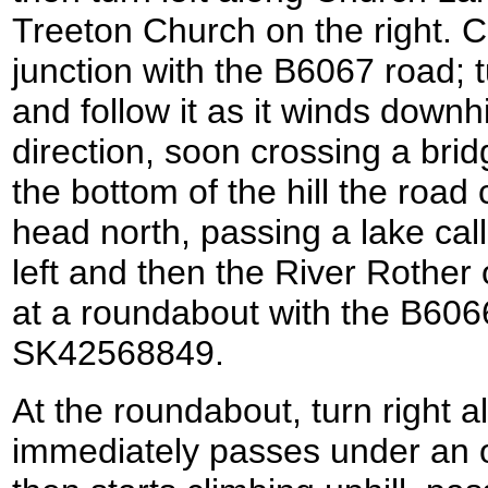
Treeton Church on the right. 
junction with the B6067 road; 
and follow it as it winds downhi
direction, soon crossing a bridg
the bottom of the hill the road 
head north, passing a lake call
left and then the River Rother
at a roundabout with the B6066 
SK42568849.
At the roundabout, turn right 
immediately passes under an o