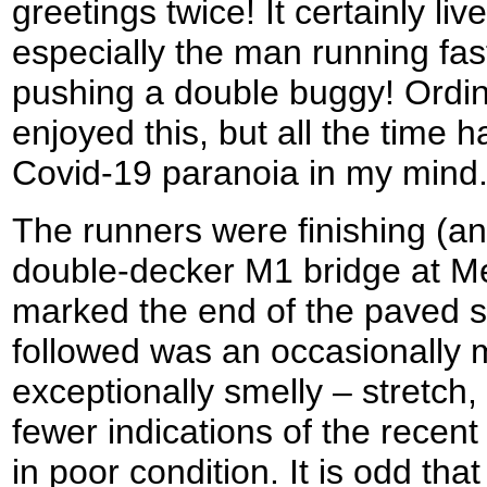
greetings twice! It certainly li
especially the man running fast
pushing a double buggy! Ordin
enjoyed this, but all the time 
Covid-19 paranoia in my mind
The runners were finishing (and
double-decker M1 bridge at Me
marked the end of the paved s
followed was an occasionally
exceptionally smelly – stretch,
fewer indications of the recent
in poor condition. It is odd tha