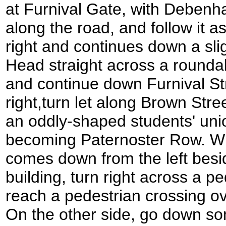
at Furnival Gate, with Debenha
along the road, and follow it a
right and continues down a sli
Head straight across a rounda
and continue down Furnival Str
right,turn let along Brown Stree
an oddly-shaped students' union
becoming Paternoster Row. W
comes down from the left besi
building, turn right across a pe
reach a pedestrian crossing ov
On the other side, go down so