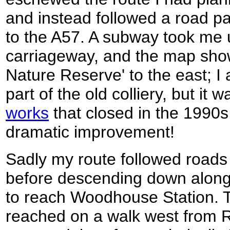
and instead followed a road 
to the A57. A subway took me 
carriageway, and the map sho
Nature Reserve' to the east; I
part of the old colliery, but it 
works
that closed in the 1990s.
dramatic improvement!
Sadly my route followed roads
before descending down along 
to reach Woodhouse Station. T
reached on a walk west from R