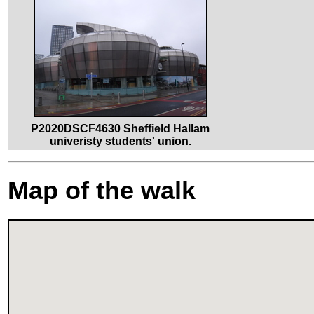
P2020DSCF4630 Sheffield Hallam
univeristy students' union.
Map of the walk