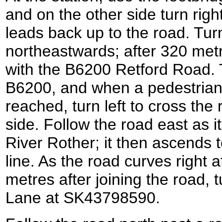
and on the other side turn right
leads back up to the road. Turn
northeastwards; after 320 metr
with the B6200 Retford Road. T
B6200, and when a pedestrian 
reached, turn left to cross the 
side. Follow the road east as 
River Rother; it then ascends t
line. As the road curves right 
metres after joining the road, 
Lane at SK43798590.