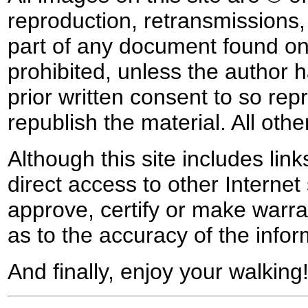
reproduction, retransmissions, o
part of any document found on 
prohibited, unless the author ha
prior written consent to so rep
republish the material. All othe
Although this site includes lin
direct access to other Internet 
approve, certify or make warra
as to the accuracy of the infor
And finally, enjoy your walking