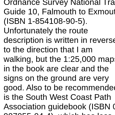
Ordnance Survey National Trai
Guide 10, Falmouth to Exmou
(ISBN 1-854108-90-5).
Unfortunately the route
description is written in revers
to the direction that I am
walking, but the 1:25,000 map
in the book are clear and the
signs on the ground are very
good. Also to be recommende
is the South West Coast Path
Association guidebook (ISBN 