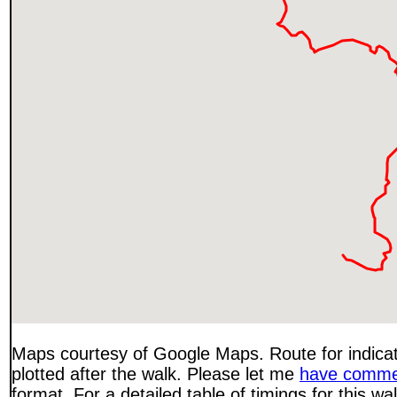
Maps courtesy of Google Maps. Route for indica
plotted after the walk. Please let me
have comme
format. For a detailed table of timings for this w