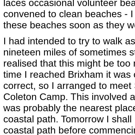
laces occasional volunteer be
convened to clean beaches - I 
these beaches soon as they we
I had intended to try to walk a
nineteen miles of sometimes s
realised that this might be too
time I reached Brixham it was 
correct, so I arranged to meet
Coleton Camp. This involved a 
was probably the nearest place
coastal path. Tomorrow I shall
coastal path before commenci