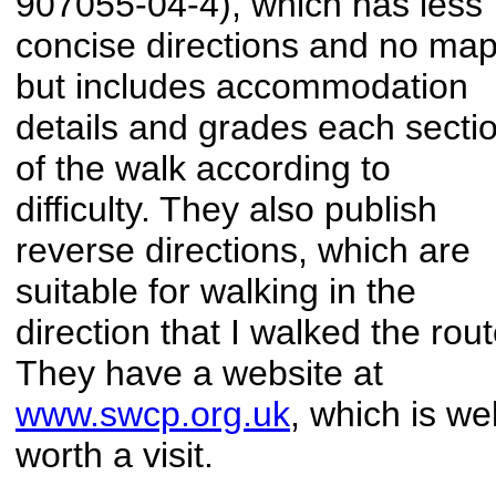
907055-04-4), which has less
concise directions and no map
but includes accommodation
details and grades each secti
of the walk according to
difficulty. They also publish
reverse directions, which are
suitable for walking in the
direction that I walked the rout
They have a website at
www.swcp.org.uk
, which is wel
worth a visit.