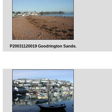
P20031120019 Goodrington Sands.