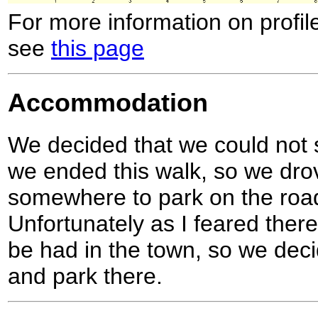
For more information on profil
see
this page
Accommodation
We decided that we could not s
we ended this walk, so we drov
somewhere to park on the road 
Unfortunately as I feared there 
be had in the town, so we deci
and park there.