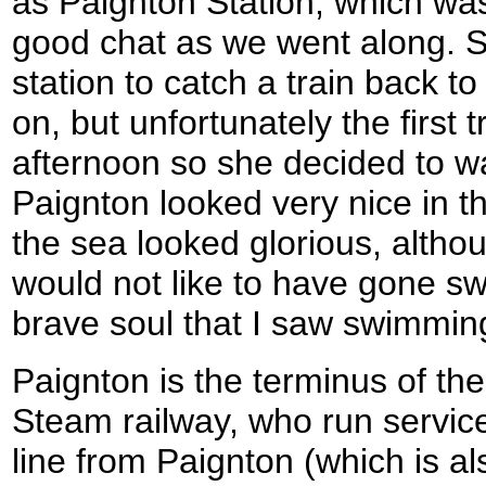
as Paignton Station, which wa
good chat as we went along. S
station to catch a train back t
on, but unfortunately the first 
afternoon so she decided to wa
Paignton looked very nice in t
the sea looked glorious, althou
would not like to have gone sw
brave soul that I saw swimmin
Paignton is the terminus of t
Steam railway, who run service
line from Paignton (which is al