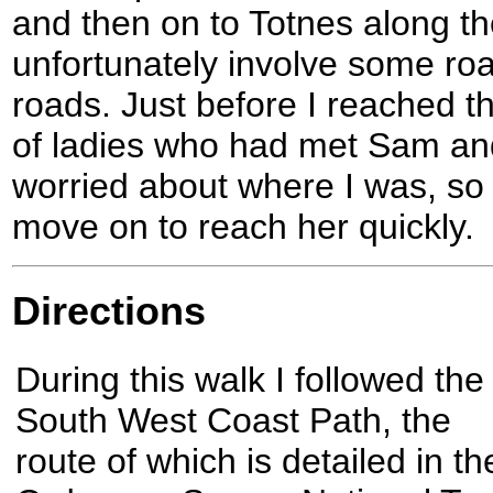
and then on to Totnes along the
unfortunately involve some ro
roads. Just before I reached t
of ladies who had met Sam an
worried about where I was, so 
move on to reach her quickly.
Directions
During this walk I followed the
South West Coast Path, the
route of which is detailed in th