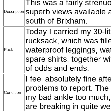
This was a fairly stren
superb views available a
Description
south of Brixham.
Today I carried my 30-l
rucksack, which was fil
waterproof leggings, wat
Pack
spare shirts, together w
of odds and ends.
I feel absolutely fine af
problems to report. The 
Condition
my bad ankle too much, 
are breaking in quite wel