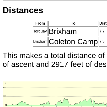
Distances
From
To
Dist
Brixham
Torquay
7.7
Coleton Camp
Brixham
7.3
This makes a total distance of 
of ascent and 2917 feet of des