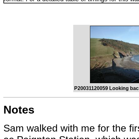
P20031120059 Looking bac
Notes
Sam walked with me for the firs