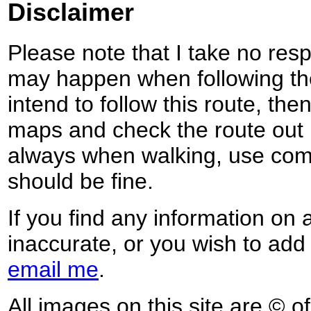
Disclaimer
Please note that I take no respo
may happen when following the
intend to follow this route, th
maps and check the route out 
always when walking, use co
should be fine.
If you find any information on 
inaccurate, or you wish to add
email me
.
All images on this site are © o