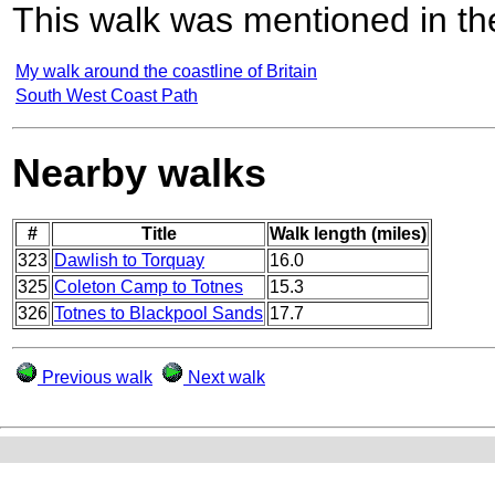
This walk was mentioned in the
My walk around the coastline of Britain
South West Coast Path
Nearby walks
#
Title
Walk length (miles)
323
Dawlish to Torquay
16.0
325
Coleton Camp to Totnes
15.3
326
Totnes to Blackpool Sands
17.7
Previous walk
Next walk