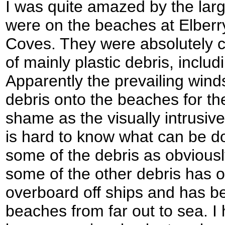
I was quite amazed by the large
were on the beaches at Elber
Coves. They were absolutely 
of mainly plastic debris, inclu
Apparently the prevailing wind
debris onto the beaches for the
shame as the visually intrusive 
is hard to know what can be do
some of the debris as obvious
some of the other debris has 
overboard off ships and has b
beaches from far out to sea. I