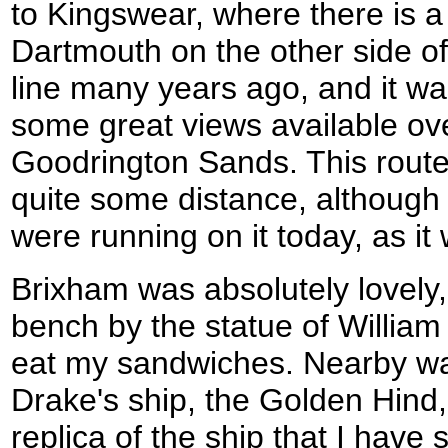
to Kingswear, where there is a 
Dartmouth on the other side of 
line many years ago, and it wa
some great views available o
Goodrington Sands. This route 
quite some distance, although 
were running on it today, as it
Brixham was absolutely lovely,
bench by the statue of William
eat my sandwiches. Nearby was
Drake's ship, the Golden Hind,
replica of the ship that I have