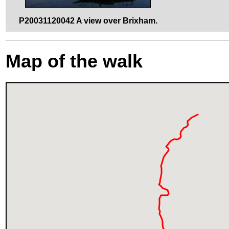
P20031120042 A view over Brixham.
Map of the walk