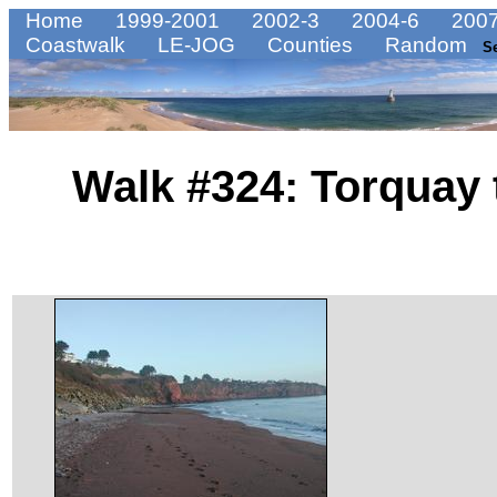
Home
1999-2001
2002-3
2004-6
2007
Coastwalk
LE-JOG
Counties
Random
S
Walk #324: Torquay