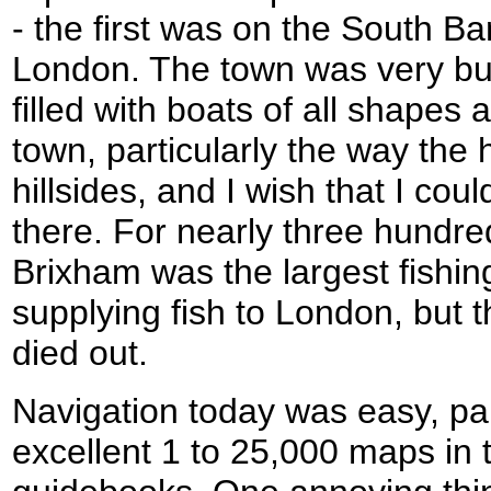
- the first was on the South B
London. The town was very bu
filled with boats of all shapes a
town, particularly the way the 
hillsides, and I wish that I co
there. For nearly three hundre
Brixham was the largest fishin
supplying fish to London, but 
died out.
Navigation today was easy, par
excellent 1 to 25,000 maps in