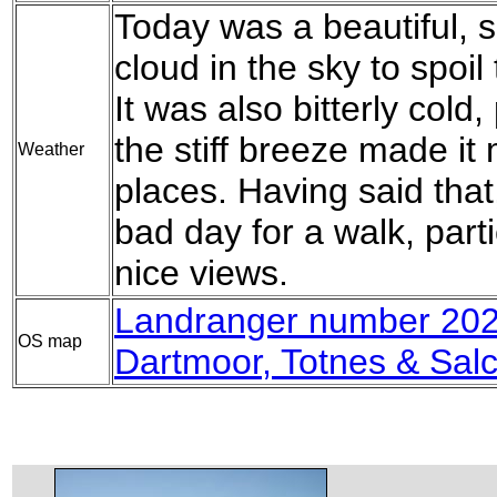
Today was a beautiful, su
cloud in the sky to spoil 
It was also bitterly cold,
the stiff breeze made it
Weather
places. Having said that
bad day for a walk, part
nice views.
Landranger number 202
OS map
Dartmoor, Totnes & Sal