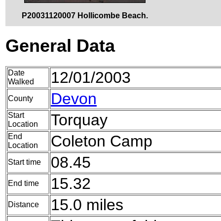
P20031120007 Hollicombe Beach.
General Data
Date
12/01/2003
Walked
Devon
County
Start
Torquay
Location
End
Coleton Camp
Location
08.45
Start time
15.32
End time
15.0 miles
Distance