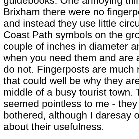
guidebooks. One annoying thin
Brixham there were no fingerpo
and instead they use little cir
Coast Path symbols on the gro
couple of inches in diameter a
when you need them and are 
do not. Fingerposts are much 
that could well be why they ar
middle of a busy tourist town.
seemed pointless to me - they
bothered, although I daresay o
about their usefulness.