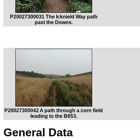
P20027300031 The Icknield Way path
past the Downs.
P20027300042 A path through a corn field
leading to the B653.
General Data