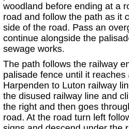
woodland before ending at a ro
road and follow the path as it 
side of the road. Pass an ove
continue alongside the palisa
sewage works.
The path follows the railway
palisade fence until it reaches
Harpenden to Luton railway lin
the disused railway line and c
the right and then goes through
road. At the road turn left fol
signs and descend under the ra