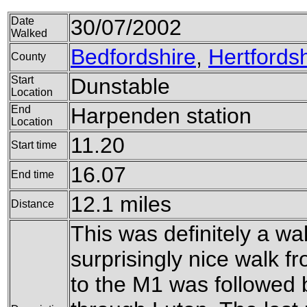
Date
30/07/2002
Walked
Bedfordshire
,
Hertfordsh
County
Start
Dunstable
Location
End
Harpenden station
Location
11.20
Start time
16.07
End time
12.1 miles
Distance
This was definitely a wal
surprisingly nice walk 
to the M1 was followed 