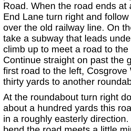
Road. When the road ends at a
End Lane turn right and follow
over the old railway line. On th
take a subway that leads unde
climb up to meet a road to the 
Continue straight on past the 
first road to the left, Cosgrov
thirty yards to another rounda
At the roundabout turn right d
about a hundred yards this road
in a roughly easterly direction
bend the road meets a little m