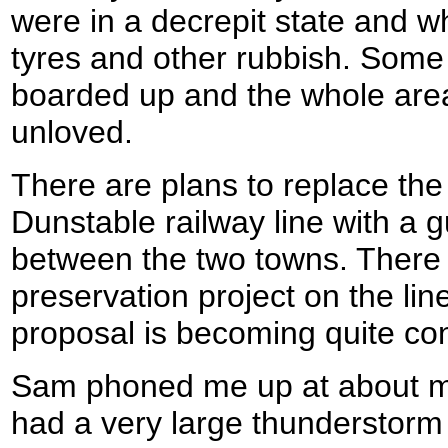
were in a decrepit state and wh
tyres and other rubbish. Some
boarded up and the whole are
unloved.
There are plans to replace the
Dunstable railway line with a 
between the two towns. There i
preservation project on the li
proposal is becoming quite con
Sam phoned me up at about mid
had a very large thunderstorm