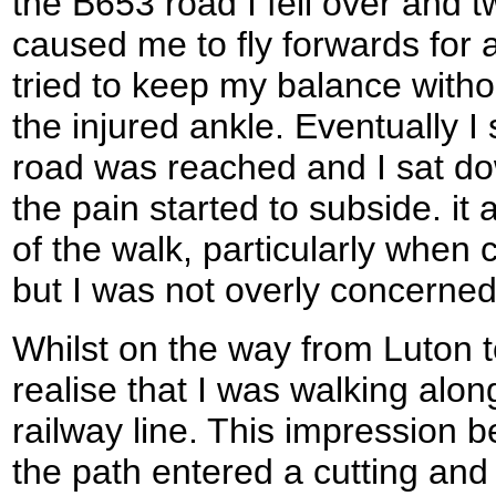
the B653 road I fell over and 
caused me to fly forwards for a
tried to keep my balance witho
the injured ankle. Eventually I
road was reached and I sat dow
the pain started to subside. it 
of the walk, particularly when
but I was not overly concerned 
Whilst on the way from Luton t
realise that I was walking alon
railway line. This impression
the path entered a cutting and