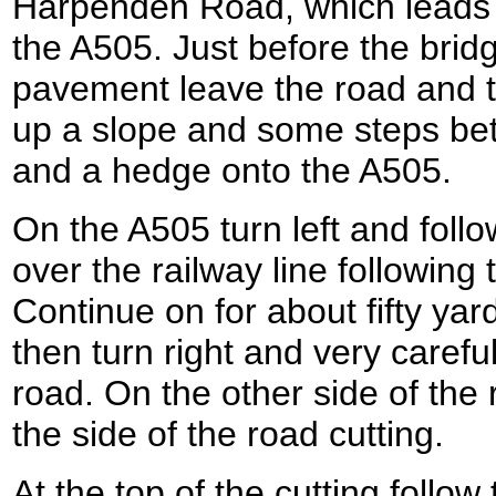
Harpenden Road, which leads 
the A505. Just before the brid
pavement leave the road and tu
up a slope and some steps bet
and a hedge onto the A505.
On the A505 turn left and follo
over the railway line following
Continue on for about fifty yar
then turn right and very carefu
road. On the other side of the
the side of the road cutting.
At the top of the cutting follow 