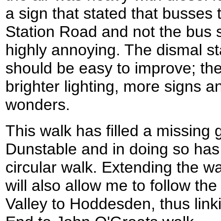
a sign that stated that busses 
Station Road and not the bus s
highly annoying. The dismal sta
should be easy to improve; the
brighter lighting, more signs 
wonders.
This walk has filled a missin
Dunstable and in doing so has 
circular walk. Extending the 
will also allow me to follow th
Valley to Hoddesden, thus link