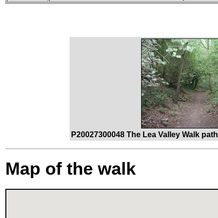
P20027300048 The Lea Valley Walk path 
Map of the walk