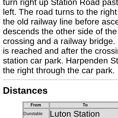
turn right up Station Road pa
left. The road turns to the rig
the old railway line before asce
descends the other side of the
crossing and a railway bridge.
is reached and after the crossin
station car park. Harpenden Sta
the right through the car park.
Distances
From
To
Luton Station
Dunstable