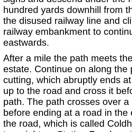
hundred yards downhill from th
the disused railway line and cl
railway embankment to contin
eastwards.
After a mile the path meets th
estate. Continue on along the pa
cutting, which abruptly ends at 
up to the road and cross it bef
path. The path crosses over a l
before ending at a road in the
the road, which is called Cold