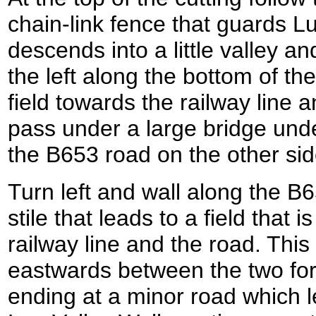
chain-link fence that guards Lu
descends into a little valley a
the left along the bottom of the
field towards the railway line 
pass under a large bridge under
the B653 road on the other sid
Turn left and wall along the B6
stile that leads to a field tha
railway line and the road. This
eastwards between the two for
ending at a minor road which l