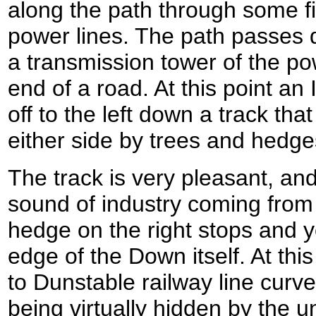
along the path through some 
power lines. The path passes d
a transmission tower of the pow
end of a road. At this point an
off to the left down a track that 
either side by trees and hedge
The track is very pleasant, and 
sound of industry coming from t
hedge on the right stops and y
edge of the Down itself. At thi
to Dunstable railway line curves
being virtually hidden by the 