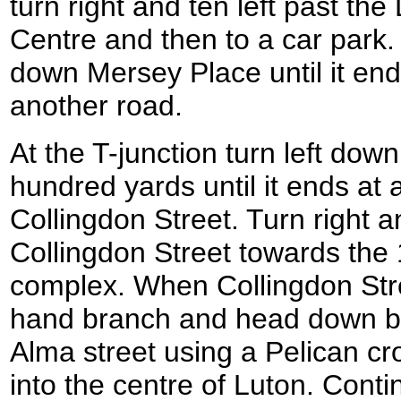
turn right and ten left past th
Centre and then to a car park.
down Mersey Place until it ends
another road.
At the T-junction turn left dow
hundred yards until it ends at 
Collingdon Street. Turn right
Collingdon Street towards the
complex. When Collingdon Stree
hand branch and head down b
Alma street using a Pelican cr
into the centre of Luton. Contin