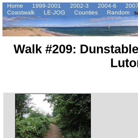
Home
1999-2001
2002-3
2004-6
2007
Coastwalk
LE-JOG
Counties
Random
S
Walk #209: Dunstable
Luto