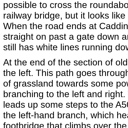
possible to cross the roundabo
railway bridge, but it looks like
When the road ends at Caddin
straight on past a gate down a
still has white lines running do
At the end of the section of old
the left. This path goes through
of grassland towards some pow
branching to the left and right.
leads up some steps to the A50
the left-hand branch, which he
footbridge that climbs over the 