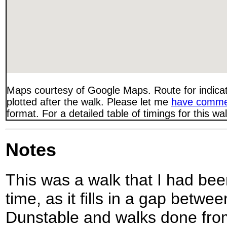
Maps courtesy of Google Maps. Route for indica
plotted after the walk. Please let me
have comme
format. For a detailed table of timings for this w
Notes
This was a walk that I had be
time, as it fills in a gap betw
Dunstable and walks done fro