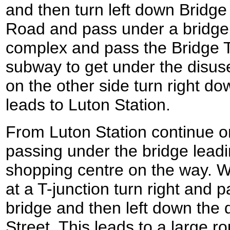
and then turn left down Bridge
Road and pass under a bridge
complex and pass the Bridge T
subway to get under the disuse
on the other side turn right d
leads to Luton Station.
From Luton Station continue 
passing under the bridge leadi
shopping centre on the way. 
at a T-junction turn right and 
bridge and then left down the
Street. This leads to a large 