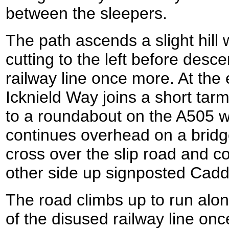
between the sleepers.
The path ascends a slight hill w
cutting to the left before des
railway line once more. At the
Icknield Way joins a short tar
to a roundabout on the A505 wh
continues overhead on a bridg
cross over the slip road and c
other side up signposted Cadd
The road climbs up to run alon
of the disused railway line on