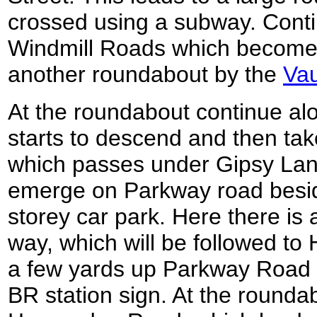
crossed using a subway. Cont
Windmill Roads which become
another roundabout by the
Vau
At the roundabout continue al
starts to descend and then take
which passes under Gipsy Lan
emerge on Parkway road beside
storey car park. Here there is 
way, which will be followed to 
a few yards up Parkway Road 
BR station sign. At the rounda