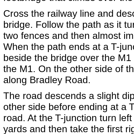
Cross the railway line and des
bridge. Follow the path as it tu
two fences and then almost imm
When the path ends at a T-jun
beside the bridge over the M1 
the M1. On the other side of t
along Bradley Road.
The road descends a slight di
other side before ending at a T
road. At the T-junction turn lef
yards and then take the first 