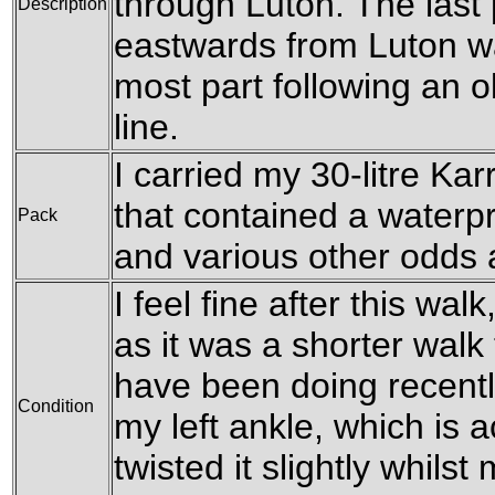
through Luton. The last 
Description
eastwards from Luton wa
most part following an 
line.
I carried my 30-litre Ka
that contained a waterpr
Pack
and various other odds a
I feel fine after this wal
as it was a shorter walk 
have been doing recentl
Condition
my left ankle, which is ac
twisted it slightly whil