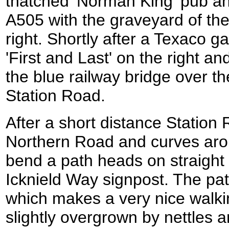
thatched 'Norman King' pub an
A505 with the graveyard of the
right. Shortly after a Texaco g
'First and Last' on the right a
the blue railway bridge over th
Station Road.
After a short distance Statio
Northern Road and curves aroun
bend a path heads on straigh
Icknield Way signpost. The pat
which makes a very nice walki
slightly overgrown by nettles