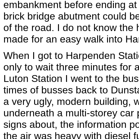
embankment before ending at
brick bridge abutment could be
of the road. I do not know the hi
made for an easy walk into H
When I got to Harpenden Statio
only to wait three minutes for a
Luton Station I went to the bus 
times of busses back to Dunsta
a very ugly, modern building, w
underneath a multi-storey car
signs about, the information 
the air was heavy with diesel 