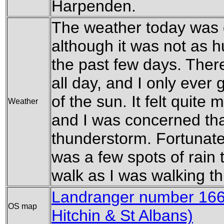
Harpenden.
The weather today was 
although it was not as 
the past few days. Ther
all day, and I only ever
of the sun. It felt quit
Weather
and I was concerned th
thunderstorm. Fortunatel
was a few spots of rain 
walk as I was walking 
Landranger number 166 
OS map
Hitchin & St Albans)