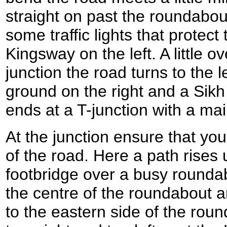
straight on past the roundabout
some traffic lights that protect 
Kingsway on the left. A little ov
junction the road turns to the l
ground on the right and a Sikh
ends at a T-junction with a ma
At the junction ensure that you
of the road. Here a path rises
footbridge over a busy roundab
the centre of the roundabout an
to the eastern side of the roun