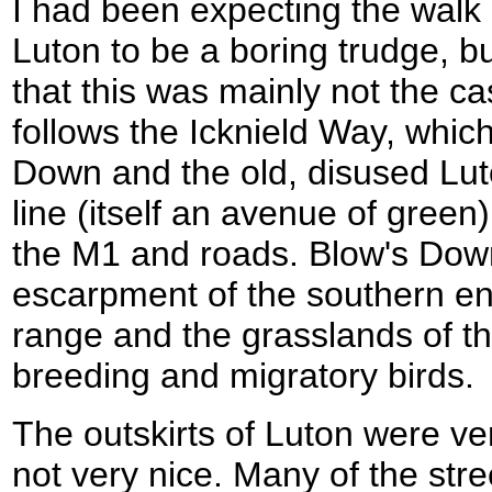
I had been expecting the wal
Luton to be a boring trudge, bu
that this was mainly not the ca
follows the Icknield Way, which
Down and the old, disused Lut
line (itself an avenue of green)
the M1 and roads. Blow's Down
escarpment of the southern end 
range and the grasslands of th
breeding and migratory birds.
The outskirts of Luton were ve
not very nice. Many of the str