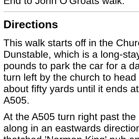
End to John O'Groats walk.
Directions
This walk starts off in the Chu
Dunstable, which is a long-sta
pounds to park the car for a d
turn left by the church to hea
about fifty yards until it ends a
A505.
At the A505 turn right past th
along in an eastwards direction