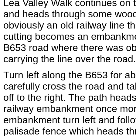
Lea Valley Walk continues on t
and heads through some woodl
obviously an old railway line th
cutting becomes an embankme
B653 road where there was ob
carrying the line over the road.
Turn left along the B653 for a
carefully cross the road and t
off to the right. The path head
railway embankment once more.
embankment turn left and follow
palisade fence which heads th