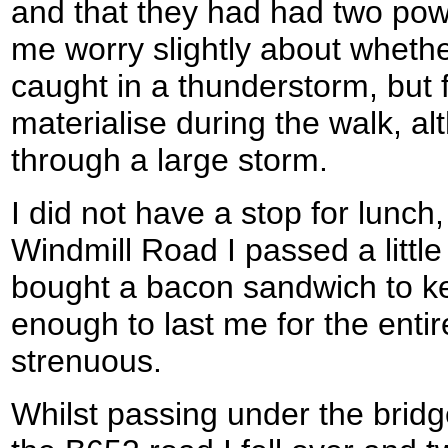
and that they had had two po
me worry slightly about whethe
caught in a thunderstorm, but 
materialise during the walk, a
through a large storm.
I did not have a stop for lunc
Windmill Road I passed a littl
bought a bacon sandwich to k
enough to last me for the entir
strenuous.
Whilst passing under the bridge