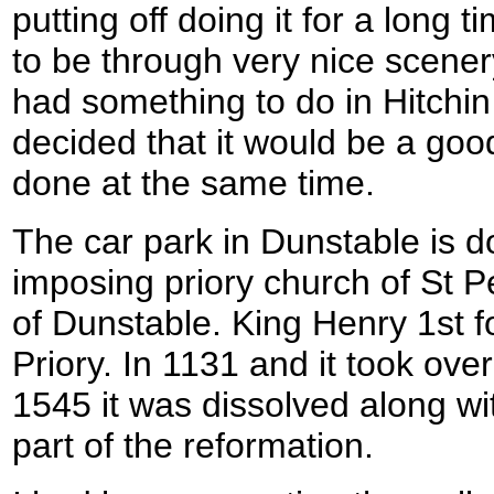
putting off doing it for a long t
to be through very nice scener
had something to do in Hitchin 
decided that it would be a good
done at the same time.
The car park in Dunstable is 
imposing priory church of St P
of Dunstable. King Henry 1st 
Priory. In 1131 and it took ove
1545 it was dissolved along wi
part of the reformation.