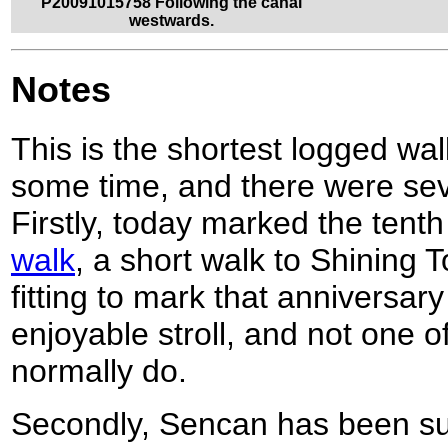
P20091015758 Following the canal
westwards.
Notes
This is the shortest logged wal
some time, and there were seve
Firstly, today marked the tent
walk
, a short walk to Shining To
fitting to mark that anniversary
enjoyable stroll, and not one o
normally do.
Secondly, Sencan has been su