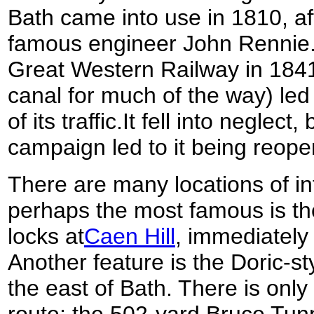
Bath came into use in 1810, af
famous engineer John Rennie. 
Great Western Railway in 1841
canal for much of the way) led
of its traffic.It fell into neglect
campaign led to it being reopen
There are many locations of in
perhaps the most famous is the
locks at
Caen Hill
, immediately 
Another feature is the Doric-s
the east of Bath. There is only