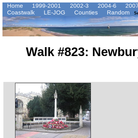
Home
1999-2001
2002-3
2004-6
2007
Coastwalk
LE-JOG
Counties
Random
S
Walk #823: Newbur