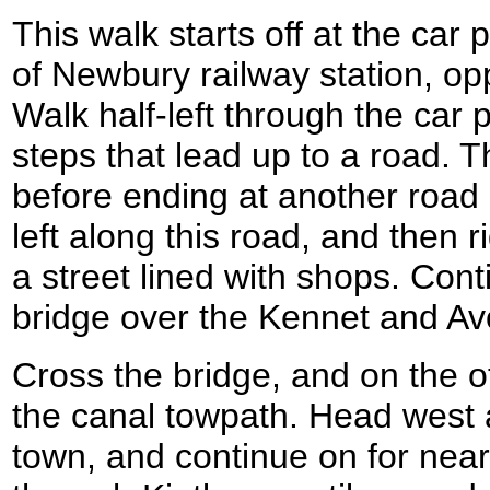
This walk starts off at the car
of Newbury railway station, op
Walk half-left through the car 
steps that lead up to a road. T
before ending at another road 
left along this road, and then r
a street lined with shops. Cont
bridge over the Kennet and Av
Cross the bridge, and on the oth
the canal towpath. Head west a
town, and continue on for near