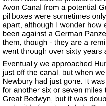
Avon Canal from a potential 
pillboxes were sometimes onl
apart, although I wonder how 
been against a German Panzer 
them, though - they are a remi
went through over sixty years 
Eventually we approached Hung
just off the canal, but when we
Newbury had just gone. It was
for another six or seven miles t
Great Bedwyn, but it was doub