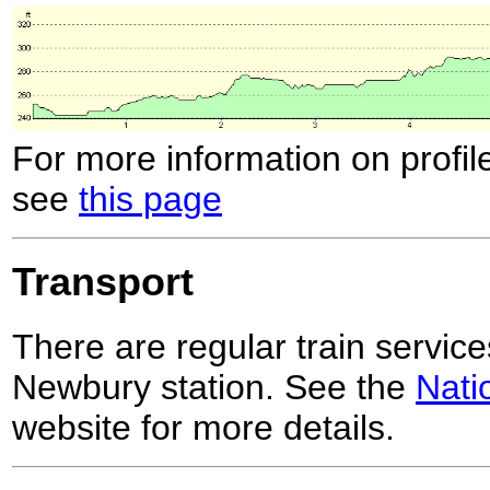
For more information on profil
see
this page
Transport
There are regular train servic
Newbury station. See the
Nati
website for more details.