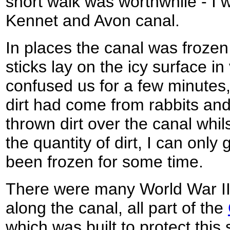
short walk was worthwhile - I wa
Kennet and Avon canal.
In places the canal was frozen
sticks lay on the icy surface in
confused us for a few minutes, 
dirt had come from rabbits an
thrown dirt over the canal whil
the quantity of dirt, I can only
been frozen for some time.
There were many World War II
along the canal, all part of the
which was built to protect this