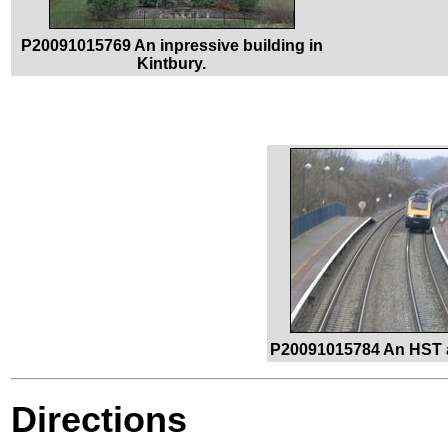
P20091015769 An inpressive building in
Kintbury.
P20091015784 An HST a
Directions