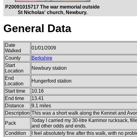
P20091015717 The war memorial outside
St Nicholas' church, Newbury.
General Data
Date
01/01/2009
Walked
County
Berkshire
Start
Newbury station
Location
End
Hungerford station
Location
Start time
10.16
End time
13.41
Distance
9.1 miles
Description
This was a short walk along the Kennet and Avon 
Today I carried my 30-litre Karrimor rucksack, fi
Pack
and other odds and ends.
Condition
I feel absolutely fine after this walk, with no prob