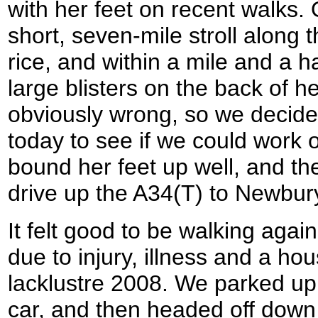
with her feet on recent walks.
short, seven-mile stroll along
rice, and within a mile and a 
large blisters on the back of 
obviously wrong, so we decide
today to see if we could work
bound her feet up well, and the
drive up the A34(T) to Newbur
It felt good to be walking agai
due to injury, illness and a h
lacklustre 2008. We parked up,
car, and then headed off down