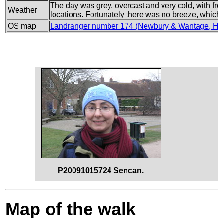
The day was grey, overcast and very cold, with fr
Weather
locations. Fortunately there was no breeze, which 
OS map
Landranger number 174 (Newbury & Wantage, Hu
P20091015724 Sencan.
Map of the walk