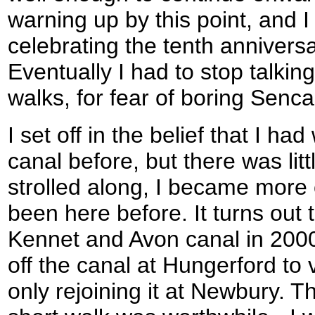
warning up by this point, and I
celebrating the tenth anniversa
Eventually I had to stop talki
walks, for fear of boring Senca
I set off in the belief that I ha
canal before, but there was litt
strolled along, I became more 
been here before. It turns out
Kennet and Avon canal in 200
off the canal at Hungerford to 
only rejoining it at Newbury. T