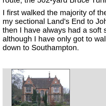
route; the 502-yard Bruce Tun
I first walked the majority of t
my sectional Land's End to Jo
then I have always had a soft s
although I have only got to wal
down to Southampton.