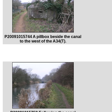
P20091015744 A pillbox beside the canal
to the west of the A34(T).