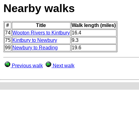
Nearby walks
#
Title
Walk length (miles)
74
Wooton Rivers to Kintbury
16.4
75
Kintbury to Newbury
9.3
99
Newbury to Reading
19.6
Previous walk
Next walk