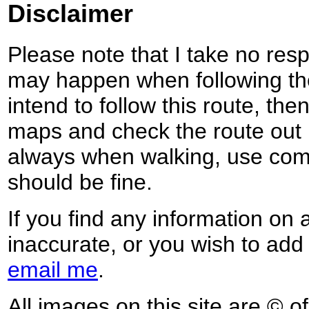
Disclaimer
Please note that I take no respo
may happen when following the
intend to follow this route, th
maps and check the route out 
always when walking, use co
should be fine.
If you find any information on 
inaccurate, or you wish to add
email me
.
All images on this site are © o