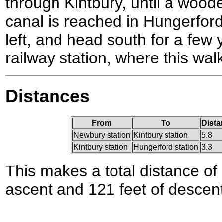
through Kintbury, until a wood
canal is reached in Hungerfor
left, and head south for a few
railway station, where this wal
Distances
From
To
Dista
Newbury station
Kintbury station
5.8
Kintbury station
Hungerford station
3.3
This makes a total distance of 
ascent and 121 feet of descent