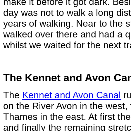
make it before it got dark. Bes
day was not to walk a long dist
years of walking. Near to the 
walked over there and had a qu
whilst we waited for the next tr
The Kennet and Avon Ca
The
Kennet and Avon Canal
ru
on the River Avon in the west,
Thames in the east. At first th
and finally the remaining str