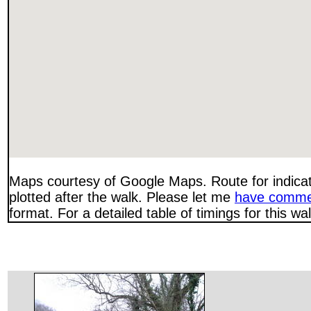
Maps courtesy of Google Maps. Route for indica
plotted after the walk. Please let me
have comme
format. For a detailed table of timings for this w