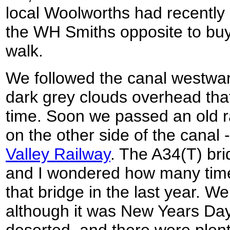
local Woolworths had recently 
the WH Smiths opposite to buy
walk.
We followed the canal westwar
dark grey clouds overhead that
time. Soon we passed an old r
on the other side of the canal -
Valley Railway
. The A34(T) br
and I wondered how many times
that bridge in the last year. W
although it was New Years Day