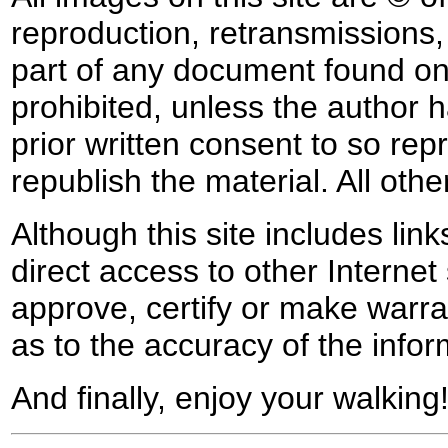
reproduction, retransmissions, o
part of any document found on 
prohibited, unless the author ha
prior written consent to so rep
republish the material. All othe
Although this site includes lin
direct access to other Internet 
approve, certify or make warra
as to the accuracy of the infor
And finally, enjoy your walking