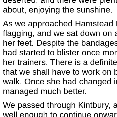
deserted, and there were plen
about, enjoying the sunshine.
As we approached Hamstead L
flagging, and we sat down on 
her feet. Despite the bandages
had started to blister once mo
her trainers. There is a defini
that we shall have to work on 
walk. Once she had changed i
managed much better.
We passed through Kintbury, 
well enough to continue onwa