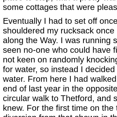
some cottages that were pleasa
Eventually I had to set off once
shouldered my rucksack once
along the Way. I was running s
seen no-one who could have fil
not keen on randomly knockin
for water, so instead I decided 
water. From here I had walked 
end of last year in the opposite
circular walk to Thetford, and 
knew. For the first time on the 