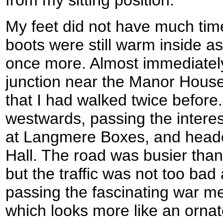
from my sitting position.
My feet did not have much tim
boots were still warm inside as
once more. Almost immediately
junction near the Manor House
that I had walked twice before
westwards, passing the interes
at Langmere Boxes, and heade
Hall. The road was busier than
but the traffic was not too bad
passing the fascinating war me
which looks more like an ornat