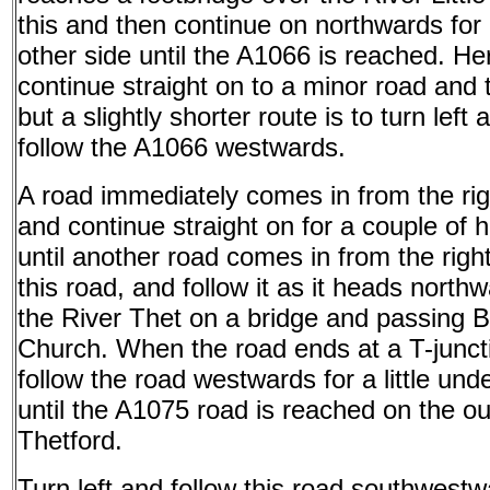
this and then continue on northwards for 
other side until the A1066 is reached. He
continue straight on to a minor road and t
but a slightly shorter route is to turn left 
follow the A1066 westwards.
A road immediately comes in from the righ
and continue straight on for a couple of
until another road comes in from the right
this road, and follow it as it heads north
the River Thet on a bridge and passing 
Church. When the road ends at a T-juncti
follow the road westwards for a little und
until the A1075 road is reached on the out
Thetford.
Turn left and follow this road southwest