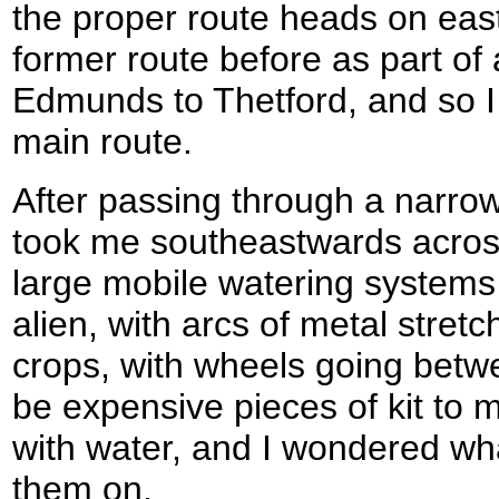
the proper route heads on eas
former route before as part of
Edmunds to Thetford, and so I
main route.
After passing through a narrow 
took me southeastwards across
large mobile watering systems
alien, with arcs of metal stret
crops, with wheels going betw
be expensive pieces of kit to 
with water, and I wondered wh
them on.