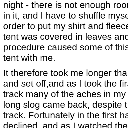
night - there is not enough ro
in it, and I have to shuffle myse
order to put my shirt and flee
tent was covered in leaves and
procedure caused some of this
tent with me.
It therefore took me longer th
and set off,and as I took the f
track many of the aches in my 
long slog came back, despite t
track. Fortunately in the first 
declined, and as I watched the 