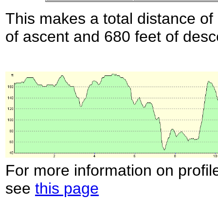
This makes a total distance of 
of ascent and 680 feet of desc
For more information on profil
see
this page