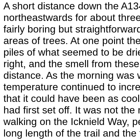
A short distance down the A13
northeastwards for about three
fairly boring but straightforwa
areas of trees. At one point th
piles of what seemed to be drie
right, and the smell from thes
distance. As the morning was 
temperature continued to incre
that it could have been as coo
had first set off. It was not th
walking on the Icknield Way, 
long length of the trail and the