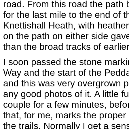
road. From this road the path
for the last mile to the end of 
Knettishall Heath, with heathe
on the path on either side gav
than the broad tracks of earlier
I soon passed the stone markin
Way and the start of the Pedda
and this was very overgrown p
any good photos of it. A little f
couple for a few minutes, befo
that, for me, marks the proper 
the trails. Normally I get a sen