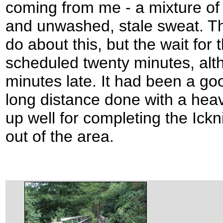
coming from me - a mixture of 
and unwashed, stale sweat. The
do about this, but the wait for 
scheduled twenty minutes, alth
minutes late. It had been a g
long distance done with a hea
up well for completing the Ick
out of the area.