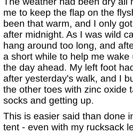
The weather had been dry all n
me to keep the flap on the flysh
been that warm, and I only got
after midnight. As I was wild c
hang around too long, and after
a short while to help me wake u
the day ahead. My left foot had 
after yesterday's walk, and I b
the other toes with zinc oxide 
socks and getting up.
This is easier said than done 
tent - even with my rucksack lef