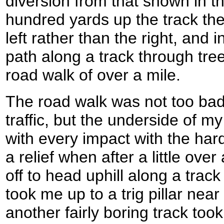
diversion from that shown in t
hundred yards up the track the 
left rather than the right, and 
path along a track through tre
road walk of over a mile.
The road walk was not too bad 
traffic, but the underside of m
with every impact with the hard
a relief when after a little over
off to head uphill along a track
took me up to a trig pillar nea
another fairly boring track to