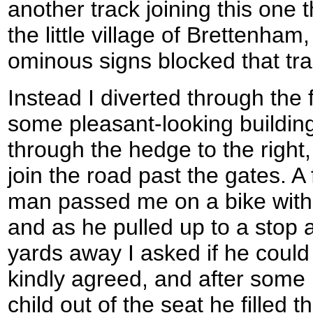
another track joining this one 
the little village of Brettenham
ominous signs blocked that trac
Instead I diverted through the f
some pleasant-looking building
through the hedge to the right
join the road past the gates. A
man passed me on a bike with h
and as he pulled up to a stop 
yards away I asked if he could 
kindly agreed, and after some k
child out of the seat he filled t