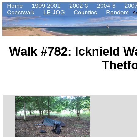
Home
1999-2001
2002-3
2004-6
2007
Coastwalk
LE-JOG
Counties
Random
S
Walk #782: Icknield W
Thetf