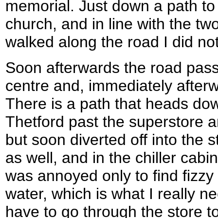
memorial. Just down a path to t
church, and in line with the tw
walked along the road I did not g
Soon afterwards the road pass
centre and, immediately afterw
There is a path that heads dow
Thetford past the superstore an
but soon diverted off into the 
as well, and in the chiller cabi
was annoyed only to find fizzy 
water, which is what I really n
have to go through the store to