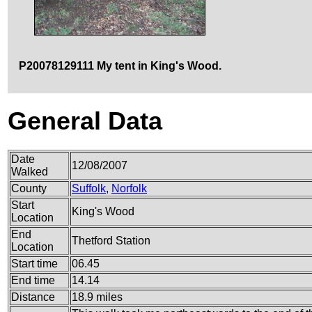
P20078129111 My tent in King's Wood.
General Data
Date
12/08/2007
Walked
County
Suffolk
,
Norfolk
Start
King's Wood
Location
End
Thetford Station
Location
Start time
06.45
End time
14.14
Distance
18.9 miles