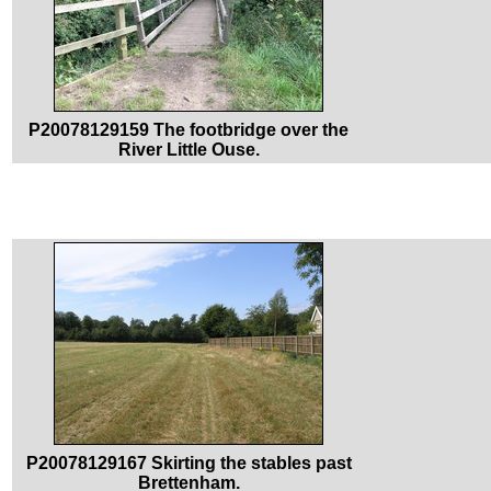
P20078129159 The footbridge over the
River Little Ouse.
P20078129167 Skirting the stables past
Brettenham.