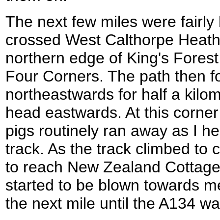
The next few miles were fairly 
crossed West Calthorpe Heath 
northern edge of King's Forest 
Four Corners. The path then f
northeastwards for half a kilom
head eastwards. At this corner
pigs routinely ran away as I h
track. As the track climbed to 
to reach New Zealand Cottages 
started to be blown towards m
the next mile until the A134 w