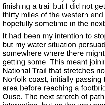
finishing a trail but I did not ge
thirty miles of the western end
hopefully sometime in the nex
It had been my intention to st
but my water situation persua
somewhere where there might 
getting some. This meant joini
National Trail that stretches n
Norfolk coast, initially passin
area before reaching a footbrid
Ouse. The next stretch of pat