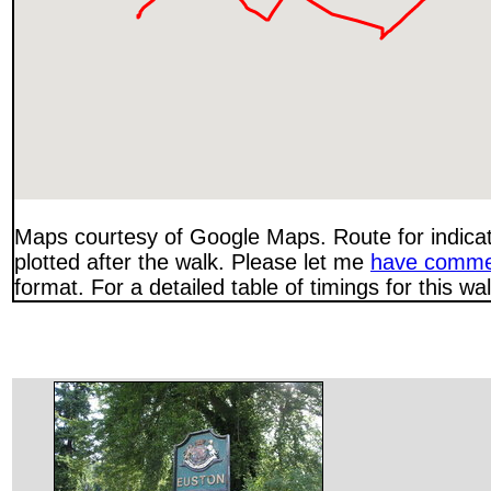
Maps courtesy of Google Maps. Route for indica
plotted after the walk. Please let me
have comme
format. For a detailed table of timings for this w