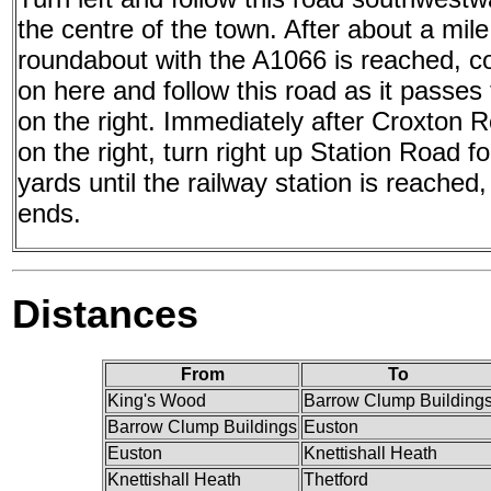
the centre of the town. After about a mile
roundabout with the A1066 is reached, co
on here and follow this road as it passes t
on the right. Immediately after Croxton 
on the right, turn right up Station Road f
yards until the railway station is reached
ends.
Distances
From
To
King's Wood
Barrow Clump Building
Barrow Clump Buildings
Euston
Euston
Knettishall Heath
Knettishall Heath
Thetford