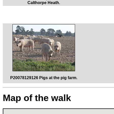
Calthorpe Heath.
P20078129126 Pigs at the pig farm.
Map of the walk