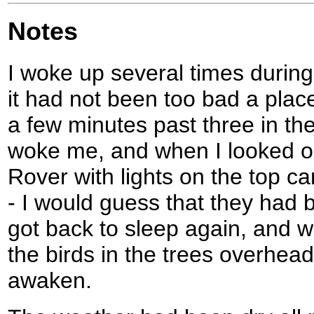
Notes
I woke up several times during 
it had not been too bad a place
a few minutes past three in t
woke me, and when I looked out
Rover with lights on the top c
- I would guess that they had 
got back to sleep again, and w
the birds in the trees overhead 
awaken.