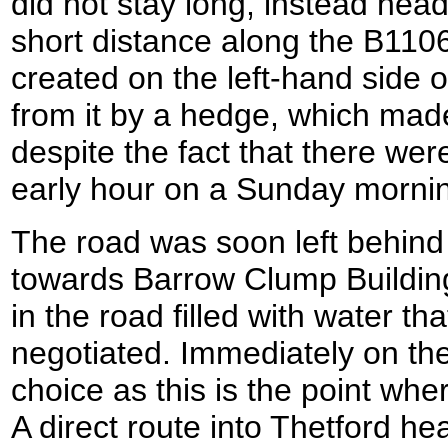
did not stay long, instead hea
short distance along the B110
created on the left-hand side 
from it by a hedge, which made
despite the fact that there wer
early hour on a Sunday morni
The road was soon left behind
towards Barrow Clump Buildin
in the road filled with water th
negotiated. Immediately on the
choice as this is the point wher
A direct route into Thetford head