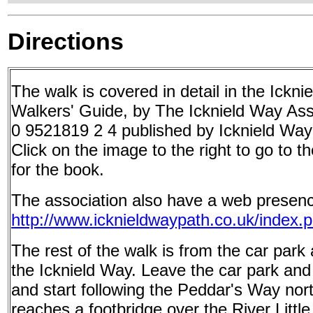
Directions
The walk is covered in detail in the Ickn
Walkers' Guide, by The Icknield Way Ass
0 9521819 2 4 published by Icknield Way
Click on the image to the right to go to
for the book.
The association also have a web presenc
http://www.icknieldwaypath.co.uk/index.
The rest of the walk is from the car park 
the Icknield Way. Leave the car park and
and start following the Peddar's Way nor
reaches a footbridge over the River Littl