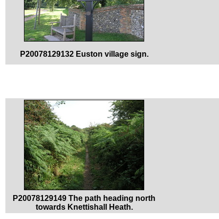
P20078129132 Euston village sign.
P20078129149 The path heading north
towards Knettishall Heath.