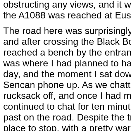
obstructing any views, and it w
the A1088 was reached at Eus
The road here was surprisingly
and after crossing the Black Bo
reached a bench by the entran
was where I had planned to hav
day, and the moment I sat do
Sencan phone up. As we chatte
rucksack off, and once I had 
continued to chat for ten minut
past on the road. Despite the tr
place to stop, with a pretty w