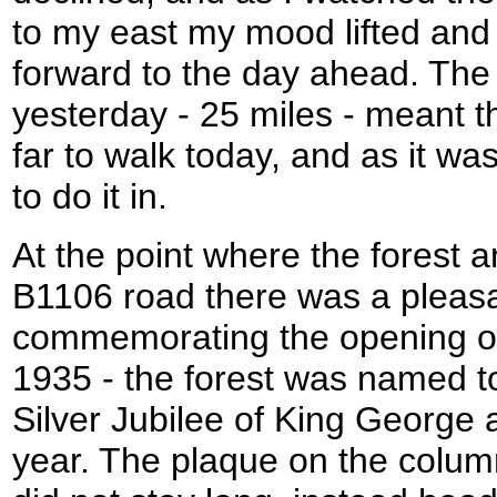
to my east my mood lifted and I
forward to the day ahead. The
yesterday - 25 miles - meant t
far to walk today, and as it was
to do it in.
At the point where the forest 
B1106 road there was a pleas
commemorating the opening of 
1935 - the forest was named 
Silver Jubilee of King George
year. The plaque on the column