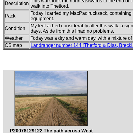
This walk took me northeastwards to the end of t
Description
walk into Thetford.
Today I carried my MacPac rucksack, containing m
Pack
equipment.
My feet ached considerably after this walk, a sig
Condition
days. Aside from this I had no problems.
Weather
Today was a dry and warm day, with a mixture o
OS map
Landranger number 144 (Thetford & Diss, Bre
P20078129122 The path across West