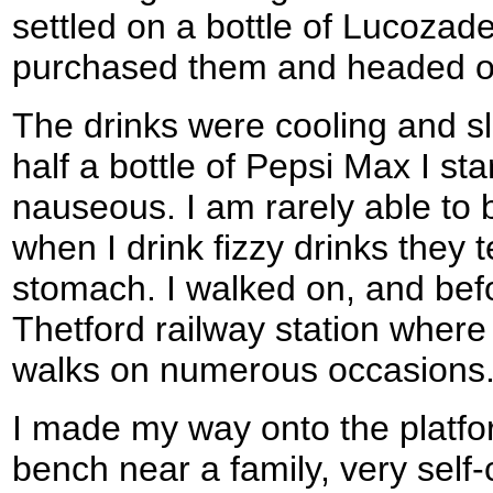
settled on a bottle of Lucozad
purchased them and headed out
The drinks were cooling and sla
half a bottle of Pepsi Max I star
nauseous. I am rarely able to 
when I drink fizzy drinks they 
stomach. I walked on, and befo
Thetford railway station where
walks on numerous occasions
I made my way onto the platf
bench near a family, very self-