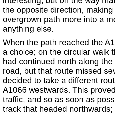
interesting, but on the way m
the opposite direction, making 
overgrown path more into a mo
anything else.
When the path reached the A1
a choice; on the circular walk 
had continued north along the t
road, but that route missed se
decided to take a different route
A1066 westwards. This proved 
traffic, and so as soon as possi
track that headed northwards;