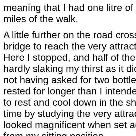
meaning that I had one litre of 
miles of the walk.
A little further on the road cr
bridge to reach the very attra
Here I stopped, and half of th
hardly slaking my thirst as it di
not having asked for two bottles
rested for longer than I intend
to rest and cool down in the s
time by studying the very attra
looked magnificent when set a