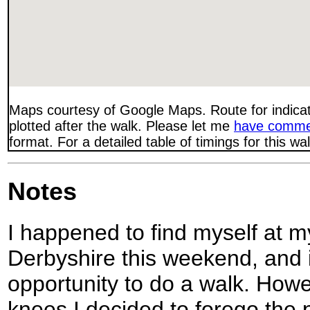
Maps courtesy of Google Maps. Route for indica
plotted after the walk. Please let me
have comme
format. For a detailed table of timings for this w
Notes
I happened to find myself at m
Derbyshire this weekend, and i
opportunity to do a walk. How
knees I decided to forego the 