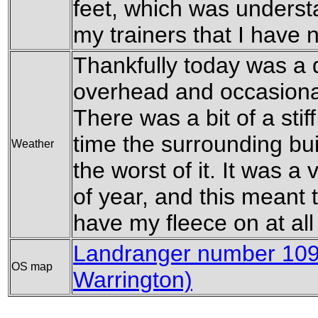
feet, which was underst
my trainers that I have 
Thankfully today was a d
overhead and occasiona
There was a bit of a stif
time the surrounding bu
Weather
the worst of it. It was a
of year, and this meant t
have my fleece on at all
Landranger number 109 
OS map
Warrington)