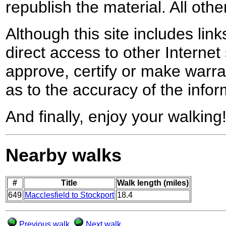
republish the material. All othe
Although this site includes lin
direct access to other Internet 
approve, certify or make warra
as to the accuracy of the infor
And finally, enjoy your walking
Nearby walks
#
Title
Walk length (miles)
649
Macclesfield to Stockport
18.4
Previous walk
Next walk