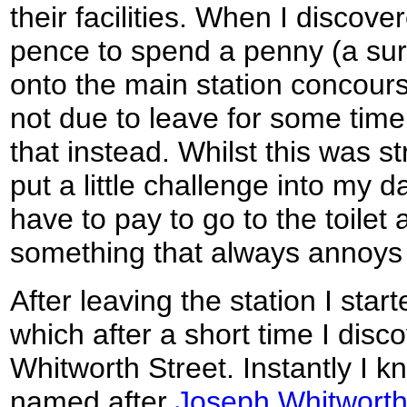
their facilities. When I discove
pence to spend a penny (a sure 
onto the main station concours
not due to leave for some time
that instead. Whilst this was st
put a little challenge into my d
have to pay to go to the toilet 
something that always annoys
After leaving the station I star
which after a short time I disc
Whitworth Street. Instantly I k
named after
Joseph Whitwort