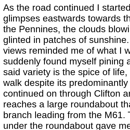
As the road continued I starte
glimpses eastwards towards the
the Pennines, the clouds blow
glinted in patches of sunshine
views reminded me of what I w
suddenly found myself pining af
said variety is the spice of life
walk despite its predominantly
continued on through Clifton a
reaches a large roundabout tha
branch leading from the M61. 
under the roundabout gave me a 