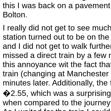
this I was back on a pavement
Bolton.
I really did not get to see muc
station turned out to be on the
and I did not get to walk furthe
missed a direct train by a few
this annoyance wit the fact tha
train (changing at Manchester P
minutes later. Additionally, the
�2.55, which was a surprisingl
when compared to the journey 