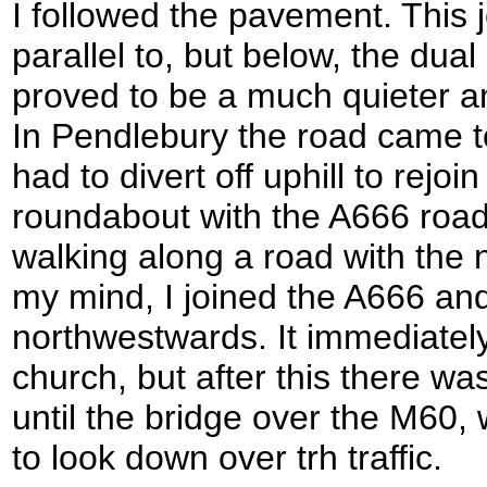
I followed the pavement. This 
parallel to, but below, the dual
proved to be a much quieter an
In Pendlebury the road came to
had to divert off uphill to rejo
roundabout with the A666 road
walking along a road with the 
my mind, I joined the A666 and 
northwestwards. It immediately 
church, but after this there wa
until the bridge over the M60,
to look down over trh traffic.