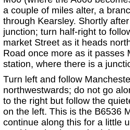
a couple of miles alter, a bran
through Kearsley. Shortly after
junction; turn half-right to fol
market Street as it heads nor
Road once more as it passes 
station, where there is a juncti
Turn left and follow Manchest
northwestwards; do not go alo
to the right but follow the quie
on the left. This is the B6536
continue along this for a little 