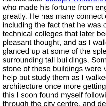
who made his fortune from en
greatly. He has many connecti
including the fact that he was 
technical colleges that later
pleasant thought, and as I walk
glanced up at some of the sple
surrounding tall buildings. Som
stone of these buildings were v
help but study them as I walke
architecture once more getting
this I soon found myself follow
through the city centre, and de