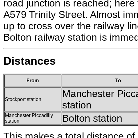
road junction is reached; here t
A579 Trinity Street. Almost imm
up to cross over the railway li
Bolton railway station is immed
Distances
From
To
Manchester Picca
Stockport station
station
Manchester Piccadilly
Bolton station
station
This makes a total distance of 