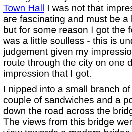
Town Hall
I was not that impre
are fascinating and must be a 
but for some reason I got the 
was a little soulless - this is 
judgement given my impressio
route through the city on one d
impression that I got.
I nipped into a small branch of
couple of sandwiches and a por
down the road across the bridg
The views from this bridge wer