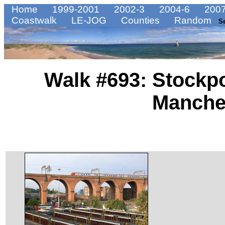
Home
1999-2001
2002-3
2004-6
2007
Coastwalk
LE-JOG
Counties
Random
S
Walk #693: Stockpo
Manche