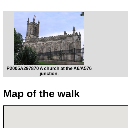
P2005A297870 A church at the A6/A576
junction.
Map of the walk