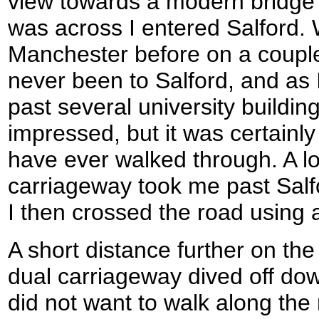
view towards a modern bridge 
was across I entered Salford. W
Manchester before on a couple
never been to Salford, and as 
past several university buildin
impressed, but it was certainly 
have ever walked through. A lo
carriageway took me past Salf
I then crossed the road using a
A short distance further on th
dual carriageway dived off down
did not want to walk along th