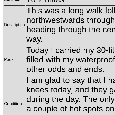
This was a long walk fo
northwestwards through
Description
heading through the cen
way.
Today I carried my 30-li
filled with my waterproo
Pack
other odds and ends.
I am glad to say that I
knees today, and they g
during the day. The onl
Condition
a couple of hot spots o