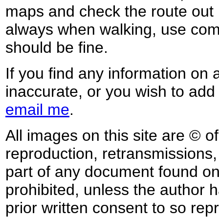
maps and check the route out 
always when walking, use co
should be fine.
If you find any information on 
inaccurate, or you wish to add
email me
.
All images on this site are © o
reproduction, retransmissions, o
part of any document found on 
prohibited, unless the author ha
prior written consent to so rep