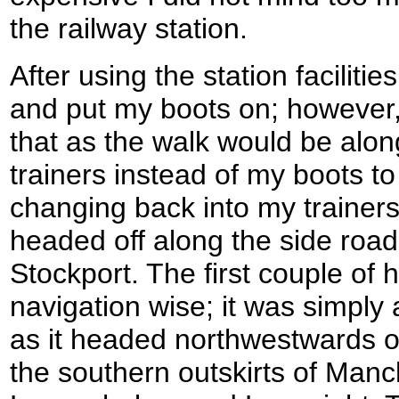
the railway station.
After using the station faciliti
and put my boots on; however, 
that as the walk would be alo
trainers instead of my boots to
changing back into my trainers
headed off along the side road 
Stockport. The first couple of
navigation wise; it was simply 
as it headed northwestwards ou
the southern outskirts of Manc