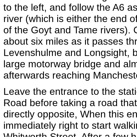
to the left, and follow the A6 a
river (which is either the end o
of the Goyt and Tame rivers). 
about six miles as it passes t
Levenshulme and Longsight, b
large motorway bridge and al
afterwards reaching Manchester
Leave the entrance to the sta
Road before taking a road th
directly opposite, When this en
immediately right to start wal
Whitworth Street. After a few h