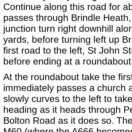
Continue along this road for ab
passes through Brindle Heath,
junction turn right downhill al
yards, before turning left up B
first road to the left, St John 
before ending at a roundabout
At the roundabout take the first
immediately passes a church as
slowly curves to the left to ta
heading as it heads through 
Bolton Road as it does so. The
M60 (where the A666 become