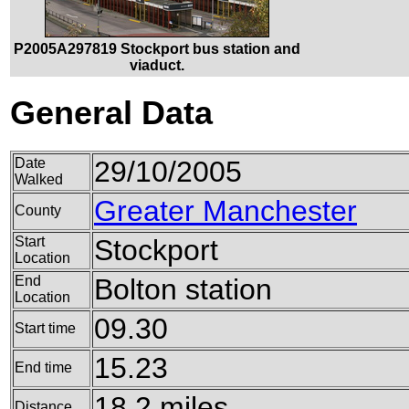
P2005A297819 Stockport bus station and
viaduct.
General Data
Date
29/10/2005
Walked
Greater Manchester
County
Start
Stockport
Location
End
Bolton station
Location
09.30
Start time
15.23
End time
18.2 miles
Distance