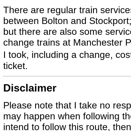
There are regular train service
between Bolton and Stockport;
but there are also some servi
change trains at Manchester Pi
I took, including a change, co
ticket.
Disclaimer
Please note that I take no respo
may happen when following the
intend to follow this route, th