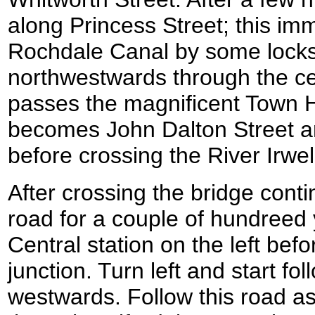
along Princess Street; this im
Rochdale Canal by some locks
northwestwards through the ce
passes the magnificent Town Hal
becomes John Dalton Street an
before crossing the River Irwel
After crossing the bridge conti
road for a couple of hundreed 
Central station on the left bef
junction. Turn left and start fo
westwards. Follow this road a