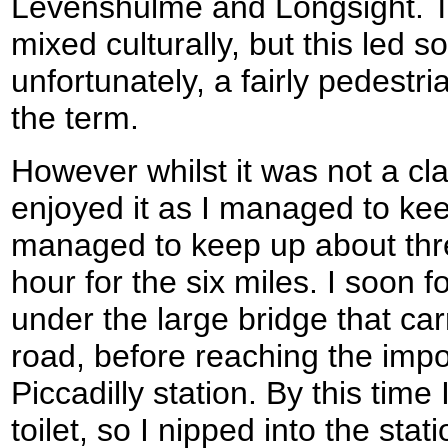
Levenshulme and Longsight. T
mixed culturally, but this led 
unfortunately, a fairly pedestr
the term.
However whilst it was not a class
enjoyed it as I managed to ke
managed to keep up about thre
hour for the six miles. I soon 
under the large bridge that ca
road, before reaching the imp
Piccadilly station. By this time
toilet, so I nipped into the stat