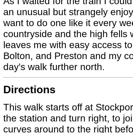
As I waited for the train I cou
an unusual but strangely enjoy
want to do one like it every w
countryside and the high fells
leaves me with easy access to t
Bolton, and Preston and my coa
day's walk further north.
Directions
This walk starts off at Stockpor
the station and turn right, to j
curves around to the right bef