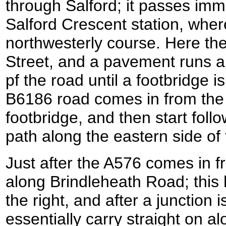
through Salford; it passes imme
Salford Crescent station, wher
northwesterly course. Here t
Street, and a pavement runs a
pf the road until a footbridge i
B6186 road comes in from the 
footbridge, and then start foll
path along the eastern side of
Just after the A576 comes in fr
along Brindleheath Road; this
the right, and after a junction i
essentially carry straight on 