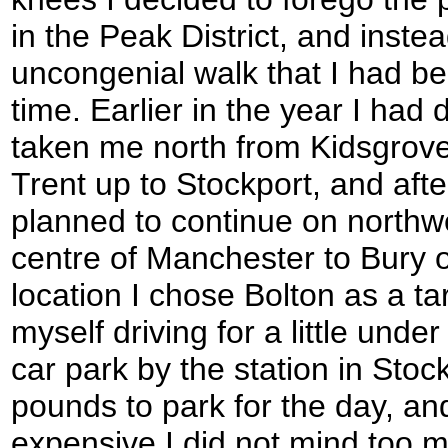
in the Peak District, and inst
uncongenial walk that I had b
time. Earlier in the year I had
taken me north from Kidsgrove
Trent up to Stockport, and aft
planned to continue on northw
centre of Manchester to Bury o
location I chose Bolton as a t
myself driving for a little unde
car park by the station in Stoc
pounds to park for the day, an
expensive I did not mind too m