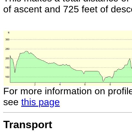
of ascent and 725 feet of desc
For more information on profil
see
this page
Transport