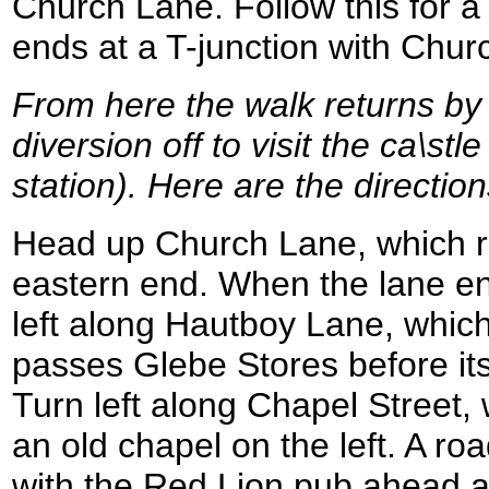
Church Lane. Follow this for a s
ends at a T-junction with Chu
From here the walk returns by
diversion off to visit the ca\st
station). Here are the directions
Head up Church Lane, which r
eastern end. When the lane end
left along Hautboy Lane, which
passes Glebe Stores before itse
Turn left along Chapel Street, 
an old chapel on the left. A ro
with the Red Lion pub ahead an