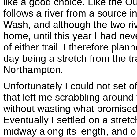
like a good choice. Like the O
follows a river from a source 
Wash, and although the two riv
home, until this year I had nev
of either trail. I therefore plan
day being a stretch from the tr
Northampton.
Unfortunately I could not set o
that left me scrabbling around 
without wasting what promised
Eventually I settled on a stre
midway along its length, and on