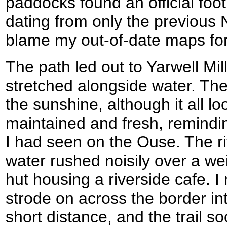
paddocks found an official foot
dating from only the previous 
blame my out-of-date maps for
The path led out to Yarwell Mil
stretched alongside water. The
the sunshine, although it all loo
maintained and fresh, remindin
I had seen on the Ouse. The riv
water rushed noisily over a weir
hut housing a riverside cafe. I 
strode on across the border in
short distance, and the trail s