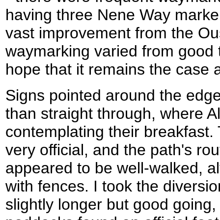
having three Nene Way marker
vast improvement from the Ou
waymarking varied from good to
hope that it remains the case al
Signs pointed around the edge
than straight through, where 
contemplating their breakfast. 
very official, and the path's r
appeared to be well-walked, a
with fences. I took the diversi
slightly longer but good going,