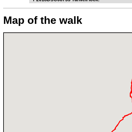
Map of the walk