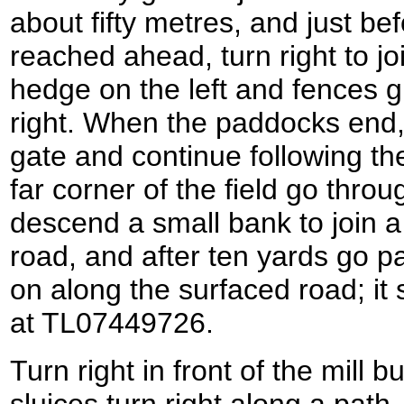
about fifty metres, and just be
reached ahead, turn right to jo
hedge on the left and fences 
right. When the paddocks end,
gate and continue following the
far corner of the field go thro
descend a small bank to join a
road, and after ten yards go p
on along the surfaced road; it
at TL07449726.
Turn right in front of the mill 