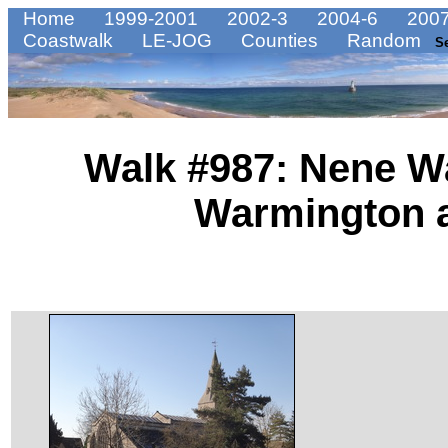
Home
1999-2001
2002-3
2004-6
2007
Coastwalk
LE-JOG
Counties
Random
S
Walk #987: Nene W
Warmington a