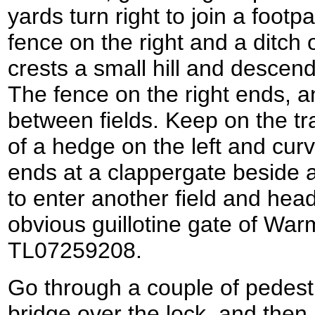
yards turn right to join a footp
fence on the right and a ditch 
crests a small hill and descen
The fence on the right ends, 
between fields. Keep on the tr
of a hedge on the left and curv
ends at a clappergate beside a 
to enter another field and hea
obvious guillotine gate of War
TL07259208.
Go through a couple of pedest
bridge over the lock, and then