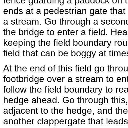
fence guarding a paddock on t
ends at a pedestrian gate that 
a stream. Go through a second 
the bridge to enter a field. Hea
keeping the field boundary roug
field that can be boggy at time
At the end of this field go thr
footbridge over a stream to en
follow the field boundary to re
hedge ahead. Go through this,
adjacent to the hedge, and th
another clappergate that leads i