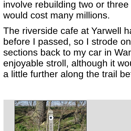
involve rebuilding two or three
would cost many millions.
The riverside cafe at Yarwell 
before I passed, so I strode o
sections back to my car in Wan
enjoyable stroll, although it 
a little further along the trail 