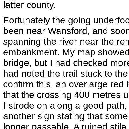
latter county.
Fortunately the going underfoo
been near Wansford, and soon 
spanning the river near the re
embankment. My map showed th
bridge, but I had checked mor
had noted the trail stuck to the
confirm this, an overlarge red
that the crossing 400 metres 
I strode on along a good path
another sign stating that som
longer passable. A ruined stile