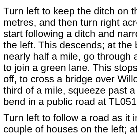
Turn left to keep the ditch on th
metres, and then turn right acr
start following a ditch and na
the left. This descends; at the 
nearly half a mile, go through
to join a green lane. This sto
off, to cross a bridge over Wil
third of a mile, squeeze past a
bend in a public road at TL05
Turn left to follow a road as i
couple of houses on the left; aft