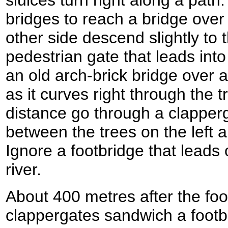
sluices turn right along a pat
bridges to reach a bridge over
other side descend slightly to t
pedestrian gate that leads in
an old arch-brick bridge over a
as it curves right through the t
distance go through a clapper
between the trees on the left a
Ignore a footbridge that leads o
river.
About 400 metres after the foo
clappergates sandwich a footb