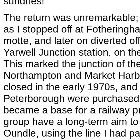
sundries!
The return was unremarkable; 
as I stopped off at Fotheringha
motte, and later on diverted off
Yarwell Junction station, on t
This marked the junction of th
Northampton and Market Harbo
closed in the early 1970s, and
Peterborough were purchased 
became a base for a railway pr
group have a long-term aim to 
Oundle, using the line I had pa