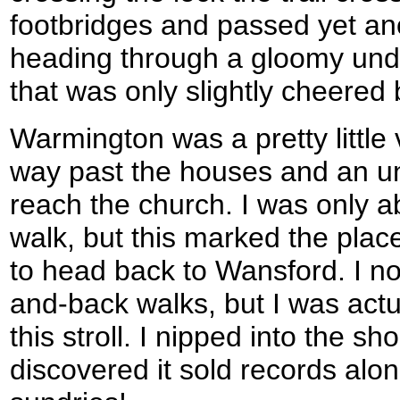
footbridges and passed yet ano
heading through a gloomy und
that was only slightly cheered 
Warmington was a pretty little
way past the houses and an un
reach the church. I was only a
walk, but this marked the place
to head back to Wansford. I no
and-back walks, but I was actu
this stroll. I nipped into the s
discovered it sold records alo