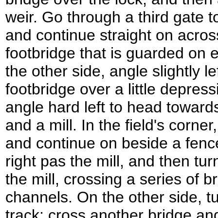
weir. Go through a third gate 
and continue straight on acros
footbridge that is guarded on 
the other side, angle slightly l
footbridge over a little depres
angle hard left to head towards
and a mill. In the field's corne
and continue on beside a fence
right pas the mill, and then turn
the mill, crossing a series of b
channels. On the other side, tu
track; cross another bridge a