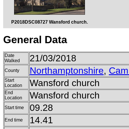
P2018DSC08727 Wansford church.
General Data
Date
21/03/2018
Walked
Northamptonshire
,
Camb
County
Start
Wansford church
Location
End
Wansford church
Location
09.28
Start time
14.41
End time