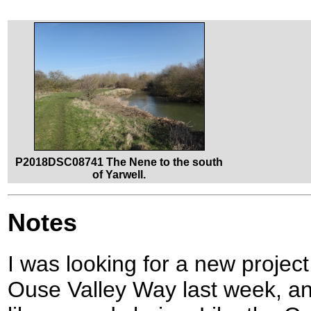
P2018DSC08741 The Nene to the south
of Yarwell.
Notes
I was looking for a new project
Ouse Valley Way last week, 