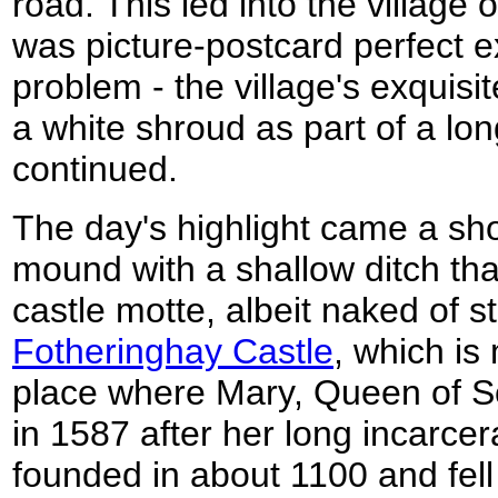
road. This led into the village
was picture-postcard perfect ex
problem - the village's exquis
a white shroud as part of a long
continued.
The day's highlight came a sho
mound with a shallow ditch tha
castle motte, albeit naked of st
Fotheringhay Castle
, which is
place where Mary, Queen of S
in 1587 after her long incarcer
founded in about 1100 and fell i