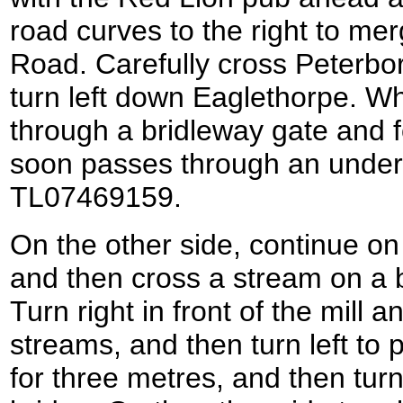
road curves to the right to me
Road. Carefully cross Peterb
turn left down Eaglethorpe. W
through a bridleway gate and f
soon passes through an under
TL07469159.
On the other side, continue o
and then cross a stream on a b
Turn right in front of the mill 
streams, and then turn left to p
for three metres, and then turn 