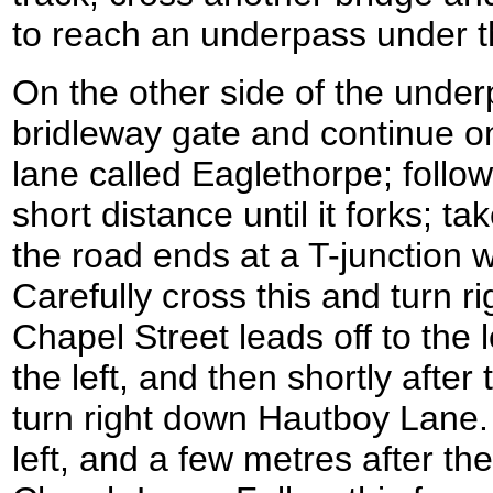
to reach an underpass under 
On the other side of the under
bridleway gate and continue o
lane called Eaglethorpe; follow
short distance until it forks; ta
the road ends at a T-junction
Carefully cross this and turn ri
Chapel Street leads off to the 
the left, and then shortly after 
turn right down Hautboy Lane. 
left, and a few metres after th