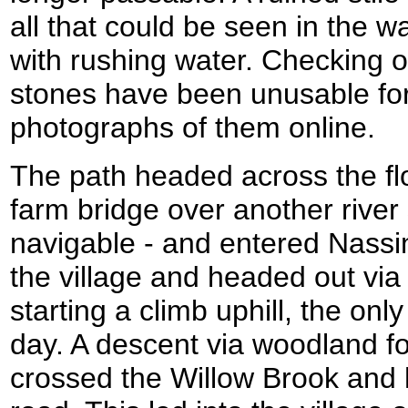
all that could be seen in the 
with rushing water. Checking on
stones have been unusable for
photographs of them online.
The path headed across the fl
farm bridge over another river
navigable - and entered Nassing
the village and headed out via 
starting a climb uphill, the only
day. A descent via woodland fo
crossed the Willow Brook and 