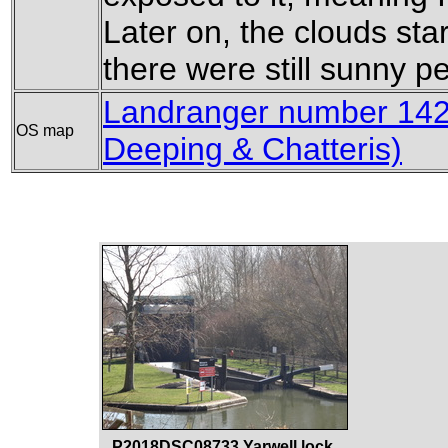
Later on, the clouds sta
there were still sunny pe
Landranger number 142
OS map
Deeping & Chatteris)
P2018DSC08733 Yarwell lock.