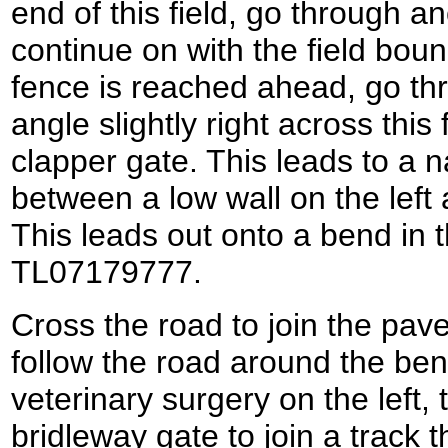
end of this field, go through a
continue on with the field bou
fence is reached ahead, go th
angle slightly right across this
clapper gate. This leads to a 
between a low wall on the left
This leads out onto a bend in t
TL07179777.
Cross the road to join the pave
follow the road around the ben
veterinary surgery on the left, 
bridleway gate to join a track t