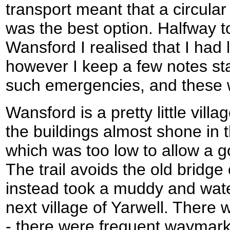
transport meant that a circula
was the best option. Halfway to
Wansford I realised that I had 
however I keep a few notes sta
such emergencies, and these 
Wansford is a pretty little vill
the buildings almost shone in
which was too low to allow a g
The trail avoids the old bridge 
instead took a muddy and wat
next village of Yarwell. There
- there were frequent waymark