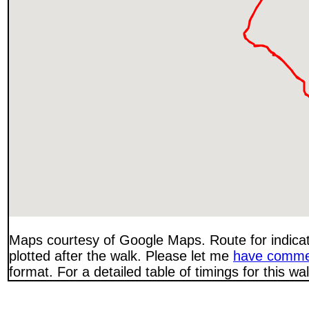
Maps courtesy of Google Maps. Route for indica
plotted after the walk. Please let me
have comme
format. For a detailed table of timings for this w