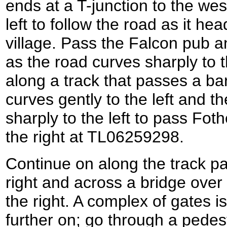
ends at a T-junction to the wes
left to follow the road as it he
village. Pass the Falcon pub a
as the road curves sharply to t
along a track that passes a bar
curves gently to the left and th
sharply to the left to pass Fo
the right at TL06259298.
Continue on along the track p
right and across a bridge over
the right. A complex of gates i
further on; go through a pedest