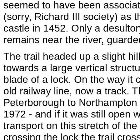
seemed to have been associa
(sorry, Richard III society) as 
castle in 1452. Only a desulto
remains near the river, guarded
The trail headed up a slight h
towards a large vertical structu
blade of a lock. On the way it
old railway line, now a track. T
Peterborough to Northampton ra
1972 - and if it was still ope
transport on this stretch of the
crossing the lock the trail cr