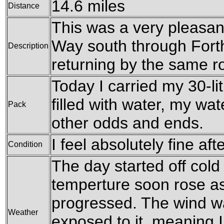
14.6 miles
Distance
This was a very pleasan
Way south through Fort
Description
returning by the same r
Today I carried my 30-li
filled with water, my wa
Pack
other odds and ends.
I feel absolutely fine aft
Condition
The day started off cold
temperture soon rose a
progressed. The wind wa
Weather
exposed to it, meaning I