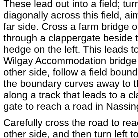
These lead out into a field; turn
diagonally across this field, a
far side. Cross a farm bridge 
through a clappergate beside t
hedge on the left. This leads t
Wilgay Accommodation bridge 
other side, follow a field boun
the boundary curves away to th
along a track that leads to a c
gate to reach a road in Nassi
Carefully cross the road to re
other side, and then turn left t