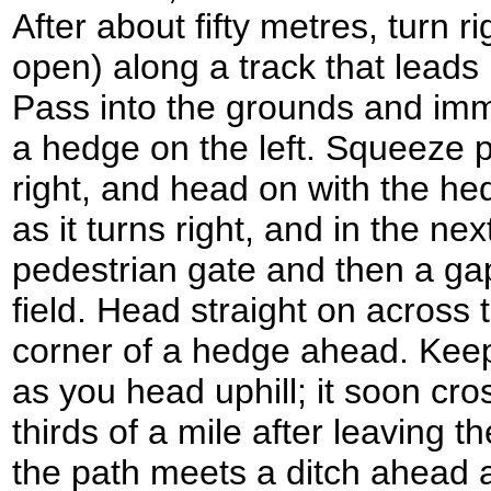
After about fifty metres, turn ri
open) along a track that leads 
Pass into the grounds and imme
a hedge on the left. Squeeze p
right, and head on with the hed
as it turns right, and in the ne
pedestrian gate and then a gap
field. Head straight on across t
corner of a hedge ahead. Keep
as you head uphill; it soon cro
thirds of a mile after leaving t
the path meets a ditch ahead