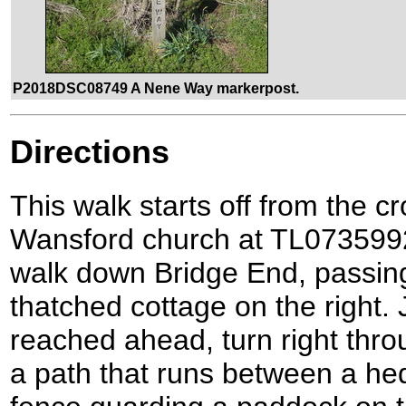
P2018DSC08749 A Nene Way markerpost.
Directions
This walk starts off from the 
Wansford church at TL073599
walk down Bridge End, passin
thatched cottage on the right. 
reached ahead, turn right thro
a path that runs between a he