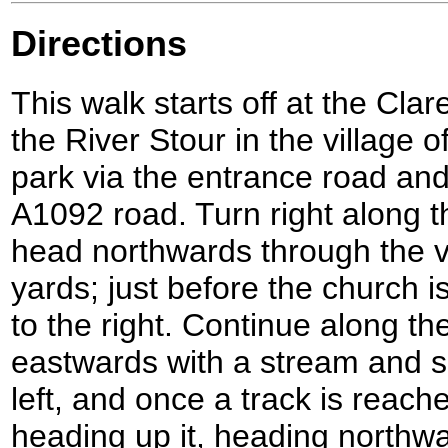
Directions
This walk starts off at the Cla
the River Stour in the village 
park via the entrance road an
A1092 road. Turn right along thi
head northwards through the v
yards; just before the church i
to the right. Continue along th
eastwards with a stream and so
left, and once a track is reache
heading up it, heading northwa