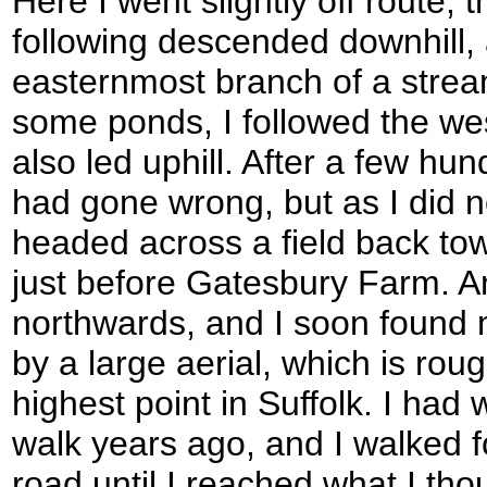
Here I went slightly off route; t
following descended downhill, 
easternmost branch of a stream
some ponds, I followed the w
also led uphill. After a few hun
had gone wrong, but as I did n
headed across a field back towa
just before Gatesbury Farm. An
northwards, and I soon found m
by a large aerial, which is roug
highest point in Suffolk. I had 
walk years ago, and I walked f
road until I reached what I th