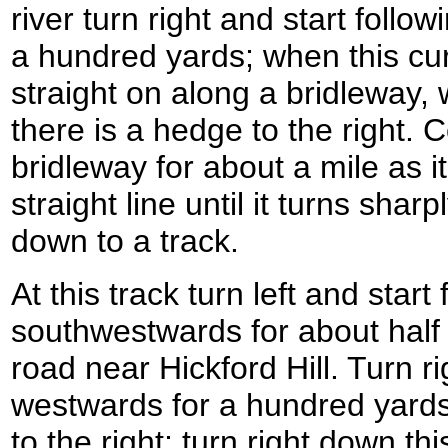
river turn right and start follo
a hundred yards; when this cur
straight on along a bridleway, 
there is a hedge to the right. 
bridleway for about a mile as i
straight line until it turns sharp
down to a track.
At this track turn left and start 
southwestwards for about half 
road near Hickford Hill. Turn ri
westwards for a hundred yards 
to the right; turn right down thi