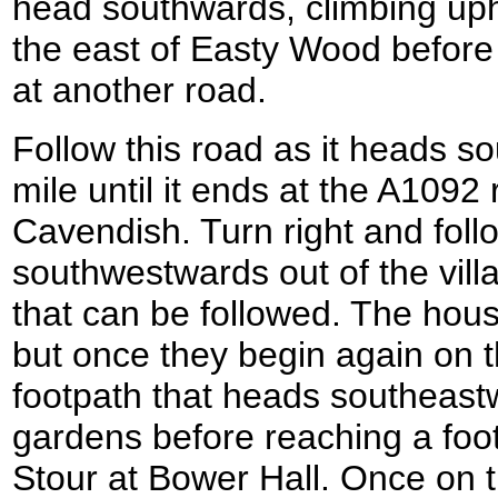
head southwards, climbing uphi
the east of Easty Wood before
at another road.
Follow this road as it heads sou
mile until it ends at the A1092 
Cavendish. Turn right and foll
southwestwards out of the vill
that can be followed. The hous
but once they begin again on th
footpath that heads southeas
gardens before reaching a foot
Stour at Bower Hall. Once on t