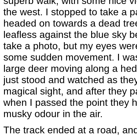
superb walk, with some nice v
the west. I stopped to take a 
headed on towards a dead tree
leafless against the blue sky b
take a photo, but my eyes were
some sudden movement. I was s
large deer moving along a hed
just stood and watched as they
magical sight, and after they 
when I passed the point they h
musky odour in the air.
The track ended at a road, and