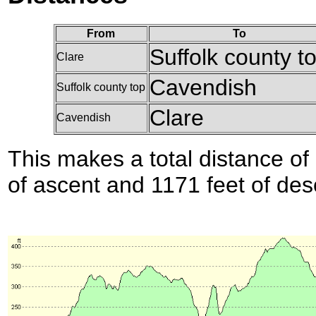
From
To
Suffolk county t
Clare
Cavendish
Suffolk county top
Clare
Cavendish
This makes a total distance of 
of ascent and 1171 feet of des