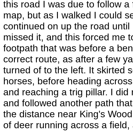
this road I was due to follow 
map, but as I walked I could see
continued on up the road until 
missed it, and this forced me t
footpath that was before a ben
correct route, as after a few y
turned of to the left. It skirte
horses, before heading acros
and reaching a trig pillar. I did
and followed another path tha
the distance near King's Wood 
of deer running across a field,