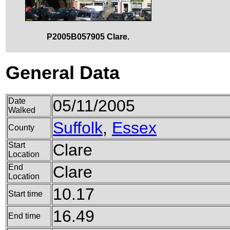
P2005B057905 Clare.
General Data
Date
05/11/2005
Walked
Suffolk
,
Essex
County
Start
Clare
Location
End
Clare
Location
10.17
Start time
16.49
End time