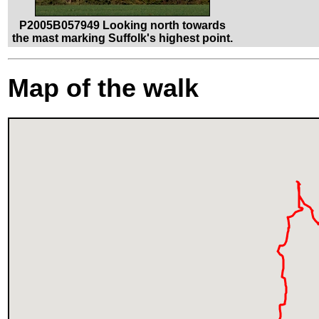
P2005B057949 Looking north towards
the mast marking Suffolk's highest point.
Map of the walk