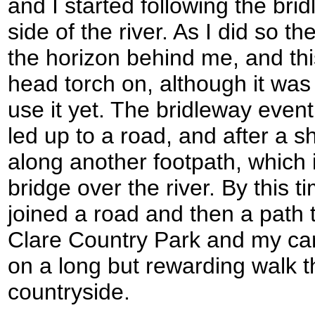
and I started following the br
side of the river. As I did so 
the horizon behind me, and th
head torch on, although it was
use it yet. The bridleway event
led up to a road, and after a sh
along another footpath, which i
bridge over the river. By this t
joined a road and then a path 
Clare Country Park and my car
on a long but rewarding walk t
countryside.