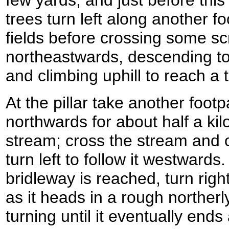
trees turn left along another f
fields before crossing some s
northeastwards, descending to
and climbing uphill to reach a tr
At the pillar take another foot
northwards for about half a kil
stream; cross the stream and 
turn left to follow it westwards.
bridleway is reached, turn righ
as it heads in a rough northerly
turning until it eventually ends