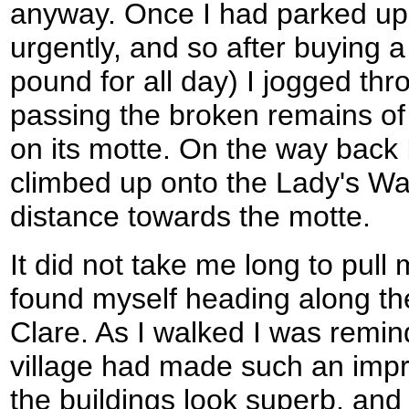
anyway. Once I had parked up 
urgently, and so after buying a 
pound for all day) I jogged thr
passing the broken remains of 
on its motte. On the way back 
climbed up onto the Lady's Wal
distance towards the motte.
It did not take me long to pull 
found myself heading along the
Clare. As I walked I was remin
village had made such an imp
the buildings look superb, and