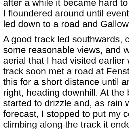
after a while it became hard to
I floundered around until eventu
led down to a road and Gallo
A good track led southwards, cl
some reasonable views, and w
aerial that I had visited earlier
track soon met a road at Fens
this for a short distance until a
right, heading downhill. At the 
started to drizzle and, as rain
forecast, I stopped to put my c
climbing along the track it end