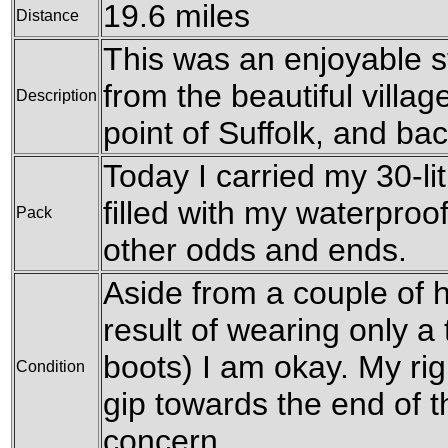
19.6 miles
Distance
This was an enjoyable s
from the beautiful villag
Description
point of Suffolk, and ba
Today I carried my 30-li
filled with my waterproo
Pack
other odds and ends.
Aside from a couple of h
result of wearing only a 
boots) I am okay. My rig
Condition
gip towards the end of t
concern.