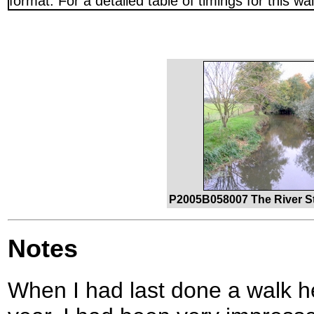
format. For a detailed table of timings for this w
P2005B058007 The River St
Notes
When I had last done a walk he