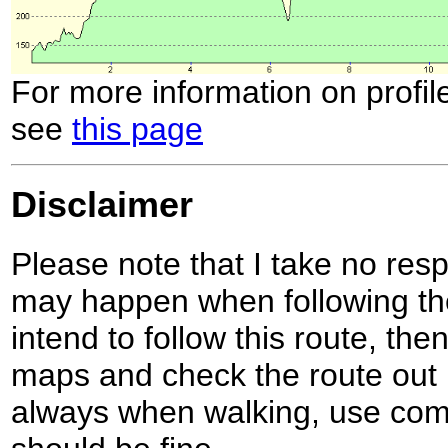
For more information on profil
see
this page
Disclaimer
Please note that I take no respo
may happen when following the
intend to follow this route, th
maps and check the route out 
always when walking, use co