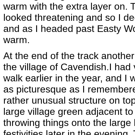
warm with the extra layer on. 
looked threatening and so I deci
and as I headed past Easty Wo
warm.
At the end of the track anothe
the village of Cavendish.I had v
walk earlier in the year, and I 
as picturesque as I remember
rather unusual structure on top
large village green adjacent t
throwing things onto the large 
festivities later in the evening