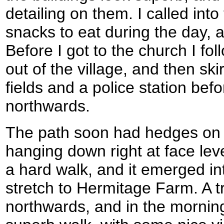
detailing on them. I called into
snacks to eat during the day, 
Before I got to the church I f
out of the village, and then sk
fields and a police station befo
northwards.
The path soon had hedges on 
hanging down right at face leve
a hard walk, and it emerged into
stretch to Hermitage Farm. A t
northwards, and in the mornin