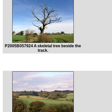
P2005B057924 A skeletal tree beside the
track.