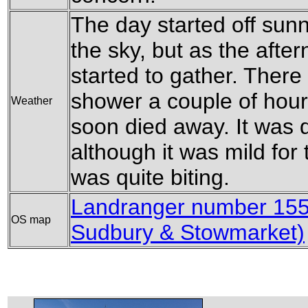
The day started off sunn
the sky, but as the afte
started to gather. There
shower a couple of hours
Weather
soon died away. It was 
although it was mild for 
was quite biting.
Landranger number 155
OS map
Sudbury & Stowmarket)