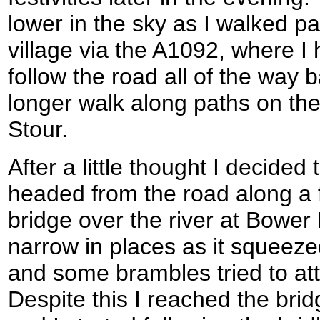
lower in the sky as I walked past
village via the A1092, where I 
follow the road all of the way b
longer walk along paths on the 
Stour.
After a little thought I decided 
headed from the road along a 
bridge over the river at Bower 
narrow in places as it squeez
and some brambles tried to at
Despite this I reached the bri