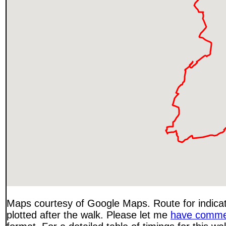
Maps courtesy of Google Maps. Route for indica
plotted after the walk. Please let me
have comme