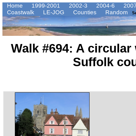
Home
1999-2001
2002-3
2004-6
2007
Coastwalk
LE-JOG
Counties
Random
S
Walk #694: A circular
Suffolk co