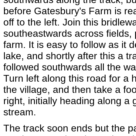
before Gatesbury's Farm is re
off to the left. Join this bridle
southeastwards across fields, 
farm. It is easy to follow as it 
lake, and shortly after this a t
followed southwards all the w
Turn left along this road for 
the village, and then take a foo
right, initially heading along a
stream.
The track soon ends but the p