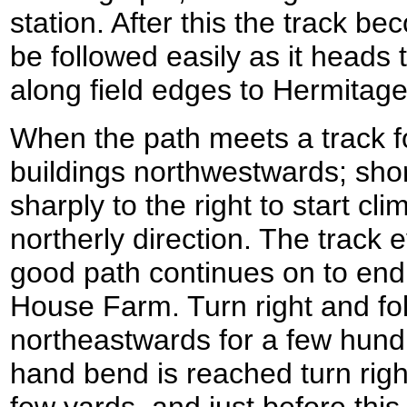
station. After this the track b
be followed easily as it heads
along field edges to Hermitag
When the path meets a track fo
buildings northwestwards; shor
sharply to the right to start cli
northerly direction. The track 
good path continues on to end
House Farm. Turn right and fol
northeastwards for a few hundr
hand bend is reached turn righ
few yards, and just before thi