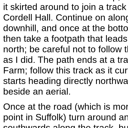
it skirted around to join a trac
Cordell Hall. Continue on along
downhill, and once at the bot
then take a footpath that leads 
north; be careful not to follow
as I did. The path ends at a t
Farm; follow this track as it c
starts heading directly northw
beside an aerial.
Once at the road (which is mor
point in Suffolk) turn around a
southwards along the track, b