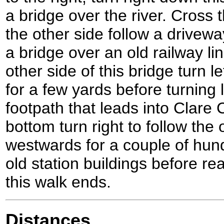
a bridge over the river. Cross 
the other side follow a drivewa
a bridge over an old railway li
other side of this bridge turn l
for a few yards before turning
footpath that leads into Clare 
bottom turn right to follow the
westwards for a couple of hun
old station buildings before re
this walk ends.
Distances