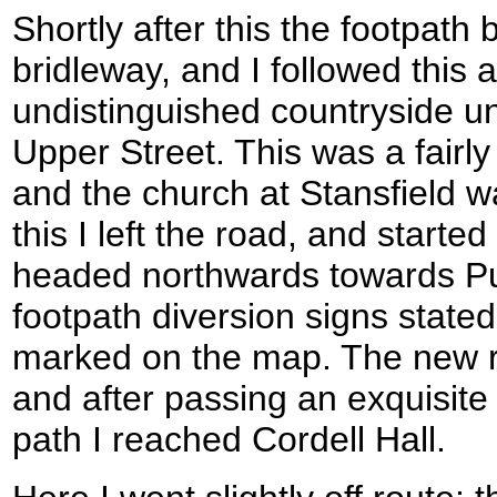
Shortly after this the footpat
bridleway, and I followed this a
undistinguished countryside unt
Upper Street. This was a fairly
and the church at Stansfield wa
this I left the road, and started
headed northwards towards P
footpath diversion signs stated
marked on the map. The new ro
and after passing an exquisite 
path I reached Cordell Hall.