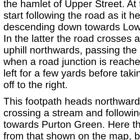
the hamlet of Upper Street. At 
start following the road as it 
descending down towards Lowe
In the latter the road crosses 
uphill northwards, passing the 
when a road junction is reache
left for a few yards before taki
off to the right.
This footpath heads northwards
crossing a stream and following
towards Purton Green. Here th
from that shown on the map, bu