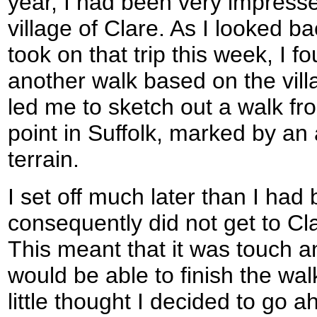
year, I had been very impresse
village of Clare. As I looked ba
took on that trip this week, I f
another walk based on the vill
led me to sketch out a walk fr
point in Suffolk, marked by an a
terrain.
I set off much later than I had
consequently did not get to Clar
This meant that it was touch a
would be able to finish the wal
little thought I decided to go 