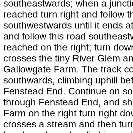
southeastwards; when a junctio
reached turn right and follow 
southwestwards until it ends at
and follow this road southeastw
reached on the right; turn down 
crosses the tiny River Glem a
Gallowgate Farm. The track c
southwards, climbing uphill be
Fenstead End. Continue on so
through Fenstead End, and sho
Farm on the right turn right do
crosses a stream and then turns