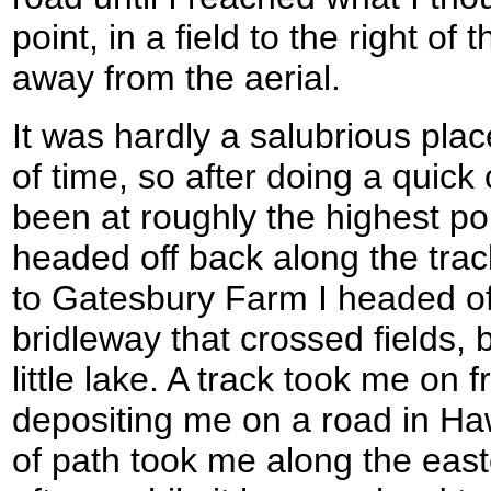
point, in a field to the right of
away from the aerial.
It was hardly a salubrious plac
of time, so after doing a quick
been at roughly the highest point
headed off back along the track
to Gatesbury Farm I headed off 
bridleway that crossed fields, 
little lake. A track took me on 
depositing me on a road in Ha
of path took me along the east