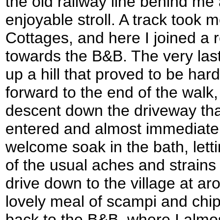
the old railway line behind me
enjoyable stroll. A track took 
Cottages, and here I joined a
towards the B&B. The very last
up a hill that proved to be har
forward to the end of the walk
descent down the driveway that
entered and almost immediate
welcome soak in the bath, lett
of the usual aches and strains o
drive down to the village at ar
lovely meal of scampi and chip
back to the B&B, where I almos