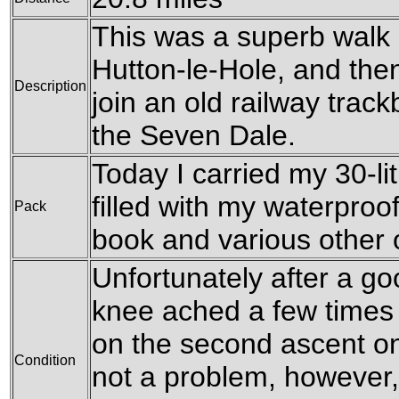
This was a superb walk
Hutton-le-Hole, and the
Description
join an old railway trac
the Seven Dale.
Today I carried my 30-li
filled with my waterproof
Pack
book and various other
Unfortunately after a go
knee ached a few times 
on the second ascent on
Condition
not a problem, however,