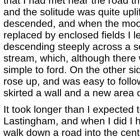
that I had met near the road 
and the solitude was quite upli
descended, and when the moor
replaced by enclosed fields I le
descending steeply across a s
stream, which, although there
simple to ford. On the other si
rose up, and was easy to follo
skirted a wall and a new area o
It took longer than I expected t
Lastingham, and when I did I 
walk down a road into the centr