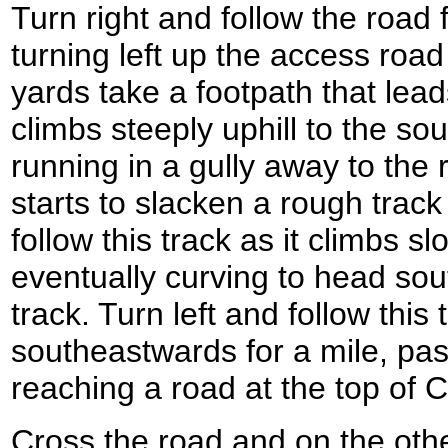
Turn right and follow the road 
turning left up the access road
yards take a footpath that leads
climbs steeply uphill to the s
running in a gully away to the 
starts to slacken a rough track 
follow this track as it climbs sl
eventually curving to head so
track. Turn left and follow this 
southeastwards for a mile, pa
reaching a road at the top of
Cross the road and on the oth