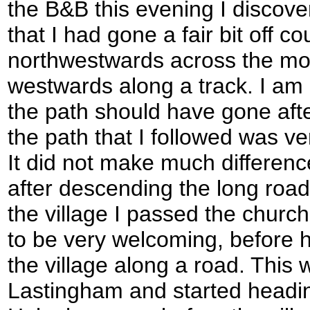
the B&B this evening I discov
that I had gone a fair bit off c
northwestwards across the mo
westwards along a track. I am 
the path should have gone afte
the path that I followed was ve
It did not make much differenc
after descending the long road
the village I passed the churc
to be very welcoming, before 
the village along a road. This w
Lastingham and started headin