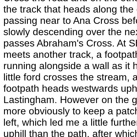
the track that heads along the
passing near to Ana Cross bef
slowly descending over the nex
passes Abraham's Cross. At SE
meets another track, a footpath 
running alongside a wall as it
little ford crosses the stream,
footpath heads westwards uphill
Lastingham. However on the 
more obviously to keep a patc
left, which led me a little furth
uphill than the path, after whic