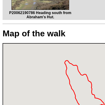
P20062190786 Heading south from
Abraham's Hut.
Map of the walk