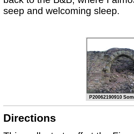
seep and welcoming sleep.
P20062190910 Some 
Directions