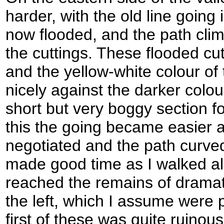
harder, with the old line going 
now flooded, and the path clim
the cuttings. These flooded cut
and the yellow-white colour of
nicely against the darker colour
short but very boggy section f
this the going became easier 
negotiated and the path curved 
made good time as I walked a
reached the remains of dramati
the left, which I assume were 
first of these was quite ruinous