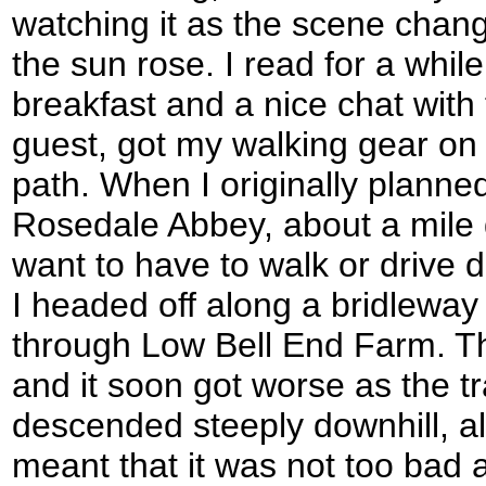
watching it as the scene chan
the sun rose. I read for a while 
breakfast and a nice chat with
guest, got my walking gear on 
path. When I originally planned
Rosedale Abbey, about a mile 
want to have to walk or drive d
I headed off along a bridleway 
through Low Bell End Farm. Th
and it soon got worse as the t
descended steeply downhill, al
meant that it was not too bad