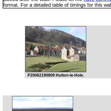
format. For a detailed table of timings for this w
P20062190809 Hutton-le-Hole.