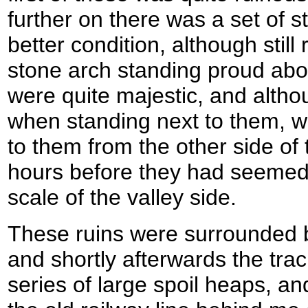
further on there was a set of s
better condition, although still 
stone arch standing proud abo
were quite majestic, and alt
when standing next to them, w
to them from the other side of 
hours before they had seemed 
scale of the valley side.
These ruins were surrounded 
and shortly afterwards the tra
series of large spoil heaps, and