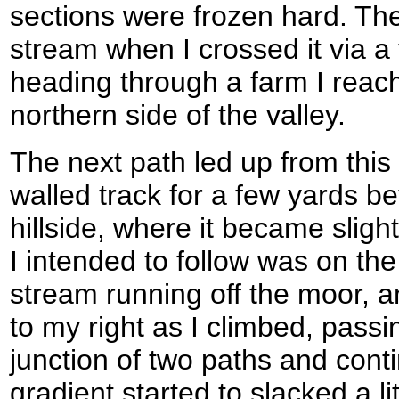
sections were frozen hard. Th
stream when I crossed it via a 
heading through a farm I reac
northern side of the valley.
The next path led up from this r
walled track for a few yards b
hillside, where it became slight
I intended to follow was on the
stream running off the moor, a
to my right as I climbed, pass
junction of two paths and cont
gradient started to slacked a l