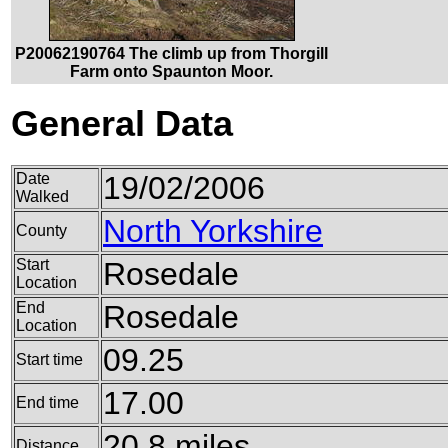
P20062190764 The climb up from Thorgill
Farm onto Spaunton Moor.
General Data
Date
19/02/2006
Walked
North Yorkshire
County
Start
Rosedale
Location
End
Rosedale
Location
09.25
Start time
17.00
End time
20.8 miles
Distance