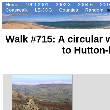
Home
1999-2001
2002-3
2004-6
2007
Coastwalk
LE-JOG
Counties
Random
S
Walk #715: A circular
to Hutton-