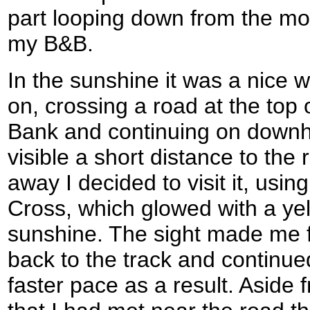
part looping down from the mo
my B&B.
In the sunshine it was a nice 
on, crossing a road at the top
Bank and continuing on downhi
visible a short distance to the r
away I decided to visit it, using
Cross, which glowed with a yel
sunshine. The sight made me f
back to the track and continued
faster pace as a result. Aside