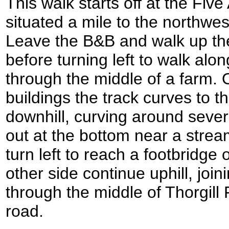
This walk starts off at the Fiv
situated a mile to the northwe
Leave the B&B and walk up the
before turning left to walk alo
through the middle of a farm. 
buildings the track curves to t
downhill, curving around sever
out at the bottom near a strea
turn left to reach a footbridge
other side continue uphill, join
through the middle of Thorgill
road.