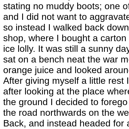
stating no muddy boots; one o
and I did not want to aggravate
so instead I walked back down 
shop, where I bought a carton 
ice lolly. It was still a sunny d
sat on a bench neat the war m
orange juice and looked around 
After giving myself a little res
after looking at the place wh
the ground I decided to foreg
the road northwards on the we
Back, and instead headed for a