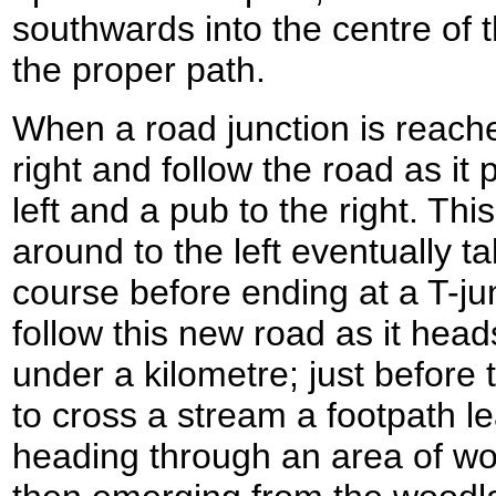
southwards into the centre of t
the proper path.
When a road junction is reach
right and follow the road as it
left and a pub to the right. Thi
around to the left eventually t
course before ending at a T-jun
follow this new road as it heads
under a kilometre; just before
to cross a stream a footpath lea
heading through an area of wo