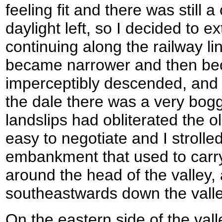
feeling fit and there was still 
daylight left, so I decided to e
continuing along the railway li
became narrower and then bec
imperceptibly descended, and 
the dale there was a very bog
landslips had obliterated the o
easy to negotiate and I strolle
embankment that used to carry 
around the head of the valley,
southeastwards down the vall
On the eastern side of the va