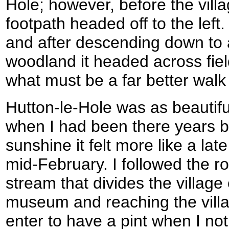
Hole; however, before the vil
footpath headed off to the left.
and after descending down to
woodland it headed across field
what must be a far better walk
Hutton-le-Hole was as beautifu
when I had been there years b
sunshine it felt more like a la
mid-February. I followed the ro
stream that divides the village o
museum and reaching the villa
enter to have a pint when I no