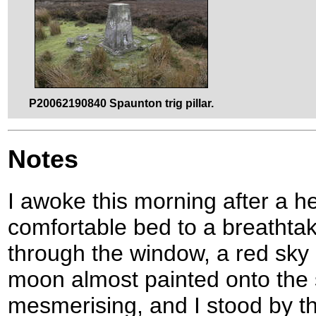
P20062190840 Spaunton trig pillar.
Notes
I awoke this morning after a h
comfortable bed to a breathtak
through the window, a red sky 
moon almost painted onto the 
mesmerising, and I stood by th