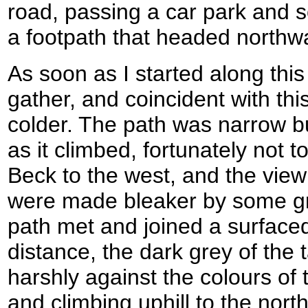
road, passing a car park and s
a footpath that headed northw
As soon as I started along this
gather, and coincident with thi
colder. The path was narrow bu
as it climbed, fortunately not t
Beck to the west, and the vie
were made bleaker by some g
path met and joined a surfaced
distance, the dark grey of the
harshly against the colours of
and climbing uphill to the nor