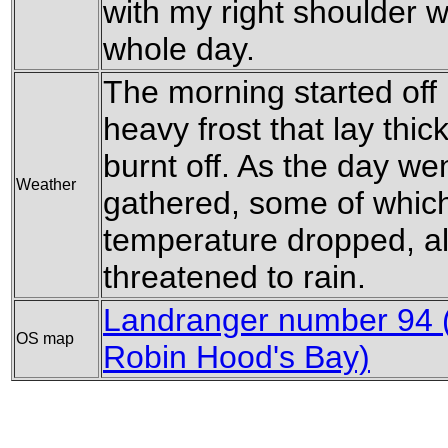
with my right shoulder w
whole day.
The morning started off
heavy frost that lay thi
burnt off. As the day we
Weather
gathered, some of which
temperature dropped, al
threatened to rain.
Landranger number 94 (
OS map
Robin Hood's Bay)