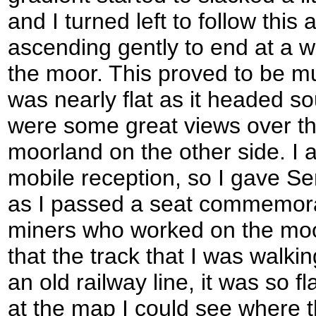
and I turned left to follow this
ascending gently to end at a w
the moor. This proved to be mu
was nearly flat as it headed s
were some great views over th
moorland on the other side. I a
mobile reception, so I gave Se
as I passed a seat commemora
miners who worked on the moor
that the track that I was walk
an old railway line, it was so f
at the map I could see where t