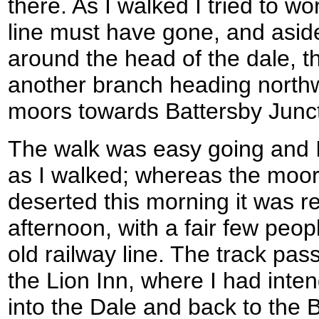
there. As I walked I tried to w
line must have gone, and asid
around the head of the dale, 
another branch heading north
moors towards Battersby Junct
The walk was easy going and 
as I walked; whereas the moo
deserted this morning it was re
afternoon, with a fair few peop
old railway line. The track pa
the Lion Inn, where I had int
into the Dale and back to the 