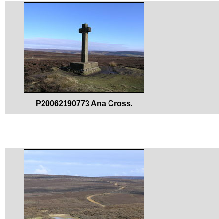
P20062190773 Ana Cross.