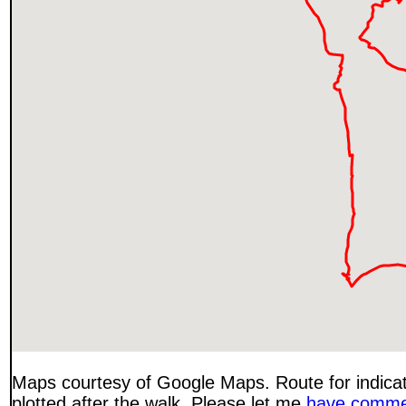
Maps courtesy of Google Maps. Route for indica
plotted after the walk. Please let me
have comme