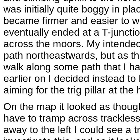
was initially quite boggy in plac
became firmer and easier to wa
eventually ended at a T-juncti
across the moors. My intended 
path northeastwards, but as t
walk along some path that I h
earlier on I decided instead to
aiming for the trig pillar at th
On the map it looked as though
have to tramp across trackles
away to the left I could see a t