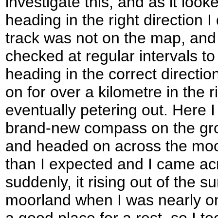
investigate this, and as it loo
heading in the right direction I
track was not on the map, and 
checked at regular intervals to
heading in the correct directio
on for over a kilometre in the r
eventually petering out. Here I
brand-new compass on the grou
and headed on across the moo
than I expected and I came acro
suddenly, it rising out of the 
moorland when I was nearly on 
a good place for a rest, so I t