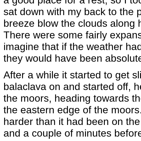
sat down with my back to the p
breeze blow the clouds along 
There were some fairly expans
imagine that if the weather h
they would have been absolutel
After a while it started to get sl
balaclava on and started off,
the moors, heading towards the
the eastern edge of the moors.
harder than it had been on the w
and a couple of minutes before