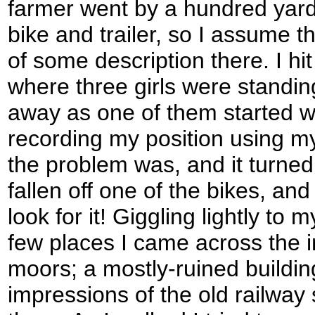
farmer went by a hundred yard
bike and trailer, so I assume t
of some description there. I hit
where three girls were standing
away as one of them started wa
recording my position using 
the problem was, and it turned
fallen off one of the bikes, and
look for it! Giggling lightly to 
few places I came across the in
moors; a mostly-ruined buildin
impressions of the old railway