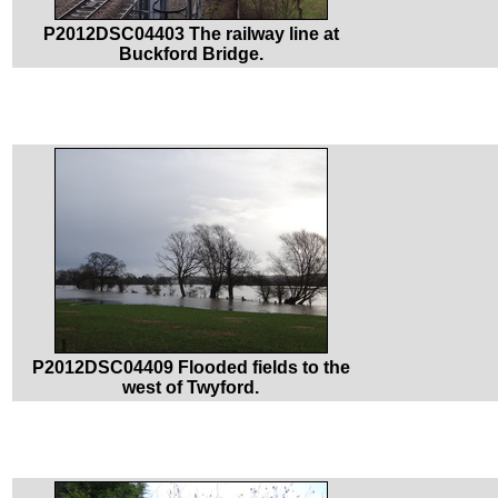
P2012DSC04403 The railway line at
Buckford Bridge.
P2012DSC04409 Flooded fields to the
west of Twyford.