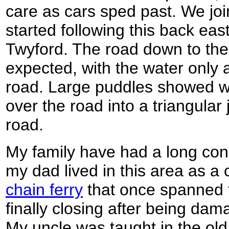
care as cars sped past. We jo
started following this back ea
Twyford. The road down to the
expected, with the water only 
road. Large puddles showed wh
over the road into a triangular
road.
My family have had a long conn
my dad lived in this area as a
chain ferry
that once spanned t
finally closing after being dam
My uncle was taught in the old