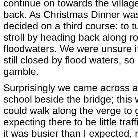
continue on towards the village
back. As Christmas Dinner was
decided on a third course: to tu
stroll by heading back along ro
floodwaters. We were unsure i
still closed by flood waters, so 
gamble.
Surprisingly we came across a
school beside the bridge; this
could walk along the verge to 
expecting there to be little tra
it was busier than I expected,