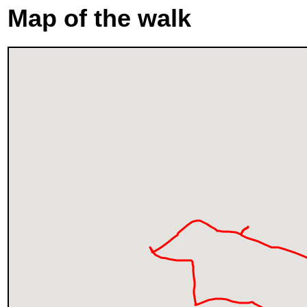
Map of the walk