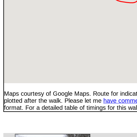
Maps courtesy of Google Maps. Route for indica
plotted after the walk. Please let me
have comme
format. For a detailed table of timings for this w