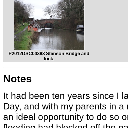
P2012DSC04383 Stenson Bridge and
lock.
Notes
It had been ten years since I 
Day, and with my parents in a
an ideal opportunity to do so 
flooding had blocked off the pa