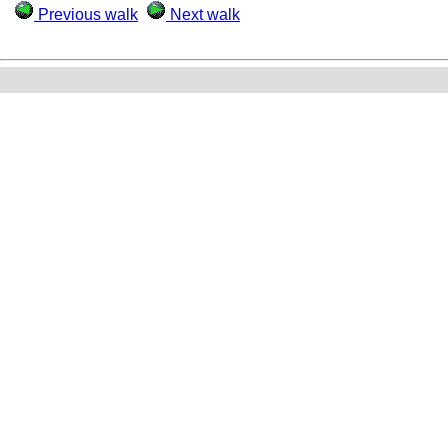
Previous walk
Next walk