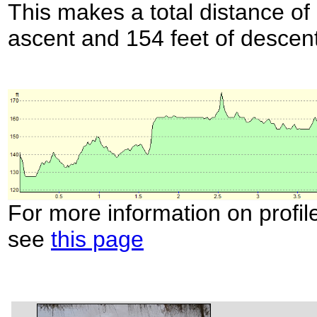
This makes a total distance of 
ascent and 154 feet of descent
For more information on profil
see
this page