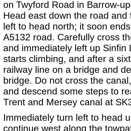
on Twyford Road in Barrow-up
Head east down the road and fol
left to head north; it soon ends
A5132 road. Carefully cross the
and immediately left up Sinfin
starts climbing, and after a six
railway line on a bridge and de
bridge. Do not cross the canal,
and descend some steps to rea
Trent and Mersey canal at SK
Immediately turn left to head 
continue west along the towpat