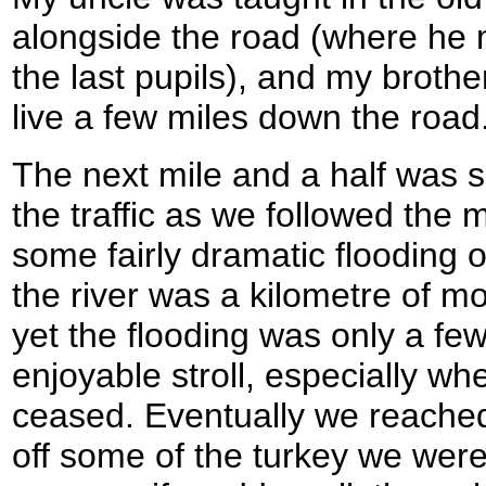
alongside the road (where he
the last pupils), and my broth
live a few miles down the road
The next mile and a half was s
the traffic as we followed the
some fairly dramatic flooding of
the river was a kilometre of m
yet the flooding was only a fe
enjoyable stroll, especially whe
ceased. Eventually we reache
off some of the turkey we were