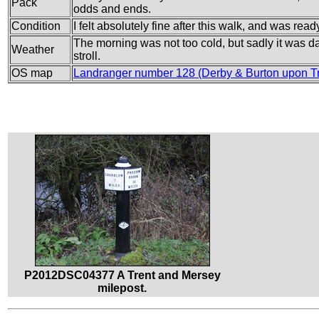
Pack
odds and ends.
Condition
I felt absolutely fine after this walk, and was rea
The morning was not too cold, but sadly it was dam
Weather
stroll.
OS map
Landranger number 128 (Derby & Burton upon Tr
P2012DSC04377 A Trent and Mersey
milepost.