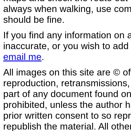
always when walking, use co
should be fine.
If you find any information on 
inaccurate, or you wish to add
email me
.
All images on this site are © o
reproduction, retransmissions, o
part of any document found on 
prohibited, unless the author ha
prior written consent to so rep
republish the material. All othe