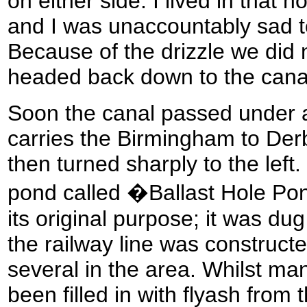
on either side. I lived in that 
and I was unaccountably sad 
Because of the drizzle we did 
headed back down to the cana
Soon the canal passed under a
carries the Birmingham to Derb
then turned sharply to the le
pond called �Ballast Hole P
its original purpose; it was du
the railway line was construct
several in the area. Whilst ma
been filled in with flyash from