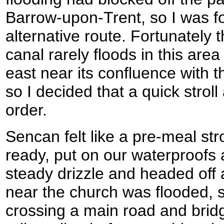
Barrow-upon-Trent, so I was fo
alternative route. Fortunately
canal rarely floods in this area
east near its confluence with 
so I decided that a quick strol
order.
Sencan felt like a pre-meal stro
ready, put on our waterproofs 
steady drizzle and headed off 
near the church was flooded, 
crossing a main road and brid