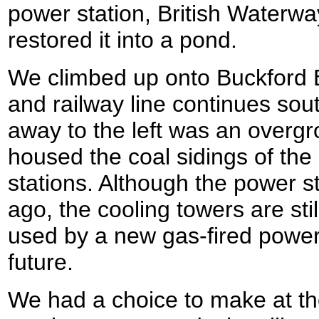
power station, British Waterwa
restored it into a pond.
We climbed up onto Buckford B
and railway line continues so
away to the left was an overg
housed the coal sidings of th
stations. Although the power 
ago, the cooling towers are sti
used by a new gas-fired power 
future.
We had a choice to make at th