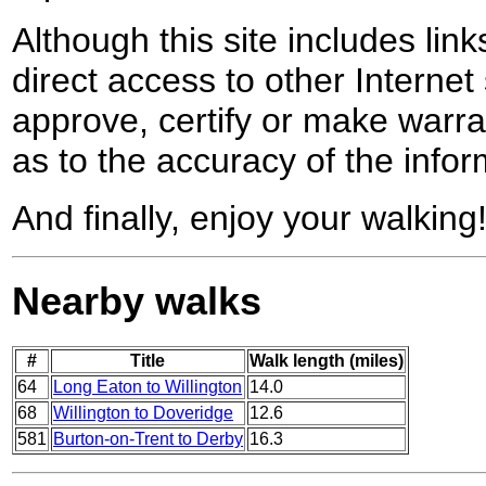
Although this site includes lin
direct access to other Internet 
approve, certify or make warra
as to the accuracy of the infor
And finally, enjoy your walking
Nearby walks
#
Title
Walk length (miles)
64
Long Eaton to Willington
14.0
68
Willington to Doveridge
12.6
581
Burton-on-Trent to Derby
16.3