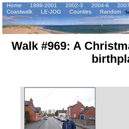
Home
1999-2001
2002-3
2004-6
2007
Coastwalk
LE-JOG
Counties
Random
S
Walk #969: A Christm
birthp