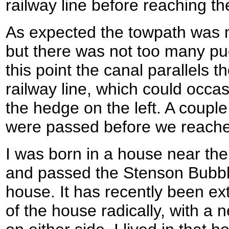
railway line before reaching th
As expected the towpath was
but there was not too many pud
this point the canal parallels 
railway line, which could occa
the hedge on the left. A couple
were passed before we reach
I was born in a house near the 
and passed the Stenson Bubbl
house. It has recently been ex
of the house radically, with a