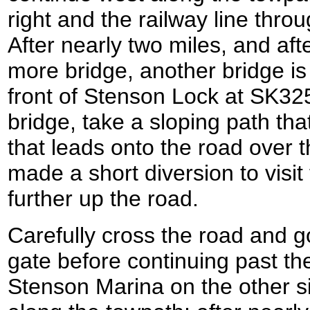
right and the railway line thro
After nearly two miles, and af
more bridge, another bridge i
front of Stenson Lock at SK32
bridge, take a sloping path th
that leads onto the road over t
made a short diversion to visit
further up the road.
Carefully cross the road and 
gate before continuing past the
Stenson Marina on the other si