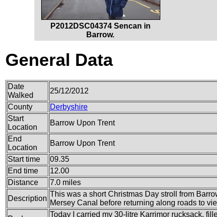
P2012DSC04374 Sencan in
Barrow.
General Data
Date
25/12/2012
Walked
County
Derbyshire
Start
Barrow Upon Trent
Location
End
Barrow Upon Trent
Location
Start time
09.35
End time
12.00
Distance
7.0 miles
This was a short Christmas Day stroll from Barro
Description
Mersey Canal before returning along roads to vie
Today I carried my 30-litre Karrimor rucksack, fil