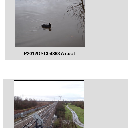
P2012DSC04393 A coot.