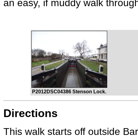
an easy, if muddy walk throug
P2012DSC04386 Stenson Lock.
Directions
This walk starts off outside B