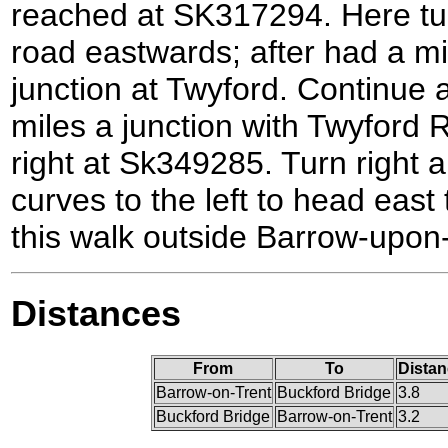
reached at SK317294. Here tur
road eastwards; after had a mi
junction at Twyford. Continue a
miles a junction with Twyford 
right at Sk349285. Turn right a
curves to the left to head east 
this walk outside Barrow-upon
Distances
From
To
Distan
Barrow-on-Trent
Buckford Bridge
3.8
Buckford Bridge
Barrow-on-Trent
3.2