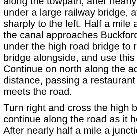
along the towpath; after nearly
under a large railway bridge, a
sharply to the left. Half a mile 
the canal approaches Buckfor
under the high road bridge to
bridge alongside, and use this 
Continue on north along the ac
distance, passing a restaurant o
meets the road.
Turn right and cross the high 
continue along the road as it 
After nearly half a mile a junct