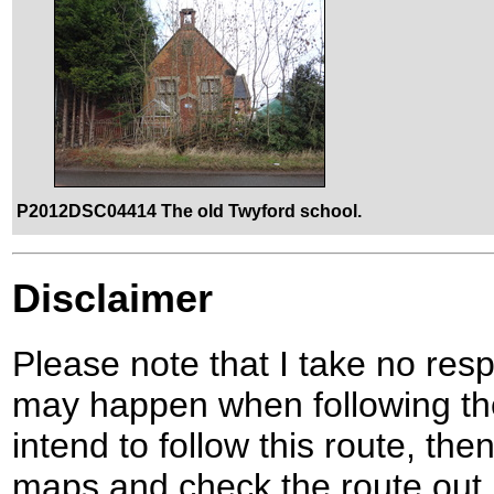
P2012DSC04414 The old Twyford school.
Disclaimer
Please note that I take no respo
may happen when following the
intend to follow this route, th
maps and check the route out 